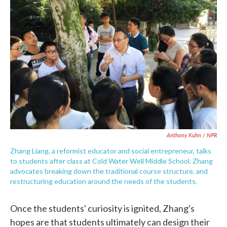
Anthony Kuhn / NPR
Zhang Liang, a reformist educator and social entrepreneur, talks
to students after class at Cold Water Well Middle School. Zhang
advocates breaking down the traditional course structure, and
restructuring education around the needs of the students.
Once the students' curiosity is ignited, Zhang's
hopes are that students ultimately can design their