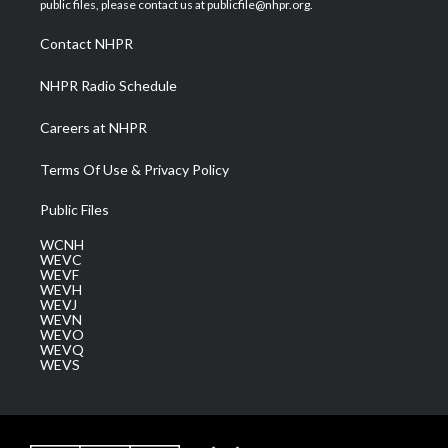
public files, please contact us at publicfile@nhpr.org.
r
r
e
o
i
a
k
n
Contact NHPR
m
NHPR Radio Schedule
Careers at NHPR
Terms Of Use & Privacy Policy
Public Files
WCNH
WEVC
WEVF
WEVH
WEVJ
WEVN
WEVO
WEVQ
WEVS