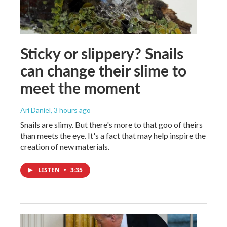
Sticky or slippery? Snails
can change their slime to
meet the moment
Ari Daniel
, 3 hours ago
Snails are slimy. But there's more to that goo of theirs
than meets the eye. It's a fact that may help inspire the
creation of new materials.
LISTEN
•
3:35