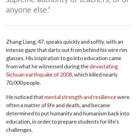
anyone else."
Zhang Liang, 47, speaks quickly and softly, with an
intense gaze that darts out from behind his wire rim
glasses. His inspiration to go into education came
from what he witnessed during the
devastating
Sichuan earthquake of 2008
, which killed nearly
70,000 people.
He noticed that
mental strength and resilience
were
often a matter of life and death, and became
determined to put humanity and humanism back into
education, in order to prepare students for life's
challenges.