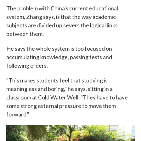
The problem with China's current educational
system, Zhang says, is that the way academic
subjects are divided up severs the logical links
between them.
He says the whole system is too focused on
accumulating knowledge, passing tests and
following orders.
"This makes students feel that studying is
meaningless and boring," he says, sitting in a
classroom at Cold Water Well. "They have to have
some strong external pressure to move them
forward."