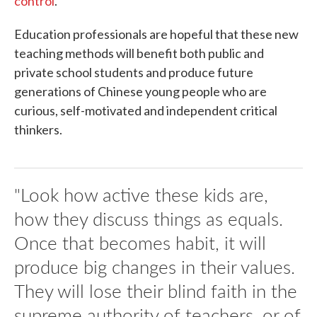
control
.
Education professionals are hopeful that these new
teaching methods will benefit both public and
private school students and produce future
generations of Chinese young people who are
curious, self-motivated and independent critical
thinkers.
"Look how active these kids are,
how they discuss things as equals.
Once that becomes habit, it will
produce big changes in their values.
They will lose their blind faith in the
supreme authority of teachers, or of