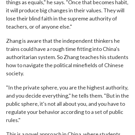
things as equals," he says. "Once that becomes habit,
it will produce big changes in their values. They will
lose their blind faith in the supreme authority of
teachers, or of anyone else."
Zhang is aware that the independent thinkers he
trains could have a rough time fitting into China's
authoritarian system. So Zhang teaches his students
how to navigate the political minefields of Chinese
society.
"In the private sphere, you are the highest authority,
and you decide everything," he tells them. "But in the
public sphere, it's not all about you, and you have to
regulate your behavior according to a set of public
rules."
This is a novel approach in China, where students