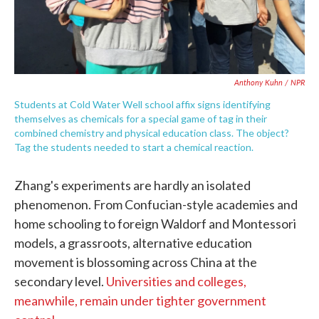
Anthony Kuhn / NPR
Students at Cold Water Well school affix signs identifying
themselves as chemicals for a special game of tag in their
combined chemistry and physical education class. The object?
Tag the students needed to start a chemical reaction.
Zhang's experiments are hardly an isolated
phenomenon. From Confucian-style academies and
home schooling to foreign Waldorf and Montessori
models, a grassroots, alternative education
movement is blossoming across China at the
secondary level.
Universities and colleges,
meanwhile, remain under tighter government