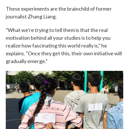
These experiments are the brainchild of former
journalist Zhang Liang.
"What we're trying to tell them is that the real
motivation behind all your studies is to help you
realize how fascinating this world really is," he
explains. "Once they get this, their own initiative will
gradually emerge."