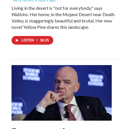
Living in the desert is "not for everybody," says
Watkins. Her home, in the Mojave Desert near Death
Valley, is staggeringly beautiful and brutal. Her new
novel Yellow Pine shares this landscape.
LISTEN
•
36:35