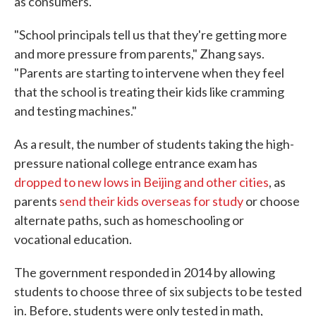
as consumers.
"School principals tell us that they're getting more
and more pressure from parents," Zhang says.
"Parents are starting to intervene when they feel
that the school is treating their kids like cramming
and testing machines."
As a result, the number of students taking the high-
pressure national college entrance exam has
dropped to new lows in Beijing and other cities
, as
parents
send their kids overseas for study
or choose
alternate paths, such as homeschooling or
vocational education.
The government responded in 2014 by allowing
students to choose three of six subjects to be tested
in. Before, students were only tested in math,