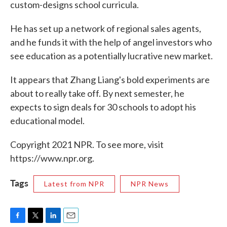
custom-designs school curricula.
He has set up a network of regional sales agents,
and he funds it with the help of angel investors who
see education as a potentially lucrative new market.
It appears that Zhang Liang's bold experiments are
about to really take off. By next semester, he
expects to sign deals for 30 schools to adopt his
educational model.
Copyright 2021 NPR. To see more, visit
https://www.npr.org.
Tags
Latest from NPR
NPR News