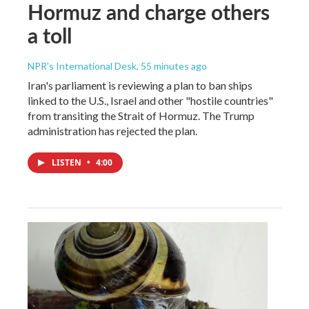
Hormuz and charge others
a toll
NPR's International Desk
, 55 minutes ago
Iran's parliament is reviewing a plan to ban ships
linked to the U.S., Israel and other "hostile countries"
from transiting the Strait of Hormuz. The Trump
administration has rejected the plan.
LISTEN
•
4:00