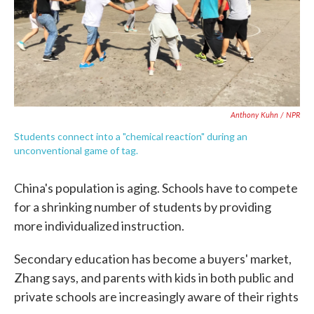
Anthony Kuhn / NPR
Students connect into a "chemical reaction" during an
unconventional game of tag.
China's population is aging. Schools have to compete
for a shrinking number of students by providing
more individualized instruction.
Secondary education has become a buyers' market,
Zhang says, and parents with kids in both public and
private schools are increasingly aware of their rights