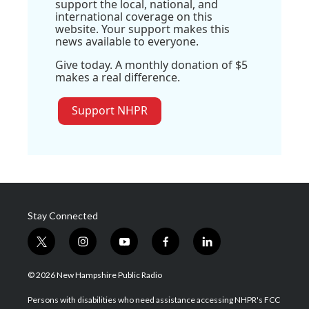
support the local, national, and
international coverage on this
website. Your support makes this
news available to everyone.
Give today. A monthly donation of $5
makes a real difference.
Support NHPR
Stay Connected
t
i
y
f
l
w
n
o
a
i
i
s
u
c
n
© 2026 New Hampshire Public Radio
t
t
t
e
k
t
a
u
b
e
Persons with disabilities who need assistance accessing NHPR's FCC
e
g
b
o
d