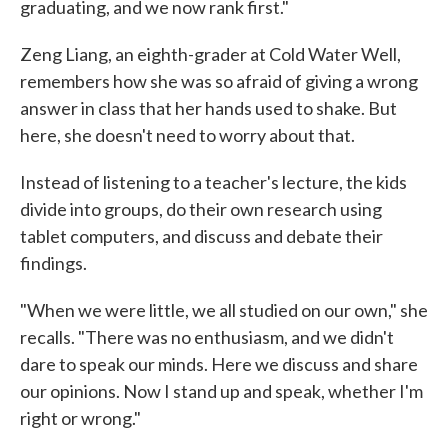
graduating, and we now rank first."
Zeng Liang, an eighth-grader at Cold Water Well,
remembers how she was so afraid of giving a wrong
answer in class that her hands used to shake. But
here, she doesn't need to worry about that.
Instead of listening to a teacher's lecture, the kids
divide into groups, do their own research using
tablet computers, and discuss and debate their
findings.
"When we were little, we all studied on our own," she
recalls. "There was no enthusiasm, and we didn't
dare to speak our minds. Here we discuss and share
our opinions. Now I stand up and speak, whether I'm
right or wrong."