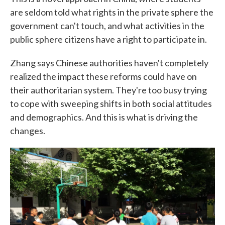
are seldom told what rights in the private sphere the
government can't touch, and what activities in the
public sphere citizens have a right to participate in.
Zhang says Chinese authorities haven't completely
realized the impact these reforms could have on
their authoritarian system. They're too busy trying
to cope with sweeping shifts in both social attitudes
and demographics. And this is what is driving the
changes.