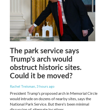
The park service says
Trump's arch would
obstruct historic sites.
Could it be moved?
Rachel Treisman
, 3 hours ago
President Trump's proposed arch in Memorial Circle
would intrude on dozens of nearby sites, says the
National Park Service. But there's been minimal
discussion of alternate locations.