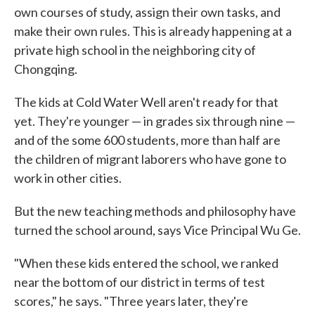
own courses of study, assign their own tasks, and
make their own rules. This is already happening at a
private high school in the neighboring city of
Chongqing.
The kids at Cold Water Well aren't ready for that
yet. They're younger — in grades six through nine —
and of the some 600 students, more than half are
the children of migrant laborers who have gone to
work in other cities.
But the new teaching methods and philosophy have
turned the school around, says Vice Principal Wu Ge.
"When these kids entered the school, we ranked
near the bottom of our district in terms of test
scores," he says. "Three years later, they're