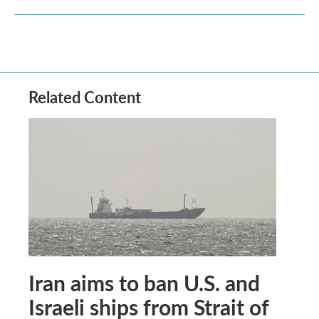
Related Content
Iran aims to ban U.S. and
Israeli ships from Strait of