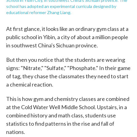
School in Yibin City, in southwest China's Sichuan province. The
school has adopted an experimental curricula designed by
educational reformer Zhang Liang.
At first glance, it looks like an ordinary gym class at a
public school in Yibin, a city of about a million people
in southwest China's Sichuan province.
But then you notice that the students are wearing
signs: "Nitrate," "Sulfate," "Phosphate." In their game
of tag, they chase the classmates they need to start
a chemical reaction.
This is how gym and chemistry classes are combined
at the Cold Water Well Middle School. Upstairs, in a
combined history and math class, students use
statistics to find patterns in the rise and fall of
nations.