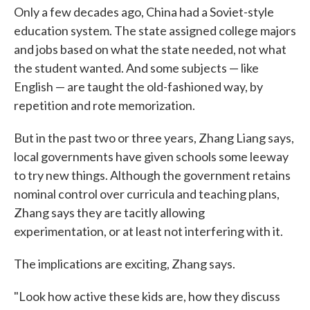
Only a few decades ago, China had a Soviet-style
education system. The state assigned college majors
and jobs based on what the state needed, not what
the student wanted. And some subjects — like
English — are taught the old-fashioned way, by
repetition and rote memorization.
But in the past two or three years, Zhang Liang says,
local governments have given schools some leeway
to try new things. Although the government retains
nominal control over curricula and teaching plans,
Zhang says they are tacitly allowing
experimentation, or at least not interfering with it.
The implications are exciting, Zhang says.
"Look how active these kids are, how they discuss