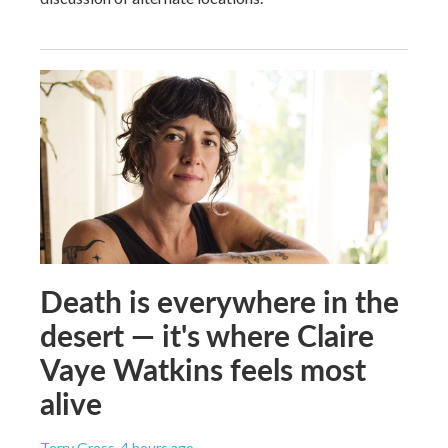
Death is everywhere in the
desert — it's where Claire
Vaye Watkins feels most
alive
Terry Gross
, 4 hours ago