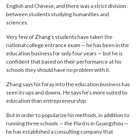
English and Chinese, and there was a strict division
between students studying humanities and
sciences.
Very few of Zhang's students have taken the
national college entrance exam — he has been in the
education business for only four years — but he is
confident that based on their performance at his
schools they should have no problem with it.
Zhang says his foray into the education business has
seen its ups and downs. He says he's more suited to
education than entrepreneurship.
But in order to popularize his methods, in addition to
running three schools — the third is in Guangzhou —
he has established a consulting company that