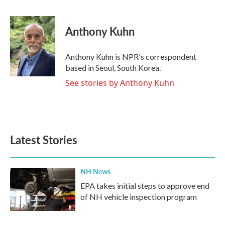
F
T
L
E
a
w
i
m
c
i
n
a
e
t
k
i
Anthony Kuhn
b
t
e
l
o
e
d
o
r
I
Anthony Kuhn is NPR's correspondent
k
n
based in Seoul, South Korea.
See stories by Anthony Kuhn
Latest Stories
NH News
EPA takes initial steps to approve end
of NH vehicle inspection program