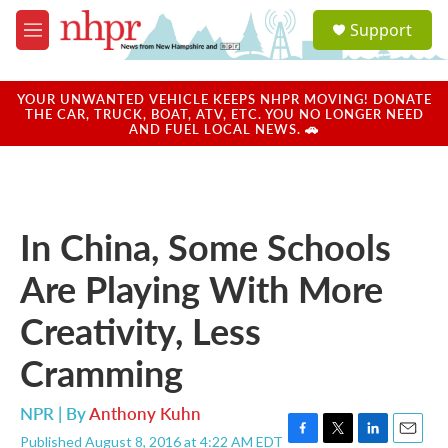
Skip to main content
S
Support
e
M
a
e
r
n
c
u
YOUR UNWANTED VEHICLE KEEPS NHPR MOVING! DONATE
h
THE CAR, TRUCK, BOAT, ATV, ETC. YOU NO LONGER NEED
AND FUEL LOCAL NEWS. 🚗
u
e
r
y
In China, Some Schools
Are Playing With More
Creativity, Less
Cramming
NPR | By
Anthony Kuhn
Published August 8, 2016 at 4:22 AM EDT