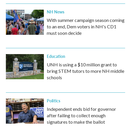
NH News
With summer campaign season coming
to an end, Dem voters in NH's CD1
must soon decide
Education
UNH is using a $10 million grant to
bring STEM tutors to more NH middle
schools
Politics
Independent ends bid for governor
after failing to collect enough
signatures to make the ballot