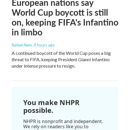
European nations say
World Cup boycott is still
on, keeping FIFA's Infantino
in limbo
Rafael Nam
, 4 hours ago
A continued boycott of the World Cup poses a big
threat to FIFA, keeping President Gianni Infantino
under intense pressure to resign.
You make NHPR
possible.
NHPR is nonprofit and independent.
We rely on readers like you to