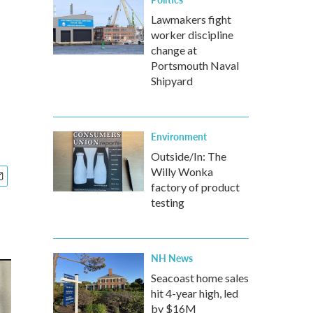
Lawmakers fight
worker discipline
change at
Portsmouth Naval
Shipyard
Environment
Outside/In: The
Willy Wonka
factory of product
testing
NH News
Seacoast home sales
hit 4-year high, led
by $16M