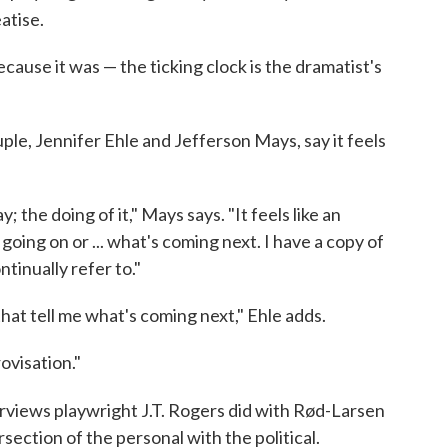
atise.
 because it was — the ticking clock is the dramatist's
le, Jennifer Ehle and Jefferson Mays, say it feels
; the doing of it," Mays says. "It feels like an
ing on or ... what's coming next. I have a copy of
ntinually refer to."
that tell me what's coming next," Ehle adds.
rovisation."
terviews playwright J.T. Rogers did with Rød-Larsen
section of the personal with the political.