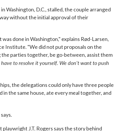
 in Washington, D.C., stalled, the couple arranged
way without the initial approval of their
at was done in Washington," explains Rød-Larsen,
e Institute. "We did not put proposals on the
ng the parties together, be go-between, assist them
 have to resolve it yourself. We don't want to push
ships, the delegations could only have three people
ed in the same house, ate every meal together, and
 says.
t playwright J.T. Rogers says the story behind