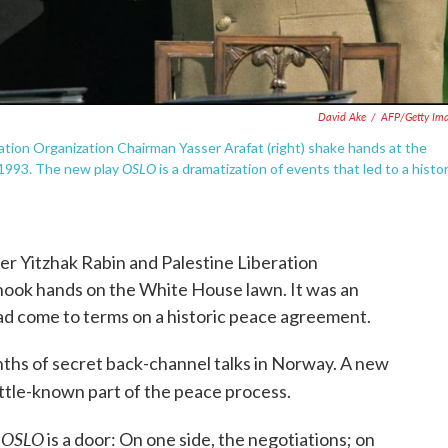
David Ake
/
AFP/Getty Im
eration Organization Chairman Yasser Arafat (right) shake hands at the
OSLO
r 1993. The new play
is a dramatization of events that led to a histor
er Yitzhak Rabin and Palestine Liberation
hook hands on the White House lawn. It was an
d come to terms on a historic peace agreement.
hs of secret back-channel talks in Norway. A new
 little-known part of the peace process.
OSLO
n
is a door: On one side, the negotiations; on