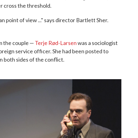
r cross the threshold.
 point of view ..." says director Bartlett Sher.
om the couple —
Terje Rød-Larsen
was a sociologist
reign service officer. She had been posted to
 both sides of the conflict.