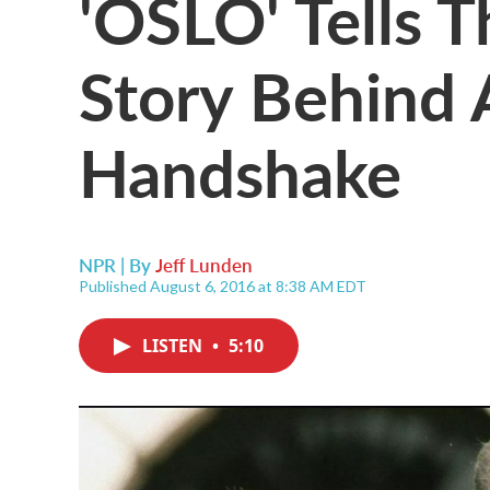
'OSLO' Tells T
Story Behind 
Handshake
NPR | By
Jeff Lunden
Published August 6, 2016 at 8:38 AM EDT
LISTEN
•
5:10