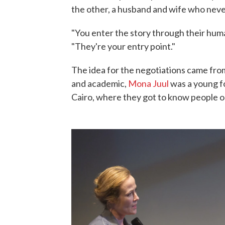
the other, a husband and wife who neve
"You enter the story through their human
"They're your entry point."
The idea for the negotiations came fr
and academic,
Mona Juul
was a young fo
Cairo, where they got to know people on