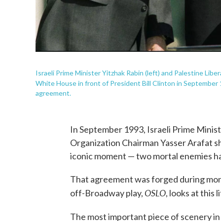
Israeli Prime Minister Yitzhak Rabin (left) and Palestine Lib
White House in front of President Bill Clinton in Septembe
agreement.
In September 1993, Israeli Prime Minist
Organization Chairman Yasser Arafat s
iconic moment — two mortal enemies ha
That agreement was forged during mont
OSLO
off-Broadway play,
, looks at this
The most important piece of scenery i