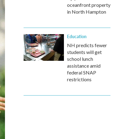
oceanfront property
in North Hampton
Education
NH predicts fewer
students will get
school lunch
assistance amid
federal SNAP
restrictions