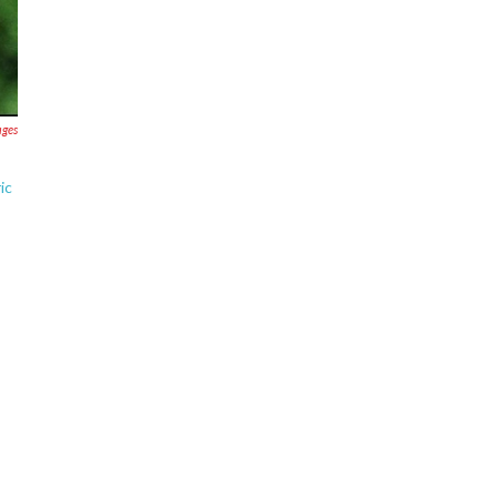
ages
ic