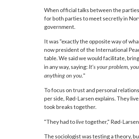
When official talks between the parties
for both parties to meet secretly in Nor
government.
It was "exactly the opposite way of wh
now president of the International Peac
table. We said we would facilitate, bri
It's your problem, you
in any way, saying:
anything on you.
"
To focus on trust and personal relation
per side, Rød-Larsen explains. They liv
took breaks together.
live
"They had to
together," Rød-Larsen
The sociologist was testing a theory, bu