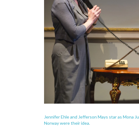
Jennifer Ehle and Jefferson Mays star as Mona Ju
Norway were their idea.