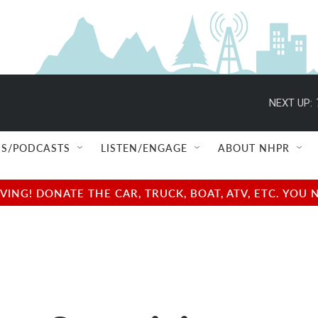
NEXT UP:
S/PODCASTS
LISTEN/ENGAGE
ABOUT NHPR
NG! DONATE THE CAR, TRUCK, BOAT, ATV, ETC. YOU 