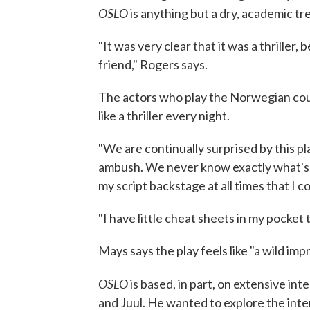
OSLO
is anything but a dry, academic tre
"It was very clear that it was a thriller,
friend," Rogers says.
The actors who play the Norwegian coup
like a thriller every night.
"We are continually surprised by this play
ambush. We never know exactly what's go
my script backstage at all times that I co
"I have little cheat sheets in my pocket 
Mays says the play feels like "a wild imp
OSLO
is based, in part, on extensive in
and Juul. He wanted to explore the inter