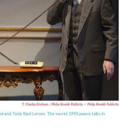
T. Charles Erickson / Philip Rinaldi Publicity
/
Philip Rinaldi Publicity
ul and Terje Rød-Larsen. The secret 1993 peace talks in