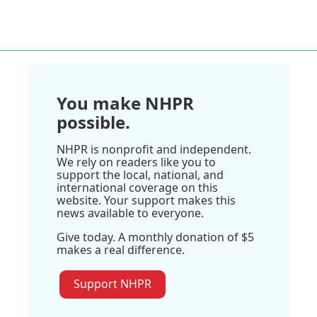
You make NHPR
possible.
NHPR is nonprofit and independent.
We rely on readers like you to
support the local, national, and
international coverage on this
website. Your support makes this
news available to everyone.
Give today. A monthly donation of $5
makes a real difference.
Support NHPR