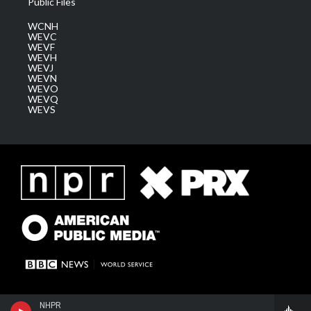
Public Files
WCNH
WEVC
WEVF
WEVH
WEVJ
WEVN
WEVO
WEVQ
WEVS
NHPR