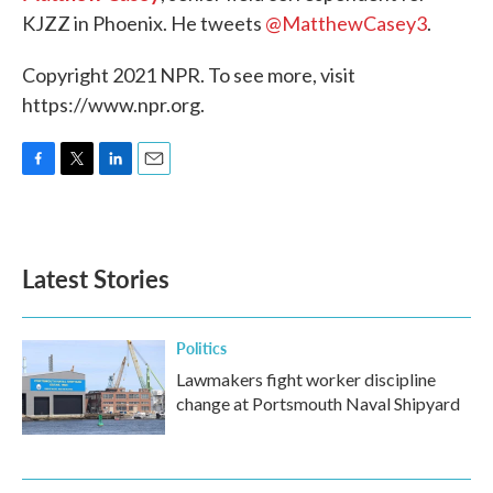
KJZZ in Phoenix. He tweets
@MatthewCasey3
.
Copyright 2021 NPR. To see more, visit
https://www.npr.org.
F
T
L
E
a
w
i
m
c
i
n
a
e
t
k
i
b
t
e
l
Latest Stories
o
e
d
o
r
I
k
n
Politics
Lawmakers fight worker discipline
change at Portsmouth Naval Shipyard