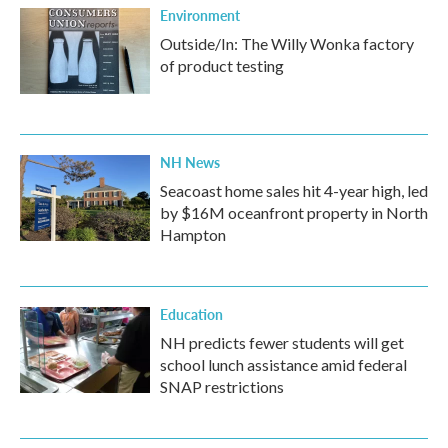
Environment
Outside/In: The Willy Wonka factory
of product testing
NH News
Seacoast home sales hit 4-year high, led
by $16M oceanfront property in North
Hampton
Education
NH predicts fewer students will get
school lunch assistance amid federal
SNAP restrictions