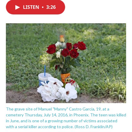
c
i
n
a
e
t
k
i
LISTEN
•
3:26
b
t
e
l
o
e
d
o
r
I
k
n
The grave site of Manuel "Manny" Castro Garcia, 19, at a
cemetery Thursday, July 14, 2016, in Phoenix. The teen was killed
in June, and is one of a growing number of victims associated
with a serial killer according to police. (Ross D. Franklin/AP)