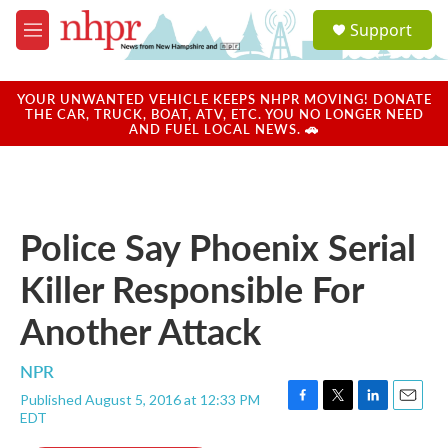
Skip to main content
S
Support
e
M
a
e
r
n
c
u
YOUR UNWANTED VEHICLE KEEPS NHPR MOVING! DONATE
h
THE CAR, TRUCK, BOAT, ATV, ETC. YOU NO LONGER NEED
AND FUEL LOCAL NEWS. 🚗
u
e
r
y
Police Say Phoenix Serial
Killer Responsible For
Another Attack
NPR
Published August 5, 2016 at 12:33 PM
F
T
L
E
EDT
a
w
i
m