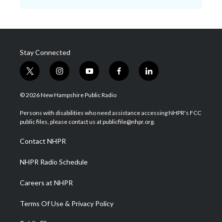
Stay Connected
t
i
y
f
l
w
n
o
a
i
i
s
u
c
n
© 2026 New Hampshire Public Radio
t
t
t
e
k
t
a
u
b
e
Persons with disabilities who need assistance accessing NHPR's FCC
e
g
b
o
d
public files, please contact us at publicfile@nhpr.org.
r
r
e
o
i
a
k
n
Contact NHPR
m
NHPR Radio Schedule
Careers at NHPR
Terms Of Use & Privacy Policy