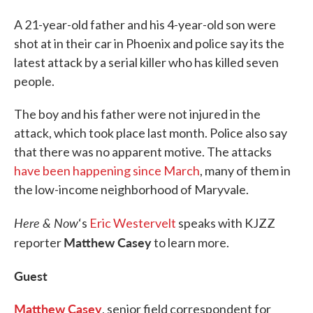
A 21-year-old father and his 4-year-old son were
shot at in their car in Phoenix and police say its the
latest attack by a serial killer who has killed seven
people.
The boy and his father were not injured in the
attack, which took place last month. Police also say
that there was no apparent motive. The attacks
have been happening since March
, many of them in
the low-income neighborhood of Maryvale.
Here & Now
‘s
Eric Westervelt
speaks with KJZZ
Matthew Casey
reporter
to learn more.
Guest
Matthew Casey
, senior field correspondent for