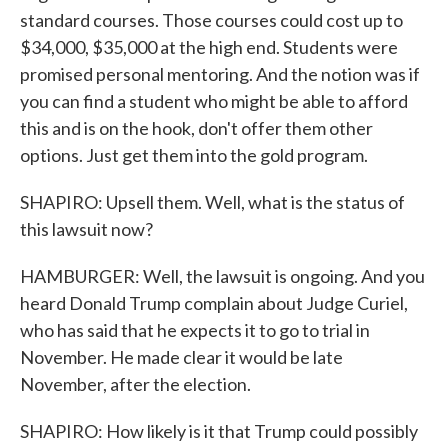
standard courses. Those courses could cost up to
$34,000, $35,000 at the high end. Students were
promised personal mentoring. And the notion was if
you can find a student who might be able to afford
this and is on the hook, don't offer them other
options. Just get them into the gold program.
SHAPIRO: Upsell them. Well, what is the status of
this lawsuit now?
HAMBURGER: Well, the lawsuit is ongoing. And you
heard Donald Trump complain about Judge Curiel,
who has said that he expects it to go to trial in
November. He made clear it would be late
November, after the election.
SHAPIRO: How likely is it that Trump could possibly