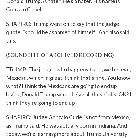
Donald Trump. A hater. He's a hater. His name is
Gonzalo Curiel.
SHAPIRO: Trump went on to say that the judge,
quote, "should be ashamed of himself." And also said
this.
(SOUNDBITE OF ARCHIVED RECORDING)
TRUMP: The judge - who happens to be, we believe,
Mexican, which is great. I think that's fine. You know
what? I think the Mexicans are going to end up
loving Donald Trump when I give all these jobs. OK? I
think they're going to end up -
SHAPIRO: Judge Gonzalo Curiel is not from Mexico,
as Trump said. He was actually born in Indiana. And
today, we're learning more about Trump University