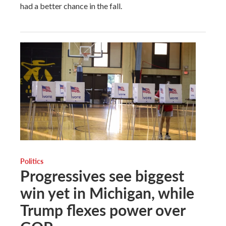
had a better chance in the fall.
Politics
Progressives see biggest
win yet in Michigan, while
Trump flexes power over