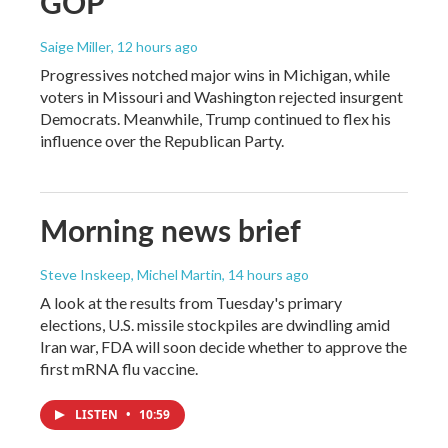
GOP
Saige Miller
, 12 hours ago
Progressives notched major wins in Michigan, while
voters in Missouri and Washington rejected insurgent
Democrats. Meanwhile, Trump continued to flex his
influence over the Republican Party.
Morning news brief
Steve Inskeep, Michel Martin
, 14 hours ago
A look at the results from Tuesday's primary
elections, U.S. missile stockpiles are dwindling amid
Iran war, FDA will soon decide whether to approve the
first mRNA flu vaccine.
LISTEN
•
10:59