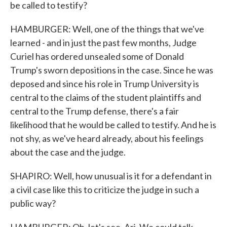
be called to testify?
HAMBURGER: Well, one of the things that we've
learned - and in just the past few months, Judge
Curiel has ordered unsealed some of Donald
Trump's sworn depositions in the case. Since he was
deposed and since his role in Trump University is
central to the claims of the student plaintiffs and
central to the Trump defense, there's a fair
likelihood that he would be called to testify. And he is
not shy, as we've heard already, about his feelings
about the case and the judge.
SHAPIRO: Well, how unusual is it for a defendant in
a civil case like this to criticize the judge in such a
public way?