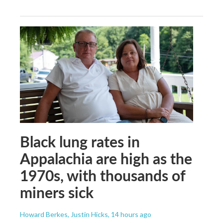
Black lung rates in
Appalachia are high as the
1970s, with thousands of
miners sick
Howard Berkes, Justin Hicks
, 14 hours ago