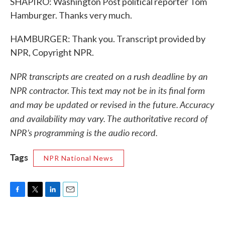
SHAPIRO: Washington Post political reporter Tom
Hamburger. Thanks very much.
HAMBURGER: Thank you. Transcript provided by
NPR, Copyright NPR.
NPR transcripts are created on a rush deadline by an
NPR contractor. This text may not be in its final form
and may be updated or revised in the future. Accuracy
and availability may vary. The authoritative record of
NPR’s programming is the audio record.
Tags
NPR National News
F
T
L
E
a
w
i
m
c
i
n
a