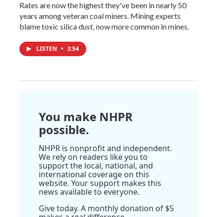
Rates are now the highest they've been in nearly 50
years among veteran coal miners. Mining experts
blame toxic silica dust, now more common in mines.
LISTEN
•
3:54
You make NHPR
possible.
NHPR is nonprofit and independent.
We rely on readers like you to
support the local, national, and
international coverage on this
website. Your support makes this
news available to everyone.
Give today. A monthly donation of $5
makes a real difference.