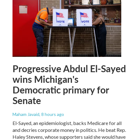
Progressive Abdul El-Sayed
wins Michigan's
Democratic primary for
Senate
Maham Javaid
, 8 hours ago
El-Sayed, an epidemiologist, backs Medicare for all
and decries corporate money in politics. He beat Rep.
Haley Stevens, whose supporters said she would have