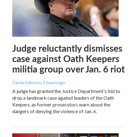
Judge reluctantly dismisses
case against Oath Keepers
militia group over Jan. 6 riot
Carrie Johnson
, 5 hours ago
A judge has granted the Justice Department's bid to
drop a landmark case against leaders of the Oath
Keepers, as former prosecutors warn about the
dangers of denying the violence of Jan. 6.