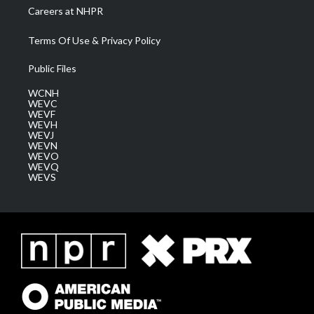
Careers at NHPR
Terms Of Use & Privacy Policy
Public Files
WCNH
WEVC
WEVF
WEVH
WEVJ
WEVN
WEVO
WEVQ
WEVS