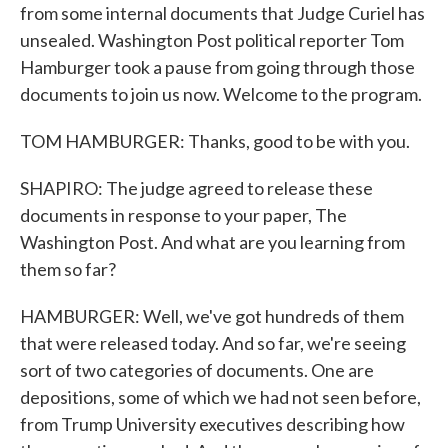
from some internal documents that Judge Curiel has
unsealed. Washington Post political reporter Tom
Hamburger took a pause from going through those
documents to join us now. Welcome to the program.
TOM HAMBURGER: Thanks, good to be with you.
SHAPIRO: The judge agreed to release these
documents in response to your paper, The
Washington Post. And what are you learning from
them so far?
HAMBURGER: Well, we've got hundreds of them
that were released today. And so far, we're seeing
sort of two categories of documents. One are
depositions, some of which we had not seen before,
from Trump University executives describing how