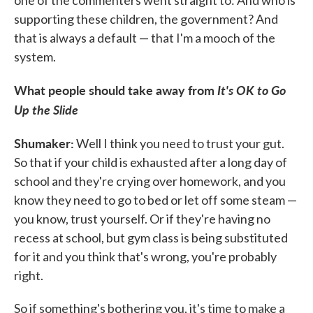
one of the commenters went straight to: And who is
supporting these children, the government? And
that is always a default — that I'm a mooch of the
system.
What people should take away from
It's OK to Go
Up the Slide
Shumaker:
Well I think you need to trust your gut.
So that if your child is exhausted after a long day of
school and they're crying over homework, and you
know they need to go to bed or let off some steam —
you know, trust yourself. Or if they're having no
recess at school, but gym class is being substituted
for it and you think that's wrong, you're probably
right.
So if something's bothering you, it's time to make a