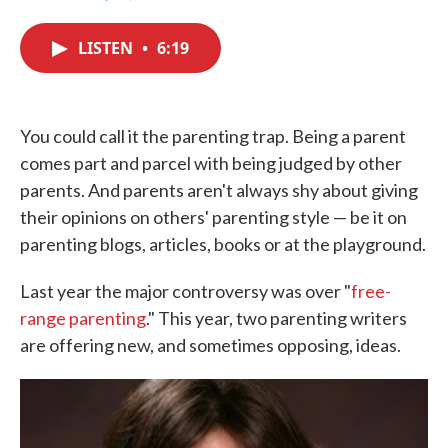
F
T
L
E
a
w
i
m
c
i
n
a
LISTEN
•
6:19
e
t
k
i
b
t
e
l
o
e
d
o
r
I
k
n
You could call it the parenting trap. Being a parent
comes part and parcel with being judged by other
parents. And parents aren't always shy about giving
their opinions on others' parenting style — be it on
parenting blogs, articles, books or at the playground.
Last year the major controversy was over "
free-
range parenting
." This year, two parenting writers
are offering new, and sometimes opposing, ideas.