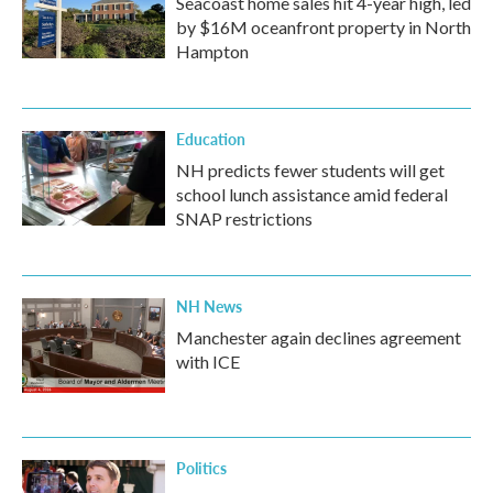
Seacoast home sales hit 4-year high, led
by $16M oceanfront property in North
Hampton
Education
NH predicts fewer students will get
school lunch assistance amid federal
SNAP restrictions
NH News
Manchester again declines agreement
with ICE
Politics