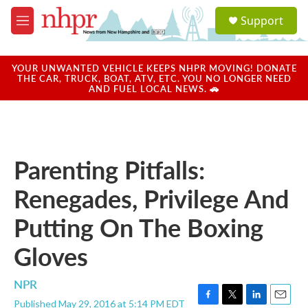
Skip to main content
S
Support
e
M
a
e
r
n
c
u
YOUR UNWANTED VEHICLE KEEPS NHPR MOVING! DONATE
h
THE CAR, TRUCK, BOAT, ATV, ETC. YOU NO LONGER NEED
AND FUEL LOCAL NEWS. 🚗
u
e
r
y
Parenting Pitfalls:
Renegades, Privilege And
Putting On The Boxing
Gloves
NPR
Published May 29, 2016 at 5:14 PM EDT