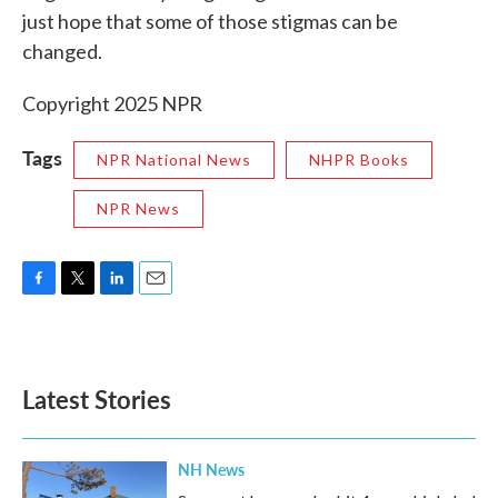
just hope that some of those stigmas can be
changed.
Copyright 2025 NPR
Tags
NPR National News
NHPR Books
NPR News
F
T
L
E
a
w
i
m
c
i
n
a
e
t
k
i
b
t
e
l
Latest Stories
o
e
d
o
r
I
k
n
NH News