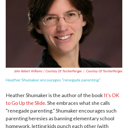
John Robert Williams / Courtesy Of TarcherPerigee
/
Courtesy Of TarcherPerigee
Heather Shumaker encourages "renegade parenting."
Heather Shumaker is the author of the book
It's OK
to Go Up the Slide
. She embraces what she calls
"renegade parenting." Shumaker encourages such
parenting heresies as banning elementary school
homework, letting kids punch each other (with