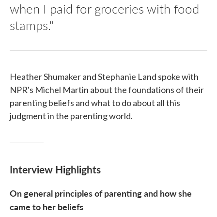
when I paid for groceries with food
stamps."
Heather Shumaker and Stephanie Land spoke with
NPR's Michel Martin about the foundations of their
parenting beliefs and what to do about all this
judgment in the parenting world.
Interview Highlights
On general principles of parenting and how she
came to her beliefs