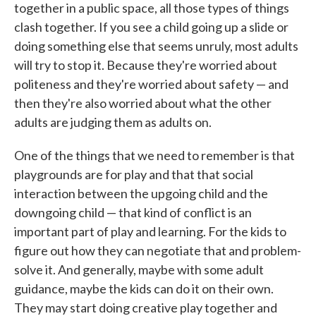
together in a public space, all those types of things
clash together. If you see a child going up a slide or
doing something else that seems unruly, most adults
will try to stop it. Because they're worried about
politeness and they're worried about safety — and
then they're also worried about what the other
adults are judging them as adults on.
One of the things that we need to remember is that
playgrounds are for play and that that social
interaction between the upgoing child and the
downgoing child — that kind of conflict is an
important part of play and learning. For the kids to
figure out how they can negotiate that and problem-
solve it. And generally, maybe with some adult
guidance, maybe the kids can do it on their own.
They may start doing creative play together and