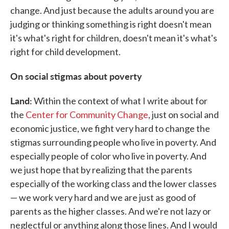
change. And just because the adults around you are
judging or thinking something is right doesn't mean
it's what's right for children, doesn't mean it's what's
right for child development.
On social stigmas about poverty
Land:
Within the context of what I write about for
the
Center for Community Change
, just on social and
economic justice, we fight very hard to change the
stigmas surrounding people who live in poverty. And
especially people of color who live in poverty. And
we just hope that by realizing that the parents
especially of the working class and the lower classes
— we work very hard and we are just as good of
parents as the higher classes. And we're not lazy or
neglectful or anything along those lines. And I would