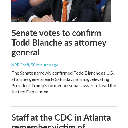
Senate votes to confirm
Todd Blanche as attorney
general
NPR Staff
, 50 minutes ago
The Senate narrowly confirmed Todd Blanche as U.S.
attorney general early Saturday morning, elevating
President Trump's former personal lawyer to head the
Justice Department.
Staff at the CDC in Atlanta
remember victim of