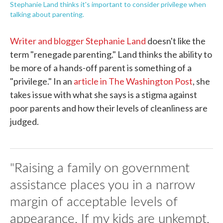
Stephanie Land thinks it's important to consider privilege when
talking about parenting.
Writer and blogger Stephanie Land
doesn't like the
term "renegade parenting." Land thinks the ability to
be more of a hands-off parent is something of a
"privilege." In an
article in The Washington Post
, she
takes issue with what she says is a stigma against
poor parents and how their levels of cleanliness are
judged.
"Raising a family on government
assistance places you in a narrow
margin of acceptable levels of
appearance. If my kids are unkempt,