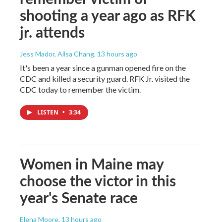
shooting a year ago as RFK
jr. attends
Jess Mador, Ailsa Chang
, 13 hours ago
It's been a year since a gunman opened fire on the
CDC and killed a security guard. RFK Jr. visited the
CDC today to remember the victim.
LISTEN
•
3:34
Women in Maine may
choose the victor in this
year's Senate race
Elena Moore
, 13 hours ago