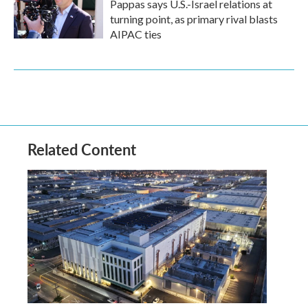
Pappas says U.S.-Israel relations at
turning point, as primary rival blasts
AIPAC ties
Related Content