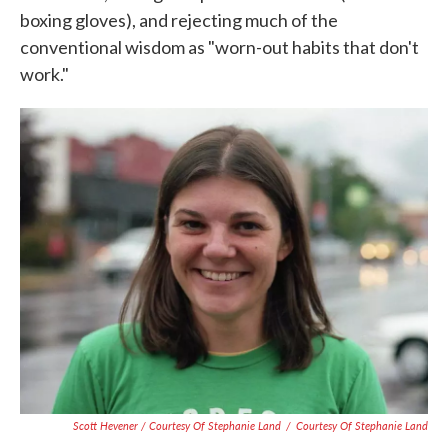
boxing gloves), and rejecting much of the
conventional wisdom as "worn-out habits that don't
work."
Scott Hevener / Courtesy Of Stephanie Land
/
Courtesy Of Stephanie Land