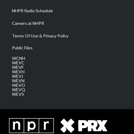
m
NHPR Radio Schedule
Careers at NHPR
Terms Of Use & Privacy Policy
Public Files
WCNH
WEVC
WEVF
WEVH
WEVJ
WEVN
WEVO
WEVQ
WEVS