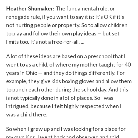
Heather Shumaker:
The fundamental rule, or
renegade rule, if you want to say it is: It's OK if it's
not hurting people or property. So to allow children
to play and follow their own play ideas — but set
limits too. It's not a free-for-all. ...
A lot of these ideas are based on a preschool that I
went to as a child, of where my mother taught for 40
years in Ohio — and they do things differently. For
example, they give kids boxing gloves and allow them
to punch each other during the school day. And this
is not typically done in a lot of places. So I was
intrigued, because I felt highly respected when I
was a child there.
So when I grew up and I was looking for a place for
my own kids, I went back and observed and said,