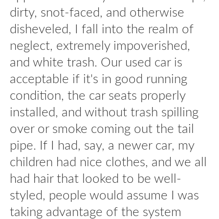
dirty, snot-faced, and otherwise
disheveled, I fall into the realm of
neglect, extremely impoverished,
and white trash. Our used car is
acceptable if it's in good running
condition, the car seats properly
installed, and without trash spilling
over or smoke coming out the tail
pipe. If I had, say, a newer car, my
children had nice clothes, and we all
had hair that looked to be well-
styled, people would assume I was
taking advantage of the system