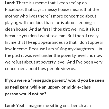
Land:
There is a meme that I keep seeing on
Facebook that says a messy house means that the
mother who lives there is more concerned about
playing with her kids than she is about keeping a
clean house. And at first I thought: well no, it's just
because you don't want to clean. But then it really
hit me that I keep appearances so that I don't appear
low-income. Because I am raising my daughters — in
the past it was well under the poverty level and now
we're just about at poverty level. And I've been very
concerned about how people view us.
If you were a "renegade parent," would you be seen
as negligent, while an upper- or middle-class
person would not be?
Land:
Yeah. Imagine me sitting on a bench at a