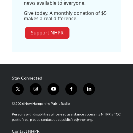
news available to everyone.
Give today. A monthly donation of $5
makes a real difference.
Support NHPR
Stay Connected
t
i
y
f
l
w
n
o
a
i
i
s
u
c
n
© 2026 New Hampshire Public Radio
t
t
t
e
k
t
a
u
b
e
Persons with disabilities who need assistance accessing NHPR's FCC
e
g
b
o
d
public files, please contact us at publicfile@nhpr.org.
r
r
e
o
i
a
k
n
Contact NHPR