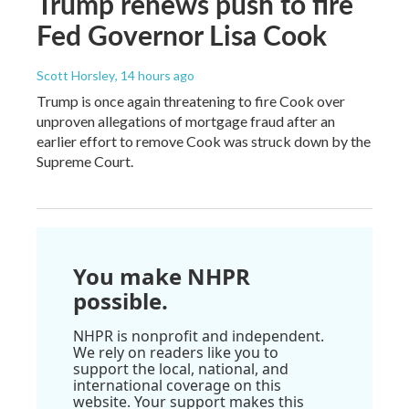
Trump renews push to fire
Fed Governor Lisa Cook
Scott Horsley
, 14 hours ago
Trump is once again threatening to fire Cook over
unproven allegations of mortgage fraud after an
earlier effort to remove Cook was struck down by the
Supreme Court.
You make NHPR
possible.
NHPR is nonprofit and independent.
We rely on readers like you to
support the local, national, and
international coverage on this
website. Your support makes this