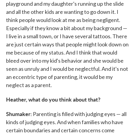
playground and my daughter's running up the slide
and all the other kids are wanting to go down it. I
think people would look at me as being negligent.
Especially if they know a bit about my background —
I live in a small town, or I have several tattoos. There
are just certain ways that people might look down on
me because of my status. And I think that would
bleed over into my kid's behavior and she would be
seen as unruly and I would be neglectful. And it's not
an eccentric type of parenting, it would be my
neglect as a parent.
Heather, what do you think about that?
Shumaker:
Parenting is filled with judging eyes — all
kinds of judging eyes. And when families who have
certain boundaries and certain concerns come