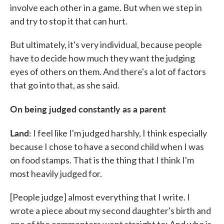
involve each other in a game. But when we step in
and try to stop it that can hurt.
But ultimately, it's very individual, because people
have to decide how much they want the judging
eyes of others on them. And there's a lot of factors
that go into that, as she said.
On being judged constantly as a parent
Land:
I feel like I'm judged harshly, I think especially
because I chose to have a second child when I was
on food stamps. That is the thing that I think I'm
most heavily judged for.
[People judge] almost everything that I write. I
wrote a piece about my second daughter's birth and