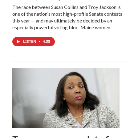
The race between Susan Collins and Troy Jackson is
one of the nation's most high-profile Senate contests
this year -- and may ultimately be decided by an
especially powerful voting bloc: Maine women.
LISTEN
•
4:38