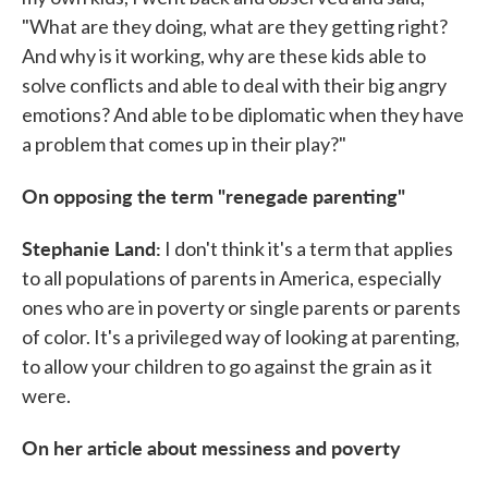
"What are they doing, what are they getting right?
And why is it working, why are these kids able to
solve conflicts and able to deal with their big angry
emotions? And able to be diplomatic when they have
a problem that comes up in their play?"
On opposing the term "renegade parenting"
Stephanie Land:
I don't think it's a term that applies
to all populations of parents in America, especially
ones who are in poverty or single parents or parents
of color. It's a privileged way of looking at parenting,
to allow your children to go against the grain as it
were.
On her article about messiness and poverty