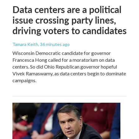
Data centers are a political
issue crossing party lines,
driving voters to candidates
Tamara Keith
, 36 minutes ago
Wisconsin Democratic candidate for governor
Francesca Hong called for a moratorium on data
centers. So did Ohio Republican governor hopeful
Vivek Ramaswamy, as data centers begin to dominate
campaigns.