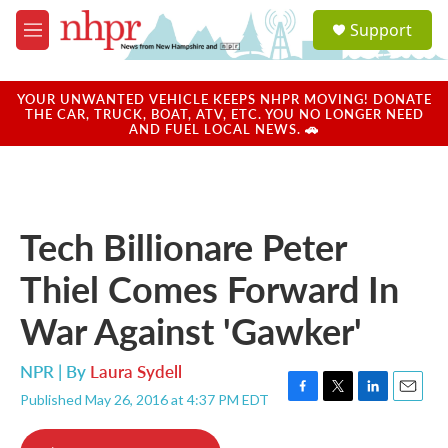
Skip to main content
S
Support
e
M
a
e
r
n
c
u
YOUR UNWANTED VEHICLE KEEPS NHPR MOVING! DONATE
h
THE CAR, TRUCK, BOAT, ATV, ETC. YOU NO LONGER NEED
AND FUEL LOCAL NEWS. 🚗
u
e
r
y
Tech Billionare Peter
Thiel Comes Forward In
War Against 'Gawker'
NPR | By
Laura Sydell
Published May 26, 2016 at 4:37 PM EDT
F
T
L
E
a
w
i
m
c
i
n
a