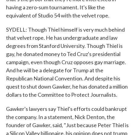
having a zero-sum tournament. It's like the
equivalent of Studio 54 with the velvet rope.
SYDELL: Though Thiel himself is very much behind
that velvet rope. He has undergraduate and law
degrees from Stanford University. Though Thiel is
gay, he donated money to Ted Cruz's presidential
campaign, even though Cruz opposes gay marriage.
And he will be a delegate for Trump at the
Republican National Convention. And despite his
quest to shut down Gawker, he has donated a million
dollars to the Committee to Protect Journalists.
Gawker's lawyers say Thiel's efforts could bankrupt
the company. In a statement, Nick Denton, the
founder of Gawker, said, "Just because Peter Thiel is
a Silicon Valley billionaire, his opinion does not trump