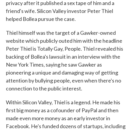
privacy after it published a sex tape of him and a
friend's wife. Silicon Valley investor Peter Thiel
helped Bollea pursue the case.
Thiel himself was the target of a Gawker-owned
website which publicly outed him with the headline
Peter Thiel is Totally Gay, People. Thiel revealed his
backing of Bollea's lawsuit in an interview with the
New York Times, saying he saw Gawker as
pioneering a unique and damaging way of getting
attention by bullying people, even when there's no
connection to the public interest.
Within Silicon Valley, Thiel is a legend. He made his
first big money as a cofounder of PayPal and then
made even more money as an early investor in
Facebook. He's funded dozens of startups, including