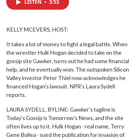
LISTEN
•
3:53
e
t
k
i
b
t
e
l
o
e
d
o
r
I
k
n
KELLY MCEVERS, HOST:
It takes a lot of money to fight a legal battle. When
the wrestler Hulk Hogan decided to take on the
gossip site Gawker, turns out he had some financial
help, and he eventually won. The outspoken Silicon
Valley investor Peter Thiel now acknowledges he
financed Hogan's lawsuit. NPR's Laura Sydell
reports.
LAURA SYDELL, BYLINE: Gawker's tagline is
Today's Gossip is Tomorrow's News, and the site
often lives up to it. Hulk Hogan - real name, Terry
Gene Bollea - sued the publication for invasion of