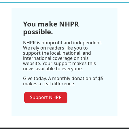
You make NHPR
possible.
NHPR is nonprofit and independent.
We rely on readers like you to
support the local, national, and
international coverage on this
website. Your support makes this
news available to everyone.
Give today. A monthly donation of $5
makes a real difference.
Support NHPR