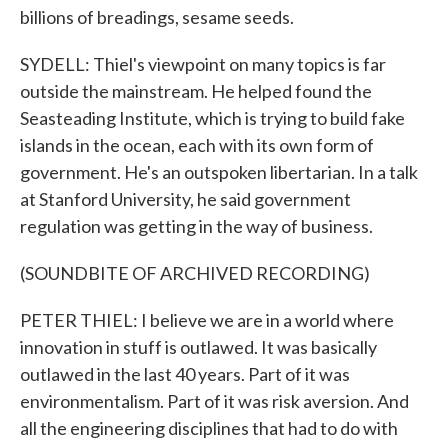
billions of breadings, sesame seeds.
SYDELL: Thiel's viewpoint on many topics is far
outside the mainstream. He helped found the
Seasteading Institute, which is trying to build fake
islands in the ocean, each with its own form of
government. He's an outspoken libertarian. In a talk
at Stanford University, he said government
regulation was getting in the way of business.
(SOUNDBITE OF ARCHIVED RECORDING)
PETER THIEL: I believe we are in a world where
innovation in stuff is outlawed. It was basically
outlawed in the last 40 years. Part of it was
environmentalism. Part of it was risk aversion. And
all the engineering disciplines that had to do with