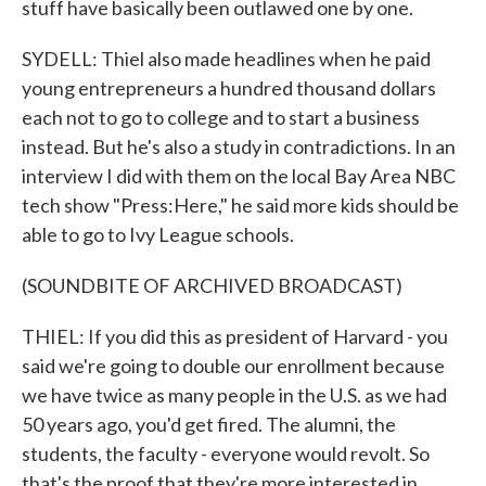
stuff have basically been outlawed one by one.
SYDELL: Thiel also made headlines when he paid
young entrepreneurs a hundred thousand dollars
each not to go to college and to start a business
instead. But he's also a study in contradictions. In an
interview I did with them on the local Bay Area NBC
tech show "Press:Here," he said more kids should be
able to go to Ivy League schools.
(SOUNDBITE OF ARCHIVED BROADCAST)
THIEL: If you did this as president of Harvard - you
said we're going to double our enrollment because
we have twice as many people in the U.S. as we had
50 years ago, you'd get fired. The alumni, the
students, the faculty - everyone would revolt. So
that's the proof that they're more interested in