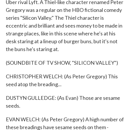
Uber rival Lyft. A Thiel-like character renamed Peter
Gregory was a regular on the HBO fictional comedy
series "Silicon Valley." The Thiel character is
eccentric and brilliant and sees money to be made in
strange places, like in this scene where he's at his
desk staring at a lineup of burger buns, but it's not
the buns he's staring at.
(SOUNDBITE OF TV SHOW, "SILICON VALLEY")
CHRISTOPHER WELCH: (As Peter Gregory) This
seed atop the breading...
DUSTYN GULLEDGE: (As Evan) Those are sesame
seeds.
EVAN WELCH: (As Peter Gregory) A high number of
these breadings have sesame seeds on them -