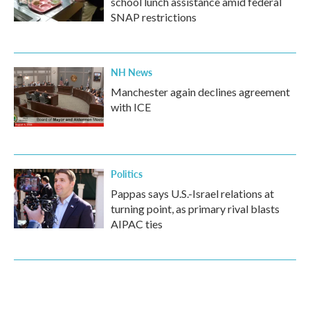
school lunch assistance amid federal
SNAP restrictions
NH News
Manchester again declines agreement
with ICE
Politics
Pappas says U.S.-Israel relations at
turning point, as primary rival blasts
AIPAC ties