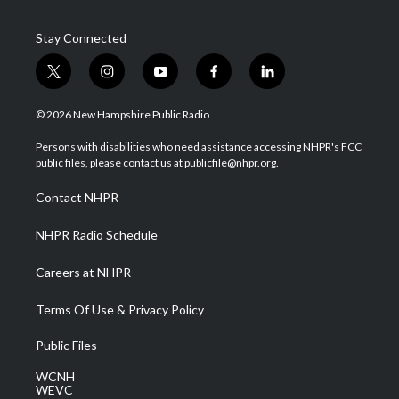
Stay Connected
t
i
y
f
l
w
n
o
a
i
i
s
u
c
n
© 2026 New Hampshire Public Radio
t
t
t
e
k
t
a
u
b
e
Persons with disabilities who need assistance accessing NHPR's FCC
e
g
b
o
d
public files, please contact us at publicfile@nhpr.org.
r
r
e
o
i
a
k
n
Contact NHPR
m
NHPR Radio Schedule
Careers at NHPR
Terms Of Use & Privacy Policy
Public Files
WCNH
WEVC