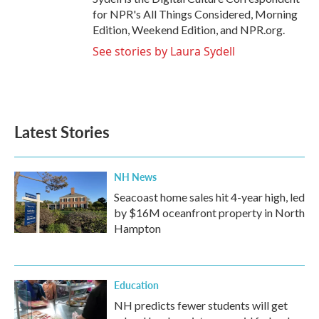
for NPR's All Things Considered, Morning
Edition, Weekend Edition, and NPR.org.
See stories by Laura Sydell
Latest Stories
NH News
Seacoast home sales hit 4-year high, led
by $16M oceanfront property in North
Hampton
Education
NH predicts fewer students will get