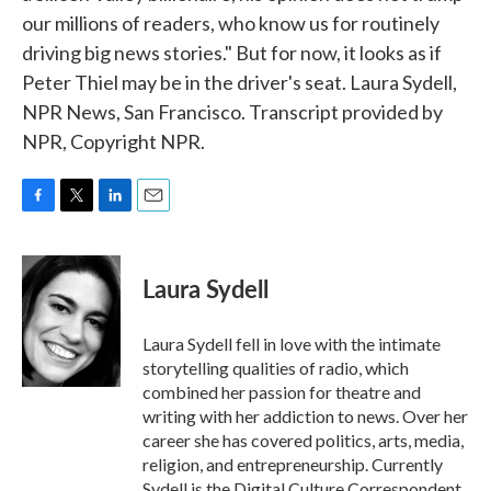
our millions of readers, who know us for routinely
driving big news stories." But for now, it looks as if
Peter Thiel may be in the driver's seat. Laura Sydell,
NPR News, San Francisco. Transcript provided by
NPR, Copyright NPR.
F
T
L
E
a
w
i
m
c
i
n
a
e
t
k
i
Laura Sydell
b
t
e
l
o
e
d
o
r
I
Laura Sydell fell in love with the intimate
k
n
storytelling qualities of radio, which
combined her passion for theatre and
writing with her addiction to news. Over her
career she has covered politics, arts, media,
religion, and entrepreneurship. Currently
Sydell is the Digital Culture Correspondent