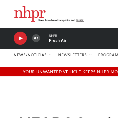
Skip to main content
NHPR
Fresh Air
NEWS/NOTICIAS
NEWSLETTERS
PROGRAM
YOUR UNWANTED VEHICLE KEEPS NHPR MOVI