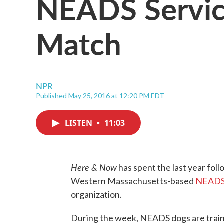
NEADS Servic
Match
NPR
Published May 25, 2016 at 12:20 PM EDT
LISTEN
•
11:03
Here & Now
has spent the last year foll
Western Massachusetts-based
NEADS 
organization.
During the week, NEADS dogs are trained