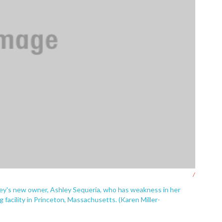
/
ey's new owner, Ashley Sequeria, who has weakness in her
 facility in Princeton, Massachusetts. (Karen Miller-