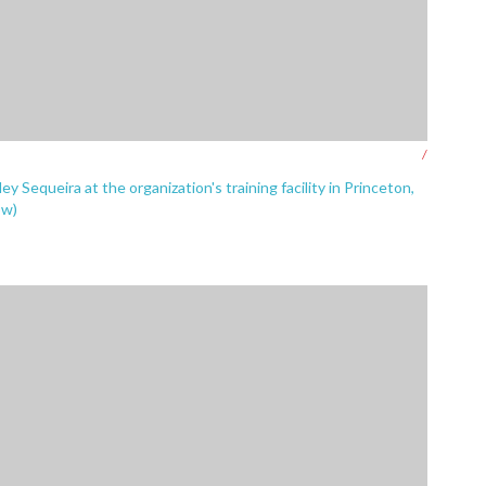
/
Sequeira at the organization's training facility in Princeton,
ow)