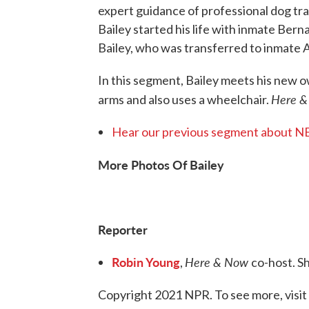
expert guidance of professional dog tra
Bailey started his life with inmate Bern
Bailey, who was transferred to inmate 
In this segment, Bailey meets his new 
Here 
arms and also uses a wheelchair.
Hear our previous segment about 
More Photos Of Bailey
Reporter
Robin Young
Here & Now
,
co-host. S
Copyright 2021 NPR. To see more, visit