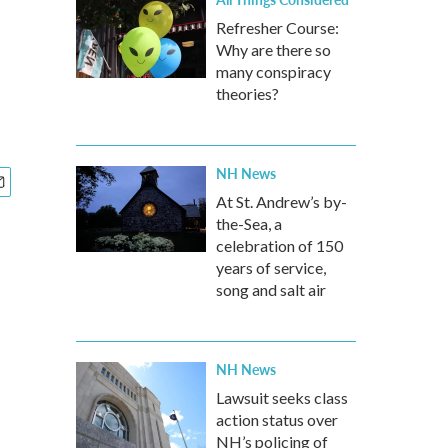
Refresher Course:
Why are there so
many conspiracy
theories?
NH News
At St. Andrew’s by-
the-Sea, a
celebration of 150
years of service,
song and salt air
NH News
Lawsuit seeks class
action status over
NH’s policing of