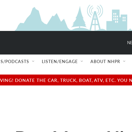
NE
S/PODCASTS
LISTEN/ENGAGE
ABOUT NHPR
NG! DONATE THE CAR, TRUCK, BOAT, ATV, ETC. YOU 