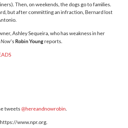
iners). Then, on weekends, the dogs go to families.
ard, but after committing an infraction, Bernard lost
Antonio.
owner, Ashley Sequeira, who has weakness in her
& Now
Robin Young
‘s
reports.
NEADS
he tweets
@hereandnowrobin
.
 https://www.npr.org.