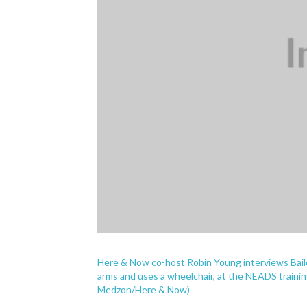
Here & Now co-host Robin Young interviews Bail
arms and uses a wheelchair, at the NEADS training
Medzon/Here & Now)