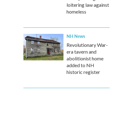
loitering law against
homeless
NH News
Revolutionary War-
era tavern and
abolitionist home
added to NH
historic register