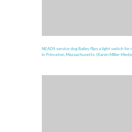
NEADS service dog Bailey flips a light switch for 
in Princeton, Massachusetts. (Karen Miller-Med