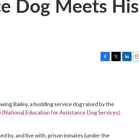
e Dog Meets His
F
T
L
E
a
w
i
m
c
i
n
a
e
t
k
i
b
t
e
l
o
e
d
o
r
I
owing Bailey, a budding service dog raised by the
k
n
(National Education for Assistance Dog Services)
 by, and live with, prison inmates (under the