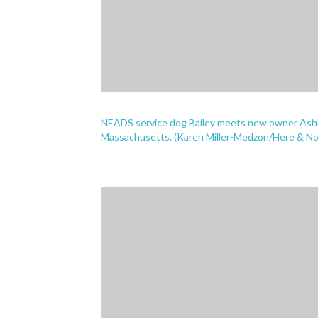
NEADS service dog Bailey meets new owner Ashley 
Massachusetts. (Karen Miller-Medzon/Here & N