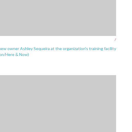
/
new owner Ashley Sequeira at the organization's training facility
zon/Here & Now)