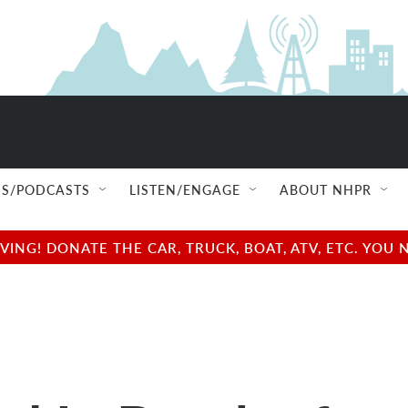
S/PODCASTS
LISTEN/ENGAGE
ABOUT NHPR
NG! DONATE THE CAR, TRUCK, BOAT, ATV, ETC. YOU 