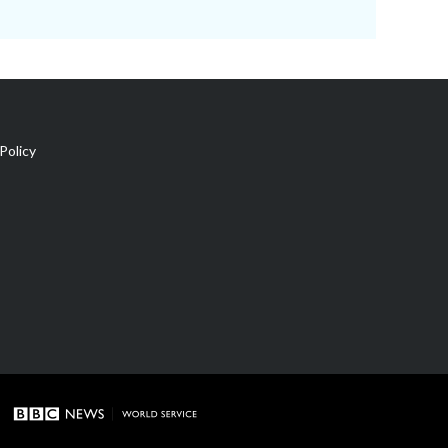
Policy