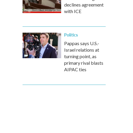
declines agreement
with ICE
Politics
Pappas says U.S.-
Israel relations at
turning point, as
primary rival blasts
AIPAC ties