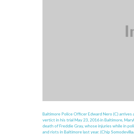
Baltimore Police Officer Edward Nero (C) arrives 
vertict in his trial May 23, 2016 in Baltimore, Mary
death of Freddie Gray, whose injuries while in po
and riots in Baltimore last year. (Chip Somodevil