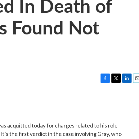
ed In Death of
Is Found Not
F
T
L
E
a
w
i
m
c
i
n
a
e
t
k
i
b
t
e
l
o
e
d
o
r
I
s acquitted today for charges related to his role
k
n
It’s the first verdict in the case involving Gray, who