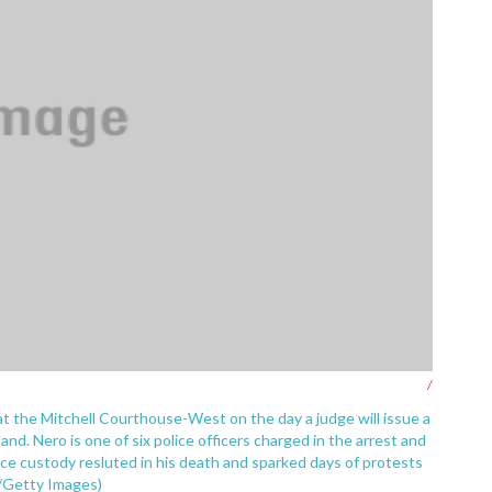
/
at the Mitchell Courthouse-West on the day a judge will issue a
land. Nero is one of six police officers charged in the arrest and
lice custody resluted in his death and sparked days of protests
la/Getty Images)