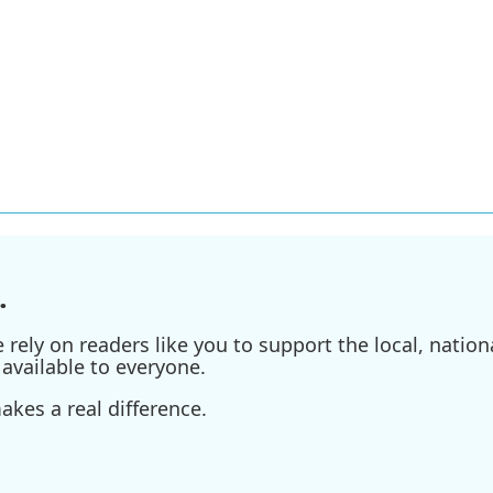
.
ely on readers like you to support the local, nationa
available to everyone.
kes a real difference.