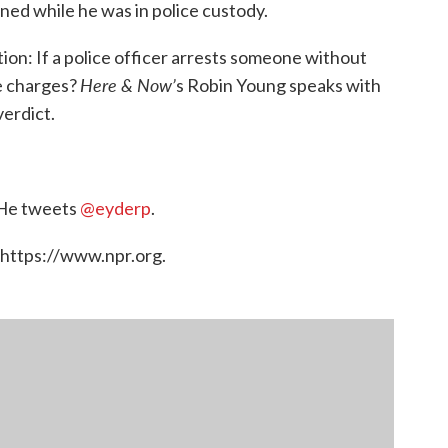
ined while he was in police custody.
ion: If a police officer arrests someone without
Here & Now’
ce charges?
s Robin Young speaks with
erdict.
. He tweets
@eyderp
.
 https://www.npr.org.