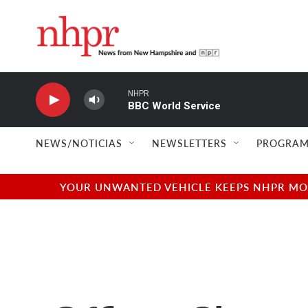
Skip to main content
NHPR
BBC World Service
NEWS/NOTICIAS
NEWSLETTERS
PROGRAM
YOUR UNWANTED VEHICLE KEEPS NHPR MOVI