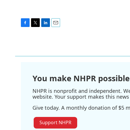
F
T
L
E
a
w
i
m
c
i
n
a
e
t
k
i
b
t
e
l
o
e
d
o
r
I
k
n
You make NHPR possible
NHPR is nonprofit and independent. We r
website. Your support makes this news 
Give today. A monthly donation of $5 ma
Support NHPR