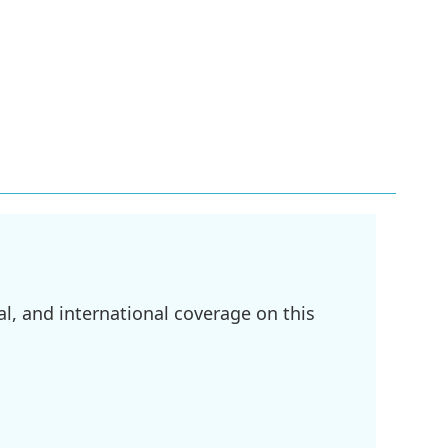
l, and international coverage on this