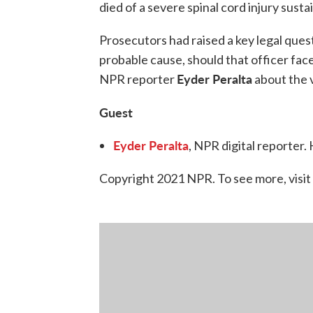
died of a severe spinal cord injury susta
Prosecutors had raised a key legal quest
probable cause, should that officer fa
Eyder Peralta
NPR reporter
about the v
Guest
Eyder Peralta
, NPR digital reporter
Copyright 2021 NPR. To see more, visit