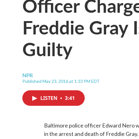
Officer Charg
Freddie Gray 
Guilty
NPR
Published May 23, 2016 at 1:33 PM EDT
LISTEN
•
3:41
Baltimore police officer Edward Nero wa
in the arrest and death of Freddie Gray. 