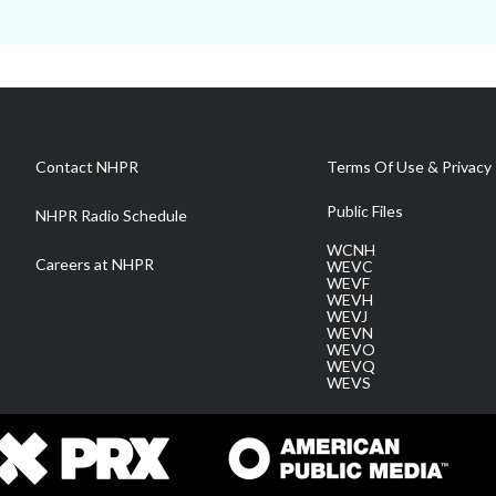
Contact NHPR
Terms Of Use & Privacy 
Public Files
NHPR Radio Schedule
WCNH
Careers at NHPR
WEVC
WEVF
WEVH
WEVJ
WEVN
WEVO
WEVQ
WEVS