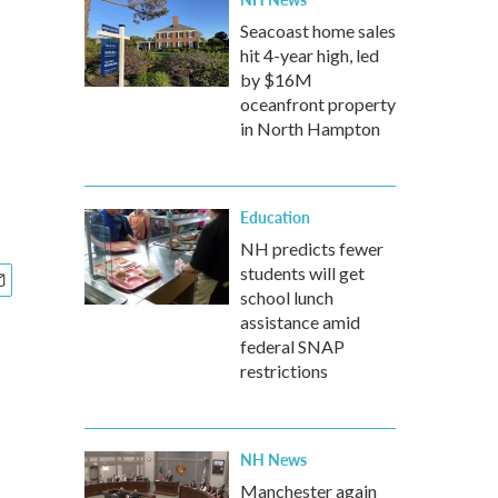
Seacoast home sales
hit 4-year high, led
by $16M
oceanfront property
in North Hampton
Education
NH predicts fewer
students will get
school lunch
assistance amid
federal SNAP
restrictions
NH News
Manchester again