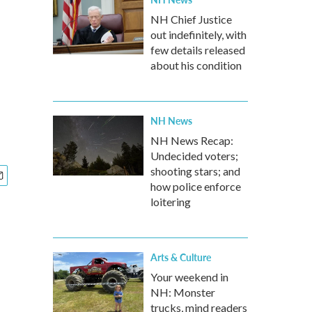
NH Chief Justice
out indefinitely, with
few details released
about his condition
NH News
NH News Recap:
Undecided voters;
shooting stars; and
how police enforce
loitering
Arts & Culture
Your weekend in
NH: Monster
trucks, mind readers