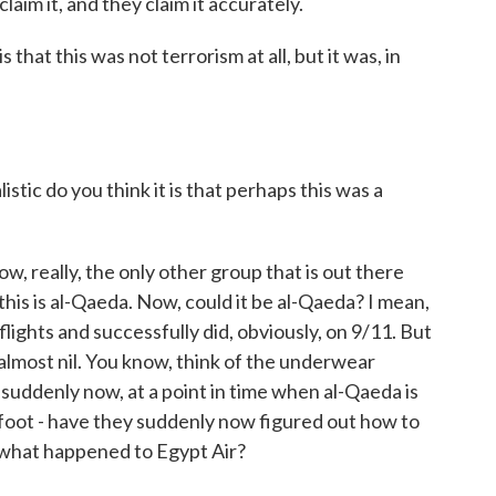
aim it, and they claim it accurately.
 that this was not terrorism at all, but it was, in
stic do you think it is that perhaps this was a
, really, the only other group that is out there
this is al-Qaeda. Now, could it be al-Qaeda? I mean,
ights and successfully did, obviously, on 9/11. But
 almost nil. You know, think of the underwear
suddenly now, at a point in time when al-Qaeda is
 foot - have they suddenly now figured out how to
 what happened to Egypt Air?