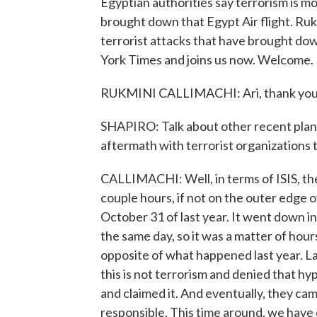
Egyptian authorities say terrorism is m
brought down that Egypt Air flight. Rukm
terrorist attacks that have brought do
York Times and joins us now. Welcome.
RUKMINI CALLIMACHI: Ari, thank you 
SHAPIRO: Talk about other recent plan
aftermath with terrorist organizations t
CALLIMACHI: Well, in terms of ISIS, they
couple hours, if not on the outer edge 
October 31 of last year. It went down in
the same day, so it was a matter of hou
opposite of what happened last year. Las
this is not terrorism and denied that hy
and claimed it. And eventually, they ca
responsible. This time around, we have of