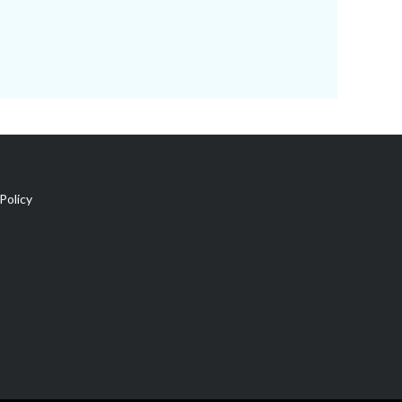
Policy