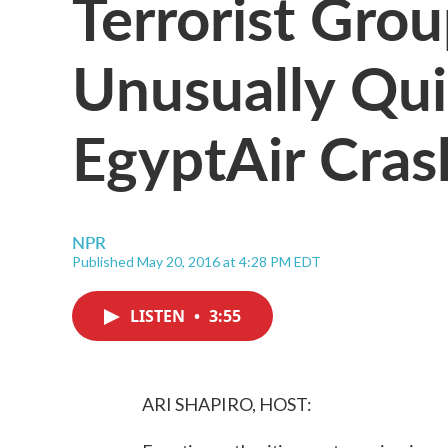
Terrorist Gro
Unusually Qui
EgyptAir Cras
NPR
Published May 20, 2016 at 4:28 PM EDT
LISTEN
•
3:55
ARI SHAPIRO, HOST: