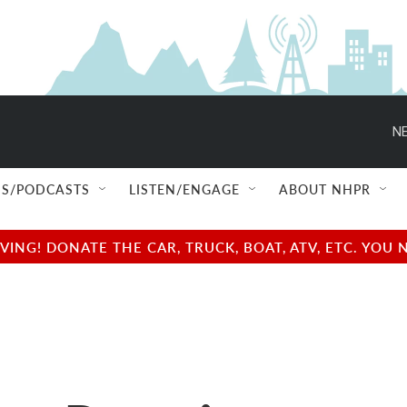
NE
S/PODCASTS
LISTEN/ENGAGE
ABOUT NHPR
NG! DONATE THE CAR, TRUCK, BOAT, ATV, ETC. YOU 