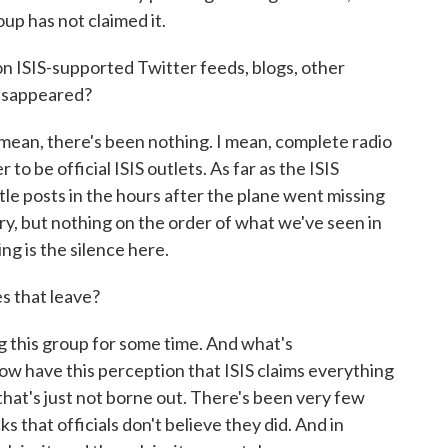
oup has not claimed it.
 ISIS-supported Twitter feeds, blogs, other
disappeared?
I mean, there's been nothing. I mean, complete radio
to be official ISIS outlets. As far as the ISIS
tle posts in the hours after the plane went missing
, but nothing on the order of what we've seen in
ing is the silence here.
s that leave?
this group for some time. And what's
ow have this perception that ISIS claims everything
that's just not borne out. There's been very few
 that officials don't believe they did. And in