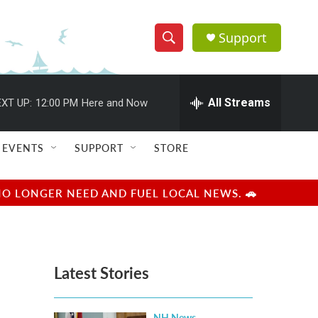
Support
S
S
e
h
a
r
All Streams
XT UP:
12:00 PM
Here and Now
o
c
h
w
Q
EVENTS
SUPPORT
STORE
u
S
e
r
e
NO LONGER NEED AND FUEL LOCAL NEWS. 🚗
y
a
r
Latest Stories
c
h
NH News