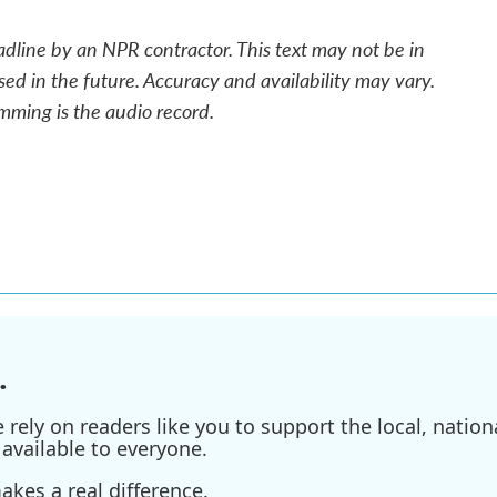
adline by an NPR contractor. This text may not be in
sed in the future. Accuracy and availability may vary.
mming is the audio record.
.
ely on readers like you to support the local, nationa
available to everyone.
kes a real difference.