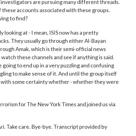
 investigators are pursuing many different threads.
l of these accounts associated with these groups.
ying to find?
looking at - I mean, ISIS now has a pretty
acks. They usually go through either Al-Bayan
through Amak, which is their semi-official news
ust watch these channels and see if anything is said.
're going to end up in a very puzzling and confusing
gling to make sense of it. And until the group itself
know with some certainty whether - whether they were
rrorism for The New York Times and joined us via
. Take care. Bye-bye. Transcript provided by