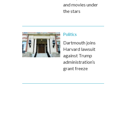
and movies under
the stars
Politics
Dartmouth joins
Harvard lawsuit
against Trump
administration’s
grant freeze