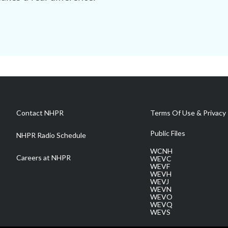
Contact NHPR
Terms Of Use & Privacy 
Public Files
NHPR Radio Schedule
WCNH
Careers at NHPR
WEVC
WEVF
WEVH
WEVJ
WEVN
WEVO
WEVQ
WEVS