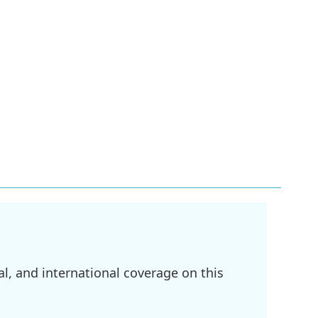
l, and international coverage on this