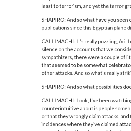
least to terrorism, and yet the terror gr
SHAPIRO: And so what have you seen on
publications since this Egyptian plane 
CALLIMACHI: It's really puzzling, Ari. 
silence on the accounts that we consider 
sympathizers, there were a couple of lit
that seemed to be somewhat celebratory
other attacks. And so what's really strik
SHAPIRO: And so what possibilities doe
CALLIMACHI: Look, I've been watching 
counterintuitive about is people someh
or that they wrongly claim attacks, and 
incidences where they've claimed attacks