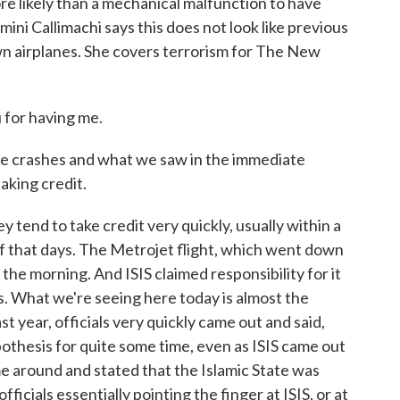
ore likely than a mechanical malfunction to have
ini Callimachi says this does not look like previous
wn airplanes. She covers terrorism for The New
for having me.
e crashes and what we saw in the immediate
aking credit.
 tend to take credit very quickly, usually within a
of that days. The Metrojet flight, which went down
 the morning. And ISIS claimed responsibility for it
rs. What we're seeing here today is almost the
t year, officials very quickly came out and said,
pothesis for quite some time, even as ISIS came out
me around and stated that the Islamic State was
ficials essentially pointing the finger at ISIS, or at