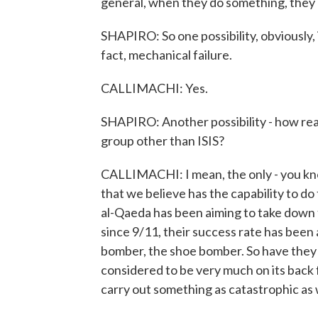
general, when they do something, they cl
SHAPIRO: So one possibility, obviously, is
fact, mechanical failure.
CALLIMACHI: Yes.
SHAPIRO: Another possibility - how reali
group other than ISIS?
CALLIMACHI: I mean, the only - you know
that we believe has the capability to do 
al-Qaeda has been aiming to take down fl
since 9/11, their success rate has been
bomber, the shoe bomber. So have they 
considered to be very much on its back
carry out something as catastrophic as