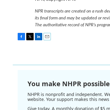
NPR transcripts are created on a rush de
its final form and may be updated or revi
The authoritative record of NPR’s progra
F
T
L
E
a
w
i
m
c
i
n
a
e
t
k
i
b
t
e
l
o
e
d
o
r
I
k
n
You make NHPR possible
NHPR is nonprofit and independent. We r
website. Your support makes this news 
Give today. A monthly donation of $5 ma