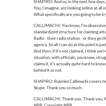
SHAPIRO: And so, in the next few days,
You, I imagine, are looking online at al
What specifically are you going to be tr
CALLIMACHI: You know, I'm obsessively 
standardized structure for claiming att
Radio - their radio station - or they go 
agency. So all I can do at this point is j
And then, if it's not claimed, I think we
situation, with officials, you know, strug
claims it, it's actually quite hard to 
behind it or not.
SHAPIRO: Rukmini Callimachi covers te
Skype. Thank you so much.
CALLIMACHI: Thank you. Thank you, Ari
NPR, Copyright NPR.