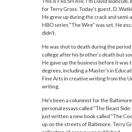
This is FRESH AIR. I'm David Bianculli,
for Terry Gross. Today's guest, D. Watki
He grew up during the crack and semi-
HBO series "The Wire" was set. He escap
didn't.
He was shot to death during the period 
college after his brother's death but s
He gave up the business before it was t
degrees, including a Master's in Educa
Fine Arts in creative writing from the 
writing.
He's been a columnist for the Baltimore 
personal essays called "The Beast Side:
just written a new book called "The Co
up on the streets of Baltimore. Terry G