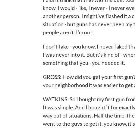
know, I would - like, I never - I never ev
another person. I might've flashed it a c
situation - but guns has never been my
people aren't. I'm not.
I don't fake - you know, I never faked tha
I was never into it. But it's kind of - wh
something that you - you needed it.
GROSS: How did you get your first gun? 
your neighborhood it was easier to get a
WATKINS: So I bought my first gun fro
It was simple. And I bought it for exactl
way out of situations. Half the time, th
went to the guys to get it, you know, it's