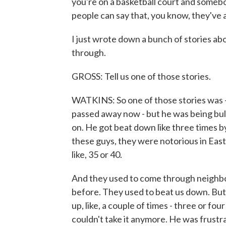
you're on a basketball court and somebo
people can say that, you know, they've
I just wrote down a bunch of stories abo
through.
GROSS: Tell us one of those stories.
WATKINS: So one of those stories was - I h
passed away now - but he was being bul
on. He got beat down like three times b
these guys, they were notorious in East 
like, 35 or 40.
And they used to come through neighbo
before. They used to beat us down. But,
up, like, a couple of times - three or fou
couldn't take it anymore. He was frustr