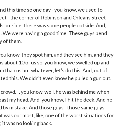
und this time so one day - you know, we used to
eet - the corner of Robinson and Orleans Street -
ls outside, there was some people outside. And,
t. We were having a good time. These guys bend
y of them.
ou know, they spot him, and they see him, and they
s about 10 of us so, you know, we swelled up and
m than us but whatever, let's do this. And, out of
ted this. We didn't even know he pulled a gun out.
e crowd. I, you know, well, he was behind me when
ght past my head. And, you know, I hit the deck. And he
d by mistake. And those guys - those same guys -
t was our most, like, one of the worst situations for
 it was no looking back.