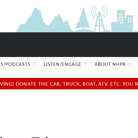
S/PODCASTS
LISTEN/ENGAGE
ABOUT NHPR
NG! DONATE THE CAR, TRUCK, BOAT, ATV, ETC. YOU 