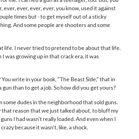
er, ever, ever, ever, ever, you know, used it against
ouple times but - to get myself out of a sticky
 thing. And some people are shooters and some
t life. I never tried to pretend to be about that life.
en I was growing up in that crack era, it was
You write in your book, "The Beast Side," that in
 gun than to get a job. So how did you get yours?
m some dudes in the neighborhood that sold guns.
y that reason that we just talked about, to bluff my
e guns I had wasn't really loaded. And even when I
 crazy because it wasn't, like, a shock.