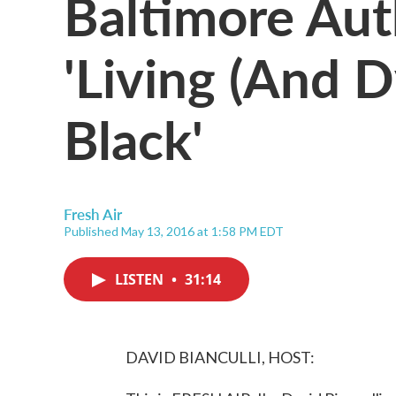
Baltimore Aut
'Living (And 
Black'
Fresh Air
Published May 13, 2016 at 1:58 PM EDT
LISTEN
•
31:14
DAVID BIANCULLI, HOST: