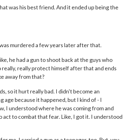
that was his best friend. And it ended up being the
s murdered a few years later after that.
ke, he had a gun to shoot back at the guys who
really, really protect himself after that and ends
ke away from that?
 so it hurt really bad. I didn't become an
 age because it happened, but I kind of - I
ow, I understood where he was coming from and
 act to combat that fear. Like, I got it. I understood
 for me. I carried a gun as a teenager, too. But, you