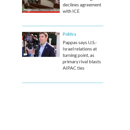
declines agreement
with ICE
Politics
Pappas says U.S.-
Israel relations at
turning point, as
primary rival blasts
AIPAC ties