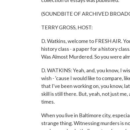
collection of essays was published.
(SOUNDBITE OF ARCHIVED BROAD
TERRY GROSS, HOST:
D. Watkins, welcome to FRESH AIR. You 
history class - a paper for a history cla
Was Almost Murdered. So you were alm
D. WATKINS: Yeah, and, you know, I wish 
wish - 'cause I would like to compare, l
that I've been working on, you know, late
skill is still there. But, yeah, not just 
times.
When you live in Baltimore city, especial
strange thing. Witnessing murders is not