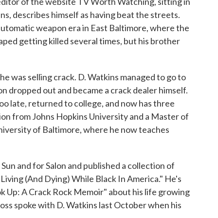
 editor of the website TV Worth Watching, sitting in
ns, describes himself as having beat the streets.
automatic weapon era in East Baltimore, where the
ed getting killed several times, but his brother
he was selling crack. D. Watkins managed to go to
oon dropped out and became a crack dealer himself.
oo late, returned to college, and now has three
tion from Johns Hopkins University and a Master of
University of Baltimore, where he now teaches
Sun and for Salon and published a collection of
 Living (And Dying) While Black In America." He's
ok Up: A Crack Rock Memoir" about his life growing
ross spoke with D. Watkins last October when his