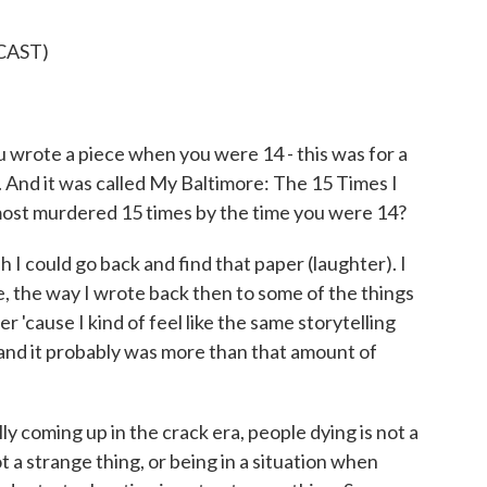
CAST)
wrote a piece when you were 14 - this was for a
ss. And it was called My Baltimore: The 15 Times I
ost murdered 15 times by the time you were 14?
I could go back and find that paper (laughter). I
ike, the way I wrote back then to some of the things
r 'cause I kind of feel like the same storytelling
me, and it probably was more than that amount of
ly coming up in the crack era, people dying is not a
 a strange thing, or being in a situation when