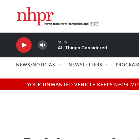
Skip to main content
NHPR
All Things Considered
NEWS/NOTICIAS
NEWSLETTERS
PROGRAM
YOUR UNWANTED VEHICLE KEEPS NHPR MOVI