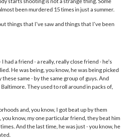
dy starts shooting is not a strange thing. Some
 almost been murdered 15 times in just a summer.
ut things that I've saw and things that I've been
ad a friend - a really, really close friend - he's
lied. He was being, you know, he was being picked
y these same - by the same group of guys. And
Baltimore. They used to roll around in packs of,
rhoods and, you know, I got beat up by them
 you know, my one particular friend, they beat him
r times. And the last time, he was just - you know, he
ated.