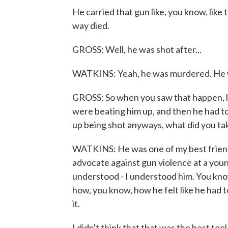
He carried that gun like, you know, like 
way died.
GROSS: Well, he was shot after...
WATKINS: Yeah, he was murdered. He wa
GROSS: So when you saw that happen, li
were beating him up, and then he had to 
up being shot anyways, what did you ta
WATKINS: He was one of my best friends,
advocate against gun violence at a young
understood - I understood him. You kn
how, you know, how he felt like he had to
it.
I didn't think that that was the best tool