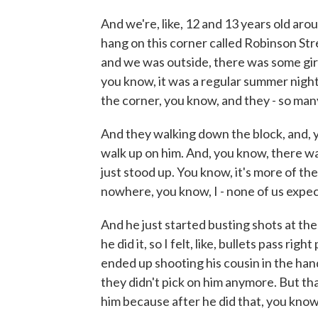
And we're, like, 12 and 13 years old aro
hang on this corner called Robinson Str
and we was outside, there was some gir
you know, it was a regular summer nigh
the corner, you know, and they - so man
And they walking down the block, and, y
walk up on him. And, you know, there wa
just stood up. You know, it's more of the
nowhere, you know, I - none of us expec
And he just started busting shots at th
he did it, so I felt, like, bullets pass ri
ended up shooting his cousin in the han
they didn't pick on him anymore. But tha
him because after he did that, you know,