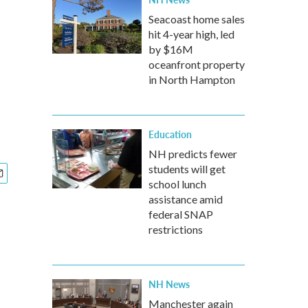
Seacoast home sales
hit 4-year high, led
by $16M
oceanfront property
in North Hampton
Education
NH predicts fewer
students will get
school lunch
assistance amid
federal SNAP
restrictions
NH News
Manchester again