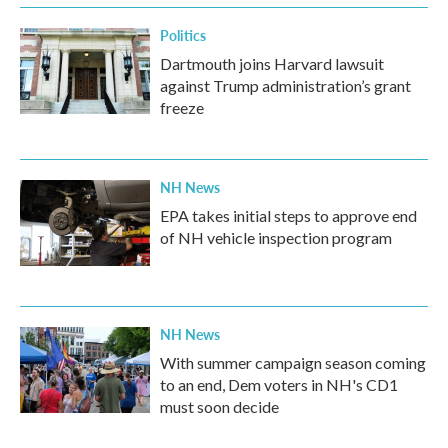
k
n
Politics
Dartmouth joins Harvard lawsuit
against Trump administration’s grant
freeze
NH News
EPA takes initial steps to approve end
of NH vehicle inspection program
NH News
With summer campaign season coming
to an end, Dem voters in NH's CD1
must soon decide