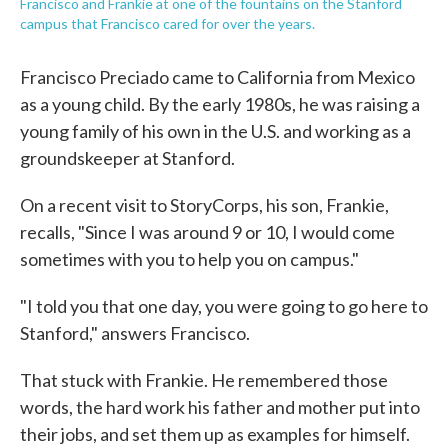
Francisco and Frankie at one of the fountains on the Stanford
campus that Francisco cared for over the years.
Francisco Preciado came to California from Mexico
as a young child. By the early 1980s, he was raising a
young family of his own in the U.S. and working as a
groundskeeper at Stanford.
On a recent visit to StoryCorps, his son, Frankie,
recalls, "Since I was around 9 or 10, I would come
sometimes with you to help you on campus."
"I told you that one day, you were going to go here to
Stanford," answers Francisco.
That stuck with Frankie. He remembered those
words, the hard work his father and mother put into
their jobs, and set them up as examples for himself.