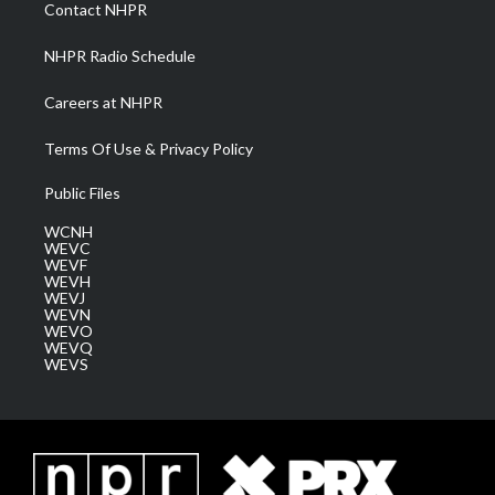
a
k
n
Contact NHPR
m
NHPR Radio Schedule
Careers at NHPR
Terms Of Use & Privacy Policy
Public Files
WCNH
WEVC
WEVF
WEVH
WEVJ
WEVN
WEVO
WEVQ
WEVS