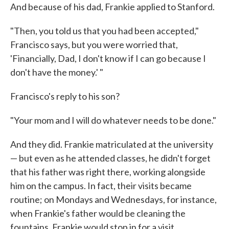
And because of his dad, Frankie applied to Stanford.
"Then, you told us that you had been accepted,"
Francisco says, but you were worried that,
'Financially, Dad, I don't know if I can go because I
don't have the money.' "
Francisco's reply to his son?
"Your mom and I will do whatever needs to be done."
And they did. Frankie matriculated at the university
— but even as he attended classes, he didn't forget
that his father was right there, working alongside
him on the campus. In fact, their visits became
routine; on Mondays and Wednesdays, for instance,
when Frankie's father would be cleaning the
fountains, Frankie would stop in for a visit.