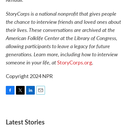
StoryCorps is a national nonprofit that gives people
the chance to interview friends and loved ones about
their lives. These conversations are archived at the
American Folklife Center at the Library of Congress,
allowing participants to leave a legacy for future
generations. Learn more, including how to interview
someone in your life, at
StoryCorps.org
.
Copyright 2024 NPR
F
T
L
E
a
w
i
m
c
i
n
a
e
t
k
i
b
t
e
l
Latest Stories
o
e
d
o
r
I