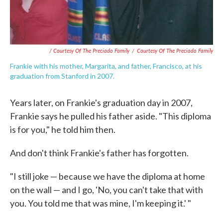
/ Courtesy Of The Preciado Family
/
Courtesy Of The Preciado Family
Frankie with his mother, Margarita, and father, Francisco, at his
graduation from Stanford in 2007.
Years later, on Frankie's graduation day in 2007,
Frankie says he pulled his father aside. "This diploma
is for you," he told him then.
And don't think Frankie's father has forgotten.
"I still joke — because we have the diploma at home
on the wall — and I go, 'No, you can't take that with
you. You told me that was mine, I'm keeping it.' "