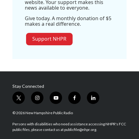
website. Your support makes this
news available to everyone.
Give today. A monthly donation of $5
makes a real difference.
Support NHPR
Stay Connected
t
i
y
f
l
w
n
o
a
i
i
s
u
c
n
© 2026 New Hampshire Public Radio
t
t
t
e
k
t
a
u
b
e
Persons with disabilities who need assistance accessing NHPR's FCC
e
g
b
o
d
public files, please contact us at publicfile@nhpr.org.
r
r
e
o
i