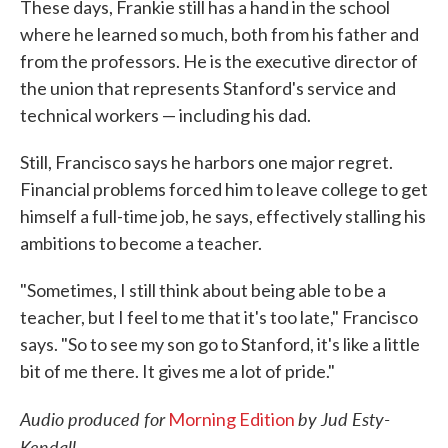
These days, Frankie still has a hand in the school
where he learned so much, both from his father and
from the professors. He is the executive director of
the union that represents Stanford's service and
technical workers — including his dad.
Still, Francisco says he harbors one major regret.
Financial problems forced him to leave college to get
himself a full-time job, he says, effectively stalling his
ambitions to become a teacher.
"Sometimes, I still think about being able to be a
teacher, but I feel to me that it's too late," Francisco
says. "So to see my son go to Stanford, it's like a little
bit of me there. It gives me a lot of pride."
Audio produced for
by Jud Esty-
Morning Edition
Kendall.