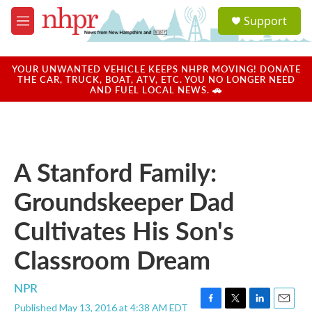
Skip to main content
S
Support
e
M
a
e
r
n
c
u
YOUR UNWANTED VEHICLE KEEPS NHPR MOVING! DONATE
h
THE CAR, TRUCK, BOAT, ATV, ETC. YOU NO LONGER NEED
AND FUEL LOCAL NEWS. 🚗
u
e
r
y
A Stanford Family:
Groundskeeper Dad
Cultivates His Son's
Classroom Dream
NPR
Published May 13, 2016 at 4:38 AM EDT