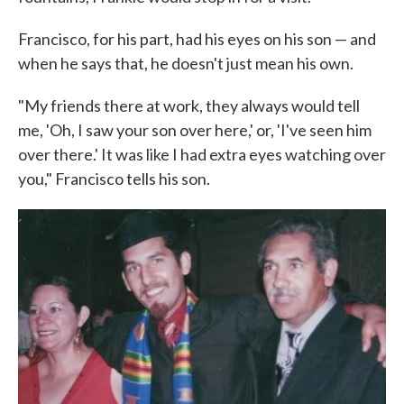
Francisco, for his part, had his eyes on his son — and
when he says that, he doesn't just mean his own.
"My friends there at work, they always would tell
me, 'Oh, I saw your son over here,' or, 'I've seen him
over there.' It was like I had extra eyes watching over
you," Francisco tells his son.