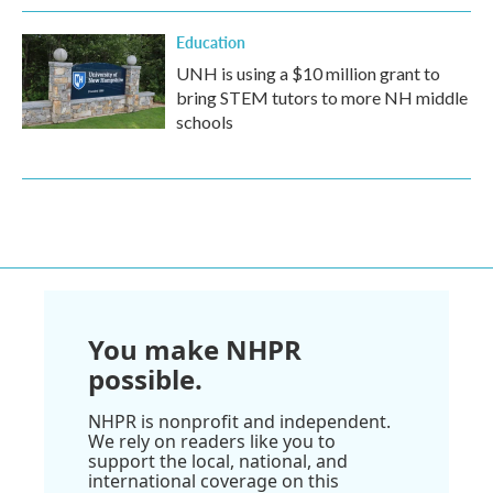
Education
UNH is using a $10 million grant to
bring STEM tutors to more NH middle
schools
You make NHPR
possible.
NHPR is nonprofit and independent.
We rely on readers like you to
support the local, national, and
international coverage on this