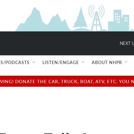
NEXT U
S/PODCASTS
LISTEN/ENGAGE
ABOUT NHPR
NG! DONATE THE CAR, TRUCK, BOAT, ATV, ETC. YOU 