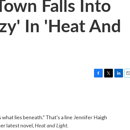
Town Falls Into
zy' In 'Heat And
F
T
L
E
a
w
i
m
c
i
n
a
e
t
k
i
b
t
e
l
o
e
d
o
r
I
 what lies beneath." That's a line Jennifer Haigh
k
n
Heat and Light.
er latest novel,