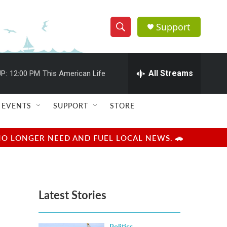
Support
S
S
e
h
a
r
All Streams
P:
12:00 PM
This American Life
o
c
h
w
Q
EVENTS
SUPPORT
STORE
u
S
e
r
e
NO LONGER NEED AND FUEL LOCAL NEWS. 🚗
y
a
r
Latest Stories
c
h
Politics