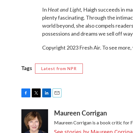
Heat and Light,
In
Haigh succeeds in mak
plenty fascinating. Through the intima
world beyond, she also compels readers
possessions and dreams we sell off way
Copyright 2023 Fresh Air. To see more, 
Tags
Latest from NPR
F
T
L
E
a
w
i
m
Maureen Corrigan
c
i
n
a
e
t
k
i
Maureen Corrigan is a book critic for F
b
t
e
l
o
e
d
See stories by Maureen Corrig