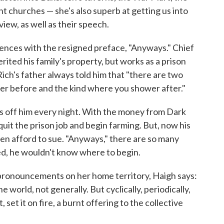
 churches — she's also superb at getting us into
view, as well as their speech.
ences with the resigned preface, "Anyways." Chief
ited his family's property, but works as a prison
ich's father always told him that "there are two
er before and the kind where you shower after."
lls off him every night. With the money from Dark
quit the prison job and begin farming. But, now his
ven afford to sue. "Anyways," there are so many
d, he wouldn't know where to begin.
 pronouncements on her home territory, Haigh says:
 world, not generally. But cyclically, periodically,
it, set it on fire, a burnt offering to the collective