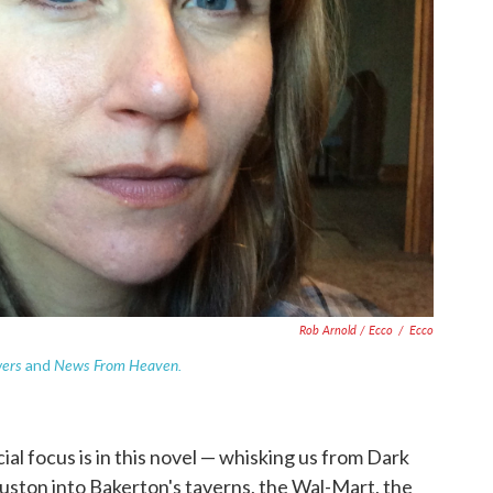
Rob Arnold / Ecco
/
Ecco
wers
News From Heaven.
and
al focus is in this novel — whisking us from Dark
uston into Bakerton's taverns, the Wal-Mart, the