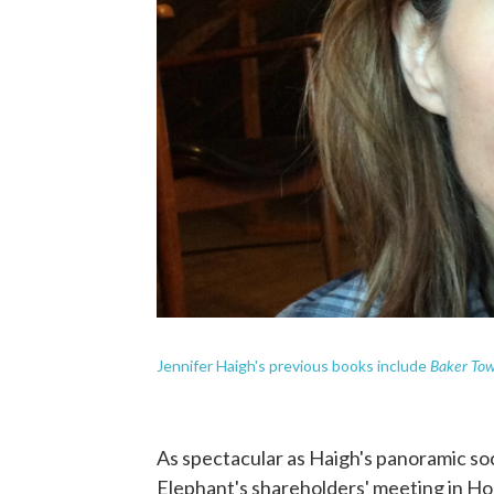
Baker To
Jennifer Haigh's previous books include
As spectacular as Haigh's panoramic soci
Elephant's shareholders' meeting in Ho