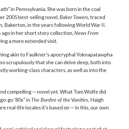
ath" in Pennsylvania. She was born in the coal
Baker Towers,
r 2005 best-selling novel,
traced
own, Bakerton, in the years following World War II.
News From
ago in her short story collection,
ing a more extended visit.
hing akin to Faulkner's apocryphal Yoknapatawpha
e so scrupulously that she can delve deep, both into
stly working-class characters, as well as into the
and compelling — novel yet. What Tom Wolfe did
The Bonfire of the Vanities,
"go-go '80s" in
Haigh
 real-life locales it's based on — in this, our own