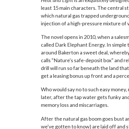
is an exquisitely designed
least 15 main characters. The central 
which natural gas trapped underground i
injection of a high-pressure mixture of
The novel opens in 2010, when a sales
called Dark Elephant Energy. In simple
around Bakerton a sweet deal, whereby D
calls "Nature's safe-deposit box" and re
drill will run so far beneath the land th
get a leasing bonus up front and a perce
Who would say no to such easy money, r
later, after the tap water gets funky an
memory loss and miscarriages.
After
the natural gas boom goes bust a
we've gotten to know) are laid off and s