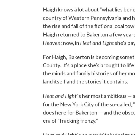
Haigh knows a lot about "what lies bene
country of Western Pennsylvania and he
the rise and fall of the fictional coal t
Haigh returned to Bakerton a few years 
Heaven
Heat and Light
; now, in
she's pay
For Haigh, Bakerton is becoming somet
County. It's a place she's brought to lif
the minds and family histories of her mo
land itself and the stories it contains.
Heat and Light
is her most ambitious — 
for the New York City of the so-called, 
does here for Bakerton — and the obscure
era of "fracking frenzy."
Heat and Light