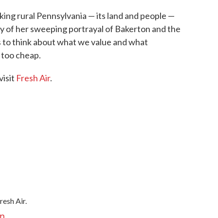
ing rural Pennsylvania — its land and people —
cy of her sweeping portrayal of Bakerton and the
 to think about what we value and what
 too cheap.
visit
Fresh Air
.
resh Air.
an