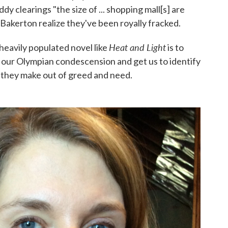
 clearings "the size of ... shopping mall[s] are
 Bakerton realize they've been royally fracked.
Heat and Light
 heavily populated novel like
is to
m our Olympian condescension and get us to identify
 they make out of greed and need.