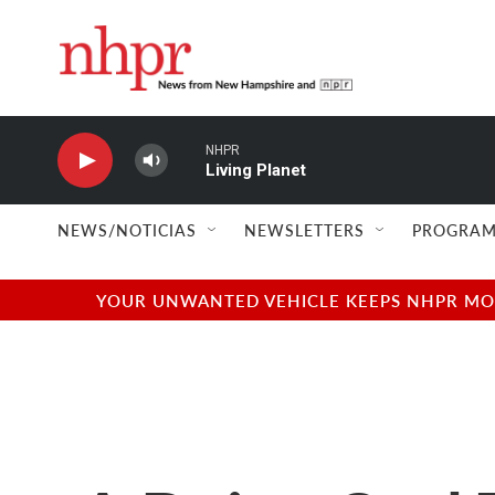
Skip to main content
NHPR
Living Planet
NEWS/NOTICIAS
NEWSLETTERS
PROGRAM
YOUR UNWANTED VEHICLE KEEPS NHPR MOVI