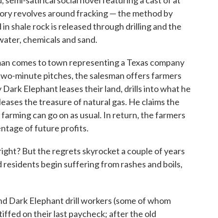
, semi-satirical social novel featuring a cast of at
story revolves around fracking — the method by
n shale rock is released through drilling and the
 water, chemicals and sand.
man comes to town representing a Texas company
 two-minute pitches, the salesman offers farmers
ark Elephant leases their land, drills into what he
leases the treasure of natural gas. He claims the
at farming can go on as usual. In return, the farmers
ntage of future profits.
ight? But the regrets skyrocket a couple of years
d residents begin suffering from rashes and boils,
nd Dark Elephant drill workers (some of whom
tiffed on their last paycheck; after the old