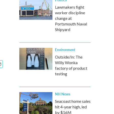
Lawmakers fight
worker discipline
change at
Portsmouth Naval
Shipyard
Environment
Outside/In: The
Willy Wonka
factory of product
testing
NH News
Seacoast home sales
hit 4-year high, led
by $16M