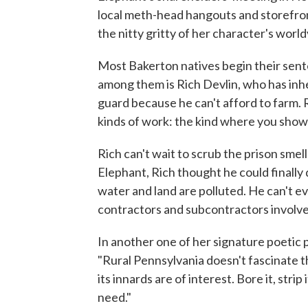
local meth-head hangouts and storefront
the nitty gritty of her character's world
Most Bakerton natives begin their sent
among them is Rich Devlin, who has inher
guard because he can't afford to farm. R
kinds of work: the kind where you show
Rich can't wait to scrub the prison sme
Elephant, Rich thought he could finally 
water and land are polluted. He can't e
contractors and subcontractors involve
In another one of her signature poetic
"Rural Pennsylvania doesn't fascinate the
its innards are of interest. Bore it, strip 
need."