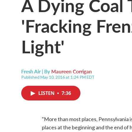
A Dying Coal 
'Fracking Fren
Light'
Fresh Air | By
Maureen Corrigan
Published May 10, 2016 at 1:24 PM EDT
LISTEN
•
7:36
"More than most places, Pennsylvania is
places at the beginning and the end of h