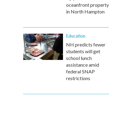
oceanfront property
in North Hampton
Education
NH predicts fewer
students will get
school lunch
assistance amid
federal SNAP
restrictions