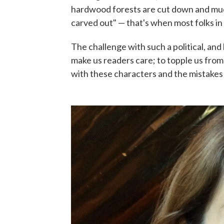
hardwood forests are cut down and muddy
carved out" — that's when most folks in
The challenge with such a political, and
make us readers care; to topple us fro
with these characters and the mistakes