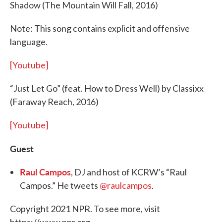
Shadow (The Mountain Will Fall, 2016)
Note: This song contains explicit and offensive
language.
[Youtube]
“Just Let Go” (feat. How to Dress Well) by Classixx
(Faraway Reach, 2016)
[Youtube]
Guest
Raul Campos
, DJ and host of KCRW’s “Raul
Campos.” He tweets
@raulcampos
.
Copyright 2021 NPR. To see more, visit