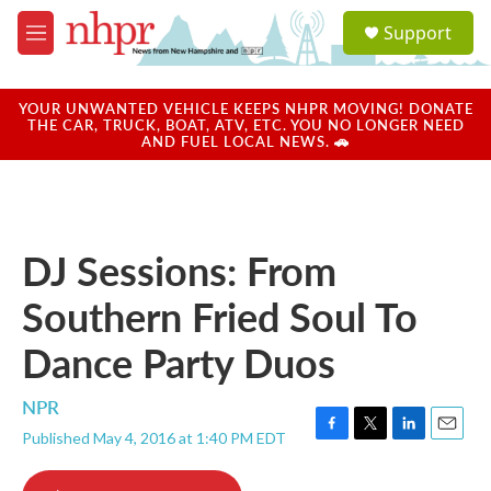
Skip to main content
S
Support
e
M
a
e
r
n
c
u
YOUR UNWANTED VEHICLE KEEPS NHPR MOVING! DONATE
h
THE CAR, TRUCK, BOAT, ATV, ETC. YOU NO LONGER NEED
AND FUEL LOCAL NEWS. 🚗
u
e
r
y
DJ Sessions: From
Southern Fried Soul To
Dance Party Duos
NPR
Published May 4, 2016 at 1:40 PM EDT
F
T
L
E
a
w
i
m
c
i
n
a