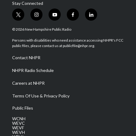
Stay Connected
t
i
y
f
l
w
n
o
a
i
i
s
u
c
n
© 2026 New Hampshire Public Radio
t
t
t
e
k
t
a
u
b
e
Persons with disabilities who need assistance accessing NHPR's FCC
e
g
b
o
d
public files, please contact us at publicfile@nhpr.org.
r
r
e
o
i
a
k
n
Contact NHPR
m
NHPR Radio Schedule
Careers at NHPR
Terms Of Use & Privacy Policy
Public Files
WCNH
WEVC
WEVF
WEVH