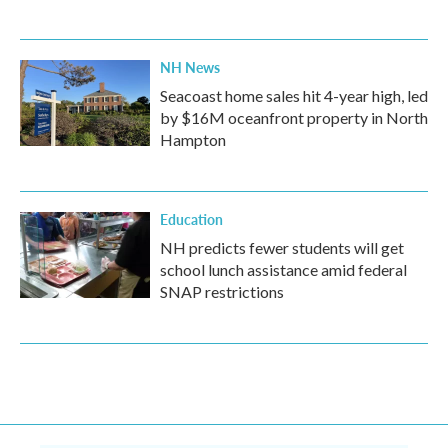
NH News
Seacoast home sales hit 4-year high, led
by $16M oceanfront property in North
Hampton
Education
NH predicts fewer students will get
school lunch assistance amid federal
SNAP restrictions