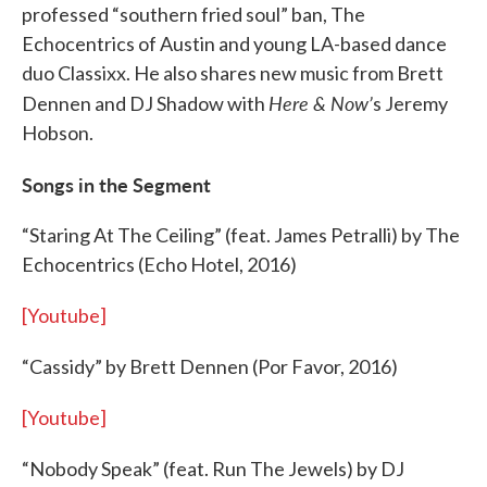
professed “southern fried soul” ban, The
Echocentrics of Austin and young LA-based dance
duo Classixx. He also shares new music from Brett
Here & Now’
Dennen and DJ Shadow with
s Jeremy
Hobson.
Songs in the Segment
“Staring At The Ceiling” (feat. James Petralli) by The
Echocentrics (Echo Hotel, 2016)
[Youtube]
“Cassidy” by Brett Dennen (Por Favor, 2016)
[Youtube]
“Nobody Speak” (feat. Run The Jewels) by DJ