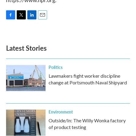
https://www.npr.org.
F
T
L
E
a
w
i
m
c
i
n
a
e
t
k
i
b
t
e
l
Latest Stories
o
e
d
o
r
I
k
n
Politics
Lawmakers fight worker discipline
change at Portsmouth Naval Shipyard
Environment
Outside/In: The Willy Wonka factory
of product testing