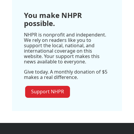
You make NHPR
possible.
NHPR is nonprofit and independent.
We rely on readers like you to
support the local, national, and
international coverage on this
website. Your support makes this
news available to everyone.
Give today. A monthly donation of $5
makes a real difference.
Support NHPR