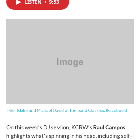
LISTEN
•
9:53
e
t
k
i
b
t
e
l
o
e
d
o
r
I
k
n
Tyler Blake and Michael David of the band Classixx. (Facebook)
Raul Campos
On this week’s DJ session, KCRW’s
highlights what’s spinning in his head, including self-