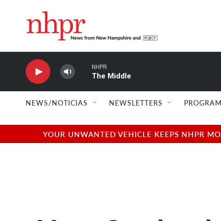
Skip to main content
NHPR
The Middle
NEWS/NOTICIAS
NEWSLETTERS
PROGRAM
YOUR UNWANTED VEHICLE KEEPS NHPR MOVI