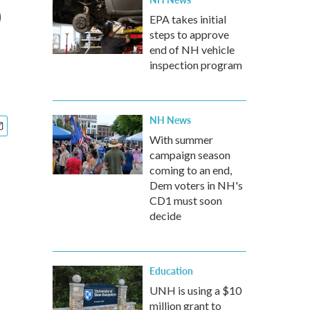
p
EPA takes initial
steps to approve
end of NH vehicle
inspection program
NH News
With summer
campaign season
coming to an end,
Dem voters in NH's
CD1 must soon
decide
Education
UNH is using a $10
million grant to