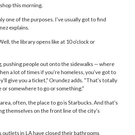
 shop this morning.
ly one of the purposes. I've usually got to find
nez explains.
ll, the library opens like at 10 o'clock or
ng, pushing people out onto the sidewalks — where
en a lot of times if you're homeless, you've got to
ey'll give you a ticket," Orundez adds. "That's totally
ive or somewhere to go or something."
rea, often, the place to go is Starbucks. And that's
ng themselves on the front line of the city's
s outlets in LA have closed their bathrooms