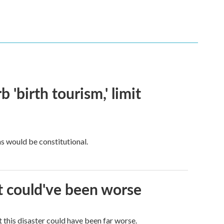
 'birth tourism,' limit
ns would be constitutional.
it could've been worse
 this disaster could have been far worse.