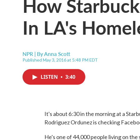
How Starbuck
In LA's Homel
NPR | By
Anna Scott
Published May 3, 2016 at 5:48 PM EDT
LISTEN
•
3:40
It's about 6:30 in the morning at a Sta
Rodriguez Ordunez is checking Faceboo
He's one of 44,000 people living on the