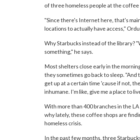
of three homeless people at the coffee
"Since there's Internet here, that's main
locations to actually have access," Ordu
Why Starbucks instead of the library? "We
something," he says.
Most shelters close early in the morni
they sometimes go back to sleep. "And th
get up at a certain time 'cause if not, th
inhumane. I'm like, give me a place to l
With more than 400 branches in the LA a
why lately, these coffee shops are findi
homeless crisis.
In the past few months, three Starbuck