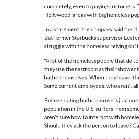
completely, even to paying customers.
Hollywood, areas with big homeless pop
In a statement, the company said the c
But former Starbucks supervisor Lester
struggle with the homeless relying on i
"A lot of the homeless people that do te
they use the restroom as their shower time
bathe themselves. When they leave, the
Some current employees, who aren't all
But regulating bathroom use is just on
population in the U.S. suffers from som
aren't sure how to interact with homele
Should they ask the person to leave? Cal