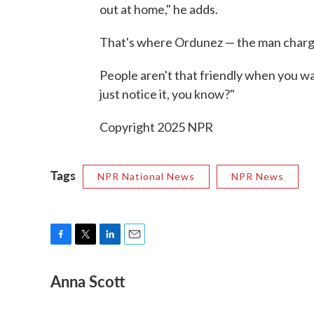
out at home," he adds.
That's where Ordunez — the man chargi
People aren't that friendly when you wal
just notice it, you know?"
Copyright 2025 NPR
Tags
NPR National News
NPR News
F
T
L
E
a
w
i
m
Anna Scott
c
i
n
a
e
t
k
i
b
t
e
l