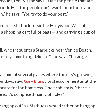
count, too, Mazon says. "Half the people that are
a jerk. Half the people don't want them there and
," he says. "You try to do your best."
ut of a Starbucks near the Hollywood Walk of
 a shopping cart full of bags — and carrying a cup of
all, who frequents a Starbucks near Venice Beach.
nitely something delicate," she says. "It can get
 is one of several places where the city's growing
ir days, says
Gary Blasi
, a professor emeritus at the
cate for the homeless. The problem is, "there is
e is, it's comprised mainly of holes."
e hanging out in a Starbucks would rather be hanging