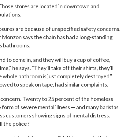
 Those stores are located in downtown and
ulations.
losures are because of unspecified safety concerns.
 Monzon says the chain has had a long-standing
ts bathrooms.
nd to come in, and they will buy a cup of coffee,
," he says. "They'll take off their shirts, they'll
 whole bathroom is just completely destroyed."
owed to speak on tape, had similar complaints.
e concern. Twenty to 25 percent of the homeless
e form of severe mental illness — and many baristas
ss customers showing signs of mental distress.
l the police?