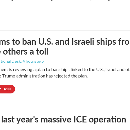
ims to ban U.S. and Israeli ships f
 others a toll
tional Desk
, 4 hours ago
ment is reviewing a plan to ban ships linked to the U.S., Israel and o
Trump administration has rejected the plan.
•
4:00
 last year's massive ICE operation