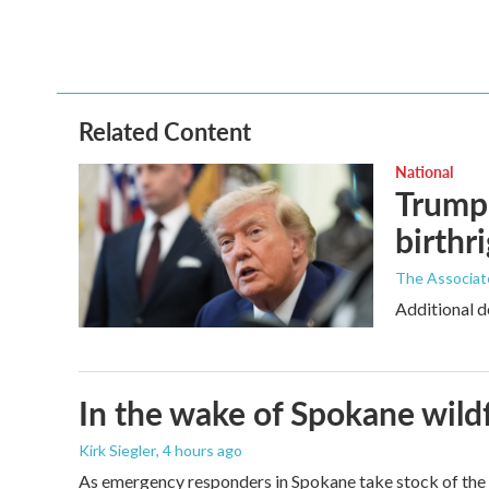
o
e
d
o
r
I
k
n
Related Content
National
Trump 
birthr
The Associat
Additional d
In the wake of Spokane wildf
Kirk Siegler
, 4 hours ago
As emergency responders in Spokane take stock of the da