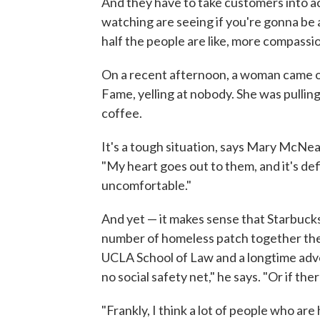
And they have to take customers into ac
watching are seeing if you're gonna be 
half the people are like, more compassion
On a recent afternoon, a woman came o
Fame, yelling at nobody. She was pulling
coffee.
It's a tough situation, says Mary McNe
"My heart goes out to them, and it's defi
uncomfortable."
And yet — it makes sense that Starbucks
number of homeless patch together the
UCLA School of Law and a longtime advo
no social safety net," he says. "Or if ther
"Frankly, I think a lot of people who ar