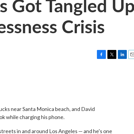
s Got Tangled U
essness Crisis
F
T
L
E
a
w
i
m
c
i
n
a
e
t
k
i
b
t
e
l
o
e
d
o
r
I
k
n
rbucks near Santa Monica beach, and David
k while charging his phone.
 streets in and around Los Angeles — and he's one