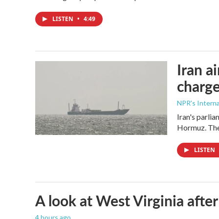
LISTEN
•
4:49
Iran a
charge
NPR's Interna
Iran's parlia
Hormuz. The 
LISTEN
A look at West Virginia after
4 hours ago