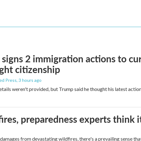
signs 2 immigration actions to curb
ight citizenship
ed Press
, 3 hours ago
etails weren't provided, but Trump said he thought his latest actio
ires, preparedness experts think 
mages from devastating wildfires, there's a prevailing sense that