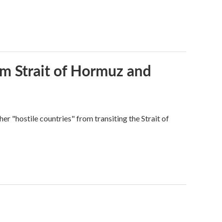
rom Strait of Hormuz and
ther "hostile countries" from transiting the Strait of