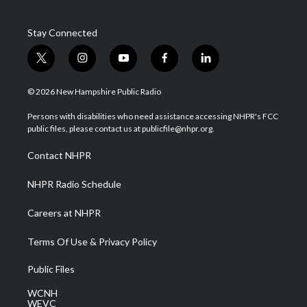
Stay Connected
t
i
y
f
l
w
n
o
a
i
i
s
u
c
n
© 2026 New Hampshire Public Radio
t
t
t
e
k
t
a
u
b
e
Persons with disabilities who need assistance accessing NHPR's FCC
e
g
b
o
d
public files, please contact us at publicfile@nhpr.org.
r
r
e
o
i
a
k
n
Contact NHPR
m
NHPR Radio Schedule
Careers at NHPR
Terms Of Use & Privacy Policy
Public Files
WCNH
WEVC