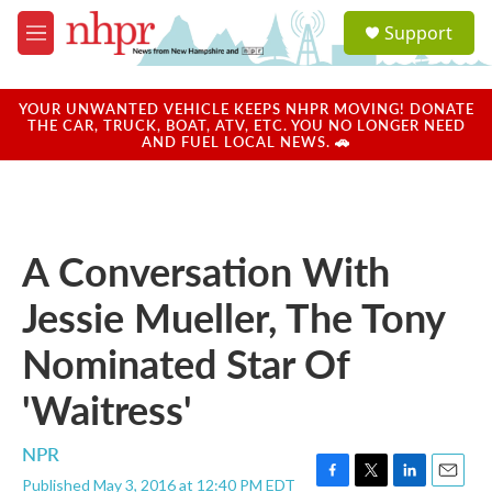
Skip to main content
S
Support
e
M
a
e
r
n
c
u
YOUR UNWANTED VEHICLE KEEPS NHPR MOVING! DONATE
h
THE CAR, TRUCK, BOAT, ATV, ETC. YOU NO LONGER NEED
AND FUEL LOCAL NEWS. 🚗
u
e
r
y
A Conversation With
Jessie Mueller, The Tony
Nominated Star Of
'Waitress'
NPR
Published May 3, 2016 at 12:40 PM EDT