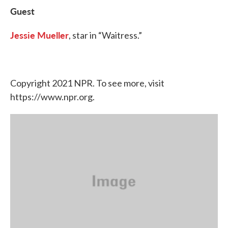
Guest
Jessie Mueller
, star in “Waitress.”
Copyright 2021 NPR. To see more, visit
https://www.npr.org.