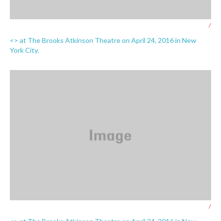
/
<> at The Brooks Atkinson Theatre on April 24, 2016 in New
York City.
/