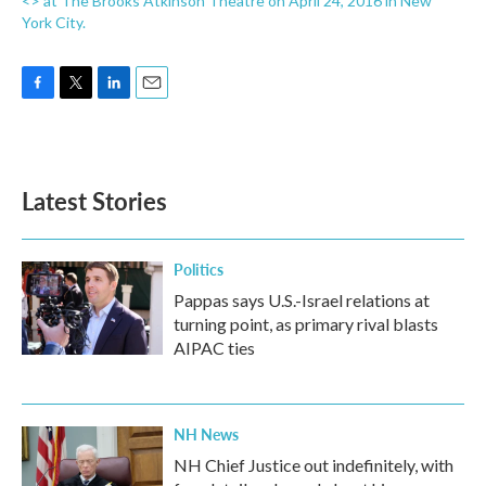
<> at The Brooks Atkinson Theatre on April 24, 2016 in New
York City.
F
T
L
E
a
w
i
m
c
i
n
a
e
t
k
i
b
t
e
l
Latest Stories
o
e
d
o
r
I
k
n
Politics
Pappas says U.S.-Israel relations at
turning point, as primary rival blasts
AIPAC ties
NH News
NH Chief Justice out indefinitely, with