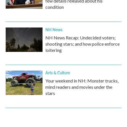
few details released about his
condition
NH News
NH News Recap: Undecided voters;
shooting stars; and how police enforce
loitering
Arts & Culture
Your weekend in NH: Monster trucks,
mind readers and movies under the
stars