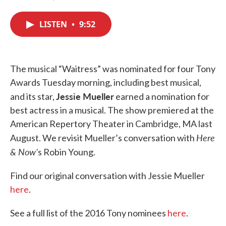
F
T
L
E
a
w
i
m
c
i
n
a
LISTEN
•
9:52
e
t
k
i
b
t
e
l
o
e
d
o
r
I
k
n
The musical “Waitress” was nominated for four Tony
Awards Tuesday morning, including best musical,
Jessie Mueller
and its star,
earned a nomination for
best actress in a musical. The show premiered at the
American Repertory Theater in Cambridge, MA last
Here
August. We revisit Mueller’s conversation with
& Now’
s Robin Young.
Find our original conversation with Jessie Mueller
here
.
See a full list of the 2016 Tony nominees
here
.