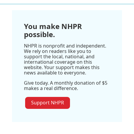
You make NHPR
possible.
NHPR is nonprofit and independent.
We rely on readers like you to
support the local, national, and
international coverage on this
website. Your support makes this
news available to everyone.
Give today. A monthly donation of $5
makes a real difference.
Support NHPR