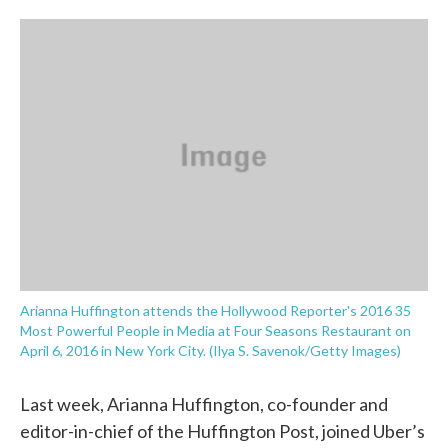
o
e
d
o
r
I
k
n
Arianna Huffington attends the Hollywood Reporter's 2016 35
Most Powerful People in Media at Four Seasons Restaurant on
April 6, 2016 in New York City. (Ilya S. Savenok/Getty Images)
Last week, Arianna Huffington, co-founder and
editor-in-chief of the Huffington Post, joined Uber’s