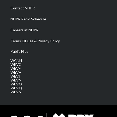
r
r
e
o
i
a
k
n
Contact NHPR
m
NHPR Radio Schedule
Careers at NHPR
Terms Of Use & Privacy Policy
Public Files
WCNH
WEVC
WEVF
WEVH
WEVJ
WEVN
WEVO
WEVQ
WEVS