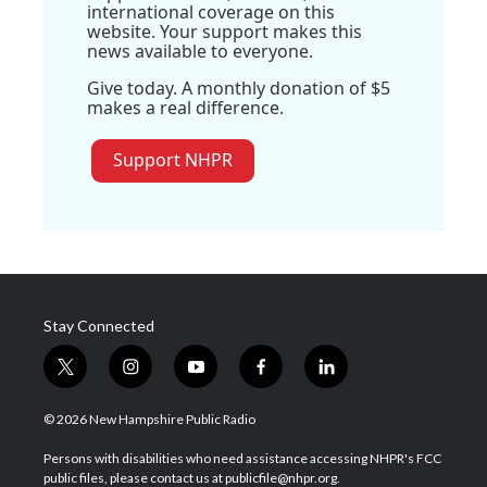
international coverage on this
website. Your support makes this
news available to everyone.
Give today. A monthly donation of $5
makes a real difference.
Support NHPR
Stay Connected
t
i
y
f
l
w
n
o
a
i
i
s
u
c
n
© 2026 New Hampshire Public Radio
t
t
t
e
k
t
a
u
b
e
Persons with disabilities who need assistance accessing NHPR's FCC
e
g
b
o
d
public files, please contact us at publicfile@nhpr.org.