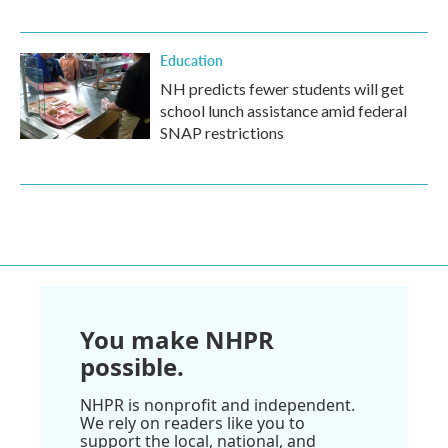
Education
NH predicts fewer students will get
school lunch assistance amid federal
SNAP restrictions
You make NHPR
possible.
NHPR is nonprofit and independent.
We rely on readers like you to
support the local, national, and