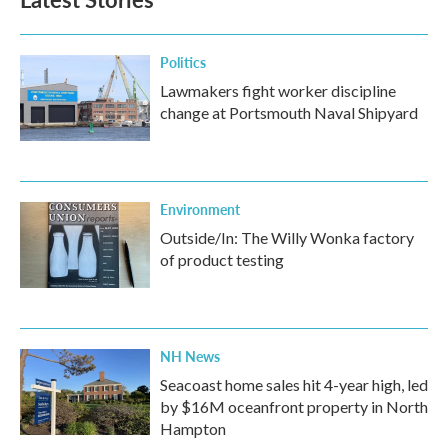
o
e
d
o
r
I
k
n
Politics
Lawmakers fight worker discipline
change at Portsmouth Naval Shipyard
Environment
Outside/In: The Willy Wonka factory
of product testing
NH News
Seacoast home sales hit 4-year high, led
by $16M oceanfront property in North
Hampton