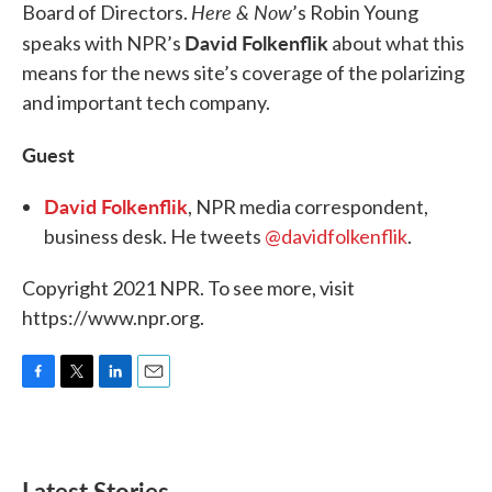
Here & Now
Board of Directors.
’s Robin Young
David Folkenflik
speaks with NPR’s
about what this
means for the news site’s coverage of the polarizing
and important tech company.
Guest
David Folkenflik
, NPR media correspondent,
business desk. He tweets
@davidfolkenflik
.
Copyright 2021 NPR. To see more, visit
https://www.npr.org.
F
T
L
E
a
w
i
m
c
i
n
a
e
t
k
i
b
t
e
l
Latest Stories