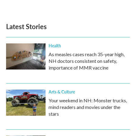
F
T
L
E
a
w
i
m
c
i
n
a
e
t
k
i
b
t
e
l
Latest Stories
o
e
d
o
r
I
k
n
Health
As measles cases reach 35-year high,
NH doctors consistent on safety,
importance of MMR vaccine
Arts & Culture
Your weekend in NH: Monster trucks,
mind readers and movies under the
stars