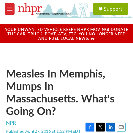
Skip to main content
S
Support
e
M
a
e
r
n
c
u
YOUR UNWANTED VEHICLE KEEPS NHPR MOVING! DONATE
h
THE CAR, TRUCK, BOAT, ATV, ETC. YOU NO LONGER NEED
AND FUEL LOCAL NEWS. 🚗
u
e
r
y
Measles In Memphis,
Mumps In
Massachusetts. What's
Going On?
NPR
Published April 27, 2016 at 1:52 PM EDT