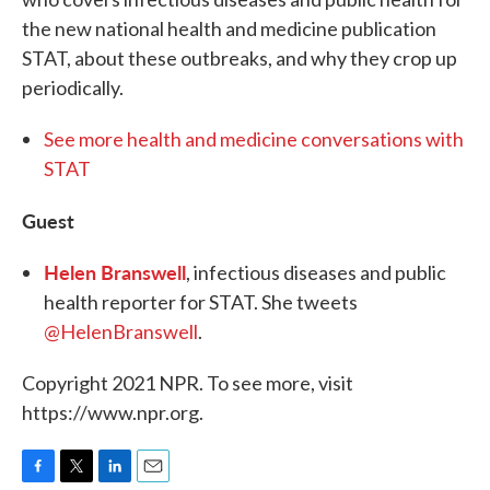
the new national health and medicine publication
STAT, about these outbreaks, and why they crop up
periodically.
See more health and medicine conversations with
STAT
Guest
Helen Branswell
, infectious diseases and public
health reporter for STAT. She tweets
@HelenBranswell
.
Copyright 2021 NPR. To see more, visit
https://www.npr.org.