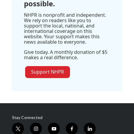
possible.
NHPR is nonprofit and independent.
We rely on readers like you to
support the local, national, and
international coverage on this
website. Your support makes this
news available to everyone.
Give today. A monthly donation of $5
makes a real difference.
Support NHPR
Stay Connected
t
i
y
f
l