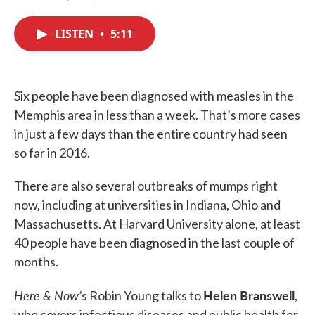
F
T
L
E
a
w
i
m
c
i
n
a
LISTEN
•
5:11
e
t
k
i
b
t
e
l
o
e
d
o
r
I
k
n
Six people have been diagnosed with measles in the
Memphis area in less than a week. That’s more cases
in just a few days than the entire country had seen
so far in 2016.
There are also several outbreaks of mumps right
now, including at universities in Indiana, Ohio and
Massachusetts. At Harvard University alone, at least
40 people have been diagnosed in the last couple of
months.
Here & Now’
Helen Branswell
s Robin Young talks to
,
who covers infectious diseases and public health for