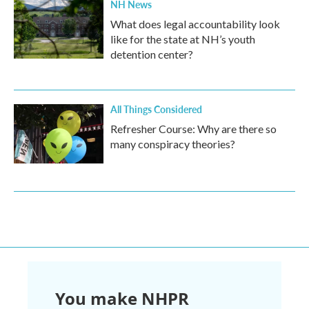
NH News
What does legal accountability look
like for the state at NH’s youth
detention center?
All Things Considered
Refresher Course: Why are there so
many conspiracy theories?
You make NHPR