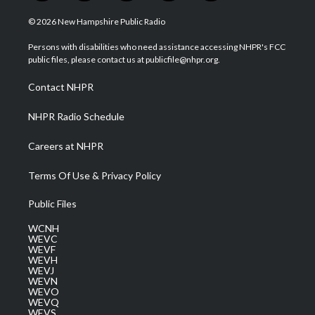
w
n
o
a
i
i
s
u
c
n
© 2026 New Hampshire Public Radio
t
t
t
e
k
t
a
u
b
e
Persons with disabilities who need assistance accessing NHPR's FCC
e
g
b
o
d
public files, please contact us at publicfile@nhpr.org.
r
r
e
o
i
a
k
n
Contact NHPR
m
NHPR Radio Schedule
Careers at NHPR
Terms Of Use & Privacy Policy
Public Files
WCNH
WEVC
WEVF
WEVH
WEVJ
WEVN
WEVO
WEVQ
WEVS