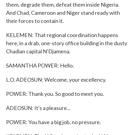
them, degrade them, defeat them inside Nigeria.
And Chad, Cameroon and Niger stand ready with
their forces to contain it.
KELEMEN: That regional coordination happens
here, in a drab, one-story office building in the dusty
Chadian capital N'Djamena.
SAMANTHA POWER: Hello.
L.O. ADEOSUN: Welcome, your excellency.
POWER: Thank you. So good to meet you.
ADEOSUN: It's a pleasure...
POWER: You have a big job, no pressure.