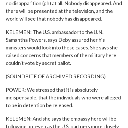
no disapparition (ph) at all. Nobody disappeared. And
there will be presented at the television, and the
world will see that nobody has disappeared.
KELEMEN: The U.S. ambassador to the U.N.,
Samantha Powers, says Deby assured her his
ministers would look into these cases. She says she
raised concerns that members of the military here
couldn't vote by secret ballot.
(SOUNDBITE OF ARCHIVED RECORDING)
POWER: We stressed that it is absolutely
indispensable, that the individuals who were alleged
to be in detention be released.
KELEMEN: And she says the embassy here will be
following up, even as the U.S. partners more closely