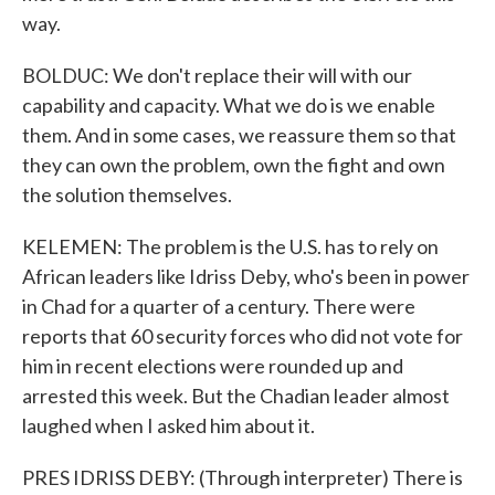
way.
BOLDUC: We don't replace their will with our
capability and capacity. What we do is we enable
them. And in some cases, we reassure them so that
they can own the problem, own the fight and own
the solution themselves.
KELEMEN: The problem is the U.S. has to rely on
African leaders like Idriss Deby, who's been in power
in Chad for a quarter of a century. There were
reports that 60 security forces who did not vote for
him in recent elections were rounded up and
arrested this week. But the Chadian leader almost
laughed when I asked him about it.
PRES IDRISS DEBY: (Through interpreter) There is