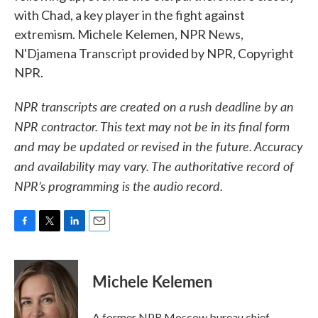
with Chad, a key player in the fight against
extremism. Michele Kelemen, NPR News,
N'Djamena Transcript provided by NPR, Copyright
NPR.
NPR transcripts are created on a rush deadline by an
NPR contractor. This text may not be in its final form
and may be updated or revised in the future. Accuracy
and availability may vary. The authoritative record of
NPR’s programming is the audio record.
F
T
L
E
a
w
i
m
c
i
n
a
e
t
k
i
Michele Kelemen
b
t
e
l
o
e
d
o
r
I
A former NPR Moscow bureau chief,