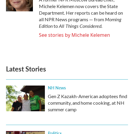
k
n
Michele Kelemen now covers the State
Department. Her reports can be heard on
Morning
all NPR News programs — from
Edition
All Things Considered.
to
See stories by Michele Kelemen
Latest Stories
NH News
Gen Z Kazakh-American adoptees find
community, and home cooking, at NH
summer camp
Politics