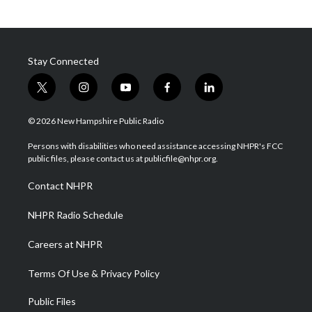
Stay Connected
t
i
y
f
l
w
n
o
a
i
i
s
u
c
n
© 2026 New Hampshire Public Radio
t
t
t
e
k
t
a
u
b
e
Persons with disabilities who need assistance accessing NHPR's FCC
e
g
b
o
d
public files, please contact us at publicfile@nhpr.org.
r
r
e
o
i
a
k
n
Contact NHPR
m
NHPR Radio Schedule
Careers at NHPR
Terms Of Use & Privacy Policy
Public Files