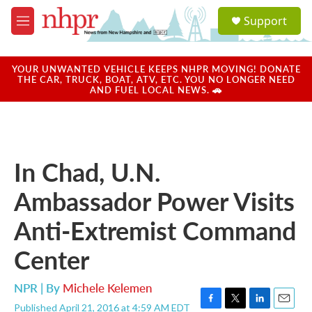
Skip to main content
S
Support
e
M
a
e
r
n
c
u
YOUR UNWANTED VEHICLE KEEPS NHPR MOVING! DONATE
h
THE CAR, TRUCK, BOAT, ATV, ETC. YOU NO LONGER NEED
AND FUEL LOCAL NEWS. 🚗
u
e
r
y
In Chad, U.N.
Ambassador Power Visits
Anti-Extremist Command
Center
NPR | By
Michele Kelemen
Published April 21, 2016 at 4:59 AM EDT