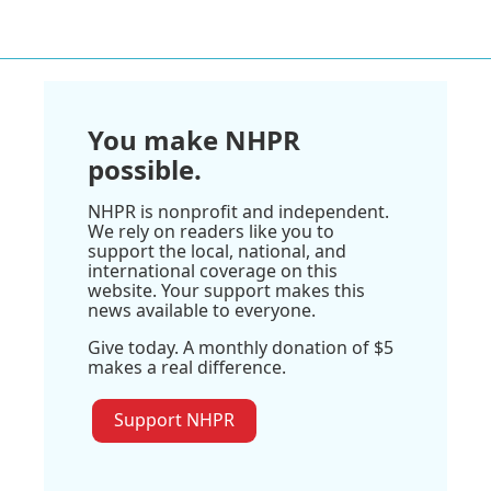
You make NHPR
possible.
NHPR is nonprofit and independent.
We rely on readers like you to
support the local, national, and
international coverage on this
website. Your support makes this
news available to everyone.
Give today. A monthly donation of $5
makes a real difference.
Support NHPR