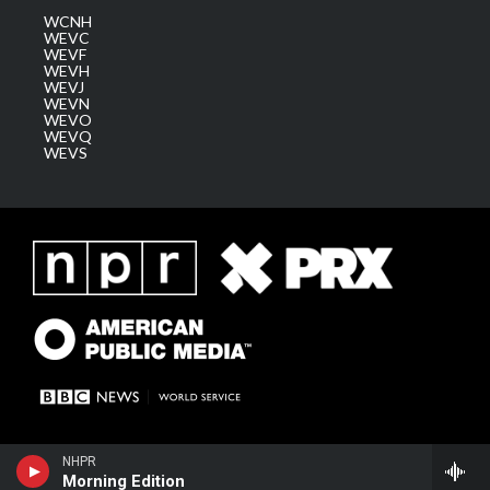
WCNH
WEVC
WEVF
WEVH
WEVJ
WEVN
WEVO
WEVQ
WEVS
NHPR
Morning Edition