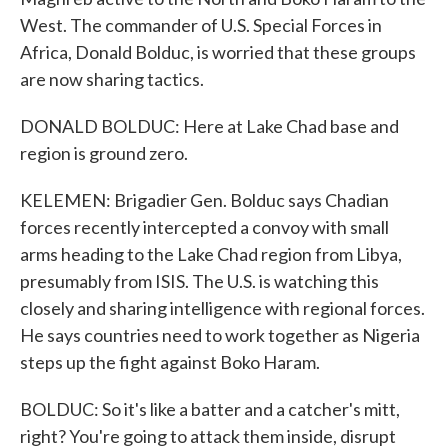
West. The commander of U.S. Special Forces in
Africa, Donald Bolduc, is worried that these groups
are now sharing tactics.
DONALD BOLDUC: Here at Lake Chad base and
region is ground zero.
KELEMEN: Brigadier Gen. Bolduc says Chadian
forces recently intercepted a convoy with small
arms heading to the Lake Chad region from Libya,
presumably from ISIS. The U.S. is watching this
closely and sharing intelligence with regional forces.
He says countries need to work together as Nigeria
steps up the fight against Boko Haram.
BOLDUC: So it's like a batter and a catcher's mitt,
right? You're going to attack them inside, disrupt