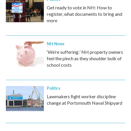
Get ready to vote in NH: How to
register, what documents to bring and
more
NH News
‘We’re suffering:’ NH property owners
feel the pinch as they shoulder bulk of
school costs
Politics
Lawmakers fight worker discipline
change at Portsmouth Naval Shipyard