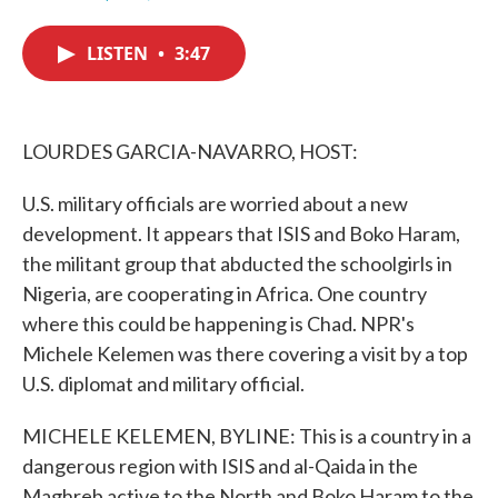
F
T
L
E
a
w
i
m
c
i
n
a
LISTEN
•
3:47
e
t
k
i
b
t
e
l
o
e
d
o
r
I
k
n
LOURDES GARCIA-NAVARRO, HOST:
U.S. military officials are worried about a new
development. It appears that ISIS and Boko Haram,
the militant group that abducted the schoolgirls in
Nigeria, are cooperating in Africa. One country
where this could be happening is Chad. NPR's
Michele Kelemen was there covering a visit by a top
U.S. diplomat and military official.
MICHELE KELEMEN, BYLINE: This is a country in a
dangerous region with ISIS and al-Qaida in the
Maghreb active to the North and Boko Haram to the