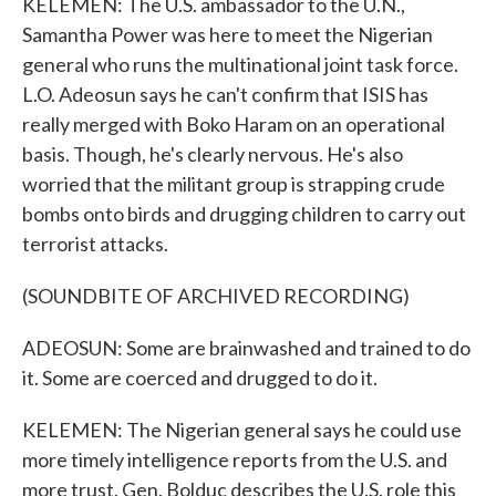
KELEMEN: The U.S. ambassador to the U.N.,
Samantha Power was here to meet the Nigerian
general who runs the multinational joint task force.
L.O. Adeosun says he can't confirm that ISIS has
really merged with Boko Haram on an operational
basis. Though, he's clearly nervous. He's also
worried that the militant group is strapping crude
bombs onto birds and drugging children to carry out
terrorist attacks.
(SOUNDBITE OF ARCHIVED RECORDING)
ADEOSUN: Some are brainwashed and trained to do
it. Some are coerced and drugged to do it.
KELEMEN: The Nigerian general says he could use
more timely intelligence reports from the U.S. and
more trust. Gen. Bolduc describes the U.S. role this