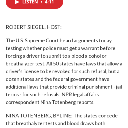
LISTEN
•
4:11
e
t
k
i
b
t
e
l
o
e
d
o
r
I
k
n
ROBERT SIEGEL, HOST:
The U.S. Supreme Court heard arguments today
testing whether police must get a warrant before
forcing a driver to submit to a blood alcohol or
breathalyzer test. All 50 states have laws that allow a
driver's license to be revoked for such refusal, but a
dozen states and the federal government have
additional laws that provide criminal punishment - jail
terms - for such refusals. NPR legal affairs
correspondent Nina Totenberg reports.
NINA TOTENBERG, BYLINE: The states concede
that breathalyzer tests and blood draws both