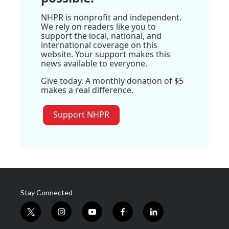
NHPR is nonprofit and independent.
We rely on readers like you to
support the local, national, and
international coverage on this
website. Your support makes this
news available to everyone.
Give today. A monthly donation of $5
makes a real difference.
Support NHPR
Stay Connected
t
i
y
f
l
w
n
o
a
i