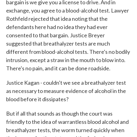
bargain is we give you a license to drive. And in
exchange, you agree to a blood-alcohol test. Lawyer
Rothfeld rejected that idea noting that the
defendants here had no idea they had ever
consented to that bargain. Justice Breyer
suggested that breathalyzer tests are much
different from blood-alcohol tests. There's no bodily
intrusion, except a straw in the mouth to blow into.
There's no pain, and it can be done roadside.
Justice Kagan - couldn't we see a breathalyzer test
as necessary to measure evidence of alcohol in the
blood before it dissipates?
But if all that sounds as though the court was
friendly to the idea of warrantless blood alcohol and
breathalyzer tests, the worm turned quickly when