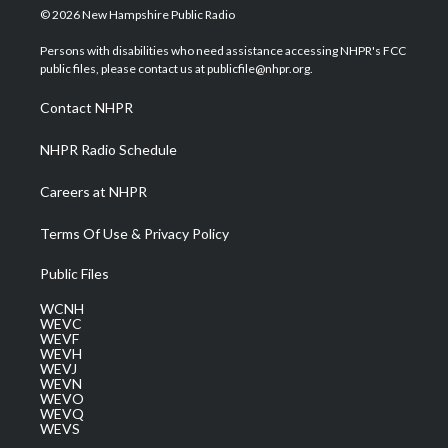
i
s
u
c
n
© 2026 New Hampshire Public Radio
t
t
t
e
k
t
a
u
b
e
Persons with disabilities who need assistance accessing NHPR's FCC
e
g
b
o
d
public files, please contact us at publicfile@nhpr.org.
r
r
e
o
i
a
k
n
Contact NHPR
m
NHPR Radio Schedule
Careers at NHPR
Terms Of Use & Privacy Policy
Public Files
WCNH
WEVC
WEVF
WEVH
WEVJ
WEVN
WEVO
WEVQ
WEVS