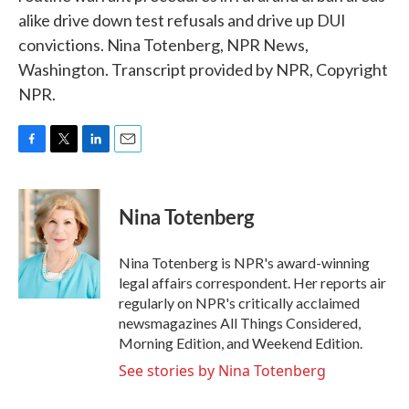
alike drive down test refusals and drive up DUI
convictions. Nina Totenberg, NPR News,
Washington. Transcript provided by NPR, Copyright
NPR.
F
T
L
E
a
w
i
m
c
i
n
a
e
t
k
i
Nina Totenberg
b
t
e
l
o
e
d
o
r
I
Nina Totenberg is NPR's award-winning
k
n
legal affairs correspondent. Her reports air
regularly on NPR's critically acclaimed
newsmagazines All Things Considered,
Morning Edition, and Weekend Edition.
See stories by Nina Totenberg