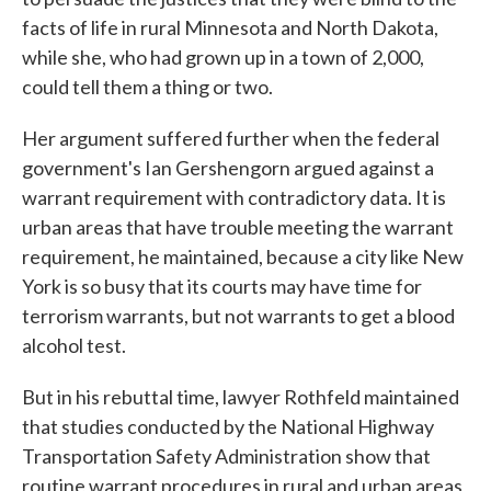
facts of life in rural Minnesota and North Dakota,
while she, who had grown up in a town of 2,000,
could tell them a thing or two.
Her argument suffered further when the federal
government's Ian Gershengorn argued against a
warrant requirement with contradictory data. It is
urban areas that have trouble meeting the warrant
requirement, he maintained, because a city like New
York is so busy that its courts may have time for
terrorism warrants, but not warrants to get a blood
alcohol test.
But in his rebuttal time, lawyer Rothfeld maintained
that studies conducted by the National Highway
Transportation Safety Administration show that
routine warrant procedures in rural and urban areas