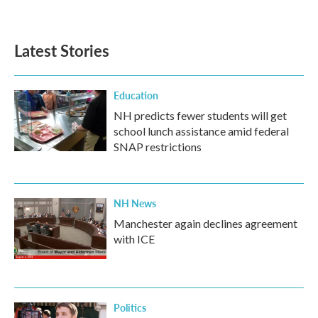
Latest Stories
Education
NH predicts fewer students will get
school lunch assistance amid federal
SNAP restrictions
NH News
Manchester again declines agreement
with ICE
Politics