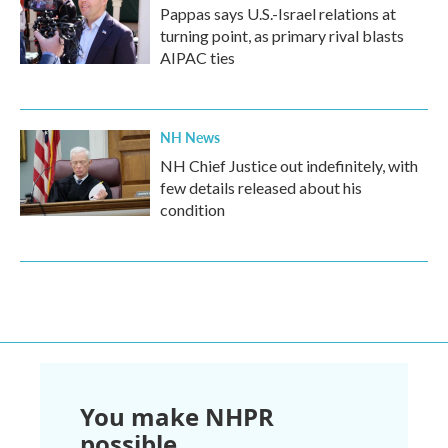
Pappas says U.S.-Israel relations at
turning point, as primary rival blasts
AIPAC ties
NH News
NH Chief Justice out indefinitely, with
few details released about his
condition
You make NHPR
possible.