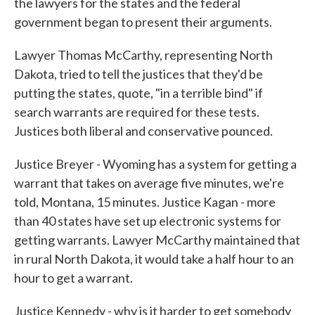
the lawyers for the states and the federal
government began to present their arguments.
Lawyer Thomas McCarthy, representing North
Dakota, tried to tell the justices that they'd be
putting the states, quote, "in a terrible bind" if
search warrants are required for these tests.
Justices both liberal and conservative pounced.
Justice Breyer - Wyoming has a system for getting a
warrant that takes on average five minutes, we're
told, Montana, 15 minutes. Justice Kagan - more
than 40 states have set up electronic systems for
getting warrants. Lawyer McCarthy maintained that
in rural North Dakota, it would take a half hour to an
hour to get a warrant.
Justice Kennedy - why is it harder to get somebody