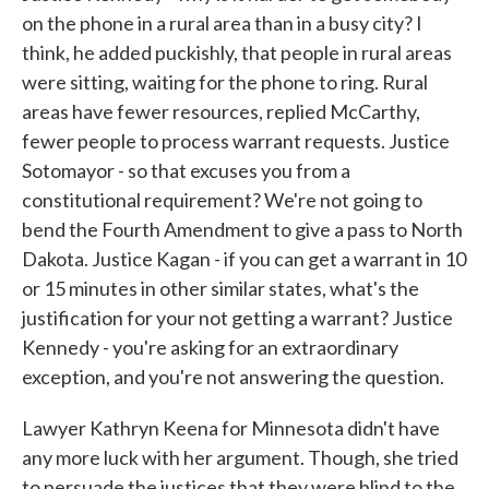
on the phone in a rural area than in a busy city? I
think, he added puckishly, that people in rural areas
were sitting, waiting for the phone to ring. Rural
areas have fewer resources, replied McCarthy,
fewer people to process warrant requests. Justice
Sotomayor - so that excuses you from a
constitutional requirement? We're not going to
bend the Fourth Amendment to give a pass to North
Dakota. Justice Kagan - if you can get a warrant in 10
or 15 minutes in other similar states, what's the
justification for your not getting a warrant? Justice
Kennedy - you're asking for an extraordinary
exception, and you're not answering the question.
Lawyer Kathryn Keena for Minnesota didn't have
any more luck with her argument. Though, she tried
to persuade the justices that they were blind to the