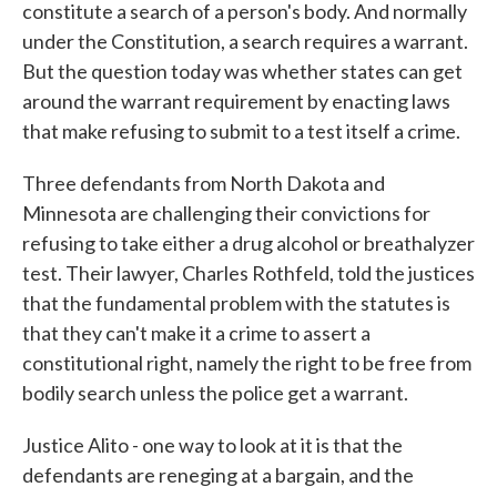
constitute a search of a person's body. And normally
under the Constitution, a search requires a warrant.
But the question today was whether states can get
around the warrant requirement by enacting laws
that make refusing to submit to a test itself a crime.
Three defendants from North Dakota and
Minnesota are challenging their convictions for
refusing to take either a drug alcohol or breathalyzer
test. Their lawyer, Charles Rothfeld, told the justices
that the fundamental problem with the statutes is
that they can't make it a crime to assert a
constitutional right, namely the right to be free from
bodily search unless the police get a warrant.
Justice Alito - one way to look at it is that the
defendants are reneging at a bargain, and the