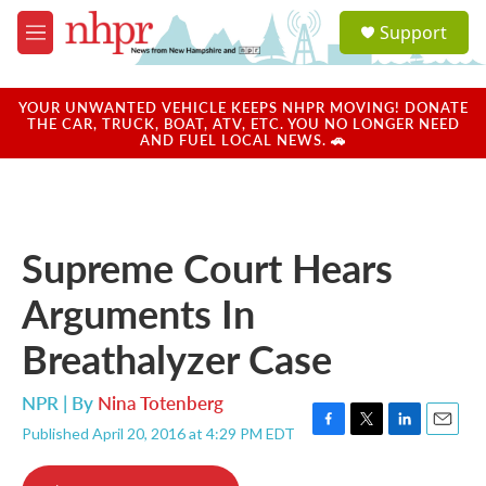
Skip to main content
S
Support
e
M
a
e
r
n
c
u
YOUR UNWANTED VEHICLE KEEPS NHPR MOVING! DONATE
h
THE CAR, TRUCK, BOAT, ATV, ETC. YOU NO LONGER NEED
AND FUEL LOCAL NEWS. 🚗
u
e
r
y
Supreme Court Hears
Arguments In
Breathalyzer Case
NPR | By
Nina Totenberg
Published April 20, 2016 at 4:29 PM EDT
F
T
L
E
a
w
i
m
c
i
n
a