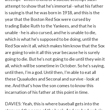
attempt to show that he's immortal - what his father
is saying is that he was born in 1918, and this is the
year that the Boston Red Sox were cursed by
trading Babe Ruth to the Yankees, and that he is
unable - he is also cursed, and he is unable to die,
which is what he's supposed to be doing, until the
Red Sox win it all, which makes him know that the Sox
are going to win it all this year because he is surely
going to die. But he's not going to die until they win it
all, which will be sometime in October. So he's saying,
until then, I'm a god. Until then, I'm able to eat all
these Quaaludes and Seconal and survive - look at
me. And that's how the son comes to know this
incarnation of his father at this point in time.
DAVIES: Yeah, this is where baseball gets into the