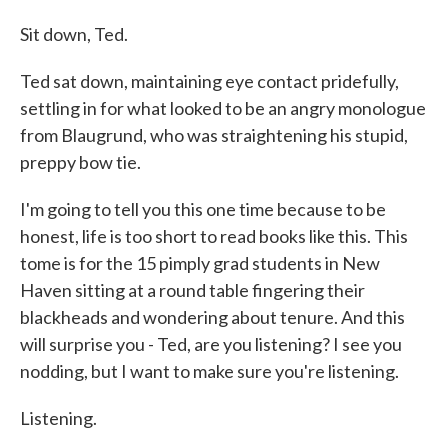
Sit down, Ted.
Ted sat down, maintaining eye contact pridefully,
settling in for what looked to be an angry monologue
from Blaugrund, who was straightening his stupid,
preppy bow tie.
I'm going to tell you this one time because to be
honest, life is too short to read books like this. This
tome is for the 15 pimply grad students in New
Haven sitting at a round table fingering their
blackheads and wondering about tenure. And this
will surprise you - Ted, are you listening? I see you
nodding, but I want to make sure you're listening.
Listening.