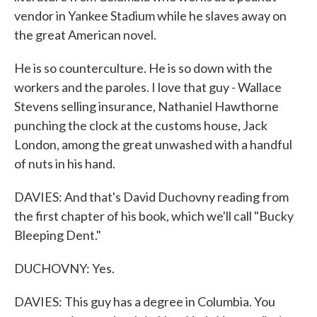
vendor in Yankee Stadium while he slaves away on
the great American novel.
He is so counterculture. He is so down with the
workers and the paroles. I love that guy - Wallace
Stevens selling insurance, Nathaniel Hawthorne
punching the clock at the customs house, Jack
London, among the great unwashed with a handful
of nuts in his hand.
DAVIES: And that's David Duchovny reading from
the first chapter of his book, which we'll call "Bucky
Bleeping Dent."
DUCHOVNY: Yes.
DAVIES: This guy has a degree in Columbia. You