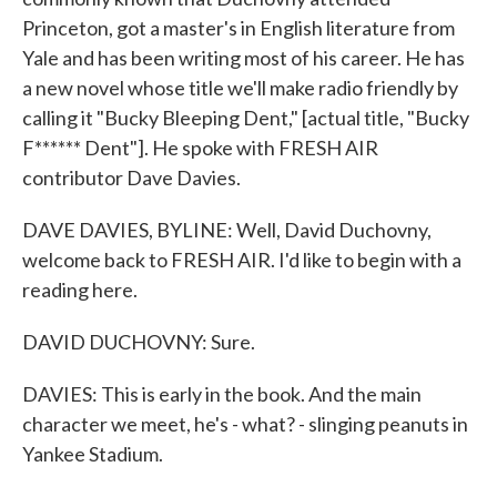
Princeton, got a master's in English literature from
Yale and has been writing most of his career. He has
a new novel whose title we'll make radio friendly by
calling it "Bucky Bleeping Dent," [actual title, "Bucky
F****** Dent"]. He spoke with FRESH AIR
contributor Dave Davies.
DAVE DAVIES, BYLINE: Well, David Duchovny,
welcome back to FRESH AIR. I'd like to begin with a
reading here.
DAVID DUCHOVNY: Sure.
DAVIES: This is early in the book. And the main
character we meet, he's - what? - slinging peanuts in
Yankee Stadium.