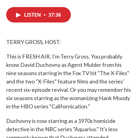
F
T
L
E
a
w
i
m
c
i
n
a
LISTEN
•
37:36
e
t
k
i
b
t
e
l
o
e
d
o
r
I
k
n
TERRY GROSS, HOST:
This is FRESH AIR. I'm Terry Gross. You probably
know David Duchovny as Agent Mulder from his
nine seasons starring in the Fox TV hit "The X-Files"
and the two "X-Files" feature films and the series'
recent six-episode revival. Or you may remember his
six seasons starring as the womanizing Hank Moody
in the HBO series "Californication."
Duchovny is now starring as a 1970s homicide
detective in the NBC series "Aquarius." It's less
commonly known that Duchovny attended