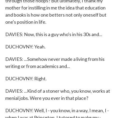
through those hoops? But ultimately, I thank my
mother for instilling in me the idea that education
and books is how one betters not only oneself but
one's position in life.
DAVIES: Now, this is a guy who's in his 30s and...
DUCHOVNY: Yeah.
DAVIES: ...Somehow never made a living from his
writing or from academics and...
DUCHOVNY: Right.
DAVIES: ...Kind of a stoner who, you know, works at
menial jobs. Were you ever in that place?
DUCHOVNY: Well, I - you know, in a way, I mean, I -
when I was at Princeton, I tutored to make my -