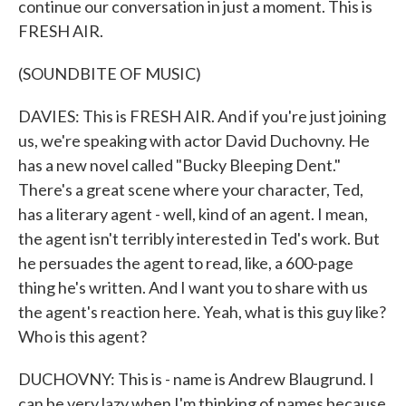
continue our conversation in just a moment. This is
FRESH AIR.
(SOUNDBITE OF MUSIC)
DAVIES: This is FRESH AIR. And if you're just joining
us, we're speaking with actor David Duchovny. He
has a new novel called "Bucky Bleeping Dent."
There's a great scene where your character, Ted,
has a literary agent - well, kind of an agent. I mean,
the agent isn't terribly interested in Ted's work. But
he persuades the agent to read, like, a 600-page
thing he's written. And I want you to share with us
the agent's reaction here. Yeah, what is this guy like?
Who is this agent?
DUCHOVNY: This is - name is Andrew Blaugrund. I
can be very lazy when I'm thinking of names because