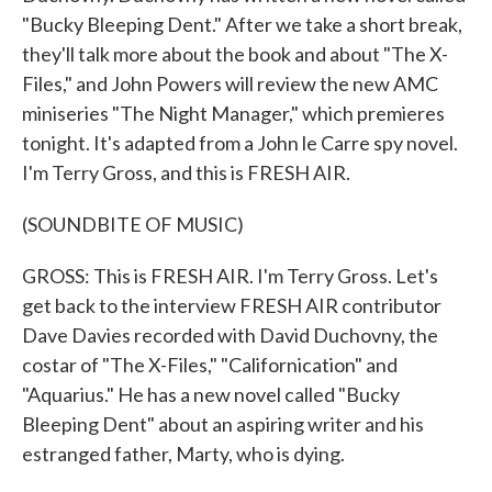
"Bucky Bleeping Dent." After we take a short break,
they'll talk more about the book and about "The X-
Files," and John Powers will review the new AMC
miniseries "The Night Manager," which premieres
tonight. It's adapted from a John le Carre spy novel.
I'm Terry Gross, and this is FRESH AIR.
(SOUNDBITE OF MUSIC)
GROSS: This is FRESH AIR. I'm Terry Gross. Let's
get back to the interview FRESH AIR contributor
Dave Davies recorded with David Duchovny, the
costar of "The X-Files," "Californication" and
"Aquarius." He has a new novel called "Bucky
Bleeping Dent" about an aspiring writer and his
estranged father, Marty, who is dying.