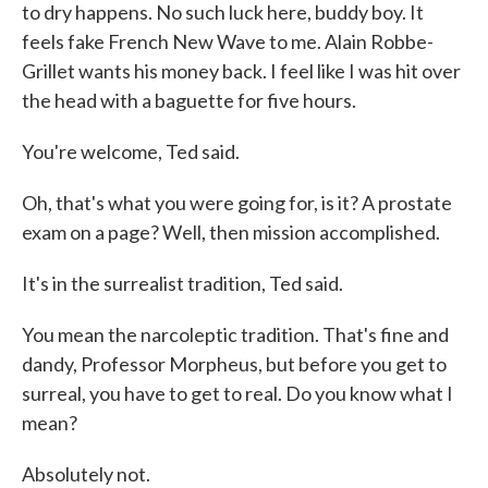
to dry happens. No such luck here, buddy boy. It
feels fake French New Wave to me. Alain Robbe-
Grillet wants his money back. I feel like I was hit over
the head with a baguette for five hours.
You're welcome, Ted said.
Oh, that's what you were going for, is it? A prostate
exam on a page? Well, then mission accomplished.
It's in the surrealist tradition, Ted said.
You mean the narcoleptic tradition. That's fine and
dandy, Professor Morpheus, but before you get to
surreal, you have to get to real. Do you know what I
mean?
Absolutely not.