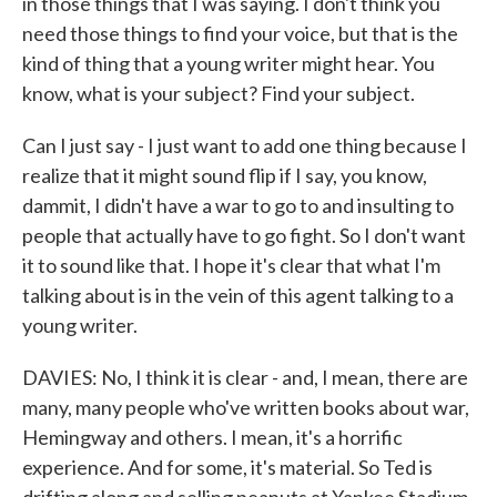
in those things that I was saying. I don't think you
need those things to find your voice, but that is the
kind of thing that a young writer might hear. You
know, what is your subject? Find your subject.
Can I just say - I just want to add one thing because I
realize that it might sound flip if I say, you know,
dammit, I didn't have a war to go to and insulting to
people that actually have to go fight. So I don't want
it to sound like that. I hope it's clear that what I'm
talking about is in the vein of this agent talking to a
young writer.
DAVIES: No, I think it is clear - and, I mean, there are
many, many people who've written books about war,
Hemingway and others. I mean, it's a horrific
experience. And for some, it's material. So Ted is