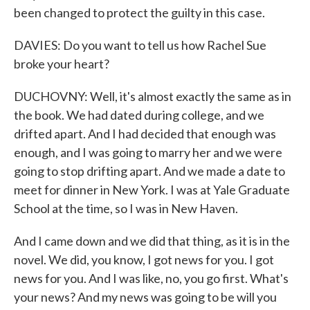
been changed to protect the guilty in this case.
DAVIES: Do you want to tell us how Rachel Sue
broke your heart?
DUCHOVNY: Well, it's almost exactly the same as in
the book. We had dated during college, and we
drifted apart. And I had decided that enough was
enough, and I was going to marry her and we were
going to stop drifting apart. And we made a date to
meet for dinner in New York. I was at Yale Graduate
School at the time, so I was in New Haven.
And I came down and we did that thing, as it is in the
novel. We did, you know, I got news for you. I got
news for you. And I was like, no, you go first. What's
your news? And my news was going to be will you