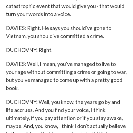
catastrophic event that would give you - that would
turn your words into a voice.
DAVIES: Right. He says you should've gone to
Vietnam, you should've committed a crime.
DUCHOVNY: Right.
DAVIES: Well, I mean, you've managed to live to
your age without committing a crime or going to war,
but you've managed to come up with a pretty good
book.
DUCHOVNY: Well, you know, the years go by and
life accrues. And you find your voice, I think,
ultimately, if you pay attention or if you stay awake,
maybe. And, you know, I think I don't actually believe