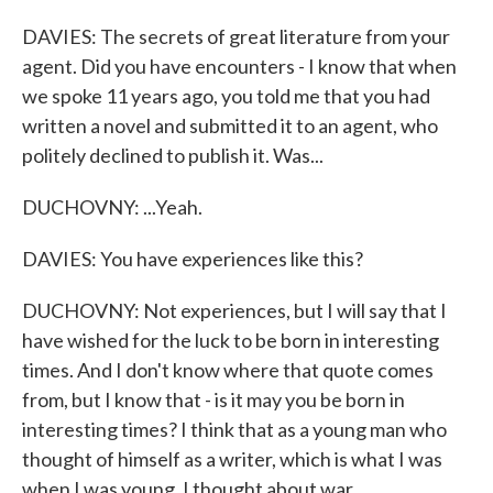
DAVIES: The secrets of great literature from your
agent. Did you have encounters - I know that when
we spoke 11 years ago, you told me that you had
written a novel and submitted it to an agent, who
politely declined to publish it. Was...
DUCHOVNY: ...Yeah.
DAVIES: You have experiences like this?
DUCHOVNY: Not experiences, but I will say that I
have wished for the luck to be born in interesting
times. And I don't know where that quote comes
from, but I know that - is it may you be born in
interesting times? I think that as a young man who
thought of himself as a writer, which is what I was
when I was young, I thought about war.