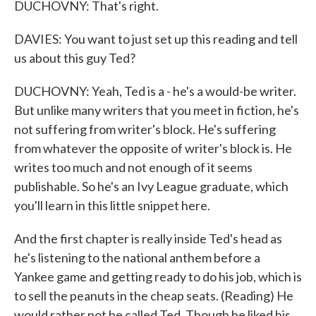
DUCHOVNY: That's right.
DAVIES: You want to just set up this reading and tell
us about this guy Ted?
DUCHOVNY: Yeah, Ted is a - he's a would-be writer.
But unlike many writers that you meet in fiction, he's
not suffering from writer's block. He's suffering
from whatever the opposite of writer's block is. He
writes too much and not enough of it seems
publishable. So he's an Ivy League graduate, which
you'll learn in this little snippet here.
And the first chapter is really inside Ted's head as
he's listening to the national anthem before a
Yankee game and getting ready to do his job, which is
to sell the peanuts in the cheap seats. (Reading) He
would rather not be called Ted. Though he liked his