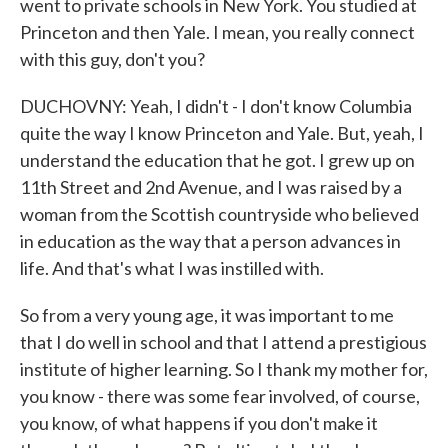
went to private schools in New York. You studied at
Princeton and then Yale. I mean, you really connect
with this guy, don't you?
DUCHOVNY: Yeah, I didn't - I don't know Columbia
quite the way I know Princeton and Yale. But, yeah, I
understand the education that he got. I grew up on
11th Street and 2nd Avenue, and I was raised by a
woman from the Scottish countryside who believed
in education as the way that a person advances in
life. And that's what I was instilled with.
So from a very young age, it was important to me
that I do well in school and that I attend a prestigious
institute of higher learning. So I thank my mother for,
you know - there was some fear involved, of course,
you know, of what happens if you don't make it