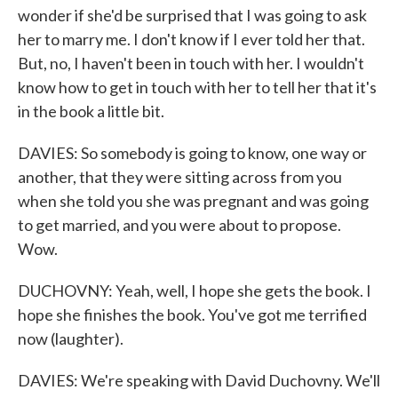
wonder if she'd be surprised that I was going to ask
her to marry me. I don't know if I ever told her that.
But, no, I haven't been in touch with her. I wouldn't
know how to get in touch with her to tell her that it's
in the book a little bit.
DAVIES: So somebody is going to know, one way or
another, that they were sitting across from you
when she told you she was pregnant and was going
to get married, and you were about to propose.
Wow.
DUCHOVNY: Yeah, well, I hope she gets the book. I
hope she finishes the book. You've got me terrified
now (laughter).
DAVIES: We're speaking with David Duchovny. We'll