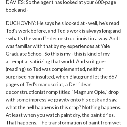
DAVIES: So the agent has looked at your 600-page
book and -
DUCHOVNY: He says he's looked at - well, he's read
Ted's work before, and Ted's work is always long and
- what's the word? - deconstructionist in a way. And I
was familiar with that by my experiences at Yale
Graduate School. So this is my - this is kind of my
attempt at satirizing that world. And so it goes
(reading) so Ted was complemented, neither
surprised nor insulted, when Blaugrund let the 667
pages of Ted's manuscript, a Derridean
deconstructionist romp titled "Magnum Opie," drop
with some impressive gravity onto his desk and say,
what the hell happens in this crap? Nothing happens.
At least when you watch paint dry, the paint dries.
That happens. The transformation of paint from wet