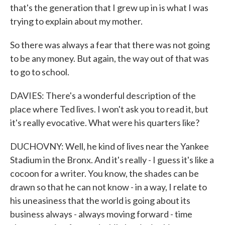
that's the generation that I grew up in is what I was
trying to explain about my mother.
So there was always a fear that there was not going
to be any money. But again, the way out of that was
to go to school.
DAVIES: There's a wonderful description of the
place where Ted lives. I won't ask you to read it, but
it's really evocative. What were his quarters like?
DUCHOVNY: Well, he kind of lives near the Yankee
Stadium in the Bronx. And it's really - I guess it's like a
cocoon for a writer. You know, the shades can be
drawn so that he can not know - in a way, I relate to
his uneasiness that the world is going about its
business always - always moving forward - time