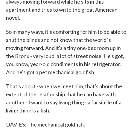
always moving forward while he sits in this
apartment and tries to write the great American
novel.
So in many ways, it's comforting for him to be able to
shut the blinds and not know that the world is
moving forward. And it's a tiny one-bedroom up in
the Bronx - very loud, a lot of street noise. He's got,
you know, year-old condiments in his refrigerator.
And he's got a pet mechanical goldfish.
That's about - when we meet him, that's about the
extent of the relationship that he can have with
another - I want to say living thing - a facsimile of a
living thing is a fish.
DAVIES: The mechanical goldfish.