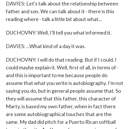
DAVIES: Let's talk about the relationship between
father and son. We can talk about it - there is this
reading where - talk a little bit about what...
DUCHOVNY: Well, I'll tell you what informed it.
DAVIES: ...What kind of a day it was.
DUCHOVNY: I will do that reading. But if I could, I
could maybe explain it. Well, first of all, in terms of -
and this is important to me because people do
assume that what you write is autobiography. I'm not
saying you do, but in general people assume that. So
they will assume that this father, this character of
Marty, is based my own father, when in fact there
are some autobiographical touches that are the
same. My dad did pitch for a Puerto Rican softball