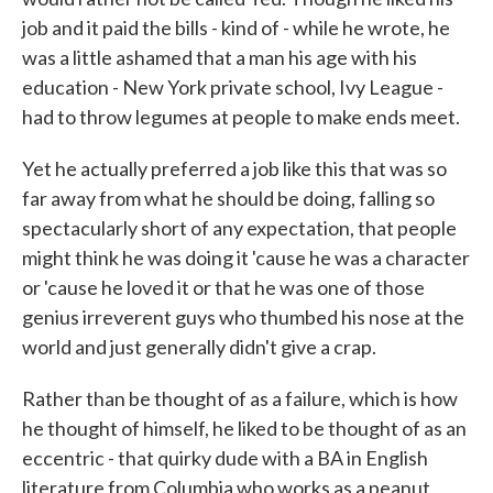
job and it paid the bills - kind of - while he wrote, he
was a little ashamed that a man his age with his
education - New York private school, Ivy League -
had to throw legumes at people to make ends meet.
Yet he actually preferred a job like this that was so
far away from what he should be doing, falling so
spectacularly short of any expectation, that people
might think he was doing it 'cause he was a character
or 'cause he loved it or that he was one of those
genius irreverent guys who thumbed his nose at the
world and just generally didn't give a crap.
Rather than be thought of as a failure, which is how
he thought of himself, he liked to be thought of as an
eccentric - that quirky dude with a BA in English
literature from Columbia who works as a peanut