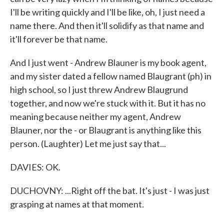
I'll be writing quickly and I'll be like, oh, I just need a
name there. And then it'll solidify as that name and
it'll forever be that name.
And I just went - Andrew Blauner is my book agent,
and my sister dated a fellow named Blaugrant (ph) in
high school, so I just threw Andrew Blaugrund
together, and now we're stuck with it. But it has no
meaning because neither my agent, Andrew
Blauner, nor the - or Blaugrant is anything like this
person. (Laughter) Let me just say that...
DAVIES: OK.
DUCHOVNY: ...Right off the bat. It's just - I was just
grasping at names at that moment.