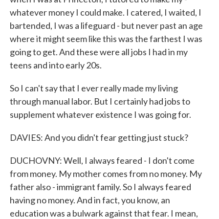
whatever money I could make. I catered, I waited, I
bartended, I was a lifeguard - but never past an age
where it might seem like this was the farthest I was
going to get. And these were all jobs I had in my
teens and into early 20s.
So I can't say that I ever really made my living
through manual labor. But I certainly had jobs to
supplement whatever existence I was going for.
DAVIES: And you didn't fear getting just stuck?
DUCHOVNY: Well, I always feared - I don't come
from money. My mother comes from no money. My
father also - immigrant family. So I always feared
having no money. And in fact, you know, an
education was a bulwark against that fear. I mean,