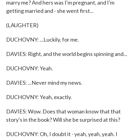
marry me? And hers was I'm pregnant, and I'm
getting married and - she went first...
(LAUGHTER)
DUCHOVNY: ...Luckily, for me.
DAVIES: Right, and the world begins spinning and...
DUCHOVNY: Yeah.
DAVIES: ...Never mind my news.
DUCHOVNY: Yeah, exactly.
DAVIES: Wow. Does that woman know that that
story's in the book? Will she be surprised at this?
DUCHOVNY: Oh, I doubt it - yeah, yeah, yeah. I