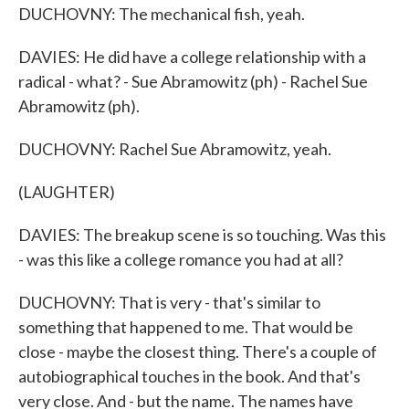
DUCHOVNY: The mechanical fish, yeah.
DAVIES: He did have a college relationship with a
radical - what? - Sue Abramowitz (ph) - Rachel Sue
Abramowitz (ph).
DUCHOVNY: Rachel Sue Abramowitz, yeah.
(LAUGHTER)
DAVIES: The breakup scene is so touching. Was this
- was this like a college romance you had at all?
DUCHOVNY: That is very - that's similar to
something that happened to me. That would be
close - maybe the closest thing. There's a couple of
autobiographical touches in the book. And that's
very close. And - but the name. The names have