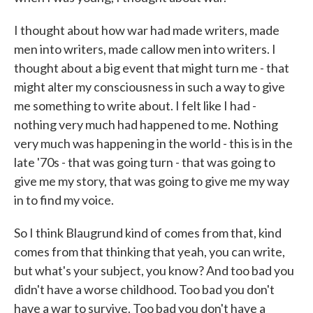
I thought about how war had made writers, made
men into writers, made callow men into writers. I
thought about a big event that might turn me - that
might alter my consciousness in such a way to give
me something to write about. I felt like I had -
nothing very much had happened to me. Nothing
very much was happening in the world - this is in the
late '70s - that was going turn - that was going to
give me my story, that was going to give me my way
in to find my voice.
So I think Blaugrund kind of comes from that, kind
comes from that thinking that yeah, you can write,
but what's your subject, you know? And too bad you
didn't have a worse childhood. Too bad you don't
have a war to survive. Too bad you don't have a