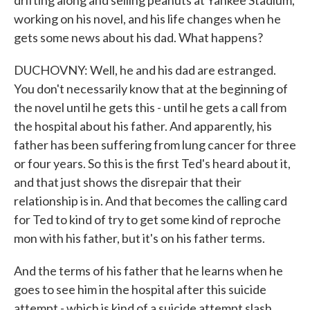
drifting along and selling peanuts at Yankee Stadium,
working on his novel, and his life changes when he
gets some news about his dad. What happens?
DUCHOVNY: Well, he and his dad are estranged.
You don't necessarily know that at the beginning of
the novel until he gets this - until he gets a call from
the hospital about his father. And apparently, his
father has been suffering from lung cancer for three
or four years. So this is the first Ted's heard about it,
and that just shows the disrepair that their
relationship is in. And that becomes the calling card
for Ted to kind of try to get some kind of reproche
mon with his father, but it's on his father terms.
And the terms of his father that he learns when he
goes to see him in the hospital after this suicide
attempt - which is kind of a suicide attempt slash