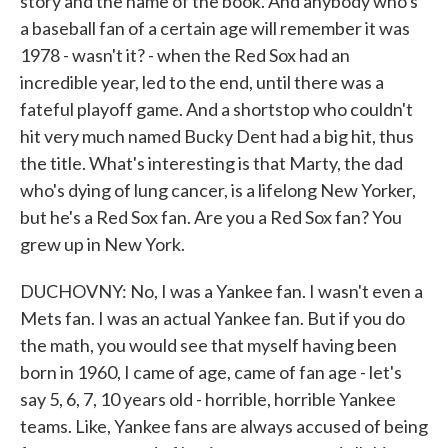
story and the name of the book. And anybody who's
a baseball fan of a certain age will remember it was
1978 - wasn't it? - when the Red Sox had an
incredible year, led to the end, until there was a
fateful playoff game. And a shortstop who couldn't
hit very much named Bucky Dent had a big hit, thus
the title. What's interesting is that Marty, the dad
who's dying of lung cancer, is a lifelong New Yorker,
but he's a Red Sox fan. Are you a Red Sox fan? You
grew up in New York.
DUCHOVNY: No, I was a Yankee fan. I wasn't even a
Mets fan. I was an actual Yankee fan. But if you do
the math, you would see that myself having been
born in 1960, I came of age, came of fan age - let's
say 5, 6, 7, 10 years old - horrible, horrible Yankee
teams. Like, Yankee fans are always accused of being