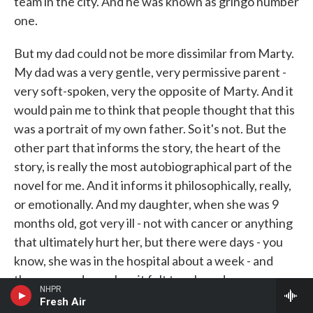
team in the city. And he was known as gringo number
one.
But my dad could not be more dissimilar from Marty.
My dad was a very gentle, very permissive parent -
very soft-spoken, very the opposite of Marty. And it
would pain me to think that people thought that this
was a portrait of my own father. So it's not. But the
other part that informs the story, the heart of the
story, is really the most autobiographical part of the
novel for me. And it informs it philosophically, really,
or emotionally. And my daughter, when she was 9
months old, got very ill - not with cancer or anything
that ultimately hurt her, but there were days - you
know, she was in the hospital about a week - and
there were days when it felt touch-and-go.
NHPR
Fresh Air
And it was in those days that I would go home and go