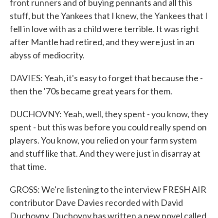
front runners and of buying pennants and all this
stuff, but the Yankees that I knew, the Yankees that I
fell in love with as a child were terrible. It was right
after Mantle had retired, and they were just in an
abyss of mediocrity.
DAVIES: Yeah, it's easy to forget that because the -
then the '70s became great years for them.
DUCHOVNY: Yeah, well, they spent - you know, they
spent - but this was before you could really spend on
players. You know, you relied on your farm system
and stuff like that. And they were just in disarray at
that time.
GROSS: We're listening to the interview FRESH AIR
contributor Dave Davies recorded with David
Duchovny. Duchovny has written a new novel called