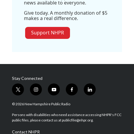
news available to everyone.
Give today. A monthly donation of $5
makes a real difference.
Support NHPR
Stay Connected
t
i
y
f
l
w
n
o
a
i
i
s
u
c
n
© 2026 New Hampshire Public Radio
t
t
t
e
k
t
a
u
b
e
Persons with disabilities who need assistance accessing NHPR's FCC
e
g
b
o
d
public files, please contact us at publicfile@nhpr.org.
r
r
e
o
i
a
k
n
Contact NHPR