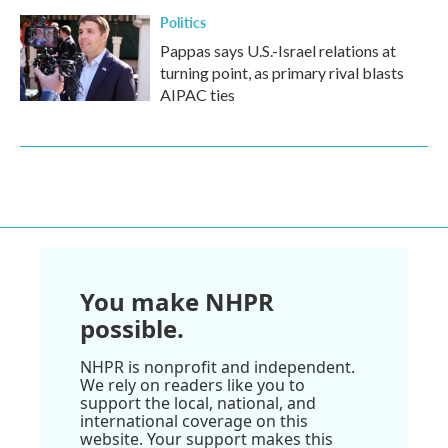
Politics
Pappas says U.S.-Israel relations at
turning point, as primary rival blasts
AIPAC ties
You make NHPR
possible.
NHPR is nonprofit and independent.
We rely on readers like you to
support the local, national, and
international coverage on this
website. Your support makes this