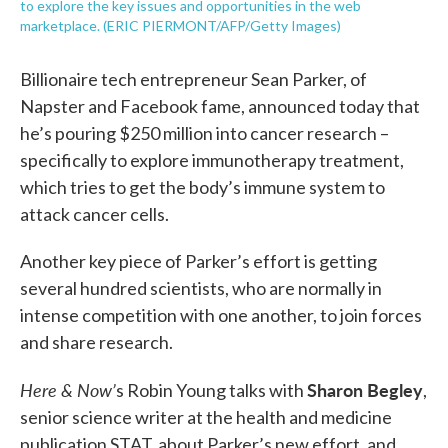
to explore the key issues and opportunities in the web
marketplace. (ERIC PIERMONT/AFP/Getty Images)
Billionaire tech entrepreneur Sean Parker, of
Napster and Facebook fame, announced today that
he’s pouring $250 million into cancer research –
specifically to explore immunotherapy treatment,
which tries to get the body’s immune system to
attack cancer cells.
Another key piece of Parker’s effort is getting
several hundred scientists, who are normally in
intense competition with one another, to join forces
and share research.
Here & Now’
Sharon Begley
s Robin Young talks with
,
senior science writer at the health and medicine
publication STAT, about Parker’s new effort, and