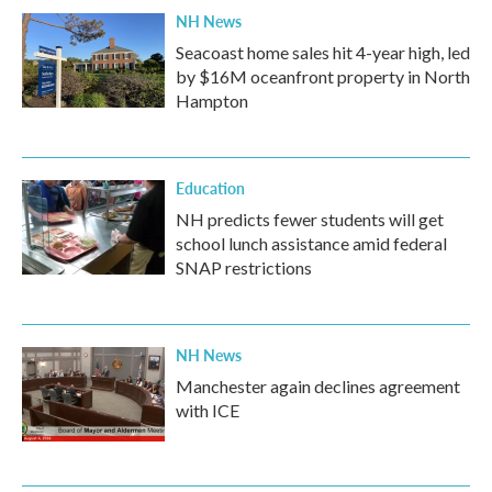
NH News
Seacoast home sales hit 4-year high, led
by $16M oceanfront property in North
Hampton
Education
NH predicts fewer students will get
school lunch assistance amid federal
SNAP restrictions
NH News
Manchester again declines agreement
with ICE