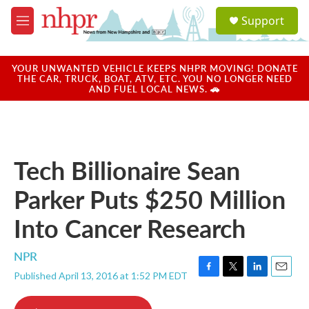
Skip to main content
S
Support
e
M
a
e
r
n
c
u
YOUR UNWANTED VEHICLE KEEPS NHPR MOVING! DONATE
h
THE CAR, TRUCK, BOAT, ATV, ETC. YOU NO LONGER NEED
AND FUEL LOCAL NEWS. 🚗
u
e
r
y
Tech Billionaire Sean
Parker Puts $250 Million
Into Cancer Research
NPR
Published April 13, 2016 at 1:52 PM EDT
F
T
L
E
a
w
i
m
c
i
n
a