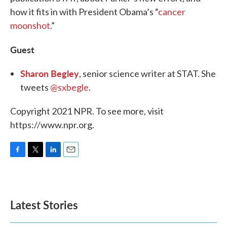
how it fits in with President Obama’s “
cancer
moonshot
.”
Guest
Sharon Begley
, senior science writer at STAT. She
tweets
@sxbegle
.
Copyright 2021 NPR. To see more, visit
https://www.npr.org.
F
T
L
E
a
w
i
m
c
i
n
a
e
t
k
i
b
t
e
l
Latest Stories
o
e
d
o
r
I
k
n