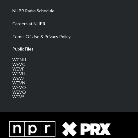
m
NHPR Radio Schedule
Careers at NHPR
Terms Of Use & Privacy Policy
Public Files
WCNH
WEVC
WEVF
WEVH
WEVJ
WEVN
WEVO
WEVQ
WEVS