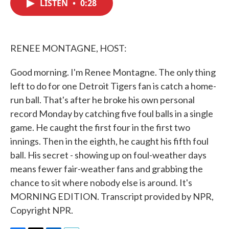
LISTEN
•
0:28
e
t
k
i
b
t
e
l
o
e
d
o
r
I
k
n
RENEE MONTAGNE, HOST:
Good morning. I'm Renee Montagne. The only thing
left to do for one Detroit Tigers fan is catch a home-
run ball. That's after he broke his own personal
record Monday by catching five foul balls in a single
game. He caught the first four in the first two
innings. Then in the eighth, he caught his fifth foul
ball. His secret - showing up on foul-weather days
means fewer fair-weather fans and grabbing the
chance to sit where nobody else is around. It's
MORNING EDITION. Transcript provided by NPR,
Copyright NPR.