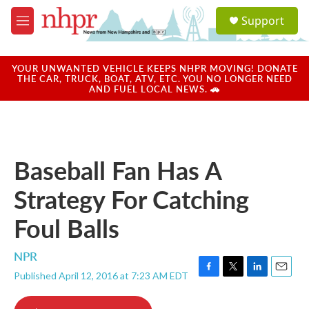
Skip to main content
S
Support
e
M
a
e
r
n
c
u
YOUR UNWANTED VEHICLE KEEPS NHPR MOVING! DONATE
h
THE CAR, TRUCK, BOAT, ATV, ETC. YOU NO LONGER NEED
AND FUEL LOCAL NEWS. 🚗
u
e
r
y
Baseball Fan Has A
Strategy For Catching
Foul Balls
NPR
Published April 12, 2016 at 7:23 AM EDT
F
T
L
E
a
w
i
m
c
i
n
a