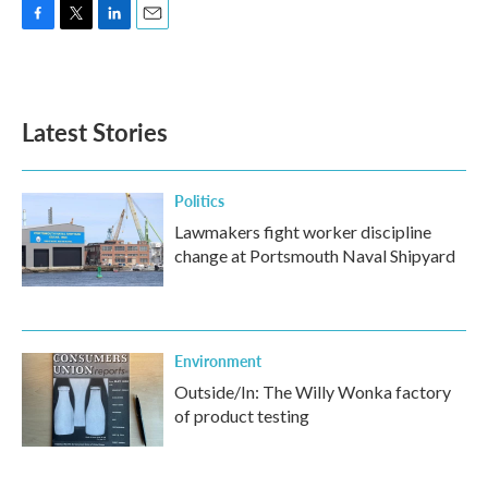
F
T
L
E
a
w
i
m
c
i
n
a
e
t
k
i
b
t
e
l
Latest Stories
o
e
d
o
r
I
k
n
Politics
Lawmakers fight worker discipline
change at Portsmouth Naval Shipyard
Environment
Outside/In: The Willy Wonka factory
of product testing