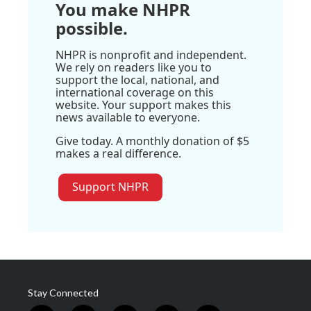
You make NHPR
possible.
NHPR is nonprofit and independent.
We rely on readers like you to
support the local, national, and
international coverage on this
website. Your support makes this
news available to everyone.
Give today. A monthly donation of $5
makes a real difference.
Support NHPR
Stay Connected