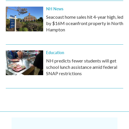
NH News
Seacoast home sales hit 4-year high, led
by $16M oceanfront property in North
Hampton
Education
NH predicts fewer students will get
school lunch assistance amid federal
SNAP restrictions