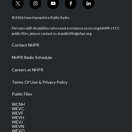
t
i
y
f
l
w
n
o
a
i
i
s
u
c
n
© 2026 New Hampshire Public Radio
t
t
t
e
k
t
a
u
b
e
Persons with disabilities who need assistance accessing NHPR's FCC
e
g
b
o
d
public files, please contact us at publicfile@nhpr.org.
r
r
e
o
i
a
k
n
Contact NHPR
m
NHPR Radio Schedule
Careers at NHPR
Terms Of Use & Privacy Policy
Public Files
WCNH
WEVC
WEVF
WEVH
WEVJ
WEVN
WEVO