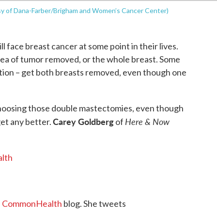
esy of Dana-Farber/Brigham and Women’s Cancer Center)
face breast cancer at some point in their lives.
area of tumor removed, or the whole breast. Some
ption – get both breasts removed, even though one
oosing those double mastectomies, even though
Carey Goldberg
Here & Now
get any better.
of
lth
s
CommonHealth
blog. She tweets