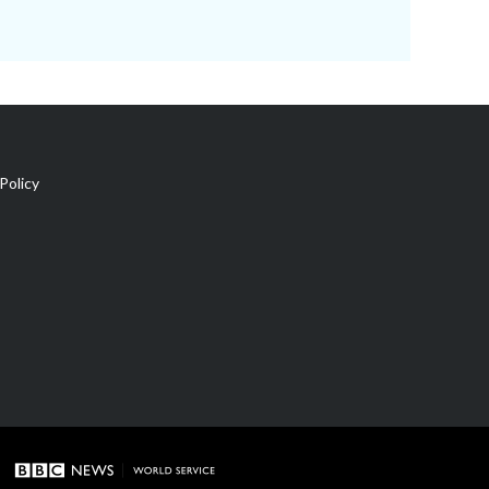
Policy