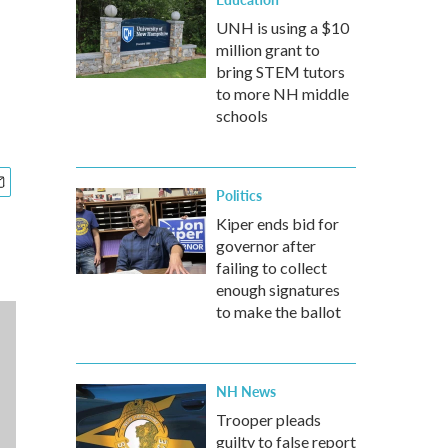
UNH is using a $10
million grant to
bring STEM tutors
to more NH middle
schools
Politics
Kiper ends bid for
governor after
failing to collect
enough signatures
to make the ballot
NH News
Trooper pleads
guilty to false report