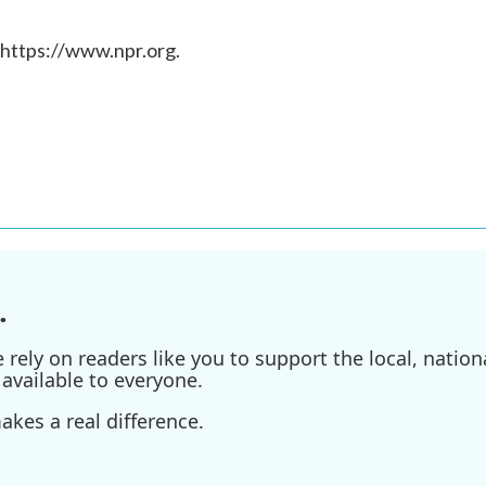
 https://www.npr.org.
.
ely on readers like you to support the local, nationa
available to everyone.
kes a real difference.