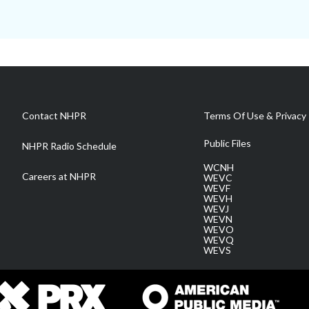
Contact NHPR
Terms Of Use & Privacy 
Public Files
NHPR Radio Schedule
WCNH
Careers at NHPR
WEVC
WEVF
WEVH
WEVJ
WEVN
WEVO
WEVQ
WEVS