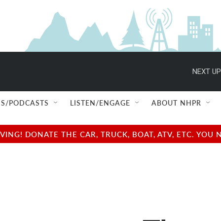
NEXT UP
S/PODCASTS
LISTEN/ENGAGE
ABOUT NHPR
NG! DONATE THE CAR, TRUCK, BOAT, ATV, ETC. YOU 