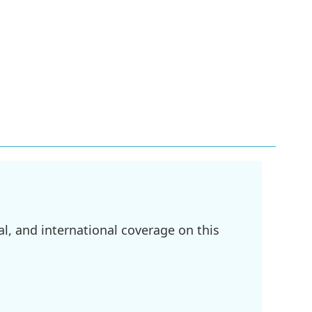
l, and international coverage on this