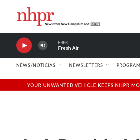
Skip to main content
NHPR
Fresh Air
NEWS/NOTICIAS
NEWSLETTERS
PROGRAM
YOUR UNWANTED VEHICLE KEEPS NHPR MOVI