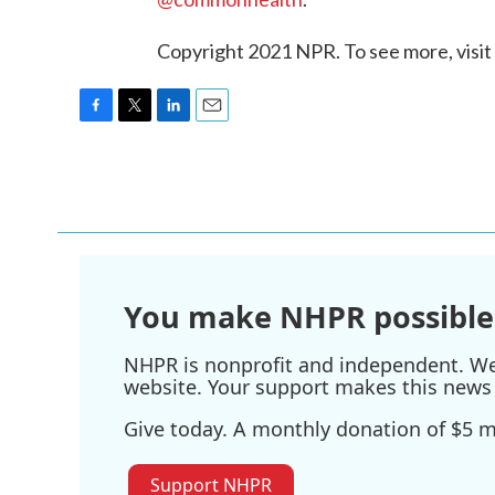
Copyright 2021 NPR. To see more, visit
F
T
L
E
a
w
i
m
c
i
n
a
e
t
k
i
b
t
e
l
o
e
d
o
r
I
k
n
You make NHPR possible
NHPR is nonprofit and independent. We r
website. Your support makes this news 
Give today. A monthly donation of $5 ma
Support NHPR