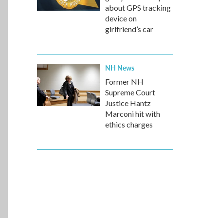
about GPS tracking
device on
girlfriend’s car
NH News
Former NH
Supreme Court
Justice Hantz
Marconi hit with
ethics charges