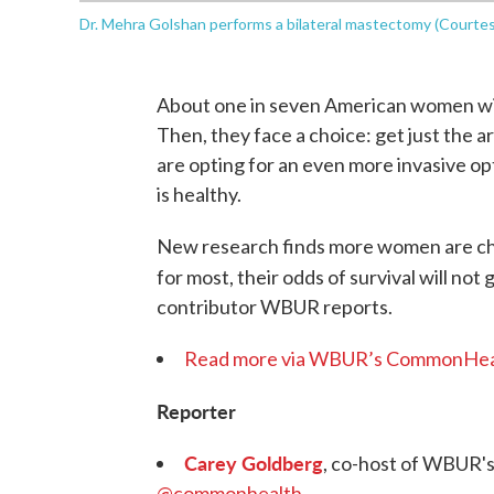
Dr. Mehra Golshan performs a bilateral mastectomy (Court
About one in seven American women will 
Then, they face a choice: get just the 
are opting for an even more invasive o
is healthy.
New research finds more women are ch
for most, their odds of survival will not 
contributor WBUR reports.
Read more via WBUR’s CommonHea
Reporter
Carey Goldberg
, co-host of WBUR'
@commonhealth
.