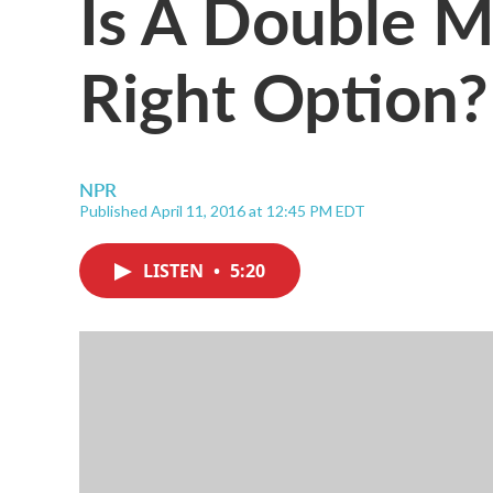
Is A Double 
Right Option?
NPR
Published April 11, 2016 at 12:45 PM EDT
LISTEN
•
5:20