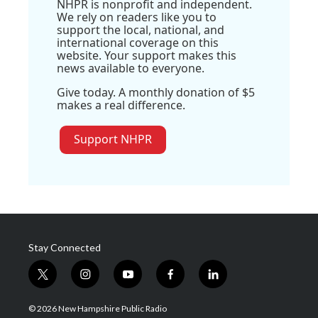
NHPR is nonprofit and independent.
We rely on readers like you to
support the local, national, and
international coverage on this
website. Your support makes this
news available to everyone.
Give today. A monthly donation of $5
makes a real difference.
Support NHPR
Stay Connected
t
i
y
f
l
w
n
o
a
i
i
s
u
c
n
© 2026 New Hampshire Public Radio
t
t
t
e
k