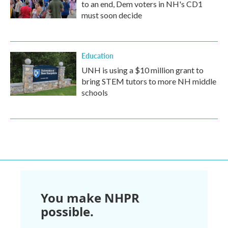
to an end, Dem voters in NH's CD1
must soon decide
Education
UNH is using a $10 million grant to
bring STEM tutors to more NH middle
schools
You make NHPR
possible.