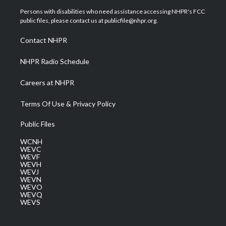
t
a
u
b
e
Persons with disabilities who need assistance accessing NHPR's FCC
e
g
b
o
d
public files, please contact us at publicfile@nhpr.org.
r
r
e
o
i
a
k
n
Contact NHPR
m
NHPR Radio Schedule
Careers at NHPR
Terms Of Use & Privacy Policy
Public Files
WCNH
WEVC
WEVF
WEVH
WEVJ
WEVN
WEVO
WEVQ
WEVS