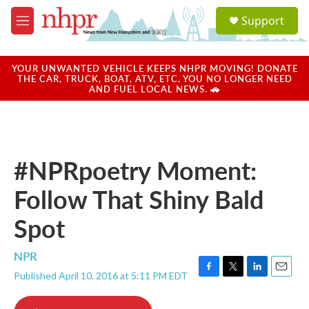
Skip to main content
S
Support
e
M
a
e
r
n
c
u
YOUR UNWANTED VEHICLE KEEPS NHPR MOVING! DONATE
h
THE CAR, TRUCK, BOAT, ATV, ETC. YOU NO LONGER NEED
AND FUEL LOCAL NEWS. 🚗
u
e
r
y
#NPRpoetry Moment:
Follow That Shiny Bald
Spot
NPR
Published April 10, 2016 at 5:11 PM EDT
F
T
L
E
a
w
i
m
c
i
n
a