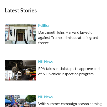
e
t
k
i
b
t
e
l
Latest Stories
o
e
d
o
r
I
k
n
Politics
Dartmouth joins Harvard lawsuit
against Trump administration’s grant
freeze
NH News
EPA takes initial steps to approve end
of NH vehicle inspection program
NH News
With summer campaign season coming