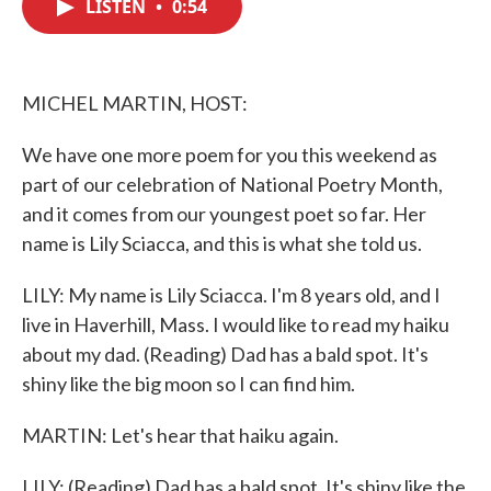
LISTEN
•
0:54
e
t
k
i
b
t
e
l
o
e
d
o
r
I
k
n
MICHEL MARTIN, HOST:
We have one more poem for you this weekend as
part of our celebration of National Poetry Month,
and it comes from our youngest poet so far. Her
name is Lily Sciacca, and this is what she told us.
LILY: My name is Lily Sciacca. I'm 8 years old, and I
live in Haverhill, Mass. I would like to read my haiku
about my dad. (Reading) Dad has a bald spot. It's
shiny like the big moon so I can find him.
MARTIN: Let's hear that haiku again.
LILY: (Reading) Dad has a bald spot. It's shiny like the