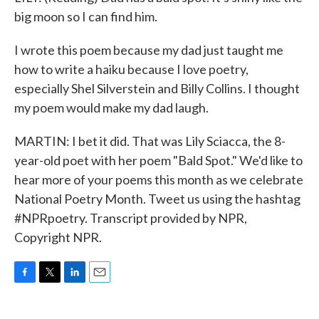
big moon so I can find him.
I wrote this poem because my dad just taught me
how to write a haiku because I love poetry,
especially Shel Silverstein and Billy Collins. I thought
my poem would make my dad laugh.
MARTIN: I bet it did. That was Lily Sciacca, the 8-
year-old poet with her poem "Bald Spot." We'd like to
hear more of your poems this month as we celebrate
National Poetry Month. Tweet us using the hashtag
#NPRpoetry. Transcript provided by NPR,
Copyright NPR.
F
T
L
E
a
w
i
m
c
i
n
a