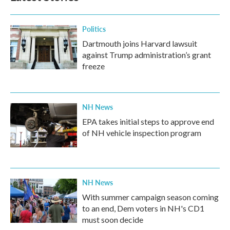
o
r
I
k
n
Politics
Dartmouth joins Harvard lawsuit
against Trump administration’s grant
freeze
NH News
EPA takes initial steps to approve end
of NH vehicle inspection program
NH News
With summer campaign season coming
to an end, Dem voters in NH's CD1
must soon decide