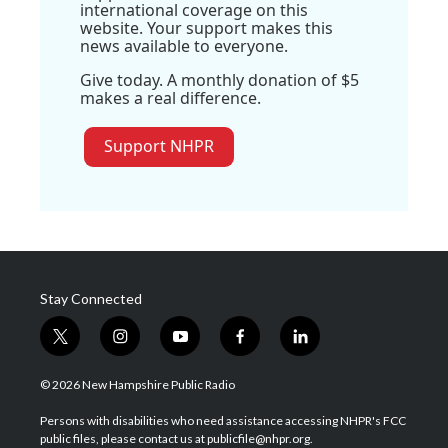
international coverage on this
website. Your support makes this
news available to everyone.
Give today. A monthly donation of $5
makes a real difference.
Support NHPR
Stay Connected
t
i
y
f
l
w
n
o
a
i
i
s
u
c
n
© 2026 New Hampshire Public Radio
t
t
t
e
k
t
a
u
b
e
Persons with disabilities who need assistance accessing NHPR's FCC
e
g
b
o
d
public files, please contact us at publicfile@nhpr.org.