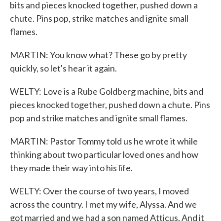
bits and pieces knocked together, pushed down a
chute. Pins pop, strike matches and ignite small
flames.
MARTIN: You know what? These go by pretty
quickly, so let's hear it again.
WELTY: Love is a Rube Goldberg machine, bits and
pieces knocked together, pushed down a chute. Pins
pop and strike matches and ignite small flames.
MARTIN: Pastor Tommy told us he wrote it while
thinking about two particular loved ones and how
they made their way into his life.
WELTY: Over the course of two years, I moved
across the country. I met my wife, Alyssa. And we
got married and we had a son named Atticus. And it