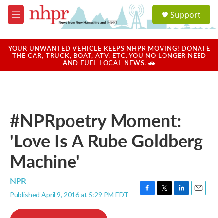
Skip to main content
S
Support
e
M
a
e
r
n
c
u
YOUR UNWANTED VEHICLE KEEPS NHPR MOVING! DONATE
h
THE CAR, TRUCK, BOAT, ATV, ETC. YOU NO LONGER NEED
AND FUEL LOCAL NEWS. 🚗
u
e
r
y
#NPRpoetry Moment:
'Love Is A Rube Goldberg
Machine'
NPR
Published April 9, 2016 at 5:29 PM EDT
F
T
L
E
a
w
i
m
c
i
n
a