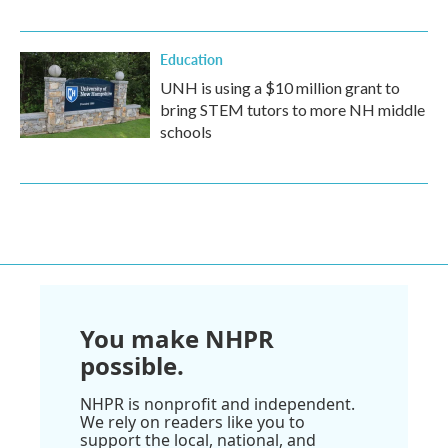
Education
UNH is using a $10 million grant to
bring STEM tutors to more NH middle
schools
You make NHPR
possible.
NHPR is nonprofit and independent.
We rely on readers like you to
support the local, national, and