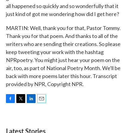
all happened so quickly and so wonderfully that it
just kind of got me wondering how did I get here?
MARTIN: Well, thank you for that, Pastor Tommy.
Thank you for that poem. And thanks to all of the
writers who are sending their creations. So please
keep tweeting your work with the hashtag
NPRpoetry. You might just hear your poem on the
air, too, as part of National Poetry Month. We'll be
back with more poems later this hour. Transcript
provided by NPR, Copyright NPR.
F
T
L
E
a
w
i
m
c
i
n
a
e
t
k
i
b
t
e
l
Latest Stories
o
e
d