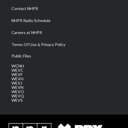
r
r
e
o
i
a
k
n
Contact NHPR
m
NHPR Radio Schedule
Careers at NHPR
Terms Of Use & Privacy Policy
Public Files
WCNH
WEVC
WEVF
WEVH
WEVJ
WEVN
WEVO
WEVQ
WEVS