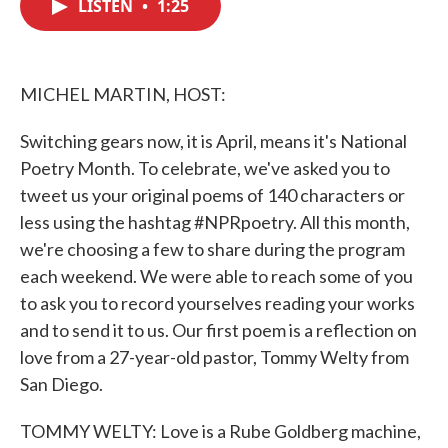
LISTEN
•
1:25
e
t
k
i
b
t
e
l
o
e
d
o
r
I
k
n
MICHEL MARTIN, HOST:
Switching gears now, it is April, means it's National
Poetry Month. To celebrate, we've asked you to
tweet us your original poems of 140 characters or
less using the hashtag #NPRpoetry. All this month,
we're choosing a few to share during the program
each weekend. We were able to reach some of you
to ask you to record yourselves reading your works
and to send it to us. Our first poem is a reflection on
love from a 27-year-old pastor, Tommy Welty from
San Diego.
TOMMY WELTY: Love is a Rube Goldberg machine,