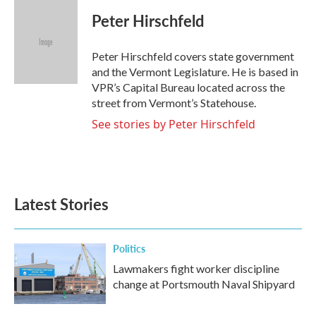
c
i
n
a
e
t
k
i
Peter Hirschfeld
b
t
e
l
o
e
d
o
r
I
Peter Hirschfeld covers state government
k
n
and the Vermont Legislature. He is based in
VPR’s Capital Bureau located across the
street from Vermont’s Statehouse.
See stories by Peter Hirschfeld
Latest Stories
Politics
Lawmakers fight worker discipline
change at Portsmouth Naval Shipyard