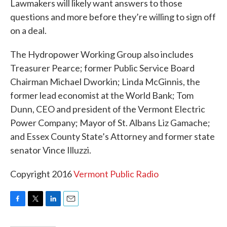
Lawmakers will likely want answers to those
questions and more before they’re willing to sign off
on a deal.
The Hydropower Working Group also includes
Treasurer Pearce; former Public Service Board
Chairman Michael Dworkin; Linda McGinnis, the
former lead economist at the World Bank; Tom
Dunn, CEO and president of the Vermont Electric
Power Company; Mayor of St. Albans Liz Gamache;
and Essex County State’s Attorney and former state
senator Vince Illuzzi.
Copyright 2016
Vermont Public Radio
F
T
L
E
a
w
i
m