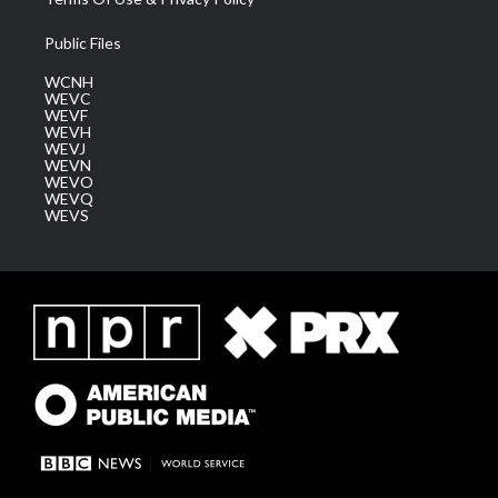
Public Files
WCNH
WEVC
WEVF
WEVH
WEVJ
WEVN
WEVO
WEVQ
WEVS