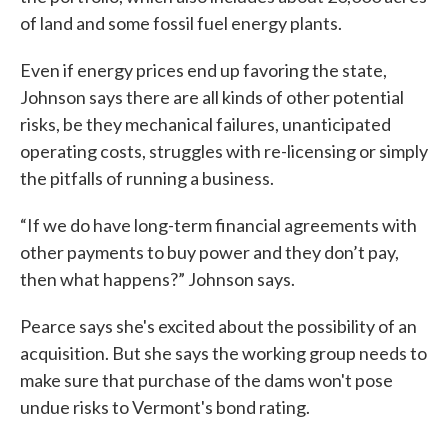
of land and some fossil fuel energy plants.
Even if energy prices end up favoring the state,
Johnson says there are all kinds of other potential
risks, be they mechanical failures, unanticipated
operating costs, struggles with re-licensing or simply
the pitfalls of running a business.
“If we do have long-term financial agreements with
other payments to buy power and they don’t pay,
then what happens?” Johnson says.
Pearce says she's excited about the possibility of an
acquisition. But she says the working group needs to
make sure that purchase of the dams won't pose
undue risks to Vermont's bond rating.