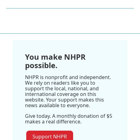
You make NHPR
possible.
NHPR is nonprofit and independent.
We rely on readers like you to
support the local, national, and
international coverage on this
website. Your support makes this
news available to everyone.
Give today. A monthly donation of $5
makes a real difference.
Support NHPR