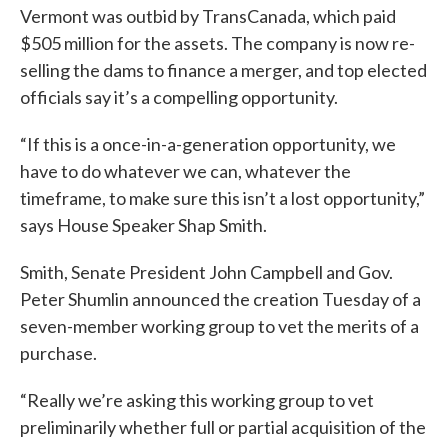
Vermont was outbid by TransCanada, which paid
$505 million for the assets. The company is now re-
selling the dams to finance a merger, and top elected
officials say it’s a compelling opportunity.
“If this is a once-in-a-generation opportunity, we
have to do whatever we can, whatever the
timeframe, to make sure this isn’t a lost opportunity,”
says House Speaker Shap Smith.
Smith, Senate President John Campbell and Gov.
Peter Shumlin announced the creation Tuesday of a
seven-member working group to vet the merits of a
purchase.
“Really we’re asking this working group to vet
preliminarily whether full or partial acquisition of the