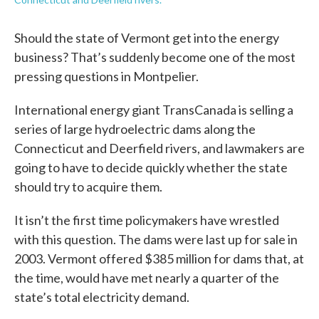
Should the state of Vermont get into the energy
business? That’s suddenly become one of the most
pressing questions in Montpelier.
International energy giant TransCanada is selling a
series of large hydroelectric dams along the
Connecticut and Deerfield rivers, and lawmakers are
going to have to decide quickly whether the state
should try to acquire them.
It isn’t the first time policymakers have wrestled
with this question. The dams were last up for sale in
2003. Vermont offered $385 million for dams that, at
the time, would have met nearly a quarter of the
state’s total electricity demand.