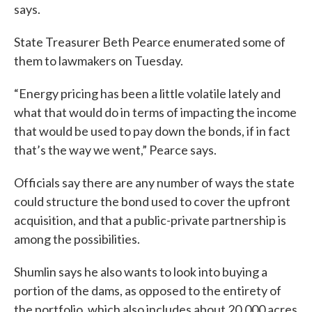
says.
State Treasurer Beth Pearce enumerated some of
them to lawmakers on Tuesday.
“Energy pricing has been a little volatile lately and
what that would do in terms of impacting the income
that would be used to pay down the bonds, if in fact
that’s the way we went,” Pearce says.
Officials say there are any number of ways the state
could structure the bond used to cover the upfront
acquisition, and that a public-private partnership is
among the possibilities.
Shumlin says he also wants to look into buying a
portion of the dams, as opposed to the entirety of
the portfolio, which also includes about 20,000 acres