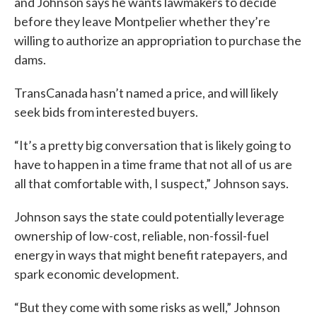
and Johnson says he wants lawmakers to decide
before they leave Montpelier whether they’re
willing to authorize an appropriation to purchase the
dams.
TransCanada hasn’t named a price, and will likely
seek bids from interested buyers.
“It’s a pretty big conversation that is likely going to
have to happen in a time frame that not all of us are
all that comfortable with, I suspect,” Johnson says.
Johnson says the state could potentially leverage
ownership of low-cost, reliable, non-fossil-fuel
energy in ways that might benefit ratepayers, and
spark economic development.
“But they come with some risks as well,” Johnson