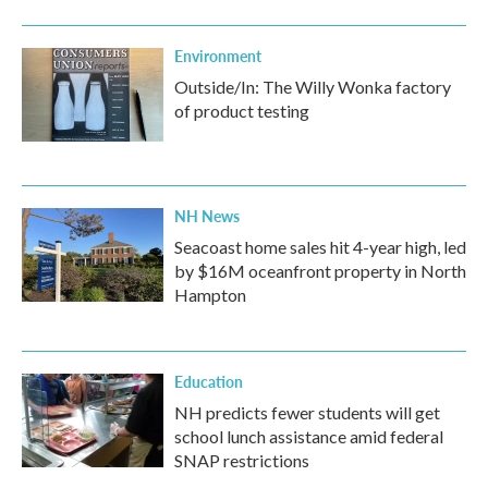
Environment
Outside/In: The Willy Wonka factory
of product testing
NH News
Seacoast home sales hit 4-year high, led
by $16M oceanfront property in North
Hampton
Education
NH predicts fewer students will get
school lunch assistance amid federal
SNAP restrictions