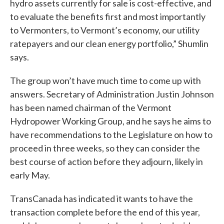
hydro assets currently for sale is cost-effective, and
to evaluate the benefits first and most importantly
to Vermonters, to Vermont’s economy, our utility
ratepayers and our clean energy portfolio,” Shumlin
says.
The group won’t have much time to come up with
answers. Secretary of Administration Justin Johnson
has been named chairman of the Vermont
Hydropower Working Group, and he says he aims to
have recommendations to the Legislature on how to
proceed in three weeks, so they can consider the
best course of action before they adjourn, likely in
early May.
TransCanada has indicated it wants to have the
transaction complete before the end of this year,