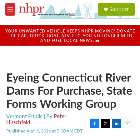
Skip to main content
S
Support
e
M
a
e
r
n
c
u
YOUR UNWANTED VEHICLE KEEPS NHPR MOVING! DONATE
h
THE CAR, TRUCK, BOAT, ATV, ETC. YOU NO LONGER NEED
AND FUEL LOCAL NEWS. 🚗
u
e
r
y
Eyeing Connecticut River
Dams For Purchase, State
Forms Working Group
Vermont Public | By
Peter
Hirschfeld
F
T
L
E
Published April 6, 2016 at 5:00 AM EDT
a
w
i
m