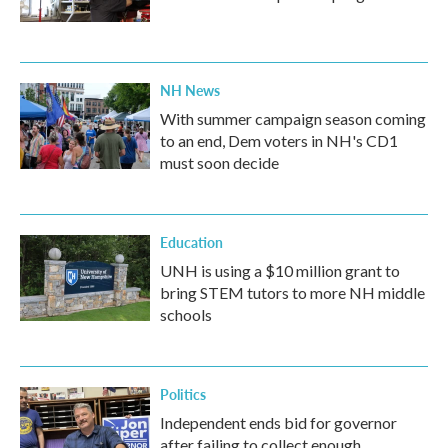
NH News
With summer campaign season coming
to an end, Dem voters in NH's CD1
must soon decide
Education
UNH is using a $10 million grant to
bring STEM tutors to more NH middle
schools
Politics
Independent ends bid for governor
after failing to collect enough