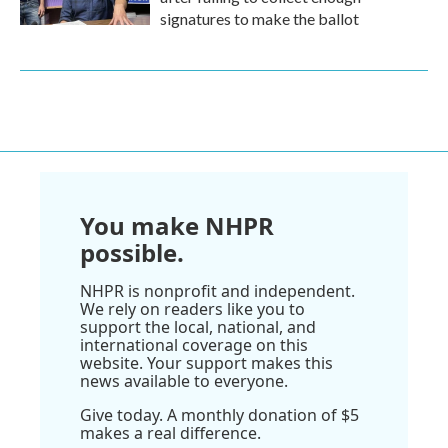
signatures to make the ballot
You make NHPR
possible.
NHPR is nonprofit and independent.
We rely on readers like you to
support the local, national, and
international coverage on this
website. Your support makes this
news available to everyone.
Give today. A monthly donation of $5
makes a real difference.