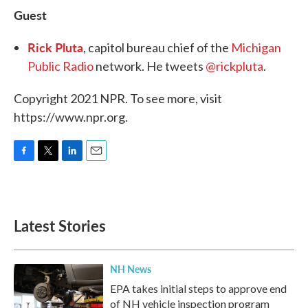
Guest
Rick Pluta
, capitol bureau chief of the
Michigan
Public Radio
network. He tweets
@rickpluta
.
Copyright 2021 NPR. To see more, visit
https://www.npr.org.
F
T
L
E
a
w
i
m
c
i
n
a
e
t
k
i
b
t
e
l
Latest Stories
o
e
d
o
r
I
k
n
NH News
EPA takes initial steps to approve end
of NH vehicle inspection program