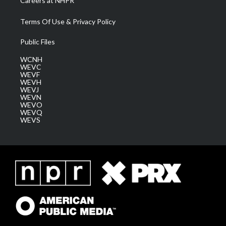
Careers at NHPR
Terms Of Use & Privacy Policy
Public Files
WCNH
WEVC
WEVF
WEVH
WEVJ
WEVN
WEVO
WEVQ
WEVS