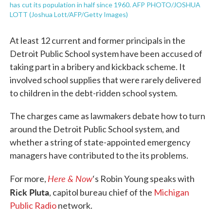
has cut its population in half since 1960. AFP PHOTO/JOSHUA
LOTT (Joshua Lott/AFP/Getty Images)
At least 12 current and former principals in the
Detroit Public School system have been accused of
taking part in a bribery and kickback scheme. It
involved school supplies that were rarely delivered
to children in the debt-ridden school system.
The charges came as lawmakers debate how to turn
around the Detroit Public School system, and
whether a string of state-appointed emergency
managers have contributed to the its problems.
Here & Now
For more,
‘s Robin Young speaks with
Rick Pluta
, capitol bureau chief of the
Michigan
Public Radio
network.