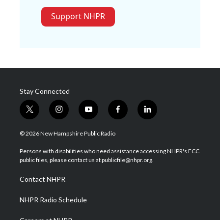
Support NHPR
Stay Connected
t
i
y
f
l
w
n
o
a
i
i
s
u
c
n
© 2026 New Hampshire Public Radio
t
t
t
e
k
t
a
u
b
e
Persons with disabilities who need assistance accessing NHPR's FCC
e
g
b
o
d
public files, please contact us at publicfile@nhpr.org.
r
r
e
o
i
a
k
n
Contact NHPR
m
NHPR Radio Schedule