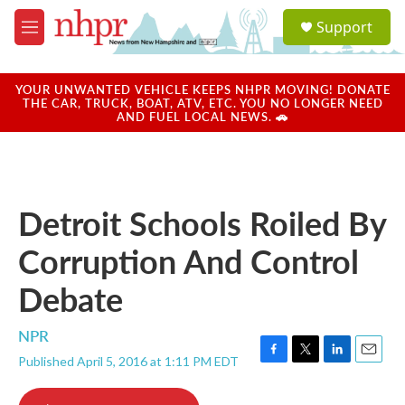
Skip to main content
S
Support
e
M
a
e
r
n
c
u
YOUR UNWANTED VEHICLE KEEPS NHPR MOVING! DONATE
h
THE CAR, TRUCK, BOAT, ATV, ETC. YOU NO LONGER NEED
AND FUEL LOCAL NEWS. 🚗
u
e
r
y
Detroit Schools Roiled By
Corruption And Control
Debate
NPR
Published April 5, 2016 at 1:11 PM EDT
F
T
L
E
a
w
i
m
c
i
n
a