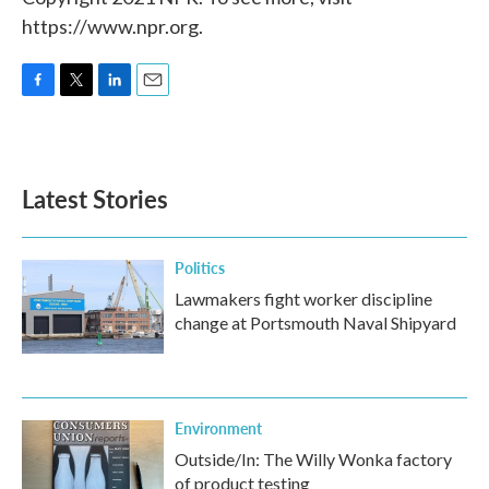
https://www.npr.org.
F
T
L
E
a
w
i
m
c
i
n
a
e
t
k
i
b
t
e
l
Latest Stories
o
e
d
o
r
I
k
n
Politics
Lawmakers fight worker discipline
change at Portsmouth Naval Shipyard
Environment
Outside/In: The Willy Wonka factory
of product testing