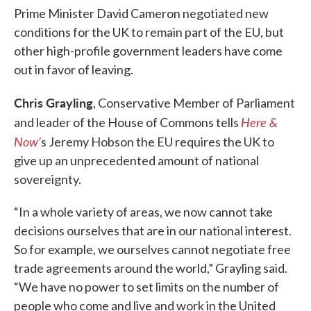
Prime Minister David Cameron negotiated new
conditions for the UK to remain part of the EU, but
other high-profile government leaders have come
out in favor of leaving.
Chris Grayling
, Conservative Member of Parliament
Here &
and leader of the House of Commons tells
Now’
s Jeremy Hobson the EU requires the UK to
give up an unprecedented amount of national
sovereignty.
“In a whole variety of areas, we now cannot take
decisions ourselves that are in our national interest.
So for example, we ourselves cannot negotiate free
trade agreements around the world,” Grayling said.
“We have no power to set limits on the number of
people who come and live and work in the United