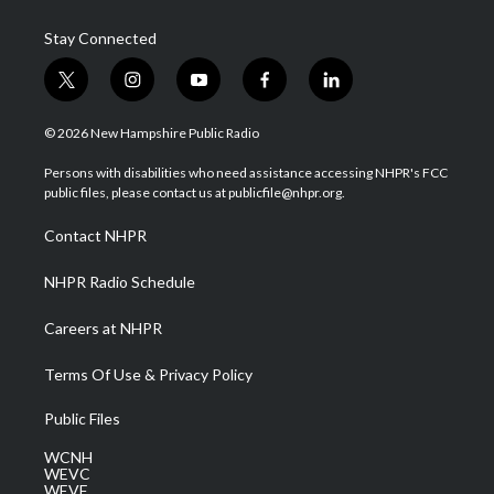
Stay Connected
t
i
y
f
l
w
n
o
a
i
i
s
u
c
n
© 2026 New Hampshire Public Radio
t
t
t
e
k
t
a
u
b
e
Persons with disabilities who need assistance accessing NHPR's FCC
e
g
b
o
d
public files, please contact us at publicfile@nhpr.org.
r
r
e
o
i
a
k
n
Contact NHPR
m
NHPR Radio Schedule
Careers at NHPR
Terms Of Use & Privacy Policy
Public Files
WCNH
WEVC
WEVF