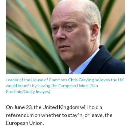
e
t
k
i
b
t
e
l
o
e
d
o
r
I
k
n
Leader of the House of Commons Chris Grayling believes the UK
would benefit by leaving the European Union. (Ben
Pruchnie/Getty Images)
On June 23, the United Kingdom will hold a
referendum on whether to stay in, or leave, the
European Union.