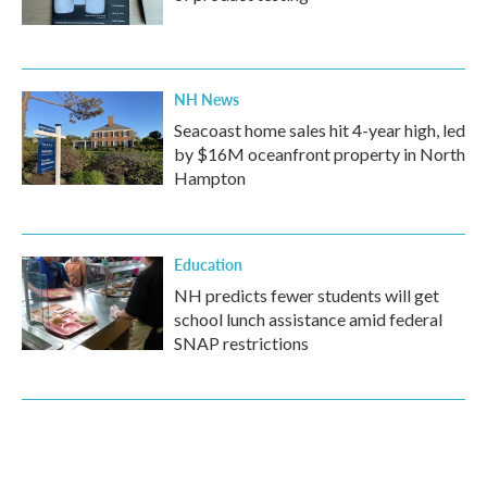
NH News
Seacoast home sales hit 4-year high, led
by $16M oceanfront property in North
Hampton
Education
NH predicts fewer students will get
school lunch assistance amid federal
SNAP restrictions