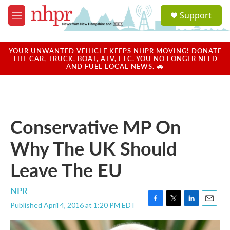
Skip to main content
S
Support
e
M
a
e
r
n
c
u
YOUR UNWANTED VEHICLE KEEPS NHPR MOVING! DONATE
h
THE CAR, TRUCK, BOAT, ATV, ETC. YOU NO LONGER NEED
AND FUEL LOCAL NEWS. 🚗
u
e
r
y
Conservative MP On
Why The UK Should
Leave The EU
NPR
Published April 4, 2016 at 1:20 PM EDT
F
T
L
E
a
w
i
m
c
i
n
a