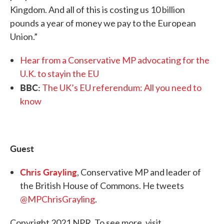
Kingdom. And all of this is costing us 10 billion
pounds a year of money we pay to the European
Union.”
Hear from a Conservative MP advocating for the
U.K. to stayin the EU
BBC:
The UK’s EU referendum: All you need to
know
Guest
Chris Grayling
, Conservative MP and leader of
the British House of Commons. He tweets
@MPChrisGrayling
.
Copyright 2021 NPR. To see more, visit