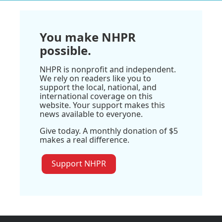
You make NHPR
possible.
NHPR is nonprofit and independent.
We rely on readers like you to
support the local, national, and
international coverage on this
website. Your support makes this
news available to everyone.
Give today. A monthly donation of $5
makes a real difference.
Support NHPR