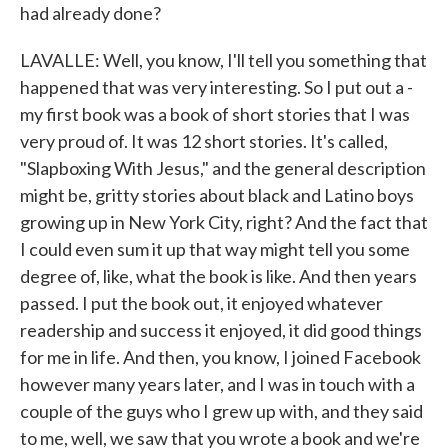
had already done?
LAVALLE: Well, you know, I'll tell you something that
happened that was very interesting. So I put out a -
my first book was a book of short stories that I was
very proud of. It was 12 short stories. It's called,
"Slapboxing With Jesus," and the general description
might be, gritty stories about black and Latino boys
growing up in New York City, right? And the fact that
I could even sum it up that way might tell you some
degree of, like, what the book is like. And then years
passed. I put the book out, it enjoyed whatever
readership and success it enjoyed, it did good things
for me in life. And then, you know, I joined Facebook
however many years later, and I was in touch with a
couple of the guys who I grew up with, and they said
to me, well, we saw that you wrote a book and we're