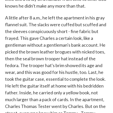
knows he didn't make any more than that.
A little after 8 a.m., he left the apartment in his gray
flannel suit. The slacks were cuffed but scuffed and
the sleeves conspicuously short - fine fabric but
frayed. This gave Charles a certain look, like a
gentleman without a gentleman's bank account. He
picked the brown leather brogues with nicked toes,
then the seal brown trooper hat instead of the
fedora. The trooper hat's brim showed its age and
wear, and this was good for his hustle, too. Last, he
took the guitar case, essential to complete the look.
He left the guitar itself at home with his bedridden
father. Inside, he carried only a yellow book, not
much larger than a pack of cards. In the apartment,
Charles Thomas Tester went by Charles. But on the