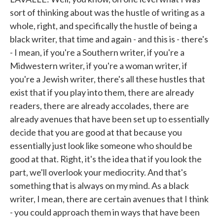
sort of thinking about was the hustle of writing as a
whole, right, and specifically the hustle of being a
black writer, that time and again - and this is - there's
- I mean, if you're a Southern writer, if you're a
Midwestern writer, if you're a woman writer, if
you're a Jewish writer, there's all these hustles that
exist that if you play into them, there are already
readers, there are already accolades, there are
already avenues that have been set up to essentially
decide that you are good at that because you
essentially just look like someone who should be
good at that. Right, it's the idea that if you look the
part, we'll overlook your mediocrity. And that's
something that is always on my mind. As a black
writer, I mean, there are certain avenues that I think
- you could approach them in ways that have been