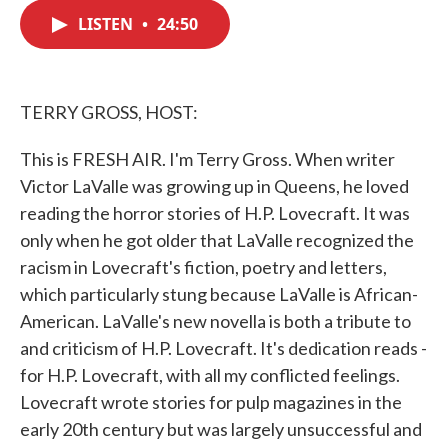
c
i
n
a
e
t
k
i
LISTEN
•
24:50
b
t
e
l
o
e
d
o
r
I
k
n
TERRY GROSS, HOST:
This is FRESH AIR. I'm Terry Gross. When writer
Victor LaValle was growing up in Queens, he loved
reading the horror stories of H.P. Lovecraft. It was
only when he got older that LaValle recognized the
racism in Lovecraft's fiction, poetry and letters,
which particularly stung because LaValle is African-
American. LaValle's new novella is both a tribute to
and criticism of H.P. Lovecraft. It's dedication reads -
for H.P. Lovecraft, with all my conflicted feelings.
Lovecraft wrote stories for pulp magazines in the
early 20th century but was largely unsuccessful and