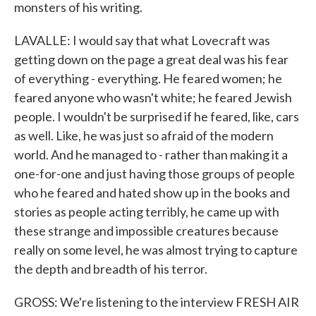
monsters of his writing.
LAVALLE: I would say that what Lovecraft was
getting down on the page a great deal was his fear
of everything - everything. He feared women; he
feared anyone who wasn't white; he feared Jewish
people. I wouldn't be surprised if he feared, like, cars
as well. Like, he was just so afraid of the modern
world. And he managed to - rather than making it a
one-for-one and just having those groups of people
who he feared and hated show up in the books and
stories as people acting terribly, he came up with
these strange and impossible creatures because
really on some level, he was almost trying to capture
the depth and breadth of his terror.
GROSS: We're listening to the interview FRESH AIR