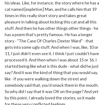
his ideas. Like, for instance, the story where he has a
cat named [expletive] Man, and he calls him that 19
times in this really short story and takes great
pleasure in talking about kicking this cat and all this
stuff. And then he has other things other things - he
has a poem that's pretty famous. He has a longer
story - "The Case Of Charles Dexter Ward" - that
gets into some ugly stuff. And when I was, like, 10 or
11, I just didn't even see it. I think I just couldn't have
processed it. And then when I was about 15 or 16, I
started being like what is this dude - what did he just
say? And it was the kind of thing that you would say,
like - if you were walking down the street and
somebody said that, you'd smack them in the mouth.
So why did I say that it was OK on the page? And yet
by this point, I already loved the stories, so it made
for these very conflicted feelings.