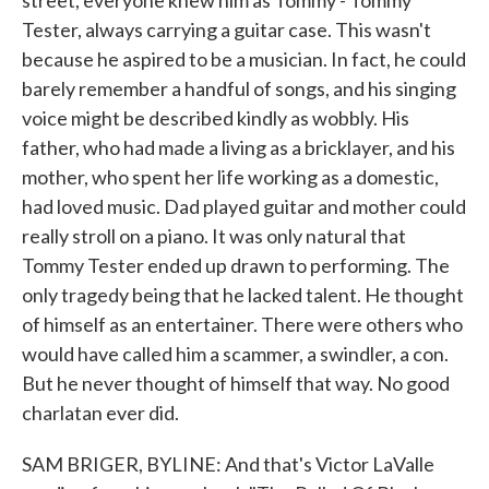
street, everyone knew him as Tommy - Tommy
Tester, always carrying a guitar case. This wasn't
because he aspired to be a musician. In fact, he could
barely remember a handful of songs, and his singing
voice might be described kindly as wobbly. His
father, who had made a living as a bricklayer, and his
mother, who spent her life working as a domestic,
had loved music. Dad played guitar and mother could
really stroll on a piano. It was only natural that
Tommy Tester ended up drawn to performing. The
only tragedy being that he lacked talent. He thought
of himself as an entertainer. There were others who
would have called him a scammer, a swindler, a con.
But he never thought of himself that way. No good
charlatan ever did.
SAM BRIGER, BYLINE: And that's Victor LaValle