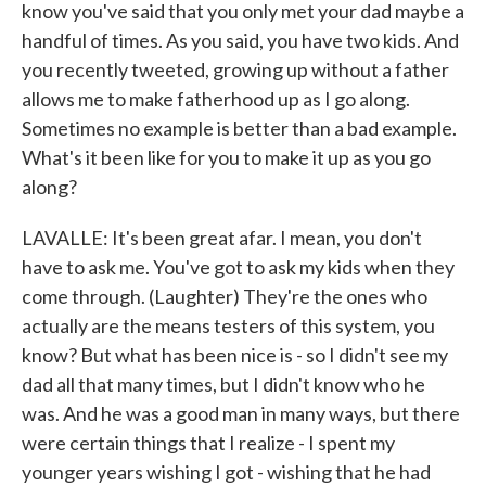
know you've said that you only met your dad maybe a
handful of times. As you said, you have two kids. And
you recently tweeted, growing up without a father
allows me to make fatherhood up as I go along.
Sometimes no example is better than a bad example.
What's it been like for you to make it up as you go
along?
LAVALLE: It's been great afar. I mean, you don't
have to ask me. You've got to ask my kids when they
come through. (Laughter) They're the ones who
actually are the means testers of this system, you
know? But what has been nice is - so I didn't see my
dad all that many times, but I didn't know who he
was. And he was a good man in many ways, but there
were certain things that I realize - I spent my
younger years wishing I got - wishing that he had