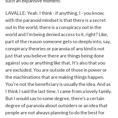
such an expansive moment.
LAVALLE: Yeah. I think - if anything, I - you know,
with the paranoid mindset is that there is a secret
out in the world, there is a conspiracy out in the
world and I'm being denied access to it, right? Like,
part of the reason someone gets so deeply into, say,
conspiracy theories or paranoia of any kind is not
just that you believe there are things being done
against you or anything like that. It's also that you
are excluded. You are outside of those in power or
the machinations that are making things happen.
You're not the beneficiary is usually the idea. And as
I think I said the last time, I came from a lovely family.
But I would say to some degree, there's a certain
degree of paranoia about outsiders or an idea that
people are not always planning to do the best for