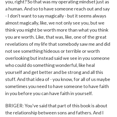
you, right? So that was my operating mindset just as
a human. And so to have someone reach out and say
- I don't want to say magically - but it seems always
almost magically, like, we not only see you, but we
think you might be worth more than what you think
you are worth. Like, that was, like, one of the great
revelations of my life that somebody saw me and did
not see something hideous or terrible or worth
overlooking but instead said we see in you someone
who could do something wonderful, like heal
yourself and get better and be strong and all this
stuff. And that idea of - you know, for all of us maybe
sometimes you need to have someone to have faith
in you before you can have faith in yourself.
BRIGER: You've said that part of this book is about
the relationship between sons and fathers. And I