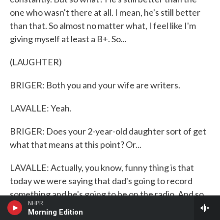
one who wasn't there at all. I mean, he's still better
than that. So almost no matter what, I feel like I'm
giving myself at least a B+. So...
(LAUGHTER)
BRIGER: Both you and your wife are writers.
LAVALLE: Yeah.
BRIGER: Does your 2-year-old daughter sort of get
what that means at this point? Or...
LAVALLE: Actually, you know, funny thing is that
today we were saying that dad's going to record
something and he's going to be on the radio. And so
NHPR
my son thought that was hilarious, like really, really
Morning Edition