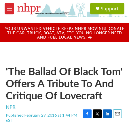
Skip to main content
S
Support
e
M
a
e
r
n
c
u
YOUR UNWANTED VEHICLE KEEPS NHPR MOVING! DONATE
h
THE CAR, TRUCK, BOAT, ATV, ETC. YOU NO LONGER NEED
AND FUEL LOCAL NEWS. 🚗
u
e
r
y
'The Ballad Of Black Tom'
Offers A Tribute To And
Critique Of Lovecraft
NPR
Published February 29, 2016 at 1:44 PM
F
T
L
E
EST
a
w
i
m