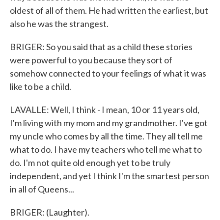
oldest of all of them. He had written the earliest, but
also he was the strangest.
BRIGER: So you said that as a child these stories
were powerful to you because they sort of
somehow connected to your feelings of what it was
like to be a child.
LAVALLE: Well, I think - I mean, 10 or 11 years old,
I'm living with my mom and my grandmother. I've got
my uncle who comes by all the time. They all tell me
what to do. I have my teachers who tell me what to
do. I'm not quite old enough yet to be truly
independent, and yet I think I'm the smartest person
in all of Queens...
BRIGER: (Laughter).