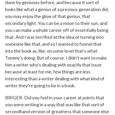
done by geniuses before, and because it sort of
looks like what a genius of a previous generation did,
you may enjoy the glow of that genius, that
secondary light. You can be a moon to their sun, and
you can make a whole career off of essentially being
that. And I was terrified at the idea of turning into
someone like that, and so I wanted to funnel that
into the book as, like, on some level that's what
Tommy's doing. But of course, I didn't want to make
him a writer who's dealing with exactly that issue
because at least for me, few things are less
interesting than a writer dealing with what kind of
writer they're going to be in a book.
BRIGER: Did you feel in your career at points that
you were writing in a way that was like that sort of
secondhand version of greatness that someone else