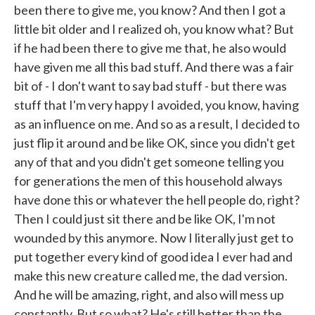
been there to give me, you know? And then I got a
little bit older and I realized oh, you know what? But
if he had been there to give me that, he also would
have given me all this bad stuff. And there was a fair
bit of - I don't want to say bad stuff - but there was
stuff that I'm very happy I avoided, you know, having
as an influence on me. And so as a result, I decided to
just flip it around and be like OK, since you didn't get
any of that and you didn't get someone telling you
for generations the men of this household always
have done this or whatever the hell people do, right?
Then I could just sit there and be like OK, I'm not
wounded by this anymore. Now I literally just get to
put together every kind of good idea I ever had and
make this new creature called me, the dad version.
And he will be amazing, right, and also will mess up
constantly. But so what? He's still better than the