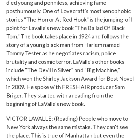
died young and penniless, achieving fame
posthumously. One of Lovecraft's most xenophobic
stories "The Horror At Red Hook" is the jumping-off
point for Lavalle's new book "The Ballad Of Black
Tom." The book takes place in 1924 and follows the
story of a young black man from Harlem named
Tommy Tester as he negotiates racism, police
brutality and cosmic terror. LaValle's other books
include "The Devil In Silver" and "Big Machine,"
which won the Shirley Jackson Award for Best Novel
in 2009. He spoke with FRESH AIR producer Sam
Briger. They started with a reading from the
beginning of LaValle's new book.
VICTOR LAVALLE: (Reading) People who move to
New York always the same mistake. They can't see
the place. This is true of Manhattan but even the