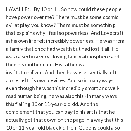
LAVALLE: ...By 10 or 11. So how could these people
have power over me? There must be some cosmic
evil at play, you know? There must be something
that explains why I feel so powerless. And Lovecraft
in his own life felt incredibly powerless. He was from
a family that once had wealth but had lost it all. He
was raised in a very cloying family atmosphere and
then his mother died. His father was
institutionalized. And then he was essentially left
alone, left his own devices. And so in many ways,
even though he was this incredibly smart and well-
read human being, he was also this - in many ways
this flailing 10 or 11-year-old kid. And the
complement that you can pay to his art is that he
actually got that down on the page in a way that this
10 or 11-year-old black kid from Queens could also