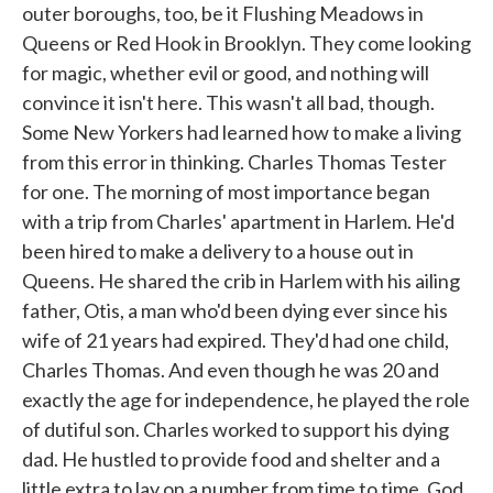
outer boroughs, too, be it Flushing Meadows in
Queens or Red Hook in Brooklyn. They come looking
for magic, whether evil or good, and nothing will
convince it isn't here. This wasn't all bad, though.
Some New Yorkers had learned how to make a living
from this error in thinking. Charles Thomas Tester
for one. The morning of most importance began
with a trip from Charles' apartment in Harlem. He'd
been hired to make a delivery to a house out in
Queens. He shared the crib in Harlem with his ailing
father, Otis, a man who'd been dying ever since his
wife of 21 years had expired. They'd had one child,
Charles Thomas. And even though he was 20 and
exactly the age for independence, he played the role
of dutiful son. Charles worked to support his dying
dad. He hustled to provide food and shelter and a
little extra to lay on a number from time to time. God