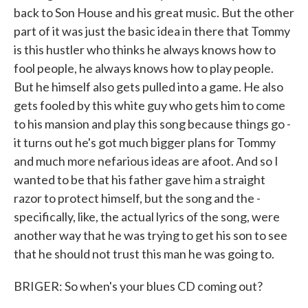
back to Son House and his great music. But the other
part of it was just the basic idea in there that Tommy
is this hustler who thinks he always knows how to
fool people, he always knows how to play people.
But he himself also gets pulled into a game. He also
gets fooled by this white guy who gets him to come
to his mansion and play this song because things go -
it turns out he's got much bigger plans for Tommy
and much more nefarious ideas are afoot. And so I
wanted to be that his father gave him a straight
razor to protect himself, but the song and the -
specifically, like, the actual lyrics of the song, were
another way that he was trying to get his son to see
that he should not trust this man he was going to.
BRIGER: So when's your blues CD coming out?