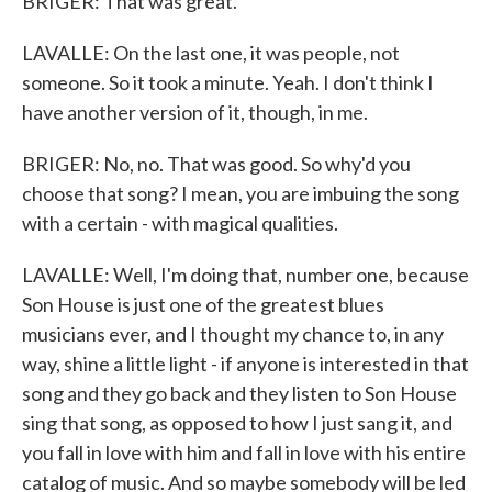
BRIGER: That was great.
LAVALLE: On the last one, it was people, not
someone. So it took a minute. Yeah. I don't think I
have another version of it, though, in me.
BRIGER: No, no. That was good. So why'd you
choose that song? I mean, you are imbuing the song
with a certain - with magical qualities.
LAVALLE: Well, I'm doing that, number one, because
Son House is just one of the greatest blues
musicians ever, and I thought my chance to, in any
way, shine a little light - if anyone is interested in that
song and they go back and they listen to Son House
sing that song, as opposed to how I just sang it, and
you fall in love with him and fall in love with his entire
catalog of music. And so maybe somebody will be led