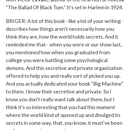
"The Ballad Of Black Tom." It's set in Harlem in 1924.
BRIGER: A lot of this book - like a lot of your writing -
describes how things aren't necessarily how you
think they are, how the world holds secrets. And it
reminded me that - when you were or our show last,
you mentioned how when you graduated from
college you were battling some psychological
demons. And this secretive and private organization
offered to help you and really sort of picked you up.
And you actually dedicated your book "Big Machine"
to them. I know their secretive and private. So I
know you don't really want talk about them, but I
think it's so interesting that you had this moment
where the world kind of opened up and divulged its
secrets in some way, that, you know, it must've been