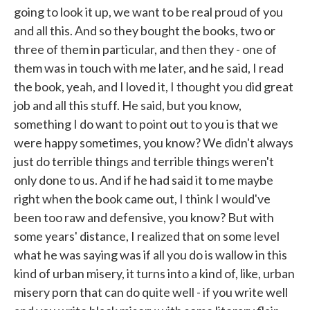
going to look it up, we want to be real proud of you
and all this. And so they bought the books, two or
three of them in particular, and then they - one of
them was in touch with me later, and he said, I read
the book, yeah, and I loved it, I thought you did great
job and all this stuff. He said, but you know,
something I do want to point out to you is that we
were happy sometimes, you know? We didn't always
just do terrible things and terrible things weren't
only done to us. And if he had said it to me maybe
right when the book came out, I think I would've
been too raw and defensive, you know? But with
some years' distance, I realized that on some level
what he was saying was if all you do is wallow in this
kind of urban misery, it turns into a kind of, like, urban
misery porn that can do quite well - if you write well