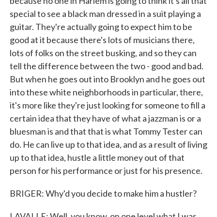
because no one in Harlem is going to think it's all that
special to see a black man dressed in a suit playing a
guitar. They're actually going to expect him to be
good at it because there's lots of musicians there,
lots of folks on the street busking, and so they can
tell the difference between the two - good and bad.
But when he goes out into Brooklyn and he goes out
into these white neighborhoods in particular, there,
it's more like they're just looking for someone to fill a
certain idea that they have of what a jazzman is or a
bluesman is and that that is what Tommy Tester can
do. He can live up to that idea, and as a result of living
up to that idea, hustle a little money out of that
person for his performance or just for his presence.
BRIGER: Why'd you decide to make him a hustler?
LAVALLE: Well, you know, on one level what I was