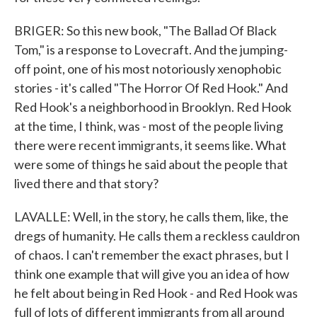
BRIGER: So this new book, "The Ballad Of Black
Tom," is a response to Lovecraft. And the jumping-
off point, one of his most notoriously xenophobic
stories - it's called "The Horror Of Red Hook." And
Red Hook's a neighborhood in Brooklyn. Red Hook
at the time, I think, was - most of the people living
there were recent immigrants, it seems like. What
were some of things he said about the people that
lived there and that story?
LAVALLE: Well, in the story, he calls them, like, the
dregs of humanity. He calls them a reckless cauldron
of chaos. I can't remember the exact phrases, but I
think one example that will give you an idea of how
he felt about being in Red Hook - and Red Hook was
full of lots of different immigrants from all around