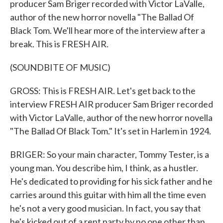
producer Sam Briger recorded with Victor LaValle,
author of the new horror novella "The Ballad Of
Black Tom. We'll hear more of the interview after a
break. This is FRESH AIR.
(SOUNDBITE OF MUSIC)
GROSS: This is FRESH AIR. Let's get back to the
interview FRESH AIR producer Sam Briger recorded
with Victor LaValle, author of the new horror novella
"The Ballad Of Black Tom." It's set in Harlem in 1924.
BRIGER: So your main character, Tommy Tester, is a
young man. You describe him, I think, as a hustler.
He's dedicated to providing for his sick father and he
carries around this guitar with him all the time even
he's not a very good musician. In fact, you say that
he's kicked out of a rent party by no one other than