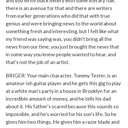
and you write black misery with some literary flair,
there is an avenue for that and there are writers
from earlier generations who did that with true
genius and were bringing news to the world about
something fresh and interesting, but I felt like what
my friend was saying was, you didn't bring all the
news from our time, you just brought the news that
in some way you knew people wanted to hear, and
that's not the job of an artist.
BRIGER: Your main character, Tommy Tester, is an
amateur-ish guitar player and he gets this gig to play
at a white man's party in a house in Brooklyn for an
incredible amount of money, and he tells his dad
about it. His father's scared because this sounds so
impossible, and he's worried for his son's life. So he
gives him two things. He gives him a razor blade and