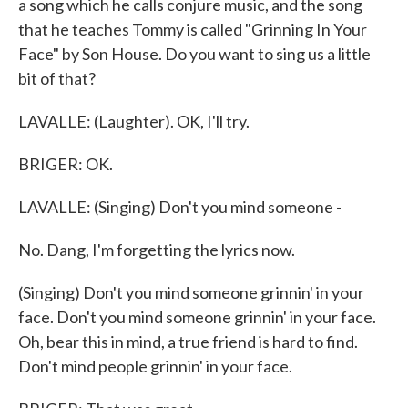
a song which he calls conjure music, and the song
that he teaches Tommy is called "Grinning In Your
Face" by Son House. Do you want to sing us a little
bit of that?
LAVALLE: (Laughter). OK, I'll try.
BRIGER: OK.
LAVALLE: (Singing) Don't you mind someone -
No. Dang, I'm forgetting the lyrics now.
(Singing) Don't you mind someone grinnin' in your
face. Don't you mind someone grinnin' in your face.
Oh, bear this in mind, a true friend is hard to find.
Don't mind people grinnin' in your face.