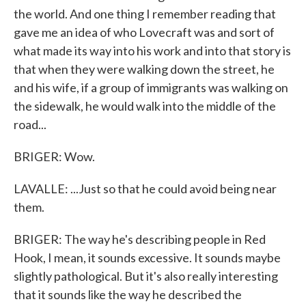
the world. And one thing I remember reading that
gave me an idea of who Lovecraft was and sort of
what made its way into his work and into that story is
that when they were walking down the street, he
and his wife, if a group of immigrants was walking on
the sidewalk, he would walk into the middle of the
road...
BRIGER: Wow.
LAVALLE: ...Just so that he could avoid being near
them.
BRIGER: The way he's describing people in Red
Hook, I mean, it sounds excessive. It sounds maybe
slightly pathological. But it's also really interesting
that it sounds like the way he described the