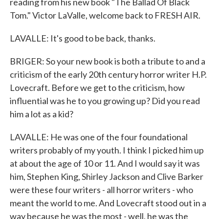
reading from his new book "The Ballad Of Black
Tom." Victor LaValle, welcome back to FRESH AIR.
LAVALLE: It's good to be back, thanks.
BRIGER: So your new book is both a tribute to and a
criticism of the early 20th century horror writer H.P.
Lovecraft. Before we get to the criticism, how
influential was he to you growing up? Did you read
him a lot as a kid?
LAVALLE: He was one of the four foundational
writers probably of my youth. I think I picked him up
at about the age of 10 or 11. And I would say it was
him, Stephen King, Shirley Jackson and Clive Barker
were these four writers - all horror writers - who
meant the world to me. And Lovecraft stood out in a
way because he was the most - well, he was the