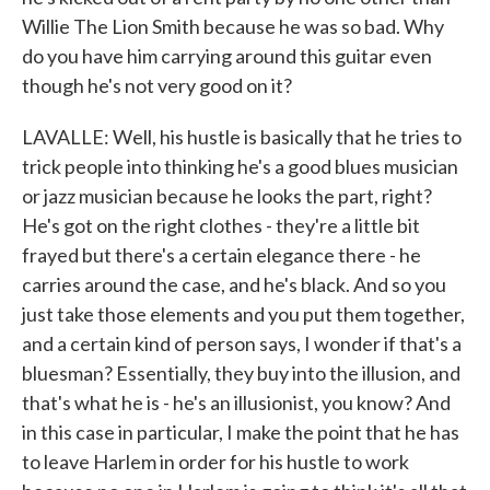
Willie The Lion Smith because he was so bad. Why
do you have him carrying around this guitar even
though he's not very good on it?
LAVALLE: Well, his hustle is basically that he tries to
trick people into thinking he's a good blues musician
or jazz musician because he looks the part, right?
He's got on the right clothes - they're a little bit
frayed but there's a certain elegance there - he
carries around the case, and he's black. And so you
just take those elements and you put them together,
and a certain kind of person says, I wonder if that's a
bluesman? Essentially, they buy into the illusion, and
that's what he is - he's an illusionist, you know? And
in this case in particular, I make the point that he has
to leave Harlem in order for his hustle to work