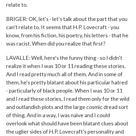
relate to.
BRIGER: OK, let's - let's talk about the part that you
can't relate to. It seems that H.P. Lovecraft - you
know, from his fiction, his poetry, his letters - that he
was racist. When did you realize that first?
LAVALLE: Well, here's the funny thing - so I didn't
realize it when I was 10 or 11 reading these stories.
And I read pretty much all of them. And in some of
them, he's pretty blatant about his particular hatred
- particularly of black people. When I was 10 or 11
and I read these stories, I read them only for the wild
and outlandish plots and the large cosmic dread sort
of thing. And in a way, I was naive and I could
overlook what should have been blatant clues about
the uglier sides of H.P. Lovecraft's personality and