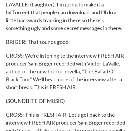
LAVALLE: (Laughter). I'm going to make it a
bitTorrent that people can download, and I'll do a
little backwards tracking in there so there's
something ugly and some secret messages in there.
BRIGER: That sounds good.
GROSS: We're listening to the interview FRESH AIR
producer Sam Briger recorded with Victor LaValle,
author of the new horror novella, "The Ballad Of
Black Tom." We'll hear more of the interview after a
short break. This is FRESH AIR.
(SOUNDBITE OF MUSIC)
GROSS: This is FRESH AIR. Let's get back to the
interview FRESH AIR producer Sam Briger recorded
with Victor LaValle, author of the new horror novella