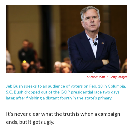
c
i
n
a
e
t
k
i
b
t
e
l
o
e
d
o
r
I
k
n
Spencer Platt
/
Getty Images
Jeb Bush speaks to an audience of voters on Feb. 18 in Columbia,
S.C. Bush dropped out of the GOP presidential race two days
later, after finishing a distant fourth in the state's primary.
It's never clear what the truth is when a campaign
ends, but it gets ugly.