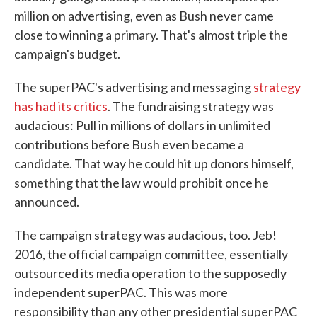
million on advertising, even as Bush never came
close to winning a primary. That's almost triple the
campaign's budget.
The superPAC's advertising and messaging
strategy
has had its critics
. The fundraising strategy was
audacious: Pull in millions of dollars in unlimited
contributions before Bush even became a
candidate. That way he could hit up donors himself,
something that the law would prohibit once he
announced.
The campaign strategy was audacious, too. Jeb!
2016, the official campaign committee, essentially
outsourced its media operation to the supposedly
independent superPAC. This was more
responsibility than any other presidential superPAC