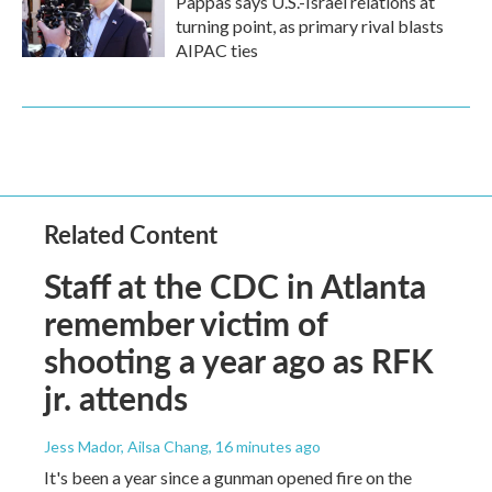
Pappas says U.S.-Israel relations at
turning point, as primary rival blasts
AIPAC ties
Related Content
Staff at the CDC in Atlanta
remember victim of
shooting a year ago as RFK
jr. attends
Jess Mador, Ailsa Chang
, 16 minutes ago
It's been a year since a gunman opened fire on the