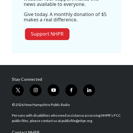
news available to everyone.
Give today. A monthly donation of $5
makes a real difference.
Support NHPR
Stay Connected
t
i
y
f
l
w
n
o
a
i
i
s
u
c
n
© 2026 New Hampshire Public Radio
t
t
t
e
k
t
a
u
b
e
Persons with disabilities who need assistance accessing NHPR's FCC
e
g
b
o
d
public files, please contact us at publicfile@nhpr.org.
r
r
e
o
i
a
k
n
Contact NHPR