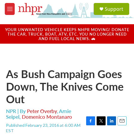
Skip to main content
S
Support
e
M
a
e
r
n
c
u
YOUR UNWANTED VEHICLE KEEPS NHPR MOVING! DONATE
h
THE CAR, TRUCK, BOAT, ATV, ETC. YOU NO LONGER NEED
AND FUEL LOCAL NEWS. 🚗
u
e
r
y
As Bush Campaign Goes
Down, The Knives Come
Out
NPR | By
Peter Overby
,
Arnie
Seipel
,
Domenico Montanaro
Published February 23, 2016 at 6:00 AM
F
T
L
E
EST
a
w
i
m