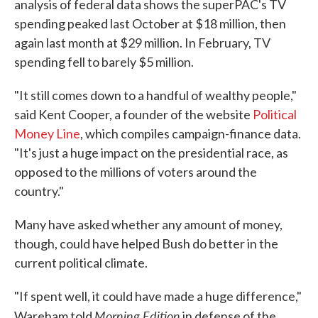
analysis of federal data shows the superPAC's TV
spending peaked last October at $18 million, then
again last month at $29 million. In February, TV
spending fell to barely $5 million.
"It still comes down to a handful of wealthy people,"
said Kent Cooper, a founder of the website
Political
Money Line
, which compiles campaign-finance data.
"It's just a huge impact on the presidential race, as
opposed to the millions of voters around the
country."
Many have asked whether any amount of money,
though, could have helped Bush do better in the
current political climate.
"If spent well, it could have made a huge difference,"
Morning Edition
Wareham told
in defense of the