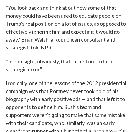
"You look back and think about how some of that
money could have been used to educate people on
Trump's real position on a lot of issues, as opposed to
effectively ignoring him and expecting it would go
away," Brian Walsh, a Republican consultant and
strategist, told NPR.
"In hindsight, obviously, that turned out to be a
strategic error."
Ironically, one of the lessons of the 2012 presidential
campaign was that Romney never took hold of his
biography with early positive ads — and that left it to
opponents to define him. Bush's team and
supporters weren't going to make that same mistake
with their candidate, who, similarly, was an early
clear front-runner with a big potential problem — his