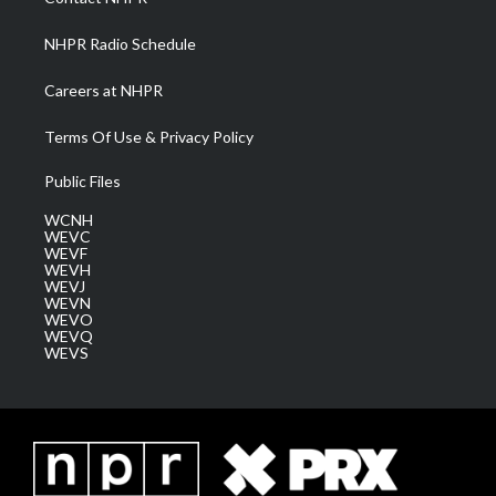
m
NHPR Radio Schedule
Careers at NHPR
Terms Of Use & Privacy Policy
Public Files
WCNH
WEVC
WEVF
WEVH
WEVJ
WEVN
WEVO
WEVQ
WEVS