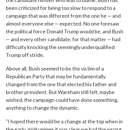
the candidate himself who was to blame. Bush has
been criticized for being too slow to respond to a
campaign that was different from the one he — and
almost everyone else — expected. No one foresaw
the political force Donald Trump would be, and Bush
— and every other candidate, for that matter — had
difficulty knocking the seemingly underqualified
Trump off stride.
Above all, Bush seemed to be the victim of a
Republican Party that may be fundamentally
changed from the one that elected his father and
brother president. But Wareham still felt, maybe
wished, the campaign could have done something,
anything to change the dynamic.
"I hoped there would be a change at the top when in
the early, midsummer it was clear we had the wrong