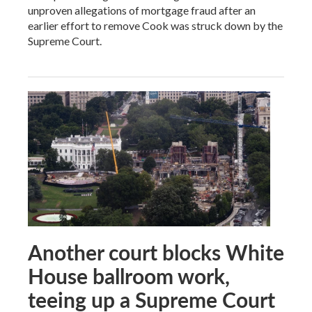
unproven allegations of mortgage fraud after an
earlier effort to remove Cook was struck down by the
Supreme Court.
Another court blocks White
House ballroom work,
teeing up a Supreme Court