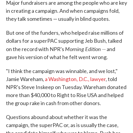
Major fundraisers are among the people who are key
in creating a campaign. And when campaigns fold,
they talk sometimes — usually in blind quotes.
But one of the funders, who helped raise millions of
dollars for a superPAC supporting Jeb Bush, talked
Morning Edition --
on the record with NPR's
and
gave his version of what he felt went wrong.
"I think the campaign was winnable, and we lost,"
Jamie Wareham,
a Washington, D.C., lawyer
, told
NPR's Steve Inskeep on Tuesday. Wareham donated
more than $40,000 to Right to Rise USA and helped
the group rake in cash from other donors.
Questions abound about whether it was the
campaign, the superPAC or, as is usually the case,