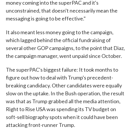
money coming into the superPAC and it's
unconstrained, that doesn't necessarily mean the
messaging is going to be effective."
It also meant less money going to the campaign,
which lagged behind the official fundraising of
several other GOP campaigns, to the point that Diaz,
the campaign manager, went unpaid since October.
The superPAC's biggest failure: It took months to
figure out how to deal with Trump's precedent-
breaking candidacy. Other candidates were equally
slow on the uptake. In the Bush operation, the result
was that as Trump grabbed all the media attention,
Right to Rise USA was spending its TV budget on
soft-sell biography spots when it could have been
attacking front-runner Trump.