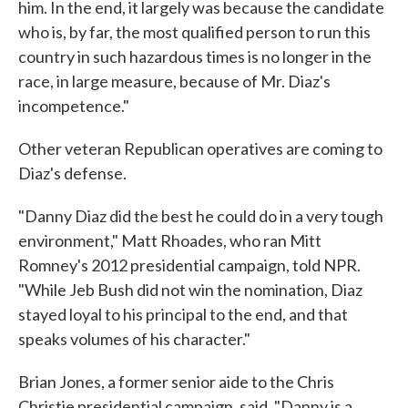
him. In the end, it largely was because the candidate
who is, by far, the most qualified person to run this
country in such hazardous times is no longer in the
race, in large measure, because of Mr. Diaz's
incompetence."
Other veteran Republican operatives are coming to
Diaz's defense.
"Danny Diaz did the best he could do in a very tough
environment," Matt Rhoades, who ran Mitt
Romney's 2012 presidential campaign, told NPR.
"While Jeb Bush did not win the nomination, Diaz
stayed loyal to his principal to the end, and that
speaks volumes of his character."
Brian Jones, a former senior aide to the Chris
Christie presidential campaign, said, "Danny is a