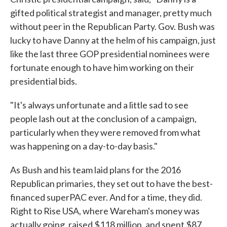
gifted political strategist and manager, pretty much
without peer in the Republican Party. Gov. Bush was
lucky to have Danny at the helm of his campaign, just
like the last three GOP presidential nominees were
fortunate enough to have him working on their
presidential bids.
"It's always unfortunate and a little sad to see
people lash out at the conclusion of a campaign,
particularly when they were removed from what
was happening on a day-to-day basis."
As Bush and his team laid plans for the 2016
Republican primaries, they set out to have the best-
financed superPAC ever. And for a time, they did.
Right to Rise USA, where Wareham's money was
actually going, raised $118 million, and spent $87