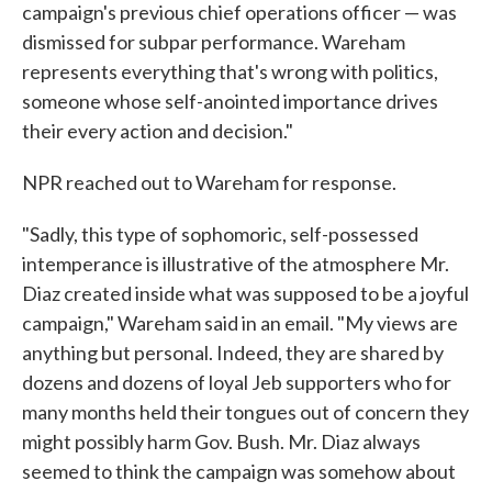
campaign's previous chief operations officer — was
dismissed for subpar performance. Wareham
represents everything that's wrong with politics,
someone whose self-anointed importance drives
their every action and decision."
NPR reached out to Wareham for response.
"Sadly, this type of sophomoric, self-possessed
intemperance is illustrative of the atmosphere Mr.
Diaz created inside what was supposed to be a joyful
campaign," Wareham said in an email. "My views are
anything but personal. Indeed, they are shared by
dozens and dozens of loyal Jeb supporters who for
many months held their tongues out of concern they
might possibly harm Gov. Bush. Mr. Diaz always
seemed to think the campaign was somehow about