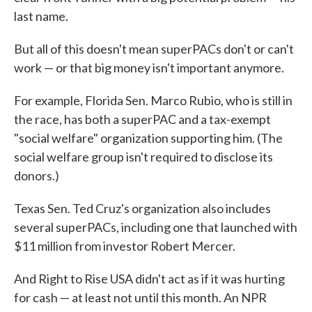
last name.
But all of this doesn't mean superPACs don't or can't
work — or that big money isn't important anymore.
For example, Florida Sen. Marco Rubio, who is still in
the race, has both a superPAC and a tax-exempt
"social welfare" organization supporting him. (The
social welfare group isn't required to disclose its
donors.)
Texas Sen. Ted Cruz's organization also includes
several superPACs, including one that launched with
$11 million from investor Robert Mercer.
And Right to Rise USA didn't act as if it was hurting
for cash — at least not until this month. An NPR