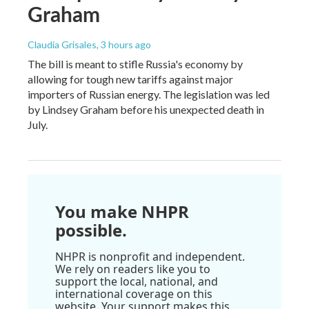
Graham
Claudia Grisales
, 3 hours ago
The bill is meant to stifle Russia's economy by
allowing for tough new tariffs against major
importers of Russian energy. The legislation was led
by Lindsey Graham before his unexpected death in
July.
You make NHPR
possible.
NHPR is nonprofit and independent.
We rely on readers like you to
support the local, national, and
international coverage on this
website. Your support makes this