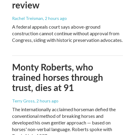
review
Rachel Treisman
, 2 hours ago
A federal appeals court says above-ground
construction cannot continue without approval from
Congress, siding with historic preservation advocates.
Monty Roberts, who
trained horses through
trust, dies at 91
Terry Gross
, 2 hours ago
The internationally acclaimed horseman defied the
conventional method of breaking horses and
developed his own gentler approach — based on
horses' non-verbal language. Roberts spoke with