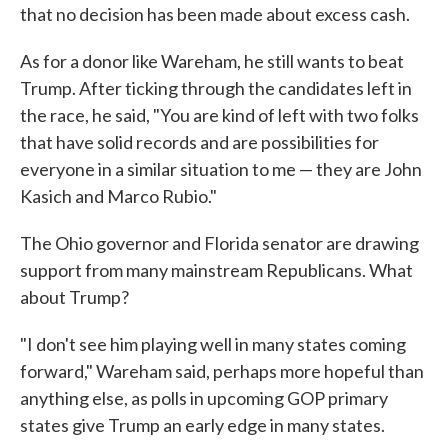
that no decision has been made about excess cash.
As for a donor like Wareham, he still wants to beat
Trump. After ticking through the candidates left in
the race, he said, "You are kind of left with two folks
that have solid records and are possibilities for
everyone in a similar situation to me — they are John
Kasich and Marco Rubio."
The Ohio governor and Florida senator are drawing
support from many mainstream Republicans. What
about Trump?
"I don't see him playing well in many states coming
forward," Wareham said, perhaps more hopeful than
anything else, as polls in upcoming GOP primary
states give Trump an early edge in many states.