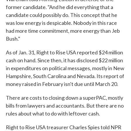
former candidate. "And he did everything that a
candidate could possibly do. This concept that he
was low energy is despicable. Nobody in this race
had more time commitment, more energy than Jeb
Bush."
As of Jan. 31, Right to Rise USA reported $24 million
cash on hand. Since then, it has disclosed $22 million
in expenditures on political messages, mostly in New
Hampshire, South Carolina and Nevada. Its report of
money raised in February isn't due until March 20.
There are costs to closing down a superPAC, mostly
bills from lawyers and accountants. But there are no
rules about what to do with leftover cash.
Right to Rise USA treasurer Charles Spies told NPR