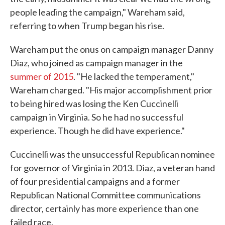
people leading the campaign," Wareham said,
referring to when Trump began his rise.
Wareham put the onus on campaign manager Danny
Diaz, who joined as campaign manager in the
summer of 2015
. "He lacked the temperament,"
Wareham charged. "His major accomplishment prior
to being hired was losing the Ken Cuccinelli
campaign in Virginia. So he had no successful
experience. Though he did have experience."
Cuccinelli was the unsuccessful Republican nominee
for governor of Virginia in 2013. Diaz, a veteran hand
of four presidential campaigns and a former
Republican National Committee communications
director, certainly has more experience than one
failed race.