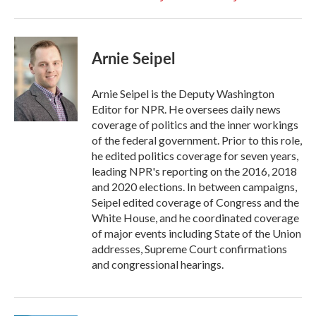
Arnie Seipel
Arnie Seipel is the Deputy Washington
Editor for NPR. He oversees daily news
coverage of politics and the inner workings
of the federal government. Prior to this role,
he edited politics coverage for seven years,
leading NPR's reporting on the 2016, 2018
and 2020 elections. In between campaigns,
Seipel edited coverage of Congress and the
White House, and he coordinated coverage
of major events including State of the Union
addresses, Supreme Court confirmations
and congressional hearings.