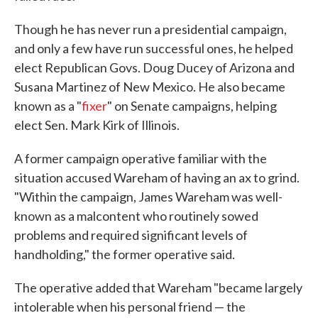
Though he has never run a presidential campaign,
and only a few have run successful ones, he helped
elect Republican Govs. Doug Ducey of Arizona and
Susana Martinez of New Mexico. He also became
known as a "
fixer
" on Senate campaigns, helping
elect Sen. Mark Kirk of Illinois.
A former campaign operative familiar with the
situation accused Wareham of having an ax to grind.
"Within the campaign, James Wareham was well-
known as a malcontent who routinely sowed
problems and required significant levels of
handholding," the former operative said.
The operative added that Wareham "became largely
intolerable when his personal friend — the