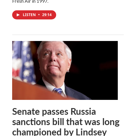
Fresh Air in 1997.
LISTEN
•
29:14
Senate passes Russia
sanctions bill that was long
championed by Lindsey