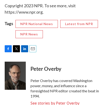
Copyright 2023 NPR. To see more, visit
https://www.npr.org.
Tags
NPR National News
Latest from NPR
NPR News
F
T
L
E
a
w
i
m
c
i
n
a
e
t
k
i
Peter Overby
b
t
e
l
o
e
d
o
r
I
Peter Overby has covered Washington
k
n
power, money, and influence since a
foresighted NPR editor created the beat in
1994.
See stories by Peter Overby