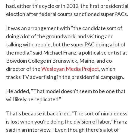
had, either this cycle or in 2012, the first presidential
election after federal courts sanctioned superPACs.
It was an arrangement with "the candidate sort of
doing a lot of the groundwork, and visiting and
talking with people, but the superPAC doing a lot of
the media," said Michael Franz, a political scientist at
Bowdoin College in Brunswick, Maine, and co-
director of the
Wesleyan Media Project
, which
tracks TV advertising in the presidential campaign.
He added, "That model doesn't seem to be one that
will likely be replicated."
That's because it backfired. "The sort of nimbleness
is lost when you're doing the division of labor," Franz
said in an interview. "Even though there's a lot of