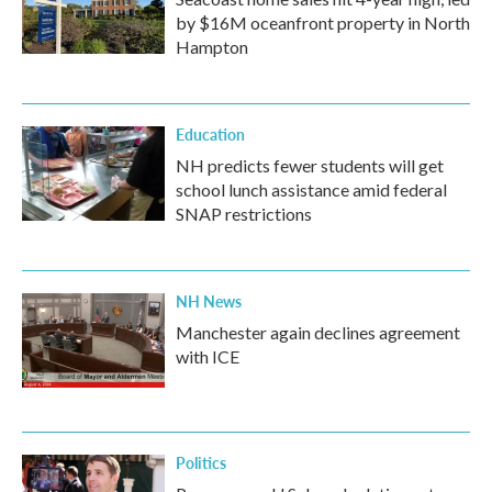
by $16M oceanfront property in North
Hampton
Education
NH predicts fewer students will get
school lunch assistance amid federal
SNAP restrictions
NH News
Manchester again declines agreement
with ICE
Politics