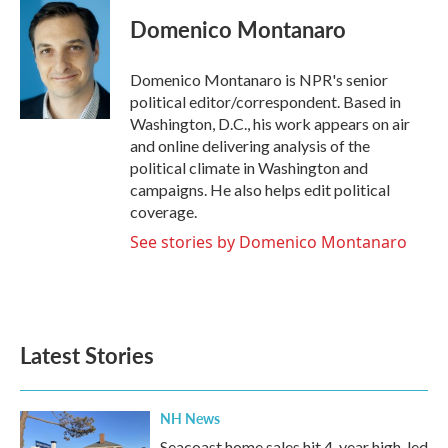
Domenico Montanaro
Domenico Montanaro is NPR's senior
political editor/correspondent. Based in
Washington, D.C., his work appears on air
and online delivering analysis of the
political climate in Washington and
campaigns. He also helps edit political
coverage.
See stories by Domenico Montanaro
Latest Stories
NH News
Seacoast home sales hit 4-year high, led