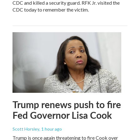
CDC and killed a security guard. RFK Jr. visited the
CDC today to remember the victim.
Trump renews push to fire
Fed Governor Lisa Cook
Scott Horsley
, 1 hour ago
Trump is once again threatening to fire Cook over