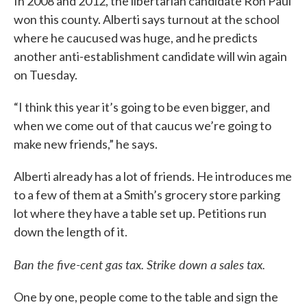
In 2008 and 2012, the libertarian candidate Ron Paul
won this county. Alberti says turnout at the school
where he caucused was huge, and he predicts
another anti-establishment candidate will win again
on Tuesday.
“I think this year it’s going to be even bigger, and
when we come out of that caucus we’re going to
make new friends,” he says.
Alberti already has a lot of friends. He introduces me
to a few of them at a Smith’s grocery store parking
lot where they have a table set up. Petitions run
down the length of it.
Ban the five-cent gas tax. Strike down a sales tax.
One by one, people come to the table and sign the