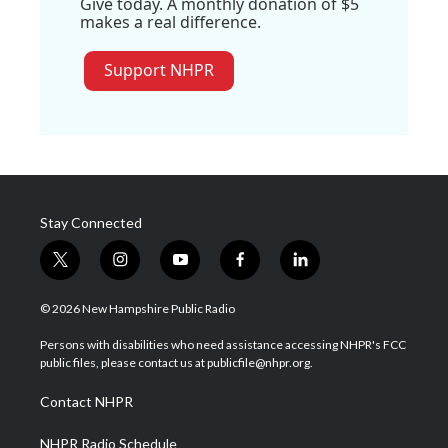
Give today. A monthly donation of $5
makes a real difference.
Support NHPR
Stay Connected
t
i
y
f
l
w
n
o
a
i
i
s
u
c
n
© 2026 New Hampshire Public Radio
t
t
t
e
k
t
a
u
b
e
Persons with disabilities who need assistance accessing NHPR's FCC
e
g
b
o
d
public files, please contact us at publicfile@nhpr.org.
r
r
e
o
i
a
k
n
Contact NHPR
m
NHPR Radio Schedule