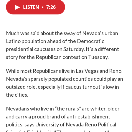
c
i
n
a
e
t
k
i
LISTEN
•
7:26
b
t
e
l
o
e
d
o
r
I
k
n
Much was said about the sway of Nevada’s urban
Latino population ahead of the Democratic
presidential caucuses on Saturday. It’s a different
story for the Republican contest on Tuesday.
While most Republicans live in Las Vegas and Reno,
Nevada’s sparsely populated counties could play an
outsized role, especially if caucus turnout is low in
the cities.
Nevadans who live in “the rurals” are whiter, older
and carry a proud brand of anti-establishment
politics, says University of Nevada Reno Political