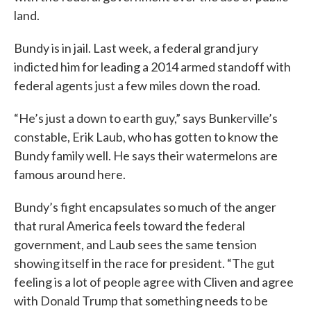
land.
Bundy is in jail. Last week, a federal grand jury
indicted him for leading a 2014 armed standoff with
federal agents just a few miles down the road.
“He’s just a down to earth guy,” says Bunkerville’s
constable, Erik Laub, who has gotten to know the
Bundy family well. He says their watermelons are
famous around here.
Bundy’s fight encapsulates so much of the anger
that rural America feels toward the federal
government, and Laub sees the same tension
showing itself in the race for president. “The gut
feeling is a lot of people agree with Cliven and agree
with Donald Trump that something needs to be