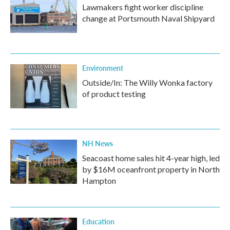
Lawmakers fight worker discipline
change at Portsmouth Naval Shipyard
Environment
Outside/In: The Willy Wonka factory
of product testing
NH News
Seacoast home sales hit 4-year high, led
by $16M oceanfront property in North
Hampton
Education