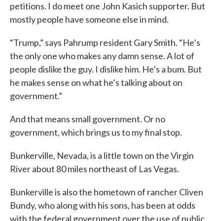
petitions. I do meet one John Kasich supporter. But
mostly people have someone else in mind.
“Trump,” says Pahrump resident Gary Smith. “He’s
the only one who makes any damn sense. A lot of
people dislike the guy. I dislike him. He’s a bum. But
he makes sense on what he’s talking about on
government.”
And that means small government. Or no
government, which brings us to my final stop.
Bunkerville, Nevada, is a little town on the Virgin
River about 80 miles northeast of Las Vegas.
Bunkerville is also the hometown of rancher Cliven
Bundy, who along with his sons, has been at odds
with the federal government over the use of public