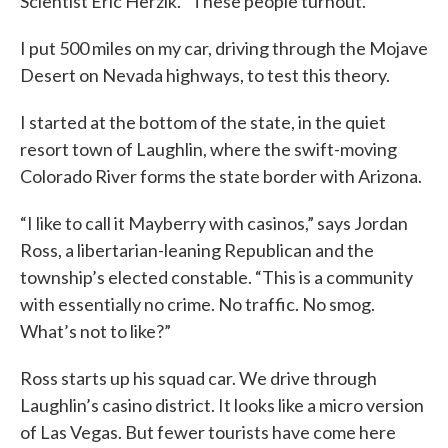
Scientist Eric Herzik. “These people turnout.”
I put 500 miles on my car, driving through the Mojave
Desert on Nevada highways, to test this theory.
I started at the bottom of the state, in the quiet
resort town of Laughlin, where the swift-moving
Colorado River forms the state border with Arizona.
“I like to call it Mayberry with casinos,” says Jordan
Ross, a libertarian-leaning Republican and the
township’s elected constable. “This is a community
with essentially no crime. No traffic. No smog.
What’s not to like?”
Ross starts up his squad car. We drive through
Laughlin’s casino district. It looks like a micro version
of Las Vegas. But fewer tourists have come here