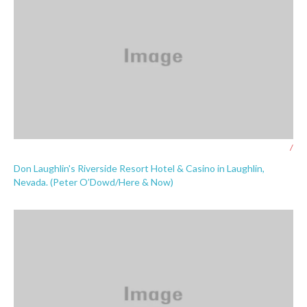
/
Don Laughlin's Riverside Resort Hotel & Casino in Laughlin,
Nevada. (Peter O’Dowd/Here & Now)