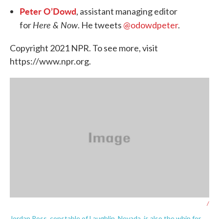
Peter O’Dowd
, assistant managing editor
Here & Now
for
. He tweets
@odowdpeter
.
Copyright 2021 NPR. To see more, visit
https://www.npr.org.
/
Jordan Ross, constable of Laughlin, Nevada, is also the whip for