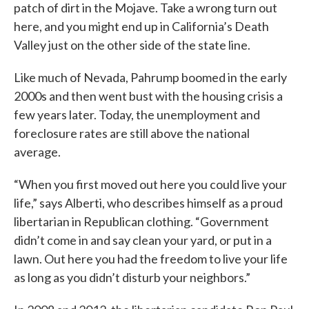
patch of dirt in the Mojave. Take a wrong turn out
here, and you might end up in California’s Death
Valley just on the other side of the state line.
Like much of Nevada, Pahrump boomed in the early
2000s and then went bust with the housing crisis a
few years later. Today, the unemployment and
foreclosure rates are still above the national
average.
“When you first moved out here you could live your
life,” says Alberti, who describes himself as a proud
libertarian in Republican clothing. “Government
didn’t come in and say clean your yard, or put in a
lawn. Out here you had the freedom to live your life
as long as you didn’t disturb your neighbors.”