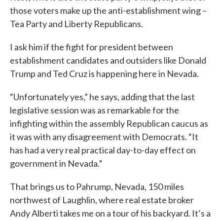
those voters make up the anti-establishment wing –
Tea Party and Liberty Republicans.
I ask him if the fight for president between
establishment candidates and outsiders like Donald
Trump and Ted Cruz is happening here in Nevada.
“Unfortunately yes,” he says, adding that the last
legislative session was as remarkable for the
infighting within the assembly Republican caucus as
it was with any disagreement with Democrats. “It
has had a very real practical day-to-day effect on
government in Nevada.”
That brings us to Pahrump, Nevada, 150 miles
northwest of Laughlin, where real estate broker
Andy Alberti takes me on a tour of his backyard. It’s a