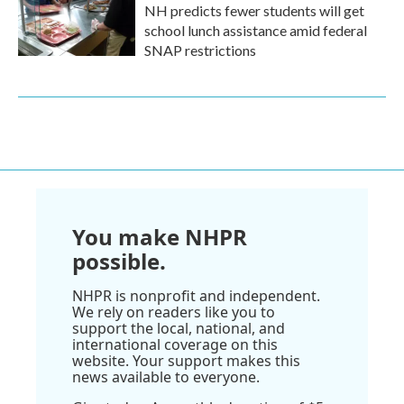
NH predicts fewer students will get
school lunch assistance amid federal
SNAP restrictions
You make NHPR
possible.
NHPR is nonprofit and independent.
We rely on readers like you to
support the local, national, and
international coverage on this
website. Your support makes this
news available to everyone.