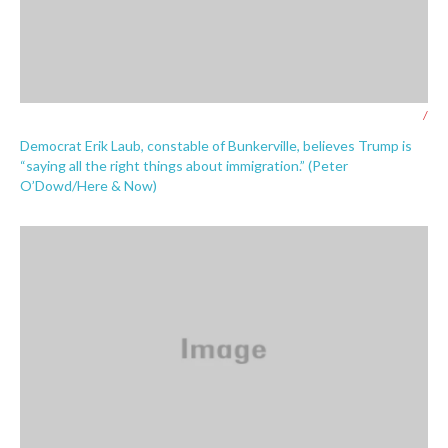
/
Democrat Erik Laub, constable of Bunkerville, believes Trump is
“saying all the right things about immigration.” (Peter
O’Dowd/Here & Now)