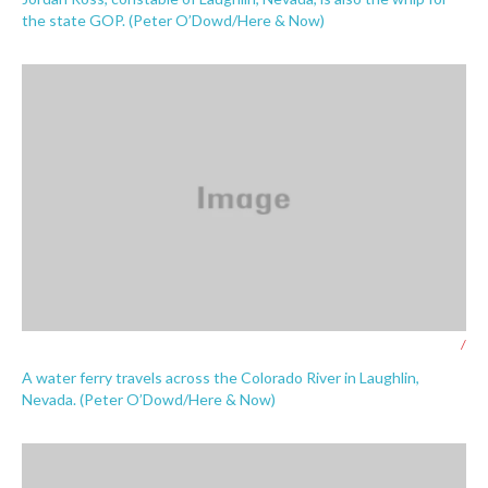
the state GOP. (Peter O’Dowd/Here & Now)
/
A water ferry travels across the Colorado River in Laughlin,
Nevada. (Peter O’Dowd/Here & Now)