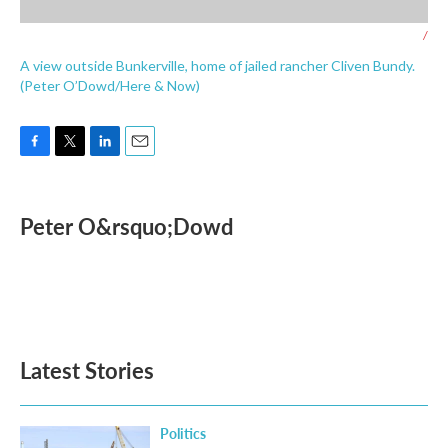
/
A view outside Bunkerville, home of jailed rancher Cliven Bundy.
(Peter O’Dowd/Here & Now)
F
T
L
E
a
w
i
m
c
i
n
a
e
t
k
i
Peter O&rsquo;Dowd
b
t
e
l
o
e
d
o
r
I
k
n
Latest Stories
Politics