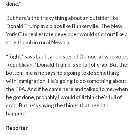
done.”
But here’s the tricky thing about an outsider like
Donald Trump in a place like Bunkerville. The New
York City real estate developer would stick out like a
sore thumb in rural Nevada.
“Right,” says Laub, a registered Democrat who votes
Republican. “Donald Trump is so full of crap. But the
bottom line is he says he’s going to do something
with immigration. He’s going to do something about
the EPA. And if he came here and talked to me, when
he got done, probably I would still think he’s full of
crap. But he’s saying the things that need to
happen.”
Reporter