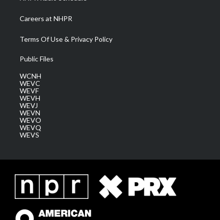
Careers at NHPR
Terms Of Use & Privacy Policy
Public Files
WCNH
WEVC
WEVF
WEVH
WEVJ
WEVN
WEVO
WEVQ
WEVS