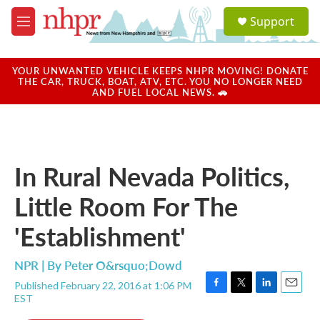
Skip to main content
S
Support
e
M
a
e
r
n
c
u
YOUR UNWANTED VEHICLE KEEPS NHPR MOVING! DONATE
h
THE CAR, TRUCK, BOAT, ATV, ETC. YOU NO LONGER NEED
AND FUEL LOCAL NEWS. 🚗
u
e
r
y
In Rural Nevada Politics,
Little Room For The
'Establishment'
NPR | By
Peter O&rsquo;Dowd
Published February 22, 2016 at 1:06 PM
F
T
L
E
EST
a
w
i
m