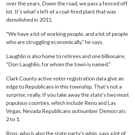
over the years. Down the road, we pass a fenced off
lot. It’s what’s left of a coal-fired plant that was
demolished in 2011.
“We have a lot of working people, and a lot of people
who are struggling economically,” he says.
Laughlin is also home to retirees and one billionaire,
“Don Laughlin, for whom the town is named.”
Clark County active voter registration data give an
edge to Republicans in this township. That’s not a
surprise, really. If you take away the state’s two most
populous counties, which include Reno and Las
Vegas, Nevada Republicans outnumber Democrats
2 to 1.
Ross, who is also the state party’s whip, says a lot of