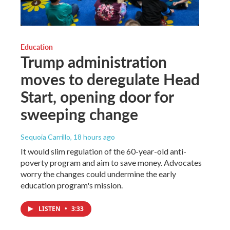
Education
Trump administration
moves to deregulate Head
Start, opening door for
sweeping change
Sequoia Carrillo
, 18 hours ago
It would slim regulation of the 60-year-old anti-
poverty program and aim to save money. Advocates
worry the changes could undermine the early
education program's mission.
LISTEN
•
3:33