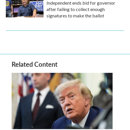
Independent ends bid for governor
after failing to collect enough
signatures to make the ballot
Related Content