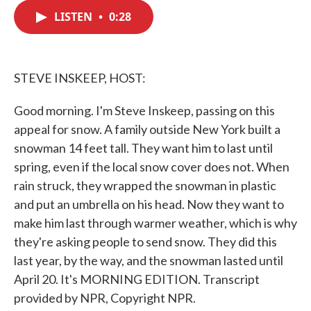
c
i
n
a
e
t
k
i
LISTEN
•
0:28
b
t
e
l
o
e
d
o
r
I
k
n
STEVE INSKEEP, HOST:
Good morning. I'm Steve Inskeep, passing on this
appeal for snow. A family outside New York built a
snowman 14 feet tall. They want him to last until
spring, even if the local snow cover does not. When
rain struck, they wrapped the snowman in plastic
and put an umbrella on his head. Now they want to
make him last through warmer weather, which is why
they're asking people to send snow. They did this
last year, by the way, and the snowman lasted until
April 20. It's MORNING EDITION. Transcript
provided by NPR, Copyright NPR.