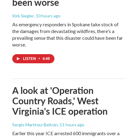
been worse
Kirk Siegler
, 10 hours ago
As emergency responders in Spokane take stock of
the damages from devastating wildfires, there's a
prevailing sense that this disaster could have been far
worse.
LISTEN
•
4:49
A look at 'Operation
Country Roads,' West
Virginia's ICE operation
Sergio Martínez-Beltrán
, 11 hours ago
Earlier this year ICE arrested 600 immigrants over a