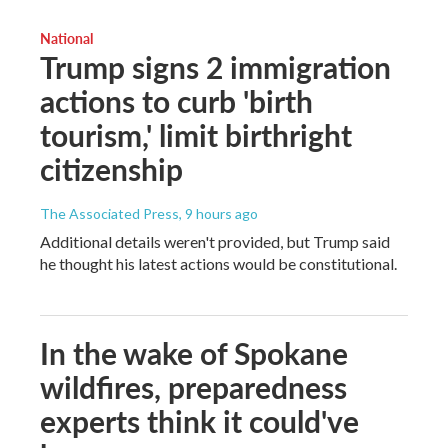
National
Trump signs 2 immigration
actions to curb 'birth
tourism,' limit birthright
citizenship
The Associated Press
, 9 hours ago
Additional details weren't provided, but Trump said
he thought his latest actions would be constitutional.
In the wake of Spokane
wildfires, preparedness
experts think it could've