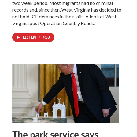
two week period. Most migrants had no criminal
records and, since then, West Virginia has decided to
not hold ICE detainees in their jails. A look at West
Virginia post Operation Country Roads.
LISTEN
•
4:33
The park service says