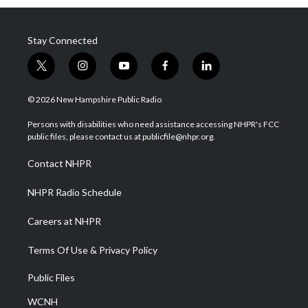
Stay Connected
t
i
y
f
l
w
n
o
a
i
i
s
u
c
n
© 2026 New Hampshire Public Radio
t
t
t
e
k
t
a
u
b
e
Persons with disabilities who need assistance accessing NHPR's FCC
e
g
b
o
d
public files, please contact us at publicfile@nhpr.org.
r
r
e
o
i
a
k
n
Contact NHPR
m
NHPR Radio Schedule
Careers at NHPR
Terms Of Use & Privacy Policy
Public Files
WCNH