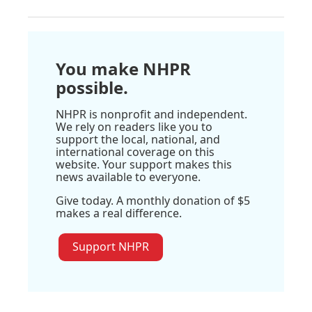
You make NHPR
possible.
NHPR is nonprofit and independent.
We rely on readers like you to
support the local, national, and
international coverage on this
website. Your support makes this
news available to everyone.
Give today. A monthly donation of $5
makes a real difference.
Support NHPR