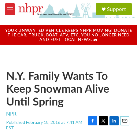
Skip to main content
S
Support
e
M
a
e
r
n
c
u
YOUR UNWANTED VEHICLE KEEPS NHPR MOVING! DONATE
h
THE CAR, TRUCK, BOAT, ATV, ETC. YOU NO LONGER NEED
AND FUEL LOCAL NEWS. 🚗
u
e
r
y
N.Y. Family Wants To
Keep Snowman Alive
Until Spring
NPR
Published February 18, 2016 at 7:41 AM
F
T
L
E
EST
a
w
i
m