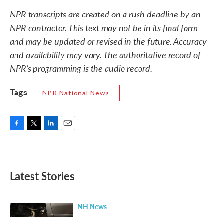
NPR transcripts are created on a rush deadline by an
NPR contractor. This text may not be in its final form
and may be updated or revised in the future. Accuracy
and availability may vary. The authoritative record of
NPR’s programming is the audio record.
Tags
NPR National News
F
T
L
E
a
w
i
m
c
i
n
a
e
t
k
i
b
t
e
l
Latest Stories
o
e
d
o
r
I
k
n
NH News