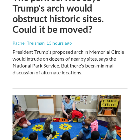
Trump's arch would
obstruct historic sites.
Could it be moved?
Rachel Treisman
, 13 hours ago
President Trump's proposed arch in Memorial Circle
would intrude on dozens of nearby sites, says the
National Park Service. But there's been minimal
discussion of alternate locations.