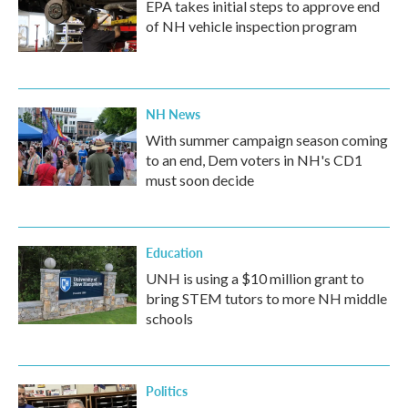
EPA takes initial steps to approve end
of NH vehicle inspection program
NH News
With summer campaign season coming
to an end, Dem voters in NH's CD1
must soon decide
Education
UNH is using a $10 million grant to
bring STEM tutors to more NH middle
schools
Politics