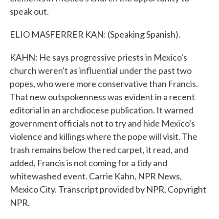
speak out.
ELIO MASFERRER KAN: (Speaking Spanish).
KAHN: He says progressive priests in Mexico's
church weren't as influential under the past two
popes, who were more conservative than Francis.
That new outspokenness was evident in a recent
editorial in an archdiocese publication. It warned
government officials not to try and hide Mexico's
violence and killings where the pope will visit. The
trash remains below the red carpet, it read, and
added, Francis is not coming for a tidy and
whitewashed event. Carrie Kahn, NPR News,
Mexico City. Transcript provided by NPR, Copyright
NPR.