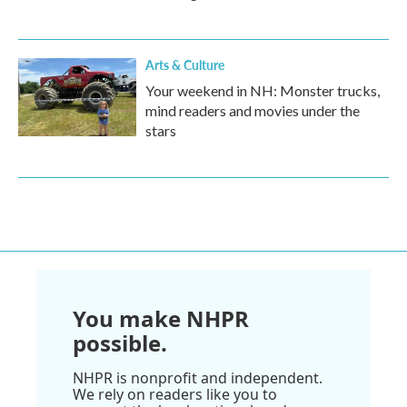
Arts & Culture
Your weekend in NH: Monster trucks,
mind readers and movies under the
stars
You make NHPR
possible.
NHPR is nonprofit and independent.
We rely on readers like you to