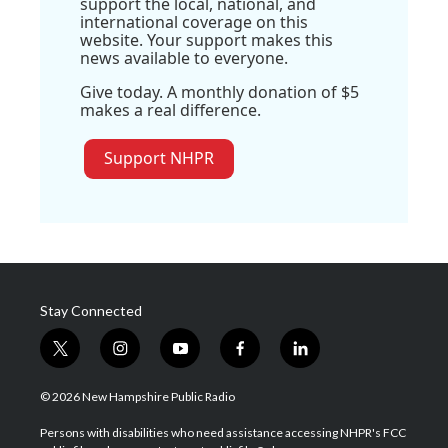
support the local, national, and
international coverage on this
website. Your support makes this
news available to everyone.
Give today. A monthly donation of $5
makes a real difference.
Support NHPR
Stay Connected
t
i
y
f
l
w
n
o
a
i
i
s
u
c
n
© 2026 New Hampshire Public Radio
t
t
t
e
k
t
a
u
b
e
Persons with disabilities who need assistance accessing NHPR's FCC
e
g
b
o
d