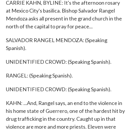
CARRIE KAHN, BYLINE: It's the afternoon rosary
at Mexico City's basilica. Bishop Salvador Rangel
Mendoza asks all present in the grand church in the
north of the capital to pray for peace...
SALVADOR RANGEL MENDOZA: (Speaking
Spanish).
UNIDENTIFIED CROWD: (Speaking Spanish).
RANGEL: (Speaking Spanish).
UNIDENTIFIED CROWD: (Speaking Spanish).
KAHN: ...And, Rangel says, an end to the violence in
his home state of Guerrero, one of the hardest hit by
drug trafficking in the country. Caught up in that
violence are more and more priests. Eleven were