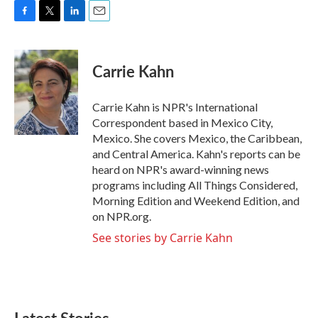
F
T
L
E
a
w
i
m
c
i
n
a
e
t
k
i
Carrie Kahn
b
t
e
l
o
e
d
o
r
I
Carrie Kahn is NPR's International
k
n
Correspondent based in Mexico City,
Mexico. She covers Mexico, the Caribbean,
and Central America. Kahn's reports can be
heard on NPR's award-winning news
programs including All Things Considered,
Morning Edition and Weekend Edition, and
on NPR.org.
See stories by Carrie Kahn