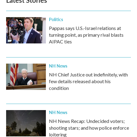
Latest Stories
Politics
Pappas says U.S.-Israel relations at
turning point, as primary rival blasts
AIPAC ties
NH News
NH Chief Justice out indefinitely, with
few details released about his
condition
NH News
NH News Recap: Undecided voters;
shooting stars; and how police enforce
loitering