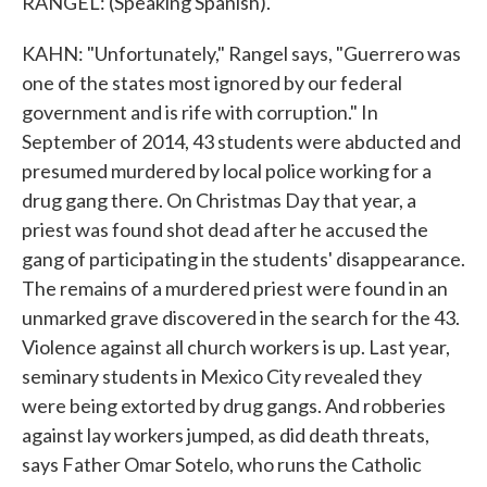
RANGEL: (Speaking Spanish).
KAHN: "Unfortunately," Rangel says, "Guerrero was
one of the states most ignored by our federal
government and is rife with corruption." In
September of 2014, 43 students were abducted and
presumed murdered by local police working for a
drug gang there. On Christmas Day that year, a
priest was found shot dead after he accused the
gang of participating in the students' disappearance.
The remains of a murdered priest were found in an
unmarked grave discovered in the search for the 43.
Violence against all church workers is up. Last year,
seminary students in Mexico City revealed they
were being extorted by drug gangs. And robberies
against lay workers jumped, as did death threats,
says Father Omar Sotelo, who runs the Catholic