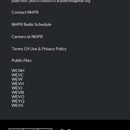
public files, please contact us at publicfile@nhpr.org.
r
r
e
o
i
a
k
n
Contact NHPR
m
NHPR Radio Schedule
Careers at NHPR
Terms Of Use & Privacy Policy
Public Files
WCNH
WEVC
WEVF
WEVH
WEVJ
WEVN
WEVO
WEVQ
WEVS