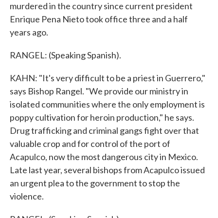
murdered in the country since current president
Enrique Pena Nieto took office three and a half
years ago.
RANGEL: (Speaking Spanish).
KAHN: "It's very difficult to be a priest in Guerrero,"
says Bishop Rangel. "We provide our ministry in
isolated communities where the only employment is
poppy cultivation for heroin production," he says.
Drug trafficking and criminal gangs fight over that
valuable crop and for control of the port of
Acapulco, now the most dangerous city in Mexico.
Late last year, several bishops from Acapulco issued
an urgent plea to the government to stop the
violence.