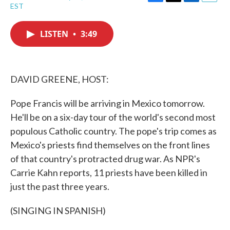
F
T
L
E
EST
a
w
i
m
c
i
n
a
e
t
k
i
LISTEN
•
3:49
b
t
e
l
o
e
d
o
r
I
k
n
DAVID GREENE, HOST:
Pope Francis will be arriving in Mexico tomorrow.
He'll be on a six-day tour of the world's second most
populous Catholic country. The pope's trip comes as
Mexico's priests find themselves on the front lines
of that country's protracted drug war. As NPR's
Carrie Kahn reports, 11 priests have been killed in
just the past three years.
(SINGING IN SPANISH)