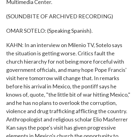
Multimedia Center.
(SOUNDBITE OF ARCHIVED RECORDING)
OMAR SOTELO: (Speaking Spanish).
KAHN: In an interview on Milenio TV, Sotelo says
the situation is getting worse. Critics fault the
church hierarchy for not being more forceful with
government officials, and many hope Pope Francis'
visit here tomorrow will change that. In remarks
before his arrival in Mexico, the pontiff says he
knows of, quote, "the little bit of war hitting Mexico,"
and he has no plans to overlook the corruption,
violence and drug trafficking afflicting the country.
Anthropologist and religious scholar Elio Masferrer
Kan says the pope's visit has given progressive
elements in Mexico's church the opportunity to