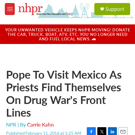
Skip to main content
S
Support
e
M
a
e
r
n
c
u
YOUR UNWANTED VEHICLE KEEPS NHPR MOVING! DONATE
h
THE CAR, TRUCK, BOAT, ATV, ETC. YOU NO LONGER NEED
AND FUEL LOCAL NEWS. 🚗
u
e
r
y
Pope To Visit Mexico As
Priests Find Themselves
On Drug War's Front
Lines
NPR | By
Carrie Kahn
Published February 11, 2016 at 5:25 AM