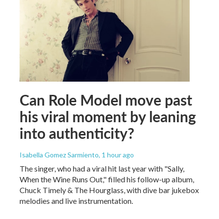
Can Role Model move past
his viral moment by leaning
into authenticity?
Isabella Gomez Sarmiento
, 1 hour ago
The singer, who had a viral hit last year with "Sally,
When the Wine Runs Out," filled his follow-up album,
Chuck Timely & The Hourglass, with dive bar jukebox
melodies and live instrumentation.