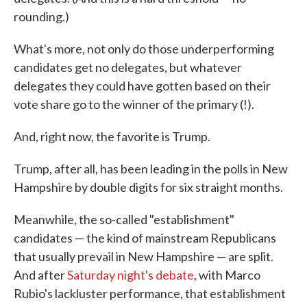
rounding.)
What's more, not only do those underperforming
candidates get no delegates, but whatever
delegates they could have gotten based on their
vote share go to the winner of the primary (!).
And, right now, the favorite is Trump.
Trump, after all, has been leading in the polls in New
Hampshire by double digits for six straight months.
Meanwhile, the so-called "establishment"
candidates — the kind of mainstream Republicans
that usually prevail in New Hampshire — are split.
And after
Saturday night's debate
, with Marco
Rubio's lackluster performance, that establishment