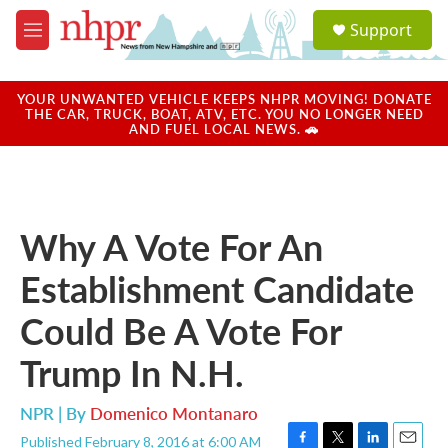
Skip to main content
S
Support
e
M
a
e
r
n
c
u
YOUR UNWANTED VEHICLE KEEPS NHPR MOVING! DONATE
h
THE CAR, TRUCK, BOAT, ATV, ETC. YOU NO LONGER NEED
AND FUEL LOCAL NEWS. 🚗
u
e
r
y
Why A Vote For An
Establishment Candidate
Could Be A Vote For
Trump In N.H.
NPR | By
Domenico Montanaro
Published February 8, 2016 at 6:00 AM