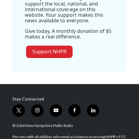
support the local, national, and
international coverage on this
website. Your support makes this
news available to everyone.
Give today. A monthly donation of $5
makes a real difference.
Support NHPR
Stay Connected
t
i
y
f
l
w
n
o
a
i
i
s
u
c
n
© 2026 New Hampshire Public Radio
t
t
t
e
k
t
a
u
b
e
Persons with disabilities who need assistance accessing NHPR's FCC