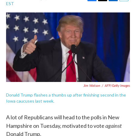
F
T
L
E
EST
a
w
i
m
c
i
n
a
e
t
k
i
b
t
e
l
o
e
d
o
r
I
k
n
Jim Watson
/
AFP/Getty Images
Donald Trump flashes a thumbs up after finishing second in the
Iowa caucuses last week.
A lot of Republicans will head to the polls in New
against
Hampshire on Tuesday, motivated to vote
Donald Trump.