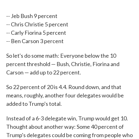
-- Jeb Bush 9 percent
-- Chris Christie 5 percent
-- Carly Fiorina 5 percent
-- Ben Carson 3 percent
So let's do some math: Everyone below the 10
percent threshold — Bush, Christie, Fiorina and
Carson — add up to 22 percent.
So 22 percent of 20 is 4.4. Round down, and that
means, roughly, another four delegates would be
added to Trump's total.
Instead of a 6-3 delegate win, Trump would get 10.
Thought about another way: Some 40 percent of
Trump's delegates could be coming from people who