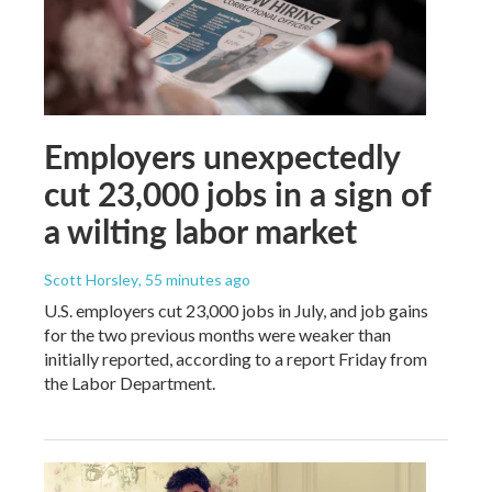
Employers unexpectedly
cut 23,000 jobs in a sign of
a wilting labor market
Scott Horsley
, 55 minutes ago
U.S. employers cut 23,000 jobs in July, and job gains
for the two previous months were weaker than
initially reported, according to a report Friday from
the Labor Department.