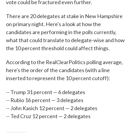
vote could be fractured even further.
There are 20 delegates at stake in New Hampshire
on primary night. Here's a look at how the
candidates are performing in the polls currently,
what that could translate to delegate-wise and how
the 10 percent threshold could affect things.
According to the RealClearPolitics polling average,
here's the order of the candidates (with a line
inserted to represent the 10 percent cutoff):
-- Trump 31 percent — 6 delegates
-- Rubio 16 percent — 3 delegates
-- John Kasich 12 percent — 2 delegates
-- Ted Cruz 12 percent — 2 delegates