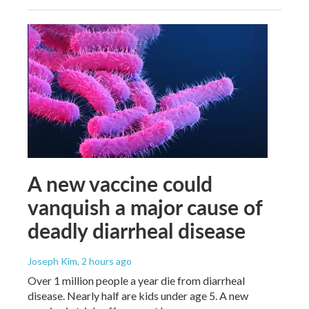
A new vaccine could
vanquish a major cause of
deadly diarrheal disease
Joseph Kim
, 2 hours ago
Over 1 million people a year die from diarrheal
disease. Nearly half are kids under age 5. A new