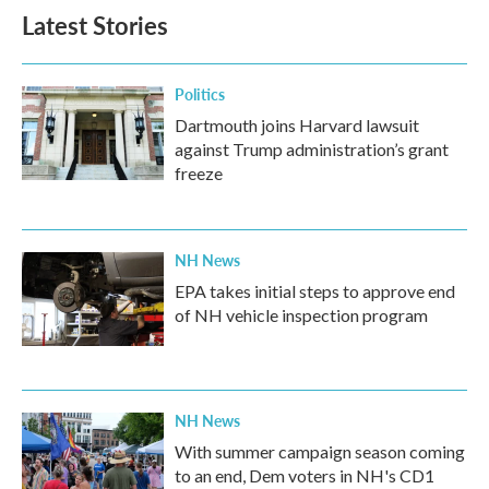
Latest Stories
Politics
Dartmouth joins Harvard lawsuit
against Trump administration’s grant
freeze
NH News
EPA takes initial steps to approve end
of NH vehicle inspection program
NH News
With summer campaign season coming
to an end, Dem voters in NH's CD1