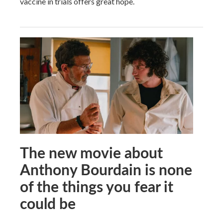
vaccine in trials offers great hope.
The new movie about
Anthony Bourdain is none
of the things you fear it
could be