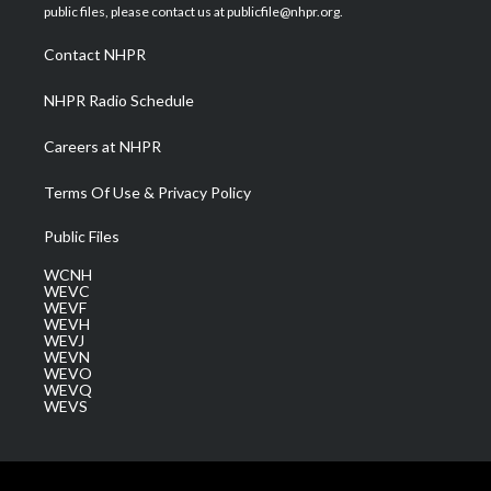
e
g
b
o
d
public files, please contact us at publicfile@nhpr.org.
r
r
e
o
i
a
k
n
Contact NHPR
m
NHPR Radio Schedule
Careers at NHPR
Terms Of Use & Privacy Policy
Public Files
WCNH
WEVC
WEVF
WEVH
WEVJ
WEVN
WEVO
WEVQ
WEVS