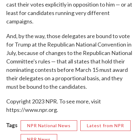
cast their votes explicitly in opposition to him — or at
least for candidates running very different
campaigns.
And, by the way, those delegates are bound to vote
for Trump at the Republican National Convention in
July, because of changes to the Republican National
Committee's rules — that all states that hold their
nominating contests before March 15 must award
their delegates on a proportional basis, and they
must be bound to the candidates.
Copyright 2023 NPR. To see more, visit
https://www.npr.org.
Tags
NPR National News
Latest from NPR
NPR News