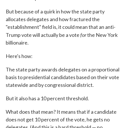
But because of a quirk in how the state party
allocates delegates and how fractured the
"establishment" field is, it could mean that an anti-
for
Trump vote will actually be a vote
the New York
billionaire.
Here's how:
The state party awards delegates on a proportional
basis to presidential candidates based on their vote
statewide and by congressional district.
But it also has a 10 percent threshold.
What does that mean? It means that if a candidate
does not get 10 percent of the vote, he gets no
delegates. (And this is a hard threshold — no