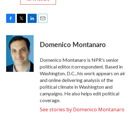
F
T
L
E
a
w
i
m
c
i
n
a
e
t
k
i
Domenico Montanaro
b
t
e
l
o
e
d
o
r
I
Domenico Montanaro is NPR's senior
k
n
political editor/correspondent. Based in
Washington, D.C., his work appears on air
and online delivering analysis of the
political climate in Washington and
campaigns. He also helps edit political
coverage.
See stories by Domenico Montanaro