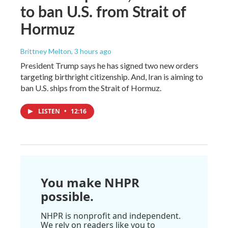
to ban U.S. from Strait of
Hormuz
Brittney Melton
, 3 hours ago
President Trump says he has signed two new orders
targeting birthright citizenship. And, Iran is aiming to
ban U.S. ships from the Strait of Hormuz.
LISTEN
•
12:16
You make NHPR
possible.
NHPR is nonprofit and independent.
We rely on readers like you to