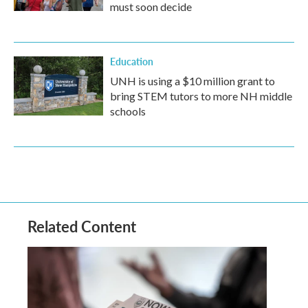
must soon decide
Education
UNH is using a $10 million grant to
bring STEM tutors to more NH middle
schools
Related Content