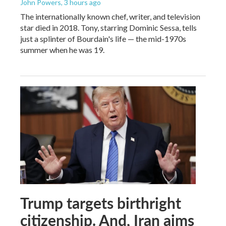
John Powers
, 3 hours ago
The internationally known chef, writer, and television
star died in 2018. Tony, starring Dominic Sessa, tells
just a splinter of Bourdain's life — the mid-1970s
summer when he was 19.
Trump targets birthright
citizenship. And, Iran aims