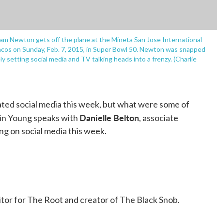
Cam Newton gets off the plane at the Mineta San Jose International
oncos on Sunday, Feb. 7, 2015, in Super Bowl 50. Newton was snapped
y setting social media and TV talking heads into a frenzy. (Charlie
ted social media this week, but what were some of
Danielle Belton
in Young speaks with
, associate
ng on social media this week.
editor for The Root and creator of The Black Snob.