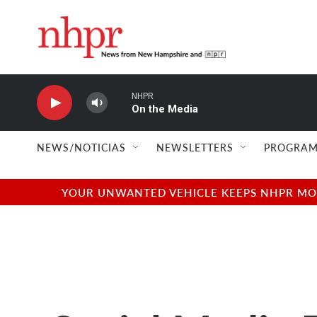
Skip to main content
NHPR
On the Media
NEWS/NOTICIAS
NEWSLETTERS
PROGRAM
YOUR UNWANTED VEHICLE KEEPS NHPR MOVI