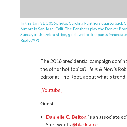
In this Jan. 31, 2016 photo, Carolina Panthers quarterback 
Airport in San Jose, Calif. The Panthers play the Denver Br
Sunday in the zebra stripe, gold swirl rocker pants immediatel
Riedel/AP)
The 2016 presidential campaign domina
Here & Now’
the other hot topics?
s Rob
editor at The Root, about what’s trendi
[Youtube]
Guest
Danielle C. Belton
, is an associate 
She tweets
@blacksnob
.