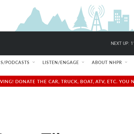
NEXT UP:
1
S/PODCASTS
LISTEN/ENGAGE
ABOUT NHPR
NG! DONATE THE CAR, TRUCK, BOAT, ATV, ETC. YOU 