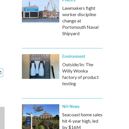
Lawmakers fight
worker discipline
change at
Portsmouth Naval
Shipyard
Environment
Outside/In: The
Willy Wonka
factory of product
testing
NH News
Seacoast home sales
hit 4-year high, led
by $16M