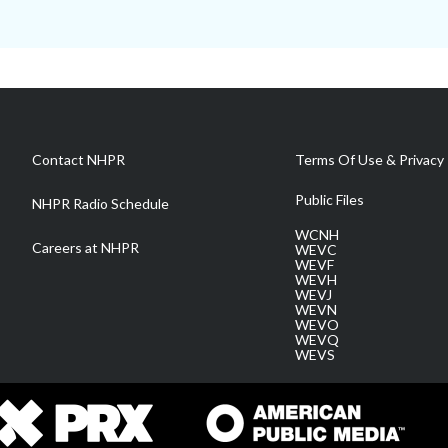
Contact NHPR
Terms Of Use & Privacy 
Public Files
NHPR Radio Schedule
WCNH
Careers at NHPR
WEVC
WEVF
WEVH
WEVJ
WEVN
WEVO
WEVQ
WEVS