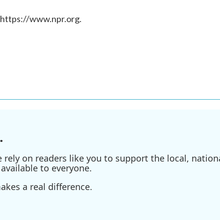
 https://www.npr.org.
.
ely on readers like you to support the local, nationa
available to everyone.
kes a real difference.