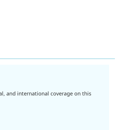
l, and international coverage on this