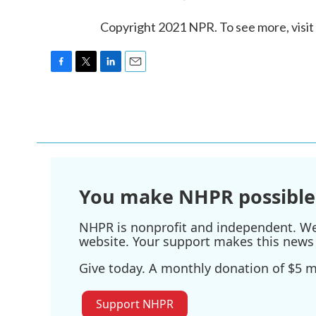
Copyright 2021 NPR. To see more, visit
F
T
L
E
a
w
i
m
c
i
n
a
e
t
k
i
b
t
e
l
o
e
d
o
r
I
k
n
You make NHPR possible
NHPR is nonprofit and independent. We r
website. Your support makes this news 
Give today. A monthly donation of $5 ma
Support NHPR