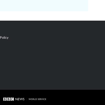
Policy