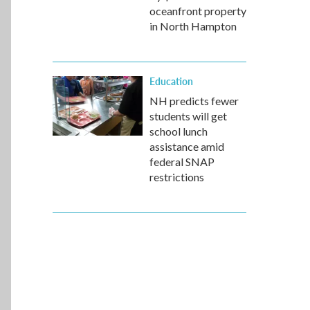
oceanfront property
in North Hampton
Education
NH predicts fewer
students will get
school lunch
assistance amid
federal SNAP
restrictions