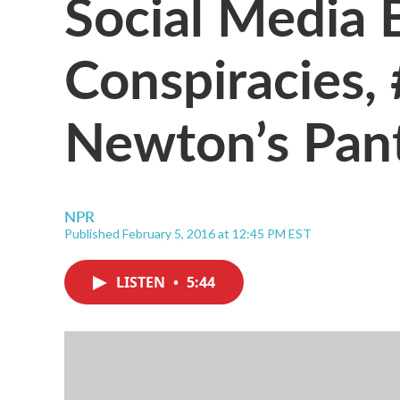
Social Media 
Conspiracies
Newton’s Pan
NPR
Published February 5, 2016 at 12:45 PM EST
LISTEN
•
5:44