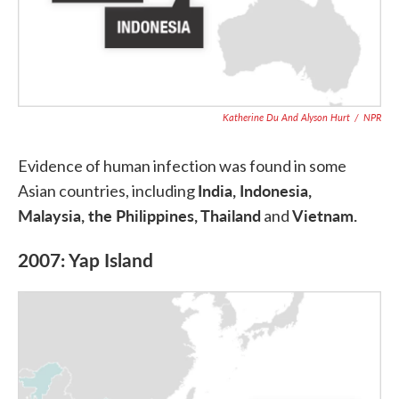
Katherine Du And Alyson Hurt
/
NPR
Evidence of human infection was found in some
India, Indonesia,
Asian countries, including
Malaysia, the Philippines, Thailand
Vietnam.
and
2007: Yap Island