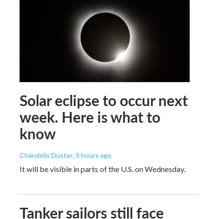
Solar eclipse to occur next
week. Here is what to
know
Chandelis Duster
, 5 hours ago
It will be visible in parts of the U.S. on Wednesday.
Tanker sailors still face