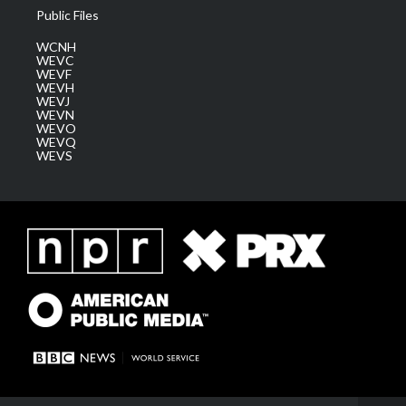
Public Files
WCNH
WEVC
WEVF
WEVH
WEVJ
WEVN
WEVO
WEVQ
WEVS