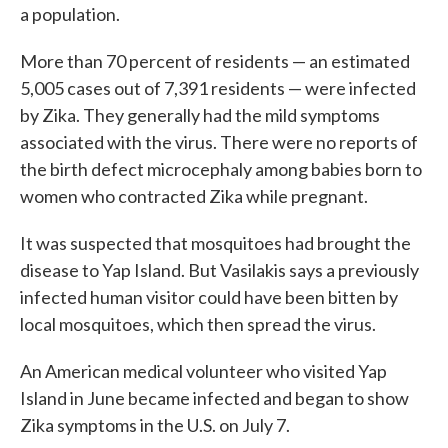
a population.
More than 70 percent of residents — an estimated
5,005 cases out of 7,391 residents — were infected
by Zika. They generally had the mild symptoms
associated with the virus. There were no reports of
the birth defect microcephaly among babies born to
women who contracted Zika while pregnant.
It was suspected that mosquitoes had brought the
disease to Yap Island. But Vasilakis says a previously
infected human visitor could have been bitten by
local mosquitoes, which then spread the virus.
An American medical volunteer who visited Yap
Island in June became infected and began to show
Zika symptoms in the U.S. on July 7.