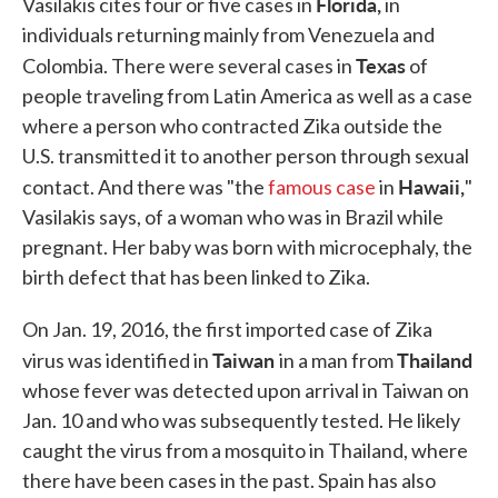
Florida,
Vasilakis cites four or five cases in
in
individuals returning mainly from Venezuela and
Texas
Colombia. There were several cases in
of
people traveling from Latin America as well as a case
where a person who contracted Zika outside the
U.S. transmitted it to another person through sexual
Hawaii,
contact. And there was "the
famous case
in
"
Vasilakis says, of a woman who was in Brazil while
pregnant. Her baby was born with microcephaly, the
birth defect that has been linked to Zika.
On Jan. 19, 2016, the first imported case of Zika
Taiwan
Thailand
virus was identified in
in a man from
whose fever was detected upon arrival in Taiwan on
Jan. 10 and who was subsequently tested. He likely
caught the virus from a mosquito in Thailand, where
there have been cases in the past. Spain has also