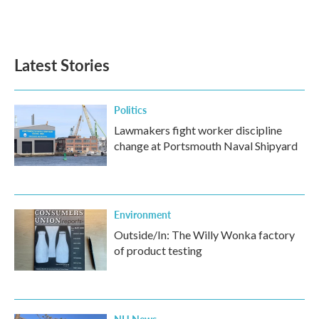
Latest Stories
Politics
Lawmakers fight worker discipline
change at Portsmouth Naval Shipyard
Environment
Outside/In: The Willy Wonka factory
of product testing