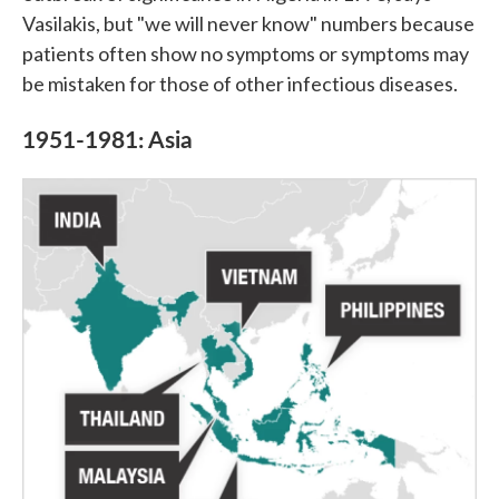
Vasilakis, but "we will never know" numbers because
patients often show no symptoms or symptoms may
be mistaken for those of other infectious diseases.
1951-1981: Asia