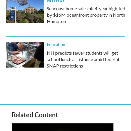
NH News
Seacoast home sales hit 4-year high, led
by $16M oceanfront property in North
Hampton
Education
NH predicts fewer students will get
school lunch assistance amid federal
SNAP restrictions
Related Content