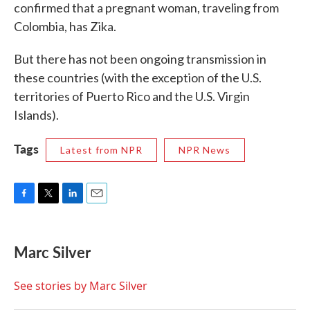
confirmed that a pregnant woman, traveling from
Colombia, has Zika.
But there has not been ongoing transmission in
these countries (with the exception of the U.S.
territories of Puerto Rico and the U.S. Virgin
Islands).
Tags
Latest from NPR
NPR News
F
T
L
E
a
w
i
m
c
i
n
a
e
t
k
i
Marc Silver
b
t
e
l
o
e
d
o
r
I
See stories by Marc Silver
k
n