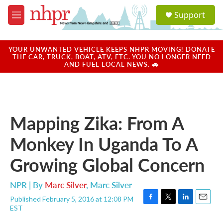
Skip to main content
S
Support
e
M
a
e
r
n
c
u
YOUR UNWANTED VEHICLE KEEPS NHPR MOVING! DONATE
h
THE CAR, TRUCK, BOAT, ATV, ETC. YOU NO LONGER NEED
AND FUEL LOCAL NEWS. 🚗
u
e
r
y
Mapping Zika: From A
Monkey In Uganda To A
Growing Global Concern
NPR | By
Marc Silver
,
Marc Silver
Published February 5, 2016 at 12:08 PM
F
T
L
E
EST
a
w
i
m