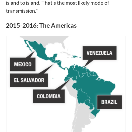
island to island. That's the most likely mode of
transmission."
2015-2016: The Americas