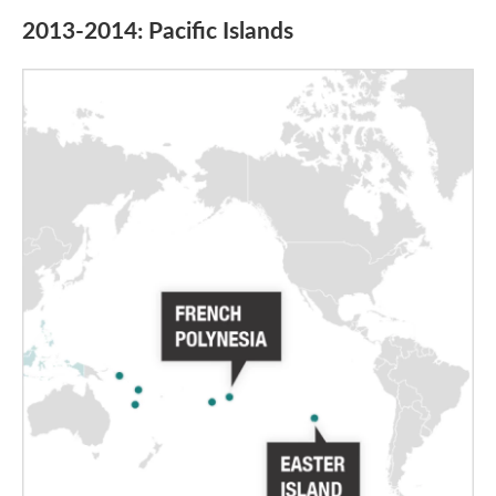
2013-2014: Pacific Islands