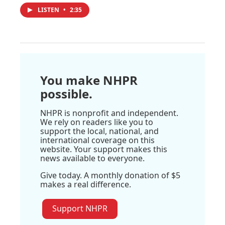
LISTEN
•
2:35
You make NHPR
possible.
NHPR is nonprofit and independent.
We rely on readers like you to
support the local, national, and
international coverage on this
website. Your support makes this
news available to everyone.
Give today. A monthly donation of $5
makes a real difference.
Support NHPR