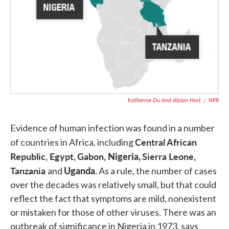
Katherine Du And Alyson Hurt
/
NPR
Evidence of human infection was found in a number
Central African
of countries in Africa, including
Republic,
Egypt,
Gabon,
Nigeria,
Sierra Leone,
Tanzania
Uganda
.
and
As a rule, the number of cases
over the decades was relatively small, but that could
reflect the fact that symptoms are mild, nonexistent
or mistaken for those of other viruses. There was an
outbreak of significance in Nigeria in 1973, says