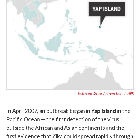
Katherine Du And Alyson Hurt
/
NPR
Yap Island
In April 2007, an outbreak began in
in the
Pacific Ocean — the first detection of the virus
outside the African and Asian continents and the
first evidence that Zika could spread rapidly through