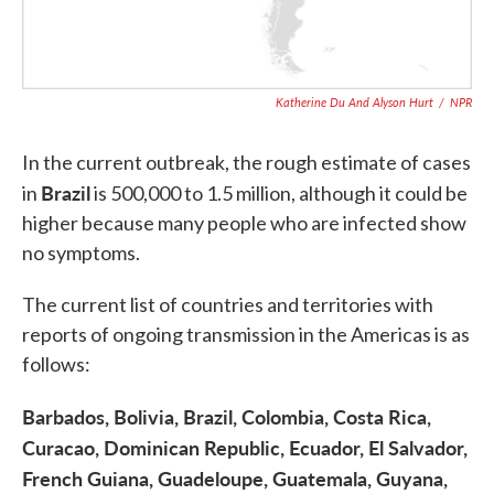
Katherine Du And Alyson Hurt
/
NPR
In the current outbreak, the rough estimate of cases
Brazil
in
is 500,000 to 1.5 million, although it could be
higher because many people who are infected show
no symptoms.
The current list of countries and territories with
reports of ongoing transmission in the Americas is as
follows:
Barbados, Bolivia, Brazil, Colombia, Costa Rica,
Curacao, Dominican Republic, Ecuador, El Salvador,
French Guiana, Guadeloupe, Guatemala, Guyana,