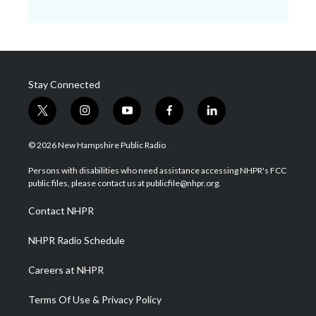
Stay Connected
t
i
y
f
l
w
n
o
a
i
i
s
u
c
n
© 2026 New Hampshire Public Radio
t
t
t
e
k
t
a
u
b
e
Persons with disabilities who need assistance accessing NHPR's FCC
e
g
b
o
d
public files, please contact us at publicfile@nhpr.org.
r
r
e
o
i
a
k
n
Contact NHPR
m
NHPR Radio Schedule
Careers at NHPR
Terms Of Use & Privacy Policy