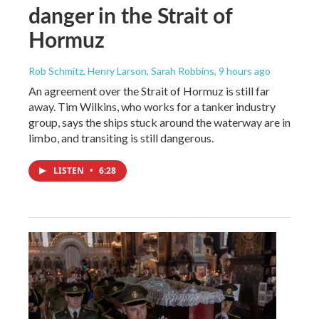
danger in the Strait of
Hormuz
Rob Schmitz, Henry Larson, Sarah Robbins
, 9 hours ago
An agreement over the Strait of Hormuz is still far
away. Tim Wilkins, who works for a tanker industry
group, says the ships stuck around the waterway are in
limbo, and transiting is still dangerous.
LISTEN
•
6:28