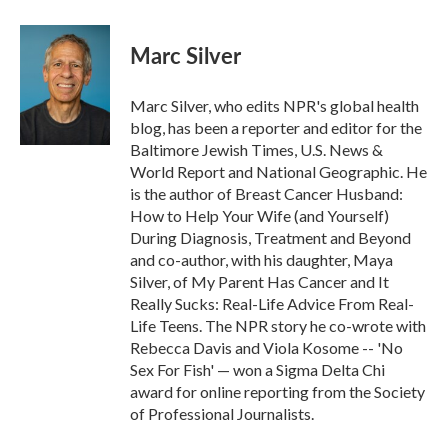
Marc Silver
Marc Silver, who edits NPR's global health
blog, has been a reporter and editor for the
Baltimore Jewish Times, U.S. News &
World Report and National Geographic. He
is the author of Breast Cancer Husband:
How to Help Your Wife (and Yourself)
During Diagnosis, Treatment and Beyond
and co-author, with his daughter, Maya
Silver, of My Parent Has Cancer and It
Really Sucks: Real-Life Advice From Real-
Life Teens. The NPR story he co-wrote with
Rebecca Davis and Viola Kosome -- 'No
Sex For Fish' — won a Sigma Delta Chi
award for online reporting from the Society
of Professional Journalists.