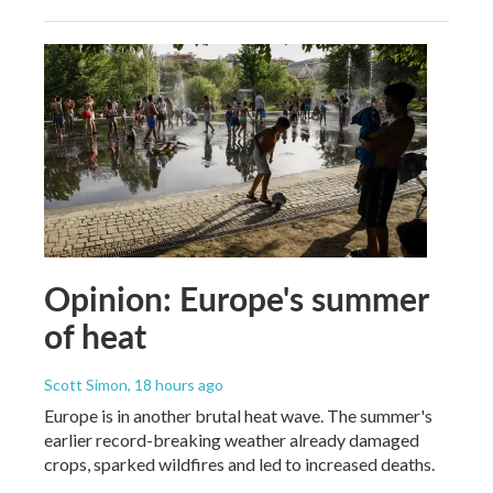
Opinion: Europe's summer
of heat
Scott Simon
, 18 hours ago
Europe is in another brutal heat wave. The summer's
earlier record-breaking weather already damaged
crops, sparked wildfires and led to increased deaths.