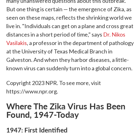
many unanswered questions about this outbreak.
But one thing is certain — the emergence of Zika, as
seen on these maps, reflects the shrinking world we
live in. "Individuals can get on a plane and cross great
distances in a short period of time," says
Dr. Nikos
Vasilakis
, a professor in the department of pathology
at the University of Texas Medical Branch in
Galveston. And when they harbor diseases, a little-
known virus can suddenly turn into a global concern.
Copyright 2023 NPR. To see more, visit
https://www.npr.org.
Where The Zika Virus Has Been
Found, 1947-Today
1947: First Identified