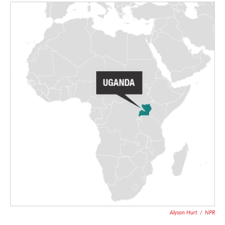
Alyson Hurt
/
NPR