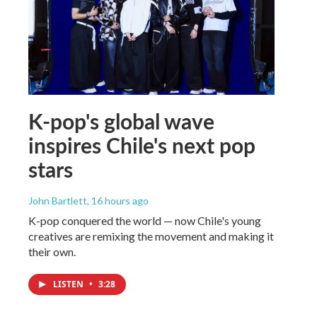
K-pop's global wave
inspires Chile's next pop
stars
John Bartlett
, 16 hours ago
K-pop conquered the world — now Chile's young
creatives are remixing the movement and making it
their own.
LISTEN
•
3:28