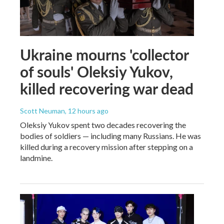
Ukraine mourns 'collector
of souls' Oleksiy Yukov,
killed recovering war dead
Scott Neuman
, 12 hours ago
Oleksiy Yukov spent two decades recovering the
bodies of soldiers — including many Russians. He was
killed during a recovery mission after stepping on a
landmine.