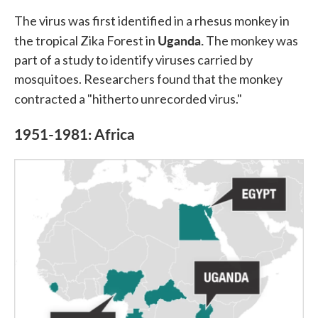
The virus was first identified in a rhesus monkey in
Uganda.
the tropical Zika Forest in
The monkey was
part of a study to identify viruses carried by
mosquitoes. Researchers found that the monkey
contracted a "hitherto unrecorded virus."
1951-1981: Africa