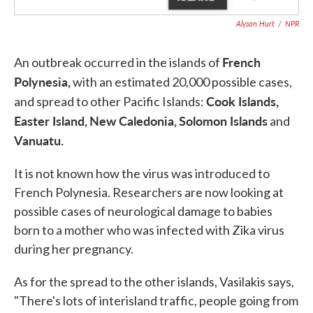
Alyson Hurt
/
NPR
French
An outbreak occurred in the islands of
Polynesia,
with an estimated 20,000 possible cases,
Cook Islands,
and spread to other Pacific Islands:
Easter Island,
New Caledonia,
Solomon Islands
and
Vanuatu.
It is not known how the virus was introduced to
French Polynesia. Researchers are now looking at
possible cases of neurological damage to babies
born to a mother who was infected with Zika virus
during her pregnancy.
As for the spread to the other islands, Vasilakis says,
"There's lots of interisland traffic, people going from