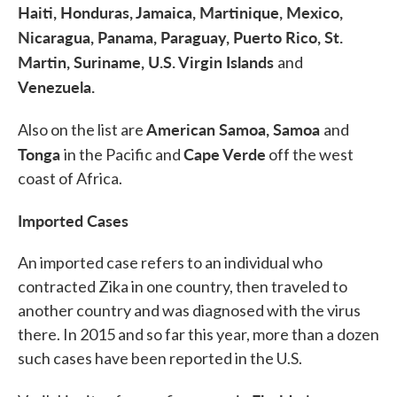
Haiti, Honduras, Jamaica, Martinique, Mexico,
Nicaragua, Panama, Paraguay, Puerto Rico, St.
Martin, Suriname, U.S. Virgin Islands
and
Venezuela.
American Samoa, Samoa
Also on the list are
and
Tonga
Cape Verde
in the Pacific and
off the west
coast of Africa.
Imported Cases
An imported case refers to an individual who
contracted Zika in one country, then traveled to
another country and was diagnosed with the virus
there. In 2015 and so far this year, more than a dozen
such cases have been reported in the U.S.