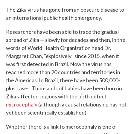
c
i
n
a
e
t
k
i
The Zika virus has gone from an obscure disease to
b
t
e
l
an international public health emergency.
o
e
d
o
r
I
k
n
Researchers have been able to trace the gradual
spread of Zika — slowly for decades and then, in the
words of World Health Organization head Dr.
Margaret Chan, "explosively" since 2015, when it
was first detected in Brazil. Now the virus has
reached more than 20 countries and territories in
the Americas. In Brazil, there have been 500,000-
plus cases. Thousands of babies have been born in
Zika-affected regions with the birth defect
microcephaly
(although a causal relationship has not
yet been scientifically established).
Whether there is a link to microcephaly is one of