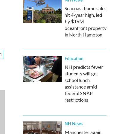
Seacoast home sales
hit 4-year high, led
by $16M
oceanfront property
in North Hampton
Education
NH predicts fewer
students will get
school lunch
assistance amid
federal SNAP
restrictions
NH News
Manchester again