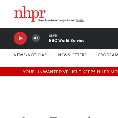
Skip to main content
NHPR
BBC World Service
NEWS/NOTICIAS
NEWSLETTERS
PROGRAM
YOUR UNWANTED VEHICLE KEEPS NHPR MOVI