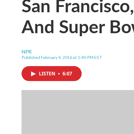
San Francisco
And Super Bo
NPR
Published February 4, 2016 at 1:40 PM EST
LISTEN
•
6:07