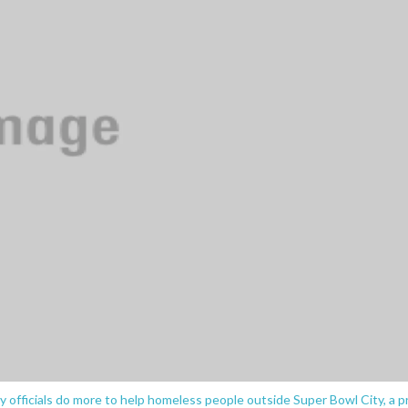
 officials do more to help homeless people outside Super Bowl City, a p