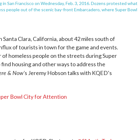
ng in San Francisco on Wednesday, Feb. 3, 2016. Dozens protested what
less people out of the scenic bay-front Embarcadero, where Super Bowl
 Santa Clara, California, about 42 miles south of
influx of tourists in town for the game and events.
 of homeless people on the streets during Super
 find housing and other ways to address the
ere & Now’
s Jeremy Hobson talks with KQED’s
per Bowl City for Attention