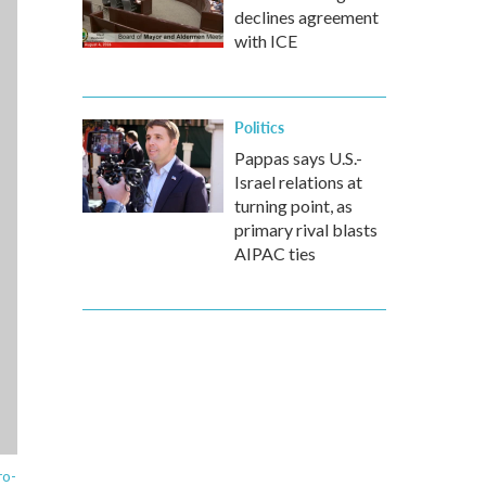
declines agreement
with ICE
Politics
Pappas says U.S.-
Israel relations at
turning point, as
primary rival blasts
AIPAC ties
ro-