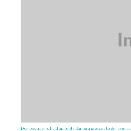
Demonstrators hold up tents during a protest to demand city