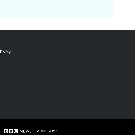
Policy