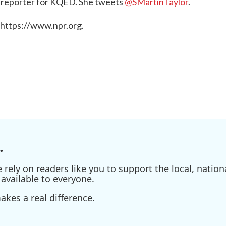
g reporter for KQED. She tweets
@SMartinTaylor
.
 https://www.npr.org.
.
ely on readers like you to support the local, nationa
available to everyone.
kes a real difference.