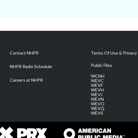
Contact NHPR
Terms Of Use & Privacy 
Public Files
NHPR Radio Schedule
WCNH
Careers at NHPR
WEVC
WEVF
WEVH
WEVJ
WEVN
WEVO
WEVQ
WEVS