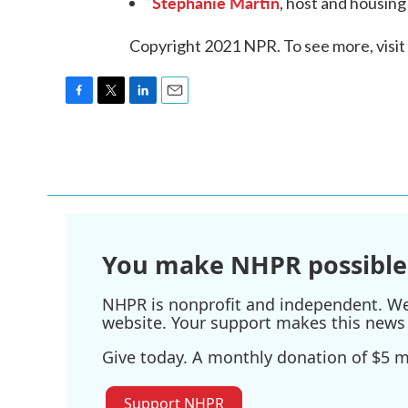
Stephanie Martin
, host and housin
Copyright 2021 NPR. To see more, visit
F
T
L
E
a
w
i
m
c
i
n
a
e
t
k
i
b
t
e
l
o
e
d
o
r
I
k
n
You make NHPR possible
NHPR is nonprofit and independent. We r
website. Your support makes this news 
Give today. A monthly donation of $5 ma
Support NHPR