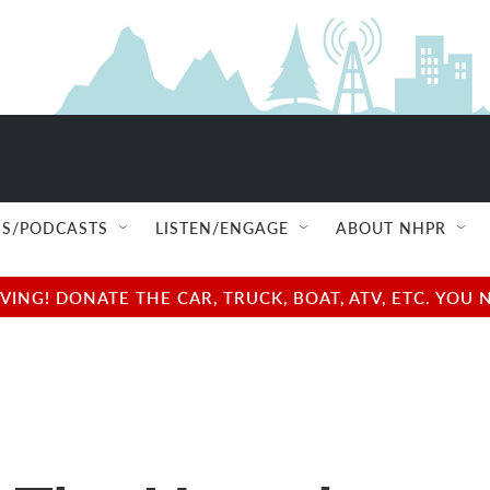
S/PODCASTS
LISTEN/ENGAGE
ABOUT NHPR
NG! DONATE THE CAR, TRUCK, BOAT, ATV, ETC. YOU 