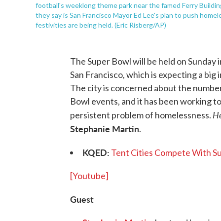
football's weeklong theme park near the famed Ferry Buildi
they say is San Francisco Mayor Ed Lee's plan to push home
festivities are being held. (Eric Risberg/AP)
The Super Bowl will be held on Sunday in
San Francisco, which is expecting a big 
The city is concerned about the number
Bowl events, and it has been working to
H
persistent problem of homelessness.
Stephanie Martin
.
KQED:
Tent Cities Compete With Su
[Youtube]
Guest