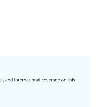
l, and international coverage on this