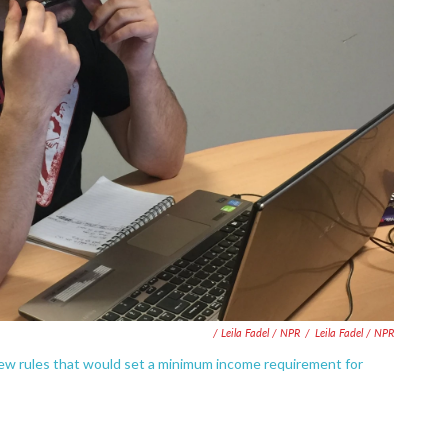
/ Leila Fadel / NPR
/
Leila Fadel / NPR
ew rules that would set a minimum income requirement for