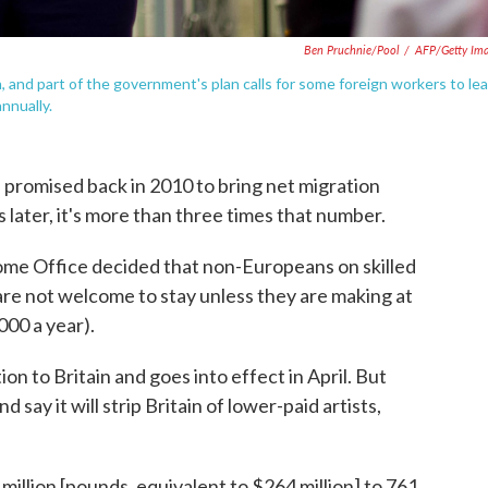
Ben Pruchnie/Pool
/
AFP/Getty Im
 and part of the government's plan calls for some foreign workers to le
nnually.
 promised back in 2010 to bring net migration
 later, it's more than three times that number.
me Office decided that non-Europeans on skilled
are not welcome to stay unless they are making at
000 a year).
on to Britain and goes into effect in April. But
d say it will strip Britain of lower-paid artists,
million [pounds, equivalent to $264 million] to 761