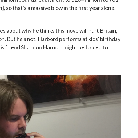
n], so that's a massive blow in the first year alone,
es about why he thinks this move will hurt Britain,
on. But he's not. Harbord performs at kids' birthday
 his friend Shannon Harmon might be forced to