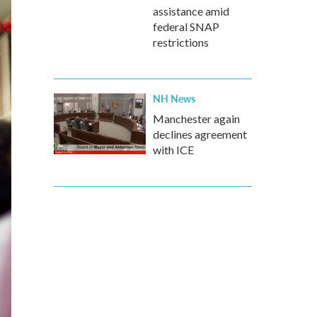
assistance amid
federal SNAP
restrictions
NH News
Manchester again
declines agreement
with ICE