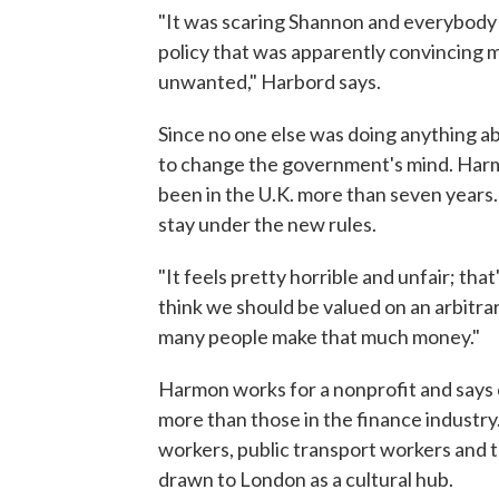
"It was scaring Shannon and everybody it
policy that was apparently convincing 
unwanted," Harbord says.
Since no one else was doing anything ab
to change the government's mind. Harmo
been in the U.K. more than seven years
stay under the new rules.
"It feels pretty horrible and unfair; that'
think we should be valued on an arbitra
many people make that much money."
Harmon works for a nonprofit and says c
more than those in the finance industry.
workers, public transport workers and t
drawn to London as a cultural hub.