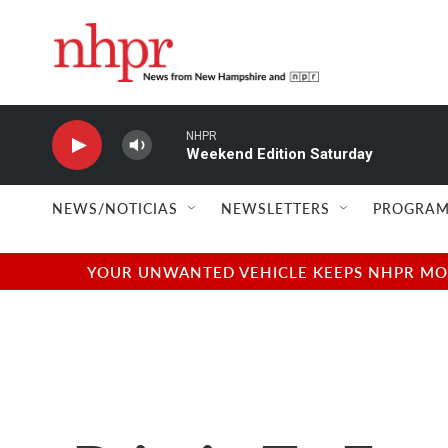
Skip to main content
NHPR
Weekend Edition Saturday
NEWS/NOTICIAS
NEWSLETTERS
PROGRAM
YOUR UNWANTED VEHICLE KEEPS NHPR MOVI