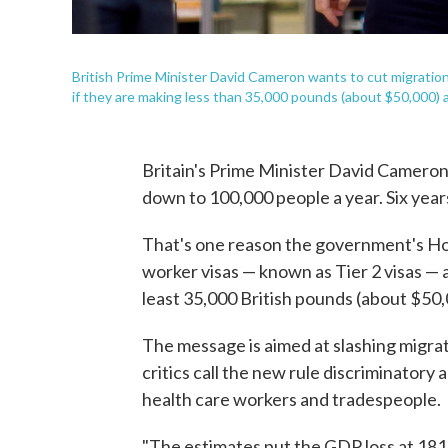
British Prime Minister David Cameron wants to cut migration,
if they are making less than 35,000 pounds (about $50,000) a
Britain's Prime Minister David Cameron
down to 100,000 people a year. Six years
That's one reason the government's Ho
worker visas — known as Tier 2 visas — 
least 35,000 British pounds (about $50,
The message is aimed at slashing migrati
critics call the new rule discriminatory an
health care workers and tradespeople.
"The estimates put the GDP loss at 181 