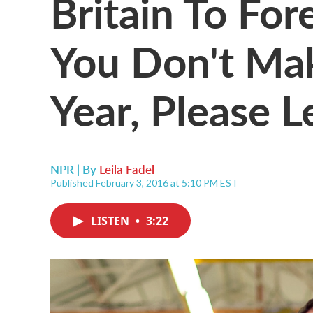
Britain To For
You Don't Ma
Year, Please L
NPR | By
Leila Fadel
Published February 3, 2016 at 5:10 PM EST
LISTEN
•
3:22