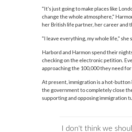
"It's just going to make places like Londo
change the whole atmosphere," Harmon sa
her British life partner, her career and 
"I leave everything, my whole life," she 
Harbord and Harmon spend their nights
checking on the electronic petition. Ev
approaching the 100,000 they need for 
At present, immigration is a hot-button i
the government to completely close the 
supporting and opposing immigration tu
I don't think we shou