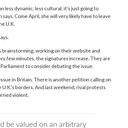
n less dynamic, less cultural; it's just going to
ys. Come April, she will very likely have to leave
the U.K.
says.
 brainstorming, working on their website and
ery few minutes, the signatures increase. They are
Parliament to consider debating the issue.
ssue in Britain. There is another petition calling on
U.K.'s borders. And last weekend, rival protests
rned violent.
ld be valued on an arbitrary