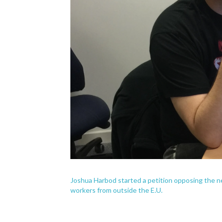
Joshua Harbod started a petition opposing the n
workers from outside the E.U.