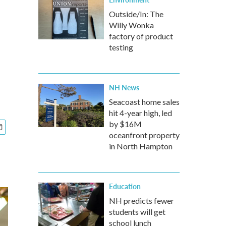
Outside/In: The
Willy Wonka
factory of product
testing
NH News
Seacoast home sales
hit 4-year high, led
by $16M
oceanfront property
in North Hampton
Education
NH predicts fewer
students will get
school lunch