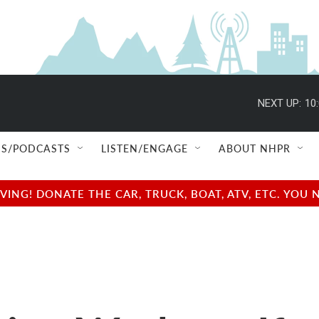
NEXT UP:
10
S/PODCASTS
LISTEN/ENGAGE
ABOUT NHPR
NG! DONATE THE CAR, TRUCK, BOAT, ATV, ETC. YOU 