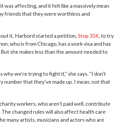
 was affecting, and it felt like a massively mean
my friends that they were worthless and
out it, Harbord started a petition,
Stop 35K
, to try
n, who is from Chicago, has a work visa and has
. But she makes less than the amount needed to
s why we're trying to fight it," she says. "I don't
ry number that they've made up. I mean, not that
harity workers, who aren't paid well, contribute
 The changed rules will also affect health care
he many artists, musicians and actors who are