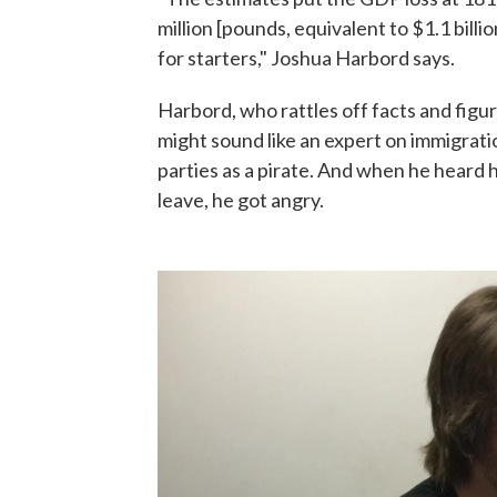
million [pounds, equivalent to $1.1 billio
for starters," Joshua Harbord says.
Harbord, who rattles off facts and figur
might sound like an expert on immigrati
parties as a pirate. And when he heard
leave, he got angry.