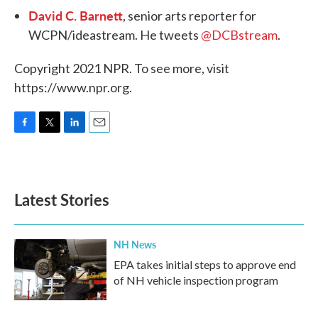
David C. Barnett
, senior arts reporter for
WCPN/ideastream. He tweets
@DCBstream
.
Copyright 2021 NPR. To see more, visit
https://www.npr.org.
F
T
L
E
a
w
i
m
c
i
n
a
e
t
k
i
b
t
e
l
Latest Stories
o
e
d
o
r
I
k
n
NH News
EPA takes initial steps to approve end
of NH vehicle inspection program