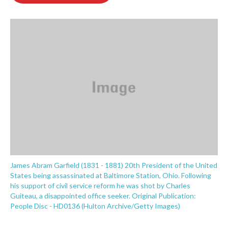
o
e
d
o
r
I
k
n
James Abram Garfield (1831 - 1881) 20th President of the United
States being assassinated at Baltimore Station, Ohio. Following
his support of civil service reform he was shot by Charles
Guiteau, a disappointed office seeker. Original Publication:
People Disc - HD0136 (Hulton Archive/Getty Images)