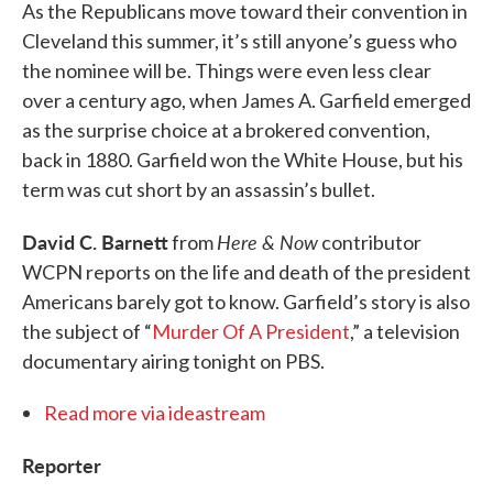
As the Republicans move toward their convention in
Cleveland this summer, it’s still anyone’s guess who
the nominee will be. Things were even less clear
over a century ago, when James A. Garfield emerged
as the surprise choice at a brokered convention,
back in 1880. Garfield won the White House, but his
term was cut short by an assassin’s bullet.
David C. Barnett
Here & Now
from
contributor
WCPN reports on the life and death of the president
Americans barely got to know. Garfield’s story is also
the subject of “
Murder Of A President
,” a television
documentary airing tonight on PBS.
Read more via ideastream
Reporter