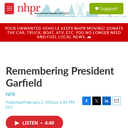
Skip to main content
S
Support
e
M
a
e
r
n
c
u
YOUR UNWANTED VEHICLE KEEPS NHPR MOVING! DONATE
h
THE CAR, TRUCK, BOAT, ATV, ETC. YOU NO LONGER NEED
AND FUEL LOCAL NEWS. 🚗
u
e
r
y
Remembering President
Garfield
NPR
Published February 2, 2016 at 1:45 PM
F
T
L
E
EST
a
w
i
m
c
i
n
a
e
t
k
i
LISTEN
•
4:40
b
t
e
l