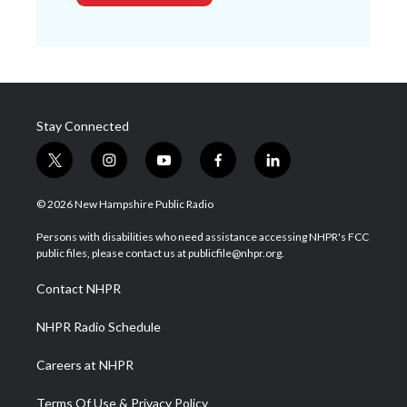
Stay Connected
t
i
y
f
l
w
n
o
a
i
i
s
u
c
n
© 2026 New Hampshire Public Radio
t
t
t
e
k
t
a
u
b
e
Persons with disabilities who need assistance accessing NHPR's FCC
e
g
b
o
d
public files, please contact us at publicfile@nhpr.org.
r
r
e
o
i
a
k
n
Contact NHPR
m
NHPR Radio Schedule
Careers at NHPR
Terms Of Use & Privacy Policy