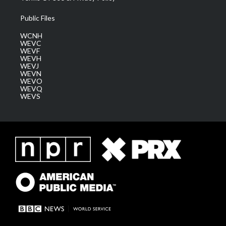
Public Files
WCNH
WEVC
WEVF
WEVH
WEVJ
WEVN
WEVO
WEVQ
WEVS