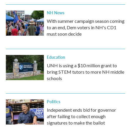
NH News
With summer campaign season coming
to an end, Dem voters in NH's CD1
must soon decide
Education
UNH is using a $10 million grant to
bring STEM tutors to more NH middle
schools
Politics
Independent ends bid for governor
after failing to collect enough
signatures to make the ballot