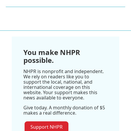
You make NHPR
possible.
NHPR is nonprofit and independent.
We rely on readers like you to
support the local, national, and
international coverage on this
website. Your support makes this
news available to everyone.
Give today. A monthly donation of $5
makes a real difference.
Support NHPR