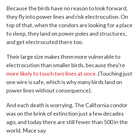
Because the birds have no reason to look forward,
they fly into power lines and risk electrocution. On
top of that, when the condors are looking for a place
to sleep, they land on power poles and structures,
and get electrocuted there too.
Their large size makes them more vulnerable to
electrocution than smaller birds, because they're
more likely to touch two lines at once
. (Touching just
one wire is safe, which is why many birds land on
power lines without consequence).
And each death is worrying. The California condor
was on the brink of extinction just a few decades
ago, and today there are still fewer than 500 in the
world, Mace say.