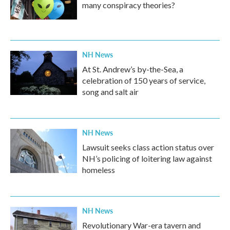
many conspiracy theories?
NH News
At St. Andrew’s by-the-Sea, a
celebration of 150 years of service,
song and salt air
NH News
Lawsuit seeks class action status over
NH’s policing of loitering law against
homeless
NH News
Revolutionary War-era tavern and