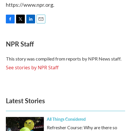
https://www.npr.org.
F
T
L
E
a
w
i
m
c
i
n
a
e
t
k
i
NPR Staff
b
t
e
l
o
e
d
o
r
I
This story was compiled from reports by NPR News staff.
k
n
See stories by NPR Staff
Latest Stories
All Things Considered
Refresher Course: Why are there so