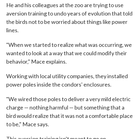
He and his colleagues at the zoo are trying to use
aversion training to undo years of evolution that told
the birds not to be worried about things like power
lines.
"When we started to realize what was occurring, we
wanted to look at a way that we could modify their
behavior," Mace explains.
Working with local utility companies, they installed
power poles inside the condors' enclosures.
"We wired those poles to deliver a very mild electric
charge — nothing harmful — but something that a
bird would realize that it was not a comfortable place
to be," Mace says.
This aversion training isn't meant to go on