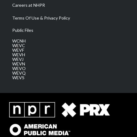
Careers at NHPR
Terms Of Use & Privacy Policy
Public Files
WCNH
WEVC
WEVF
WEVH
WEVJ
WEVN
WEVO
WEVQ
WEVS