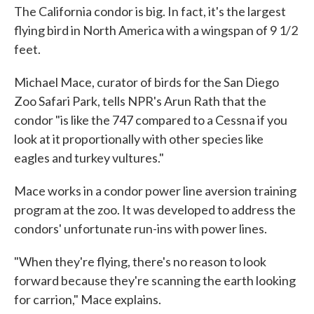
The California condor is big. In fact, it's the largest
flying bird in North America with a wingspan of 9 1/2
feet.
Michael Mace, curator of birds for the San Diego
Zoo Safari Park, tells NPR's Arun Rath that the
condor "is like the 747 compared to a Cessna if you
look at it proportionally with other species like
eagles and turkey vultures."
Mace works in a condor power line aversion training
program at the zoo. It was developed to address the
condors' unfortunate run-ins with power lines.
"When they're flying, there's no reason to look
forward because they're scanning the earth looking
for carrion," Mace explains.