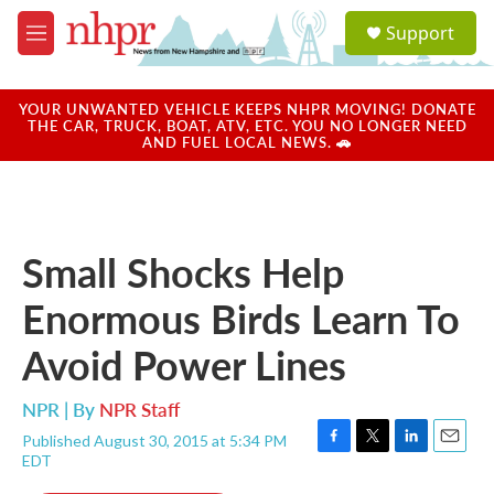
Skip to main content
S
Support
e
M
a
e
r
n
c
u
YOUR UNWANTED VEHICLE KEEPS NHPR MOVING! DONATE
h
THE CAR, TRUCK, BOAT, ATV, ETC. YOU NO LONGER NEED
AND FUEL LOCAL NEWS. 🚗
u
e
r
y
Small Shocks Help
Enormous Birds Learn To
Avoid Power Lines
NPR | By
NPR Staff
Published August 30, 2015 at 5:34 PM
F
T
L
E
EDT
a
w
i
m