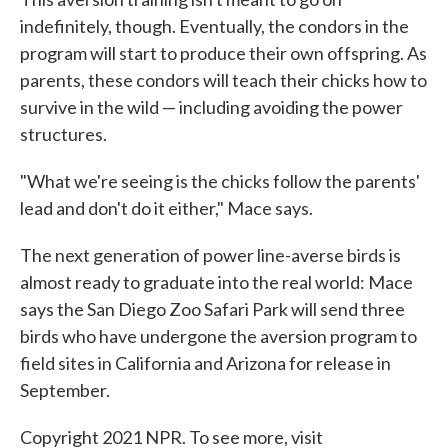
indefinitely, though. Eventually, the condors in the
program will start to produce their own offspring. As
parents, these condors will teach their chicks how to
survive in the wild — including avoiding the power
structures.
"What we're seeing is the chicks follow the parents'
lead and don't do it either," Mace says.
The next generation of power line-averse birds is
almost ready to graduate into the real world: Mace
says the San Diego Zoo Safari Park will send three
birds who have undergone the aversion program to
field sites in California and Arizona for release in
September.
Copyright 2021 NPR. To see more, visit