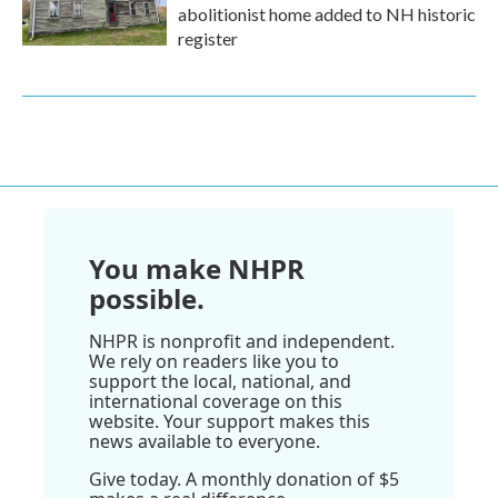
abolitionist home added to NH historic
register
You make NHPR
possible.
NHPR is nonprofit and independent.
We rely on readers like you to
support the local, national, and
international coverage on this
website. Your support makes this
news available to everyone.
Give today. A monthly donation of $5