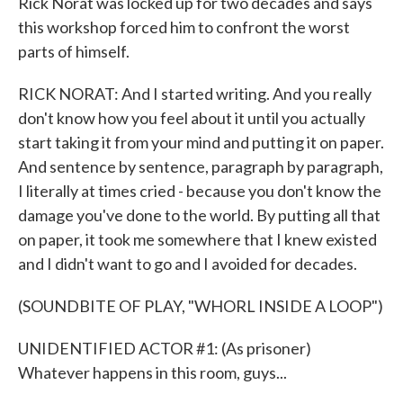
Rick Norat was locked up for two decades and says
this workshop forced him to confront the worst
parts of himself.
RICK NORAT: And I started writing. And you really
don't know how you feel about it until you actually
start taking it from your mind and putting it on paper.
And sentence by sentence, paragraph by paragraph,
I literally at times cried - because you don't know the
damage you've done to the world. By putting all that
on paper, it took me somewhere that I knew existed
and I didn't want to go and I avoided for decades.
(SOUNDBITE OF PLAY, "WHORL INSIDE A LOOP")
UNIDENTIFIED ACTOR #1: (As prisoner)
Whatever happens in this room, guys...