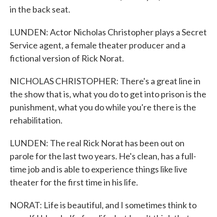
in the back seat.
LUNDEN: Actor Nicholas Christopher plays a Secret
Service agent, a female theater producer and a
fictional version of Rick Norat.
NICHOLAS CHRISTOPHER: There's a great line in
the show that is, what you do to get into prison is the
punishment, what you do while you're there is the
rehabilitation.
LUNDEN: The real Rick Norat has been out on
parole for the last two years. He's clean, has a full-
time job and is able to experience things like live
theater for the first time in his life.
NORAT: Life is beautiful, and I sometimes think to