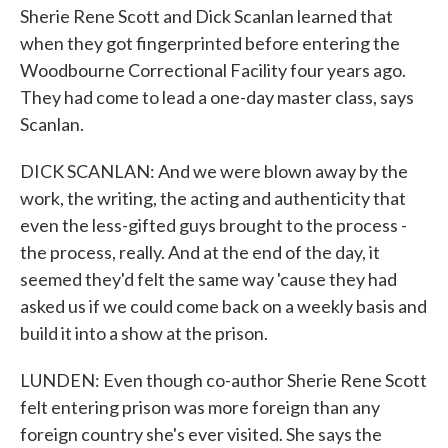
Sherie Rene Scott and Dick Scanlan learned that
when they got fingerprinted before entering the
Woodbourne Correctional Facility four years ago.
They had come to lead a one-day master class, says
Scanlan.
DICK SCANLAN: And we were blown away by the
work, the writing, the acting and authenticity that
even the less-gifted guys brought to the process -
the process, really. And at the end of the day, it
seemed they'd felt the same way 'cause they had
asked us if we could come back on a weekly basis and
build it into a show at the prison.
LUNDEN: Even though co-author Sherie Rene Scott
felt entering prison was more foreign than any
foreign country she's ever visited. She says the