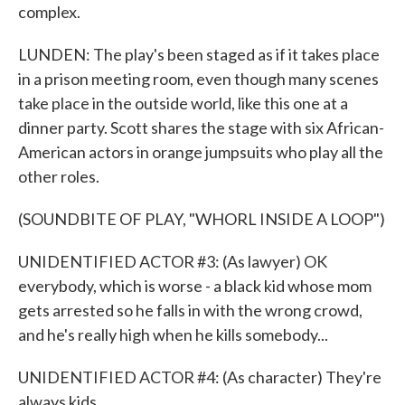
complex.
LUNDEN: The play's been staged as if it takes place
in a prison meeting room, even though many scenes
take place in the outside world, like this one at a
dinner party. Scott shares the stage with six African-
American actors in orange jumpsuits who play all the
other roles.
(SOUNDBITE OF PLAY, "WHORL INSIDE A LOOP")
UNIDENTIFIED ACTOR #3: (As lawyer) OK
everybody, which is worse - a black kid whose mom
gets arrested so he falls in with the wrong crowd,
and he's really high when he kills somebody...
UNIDENTIFIED ACTOR #4: (As character) They're
always kids.