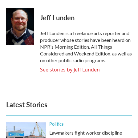
a
w
i
m
c
i
n
a
e
t
k
i
Jeff Lunden
b
t
e
l
o
e
d
o
r
I
Jeff Lunden is a freelance arts reporter and
k
n
producer whose stories have been heard on
NPR's Morning Edition, All Things
Considered and Weekend Edition, as well as
on other public radio programs.
See stories by Jeff Lunden
Latest Stories
Politics
Lawmakers fight worker discipline