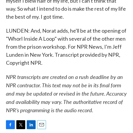
myself I blew half of my life, but I can't think that
way. So what I intend to do is make the rest of my life
the best of my. I got time.
LUNDEN: And, Norat adds, he'll be at the opening of
"Whorl Inside A Loop" with several of the other men
from the prison workshop. For NPR News, I'm Jeff
Lunden in New York. Transcript provided by NPR,
Copyright NPR.
NPR transcripts are created on a rush deadline by an
NPR contractor. This text may not be in its final form
and may be updated or revised in the future. Accuracy
and availability may vary. The authoritative record of
NPR’s programming is the audio record.
F
T
L
E