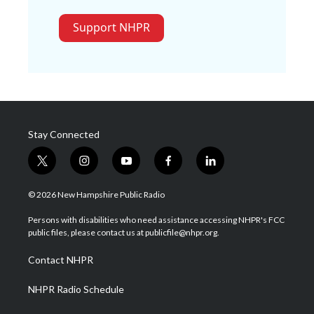
Support NHPR
Stay Connected
t
i
y
f
l
w
n
o
a
i
i
s
u
c
n
© 2026 New Hampshire Public Radio
t
t
t
e
k
t
a
u
b
e
Persons with disabilities who need assistance accessing NHPR's FCC
e
g
b
o
d
public files, please contact us at publicfile@nhpr.org.
r
r
e
o
i
a
k
n
Contact NHPR
m
NHPR Radio Schedule