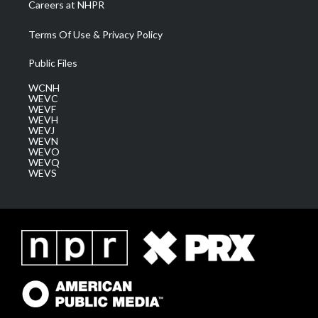
Careers at NHPR
Terms Of Use & Privacy Policy
Public Files
WCNH
WEVC
WEVF
WEVH
WEVJ
WEVN
WEVO
WEVQ
WEVS