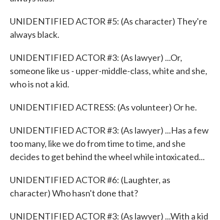
UNIDENTIFIED ACTOR #5: (As character) They're
always black.
UNIDENTIFIED ACTOR #3: (As lawyer) ...Or,
someone like us - upper-middle-class, white and she,
who is not a kid.
UNIDENTIFIED ACTRESS: (As volunteer) Or he.
UNIDENTIFIED ACTOR #3: (As lawyer) ...Has a few
too many, like we do from time to time, and she
decides to get behind the wheel while intoxicated...
UNIDENTIFIED ACTOR #6: (Laughter, as
character) Who hasn't done that?
UNIDENTIFIED ACTOR #3: (As lawyer) ...With a kid