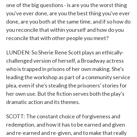
one of the big questions - is are you the worst thing
you've ever done, are you the best thing you've ever
done, are you both at the same time, and if so how do
you reconcile that within yourself and how do you
reconcile that with other people you meet?
LUNDEN: So Sherie Rene Scott plays an ethically-
challenged version of herself, a Broadway actress
who is trapped in prisons of her own making. She's
leading the workshop as part of a community service
plea, even if she's stealing the prisoners' stories for
her own use. But the fiction serves both the play's
dramatic action and its themes.
SCOTT: The constant choice of forgiveness and
redemption, and how it has to be earned and given
and re-earned and re-given, and to make that really