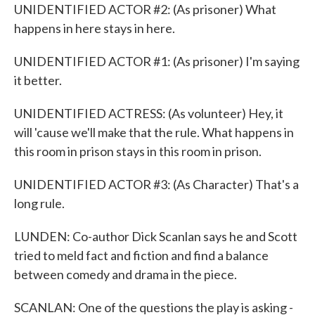
UNIDENTIFIED ACTOR #2: (As prisoner) What
happens in here stays in here.
UNIDENTIFIED ACTOR #1: (As prisoner) I'm saying
it better.
UNIDENTIFIED ACTRESS: (As volunteer) Hey, it
will 'cause we'll make that the rule. What happens in
this room in prison stays in this room in prison.
UNIDENTIFIED ACTOR #3: (As Character) That's a
long rule.
LUNDEN: Co-author Dick Scanlan says he and Scott
tried to meld fact and fiction and find a balance
between comedy and drama in the piece.
SCANLAN: One of the questions the play is asking -