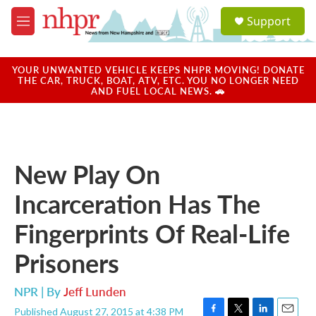
Skip to main content
S
Support
e
M
a
e
r
n
c
u
YOUR UNWANTED VEHICLE KEEPS NHPR MOVING! DONATE
h
THE CAR, TRUCK, BOAT, ATV, ETC. YOU NO LONGER NEED
AND FUEL LOCAL NEWS. 🚗
u
e
r
y
New Play On
Incarceration Has The
Fingerprints Of Real-Life
Prisoners
NPR | By
Jeff Lunden
Published August 27, 2015 at 4:38 PM