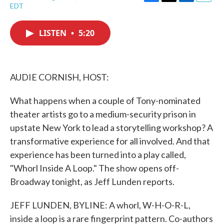
F
T
L
E
EDT
a
w
i
m
c
i
n
a
e
t
k
i
LISTEN
•
5:20
b
t
e
l
o
e
d
o
r
I
k
n
AUDIE CORNISH, HOST:
What happens when a couple of Tony-nominated
theater artists go to a medium-security prison in
upstate New York to lead a storytelling workshop? A
transformative experience for all involved. And that
experience has been turned into a play called,
"Whorl Inside A Loop." The show opens off-
Broadway tonight, as Jeff Lunden reports.
JEFF LUNDEN, BYLINE: A whorl, W-H-O-R-L,
inside a loop is a rare fingerprint pattern. Co-authors