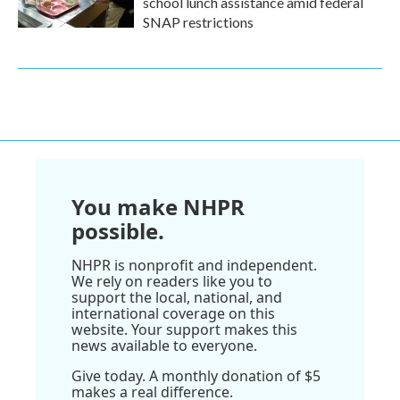
school lunch assistance amid federal
SNAP restrictions
You make NHPR
possible.
NHPR is nonprofit and independent.
We rely on readers like you to
support the local, national, and
international coverage on this
website. Your support makes this
news available to everyone.
Give today. A monthly donation of $5
makes a real difference.