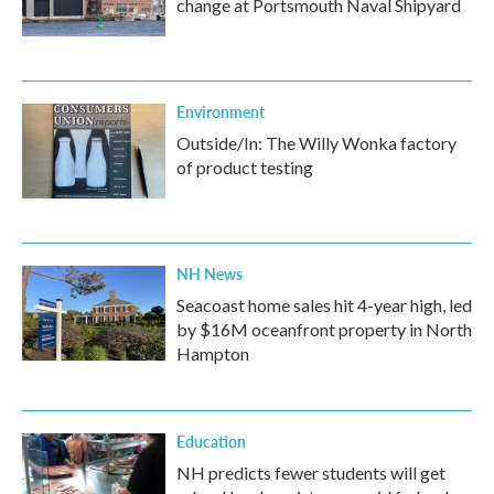
change at Portsmouth Naval Shipyard
Environment
Outside/In: The Willy Wonka factory
of product testing
NH News
Seacoast home sales hit 4-year high, led
by $16M oceanfront property in North
Hampton
Education
NH predicts fewer students will get