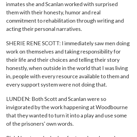
inmates she and Scanlan worked with surprised
them with their honesty, humor and real
commitment to rehabilitation through writing and
acting their personal narratives.
SHERIE RENE SCOTT: I immediately saw men doing
work on themselves and taking responsibility for
their life and their choices and telling their story
honestly, when outside in the world that I was living
in, people with every resource available to them and
every support system were not doing that.
LUNDEN: Both Scott and Scanlan were so
invigorated by the work happening at Woodbourne
that they wanted to turn it into a play and use some
of the prisoners' own words.