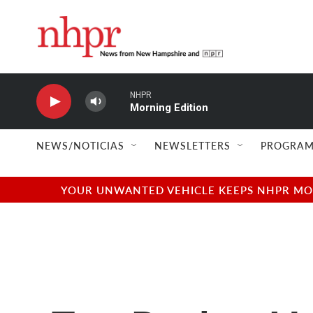
Skip to main content
NHPR
Morning Edition
NEWS/NOTICIAS
NEWSLETTERS
PROGRAM
YOUR UNWANTED VEHICLE KEEPS NHPR MOVI