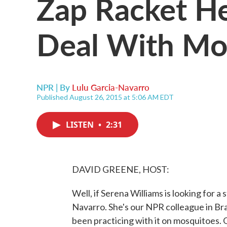
Zap Racket He
Deal With Mo
NPR | By
Lulu Garcia-Navarro
Published August 26, 2015 at 5:06 AM EDT
LISTEN
•
2:31
DAVID GREENE, HOST:
Well, if Serena Williams is looking for 
Navarro. She's our NPR colleague in Bra
been practicing with it on mosquitoes. OK