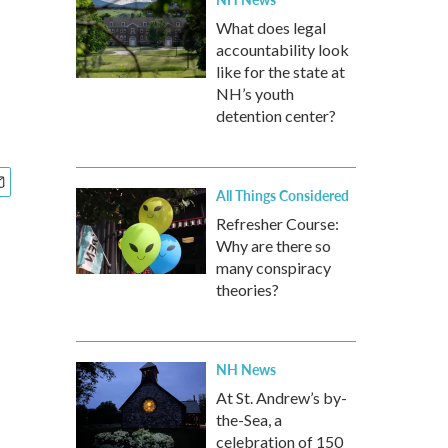
What does legal
accountability look
like for the state at
NH’s youth
detention center?
All Things Considered
Refresher Course:
Why are there so
many conspiracy
theories?
NH News
At St. Andrew’s by-
the-Sea, a
celebration of 150