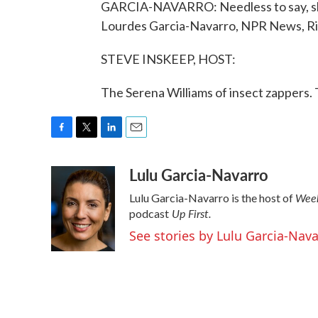
GARCIA-NAVARRO: Needless to say, she'
Lourdes Garcia-Navarro, NPR News, Rio
STEVE INSKEEP, HOST:
The Serena Williams of insect zappers.
F
T
L
E
a
w
i
m
Lulu Garcia-Navarro
c
i
n
a
e
t
k
i
Week
Lulu Garcia-Navarro is the host of
b
t
e
l
Up First
.
o
e
d
podcast
o
r
I
See stories by Lulu Garcia-Nav
k
n