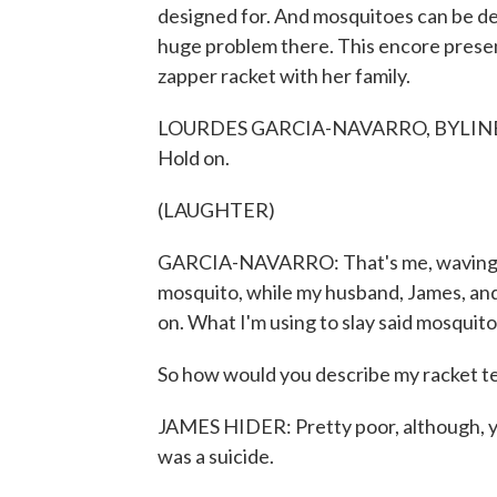
designed for. And mosquitoes can be dea
huge problem there. This encore presen
zapper racket with her family.
LOURDES GARCIA-NAVARRO, BYLINE: Here's
Hold on.
(LAUGHTER)
GARCIA-NAVARRO: That's me, waving my ha
mosquito, while my husband, James, and hi
on. What I'm using to slay said mosquito
So how would you describe my racket t
JAMES HIDER: Pretty poor, although, you 
was a suicide.