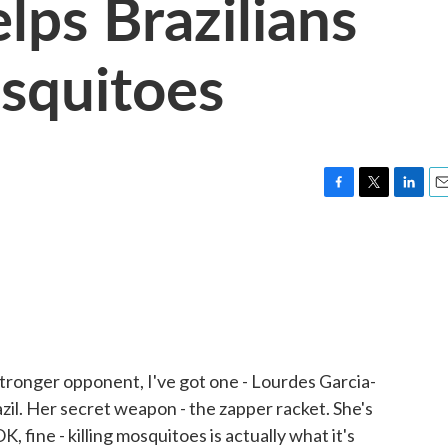
lps Brazilians
squitoes
F
T
L
E
a
w
i
m
c
i
n
a
e
t
k
i
b
t
e
l
o
e
d
o
r
I
k
n
a stronger opponent, I've got one - Lourdes Garcia-
zil. Her secret weapon - the zapper racket. She's
, fine - killing mosquitoes is actually what it's