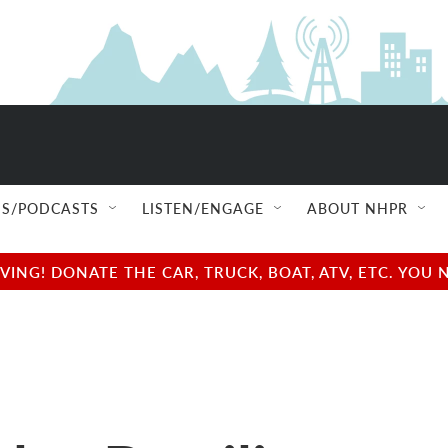
S/PODCASTS
LISTEN/ENGAGE
ABOUT NHPR
NG! DONATE THE CAR, TRUCK, BOAT, ATV, ETC. YOU 