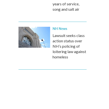
years of service,
song and salt air
NH News
Lawsuit seeks class
action status over
NH’s policing of
loitering law against
homeless