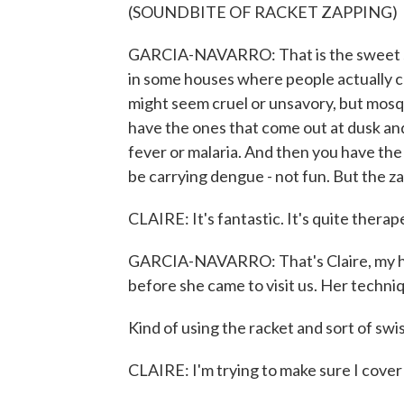
(SOUNDBITE OF RACKET ZAPPING)
GARCIA-NAVARRO: That is the sweet sou
in some houses where people actually che
might seem cruel or unsavory, but mosq
have the ones that come out at dusk and
fever or malaria. And then you have the
be carrying dengue - not fun. But the za
CLAIRE: It's fantastic. It's quite therap
GARCIA-NAVARRO: That's Claire, my hus
before she came to visit us. Her techniq
Kind of using the racket and sort of swis
CLAIRE: I'm trying to make sure I cover