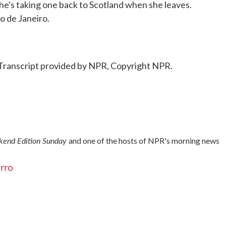
s taking one back to Scotland when she leaves.
 de Janeiro.
 Transcript provided by NPR, Copyright NPR.
end Edition Sunday
and one of the hosts of NPR's morning news
arro