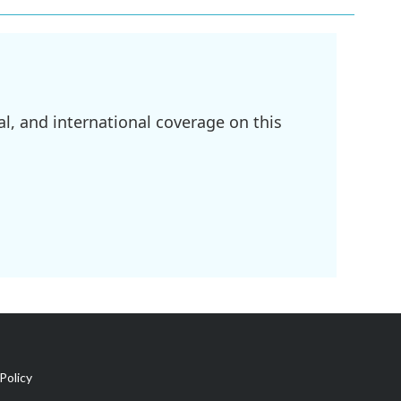
l, and international coverage on this
Policy