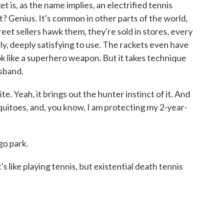
, as the name implies, an electrified tennis
ht? Genius. It's common in other parts of the world,
Street sellers hawk them, they're sold in stores, every
ly, deeply satisfying to use. The rackets even have
look like a superhero weapon. But it takes technique
usband.
e. Yeah, it brings out the hunter instinct of it. And
squitoes, and, you know, I am protecting my 2-year-
go park.
s like playing tennis, but existential death tennis