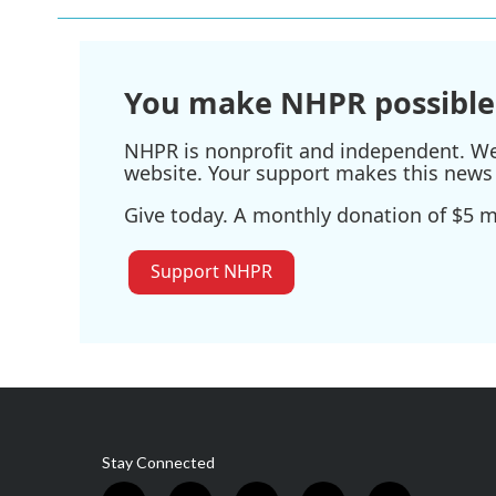
You make NHPR possible
NHPR is nonprofit and independent. We r
website. Your support makes this news 
Give today. A monthly donation of $5 ma
Support NHPR
Stay Connected