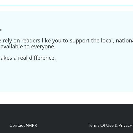
.
ely on readers like you to support the local, nationa
available to everyone.
kes a real difference.
Contact NHPR
Terms Of Use & Privacy 