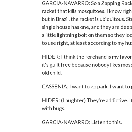
GARCIA-NAVARRO: So a Zapping Racket is
racket that kills mosquitoes. I know rig
but in Brazil, the racket is ubiquitous. 
single house has one, and they are deep
a little lightning bolt on them so they 
to use right, at least according to my h
HIDER: I think the forehand is my favorit
it's guilt free because nobody likes mo
old child.
CASSENIA: I want to go park. I want to 
HIDER: (Laughter) They're addictive. It'
with bugs.
GARCIA-NAVARRO: Listen to this.