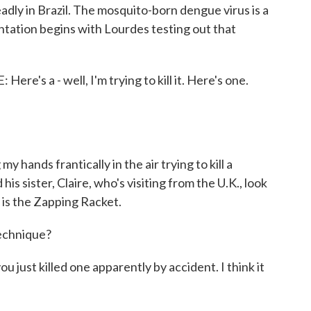
dly in Brazil. The mosquito-born dengue virus is a
tation begins with Lourdes testing out that
 a - well, I'm trying to kill it. Here's one.
nds frantically in the air trying to kill a
s sister, Claire, who's visiting from the U.K., look
 is the Zapping Racket.
echnique?
just killed one apparently by accident. I think it