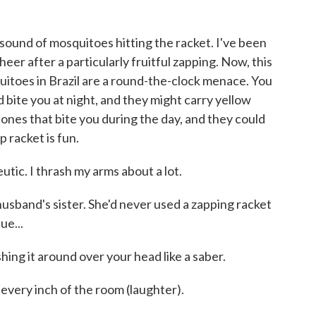
nd of mosquitoes hitting the racket. I've been
er after a particularly fruitful zapping. Now, this
uitoes in Brazil are a round-the-clock menace. You
 bite you at night, and they might carry yellow
 ones that bite you during the day, and they could
p racket is fun.
eutic. I thrash my arms about a lot.
band's sister. She'd never used a zapping racket
ue...
hing it around over your head like a saber.
 every inch of the room (laughter).