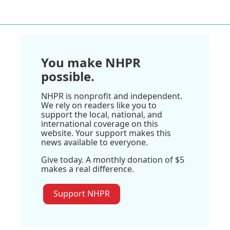
You make NHPR
possible.
NHPR is nonprofit and independent.
We rely on readers like you to
support the local, national, and
international coverage on this
website. Your support makes this
news available to everyone.
Give today. A monthly donation of $5
makes a real difference.
Support NHPR