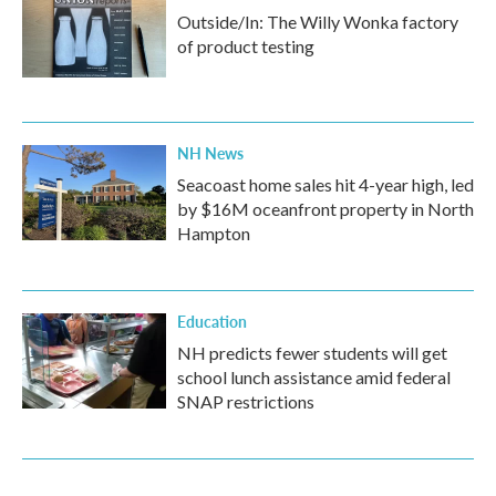
Outside/In: The Willy Wonka factory
of product testing
NH News
Seacoast home sales hit 4-year high, led
by $16M oceanfront property in North
Hampton
Education
NH predicts fewer students will get
school lunch assistance amid federal
SNAP restrictions