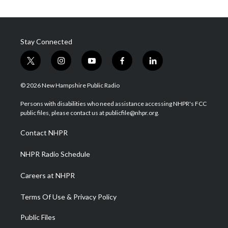
Stay Connected
t
i
y
f
l
w
n
o
a
i
i
s
u
c
n
© 2026 New Hampshire Public Radio
t
t
t
e
k
t
a
u
b
e
Persons with disabilities who need assistance accessing NHPR's FCC
e
g
b
o
d
public files, please contact us at publicfile@nhpr.org.
r
r
e
o
i
a
k
n
Contact NHPR
m
NHPR Radio Schedule
Careers at NHPR
Terms Of Use & Privacy Policy
Public Files