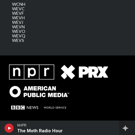
WCNH
WEVC
WEVF
WEVH
WEVJ
WEVN
WEVO
WEVQ
WEVS
NHPR
The Moth Radio Hour