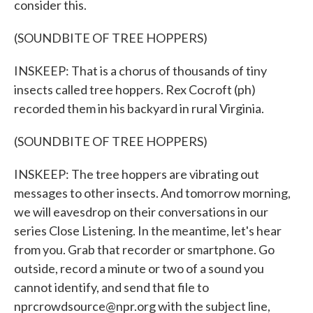
consider this.
(SOUNDBITE OF TREE HOPPERS)
INSKEEP: That is a chorus of thousands of tiny
insects called tree hoppers. Rex Cocroft (ph)
recorded them in his backyard in rural Virginia.
(SOUNDBITE OF TREE HOPPERS)
INSKEEP: The tree hoppers are vibrating out
messages to other insects. And tomorrow morning,
we will eavesdrop on their conversations in our
series Close Listening. In the meantime, let's hear
from you. Grab that recorder or smartphone. Go
outside, record a minute or two of a sound you
cannot identify, and send that file to
nprcrowdsource@npr.org with the subject line,