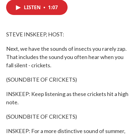
c
i
n
a
e
t
k
i
LISTEN
•
1:07
b
t
e
l
o
e
d
o
r
I
k
n
STEVE INSKEEP, HOST:
Next, we have the sounds of insects you rarely zap.
That includes the sound you often hear when you
fall silent - crickets.
(SOUNDBITE OF CRICKETS)
INSKEEP: Keep listening as these crickets hit a high
note.
(SOUNDBITE OF CRICKETS)
INSKEEP: For a more distinctive sound of summer,