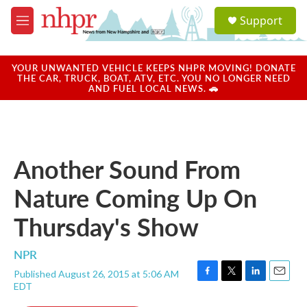
Skip to main content
S
Support
e
M
a
e
r
n
c
u
YOUR UNWANTED VEHICLE KEEPS NHPR MOVING! DONATE
h
THE CAR, TRUCK, BOAT, ATV, ETC. YOU NO LONGER NEED
AND FUEL LOCAL NEWS. 🚗
u
e
r
y
Another Sound From
Nature Coming Up On
Thursday's Show
NPR
Published August 26, 2015 at 5:06 AM
F
T
L
E
EDT
a
w
i
m