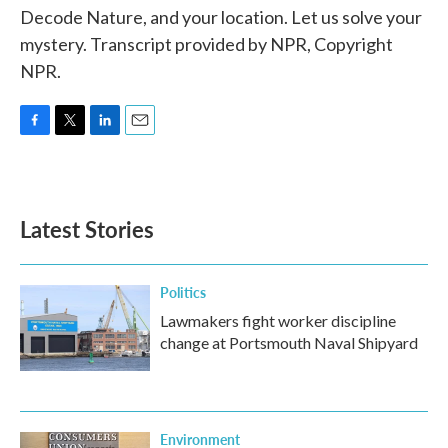
Decode Nature, and your location. Let us solve your
mystery. Transcript provided by NPR, Copyright
NPR.
F
T
L
E
a
w
i
m
c
i
n
a
e
t
k
i
b
t
e
l
Latest Stories
o
e
d
o
r
I
k
n
Politics
Lawmakers fight worker discipline
change at Portsmouth Naval Shipyard
Environment