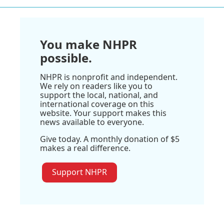
You make NHPR
possible.
NHPR is nonprofit and independent.
We rely on readers like you to
support the local, national, and
international coverage on this
website. Your support makes this
news available to everyone.
Give today. A monthly donation of $5
makes a real difference.
Support NHPR