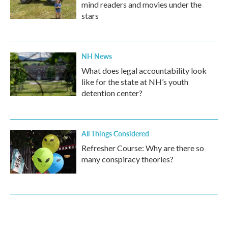
mind readers and movies under the
stars
NH News
What does legal accountability look
like for the state at NH’s youth
detention center?
All Things Considered
Refresher Course: Why are there so
many conspiracy theories?