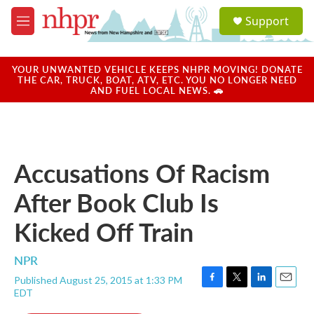
Skip to main content
S
Support
e
M
a
e
r
n
c
u
YOUR UNWANTED VEHICLE KEEPS NHPR MOVING! DONATE
h
THE CAR, TRUCK, BOAT, ATV, ETC. YOU NO LONGER NEED
AND FUEL LOCAL NEWS. 🚗
u
e
r
y
Accusations Of Racism
After Book Club Is
Kicked Off Train
NPR
Published August 25, 2015 at 1:33 PM
F
T
L
E
EDT
a
w
i
m