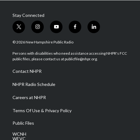
Stay Connected
t
i
y
f
l
w
n
o
a
i
i
s
u
c
n
© 2026 New Hampshire Public Radio
t
t
t
e
k
t
a
u
b
e
Persons with disabilities who need assistance accessing NHPR's FCC
e
g
b
o
d
public files, please contact us at publicfile@nhpr.org.
r
r
e
o
i
a
k
n
Contact NHPR
m
NHPR Radio Schedule
Careers at NHPR
Terms Of Use & Privacy Policy
Public Files
WCNH
WEVC