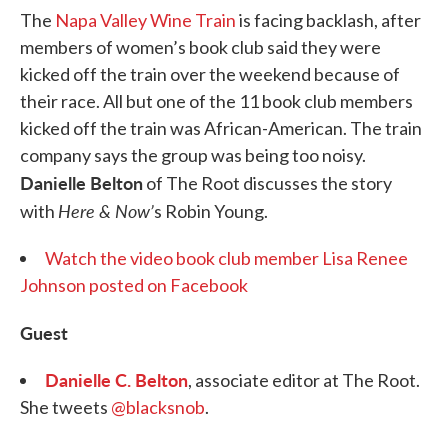
The
Napa Valley Wine Train
is facing backlash, after
members of women’s book club said they were
kicked off the train over the weekend because of
their race. All but one of the 11 book club members
kicked off the train was African-American. The train
company says the group was being too noisy.
Danielle Belton
of The Root discusses the story
Here & Now’
with
s Robin Young.
Watch the video book club member Lisa Renee
Johnson posted on Facebook
Guest
Danielle C. Belton
, associate editor at The Root.
She tweets
@blacksnob
.