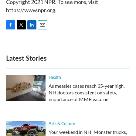
Copyright 2021 NPR. To see more, visit
https://www.npr.org.
F
T
L
E
a
w
i
m
c
i
n
a
e
t
k
i
b
t
e
l
Latest Stories
o
e
d
o
r
I
k
n
Health
As measles cases reach 35-year high,
NH doctors consistent on safety,
importance of MMR vaccine
Arts & Culture
Your weekend in NH: Monster trucks,