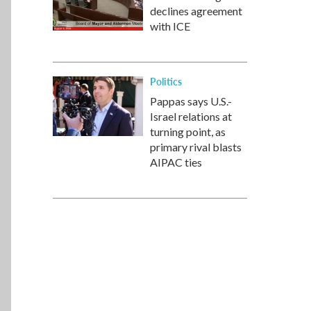
declines agreement
with ICE
Politics
Pappas says U.S.-
Israel relations at
turning point, as
primary rival blasts
AIPAC ties