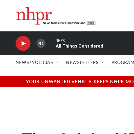
Skip to main content
NHPR
All Things Considered
NEWS/NOTICIAS
NEWSLETTERS
PROGRAM
YOUR UNWANTED VEHICLE KEEPS NHPR MOVI