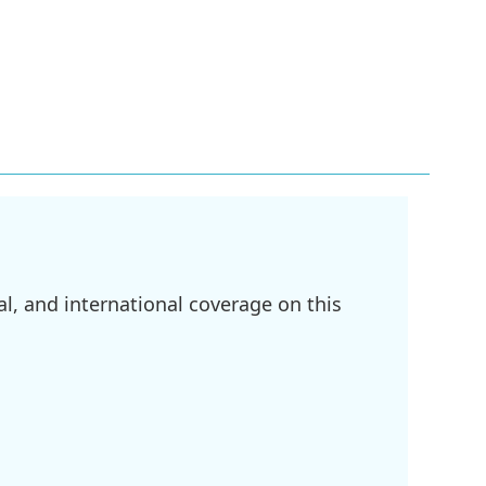
l, and international coverage on this