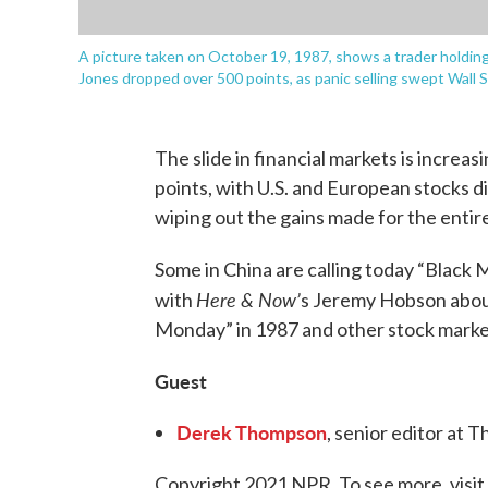
A picture taken on October 19, 1987, shows a trader holdi
Jones dropped over 500 points, as panic selling swept Wall
The slide in financial markets is increas
points, with U.S. and European stocks di
wiping out the gains made for the entire
Some in China are calling today “Black
Here & Now’
with
s Jeremy Hobson about
Monday” in 1987 and other stock market
Guest
Derek Thompson
, senior editor at 
Copyright 2021 NPR. To see more, visit