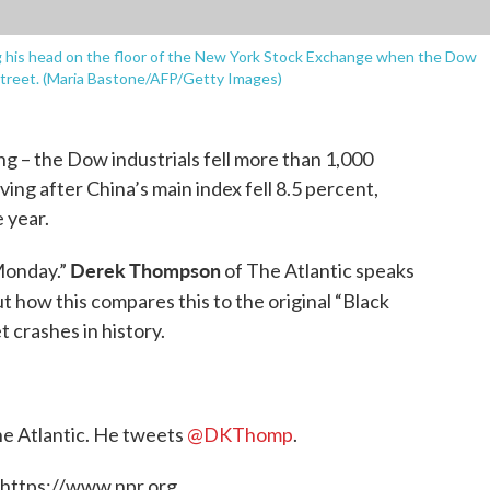
ng his head on the floor of the New York Stock Exchange when the Dow
 Street. (Maria Bastone/AFP/Getty Images)
ing – the Dow industrials fell more than 1,000
ving after China’s main index fell 8.5 percent,
 year.
Derek Thompson
 Monday.”
of The Atlantic speaks
 how this compares this to the original “Black
 crashes in history.
The Atlantic. He tweets
@DKThomp
.
 https://www.npr.org.