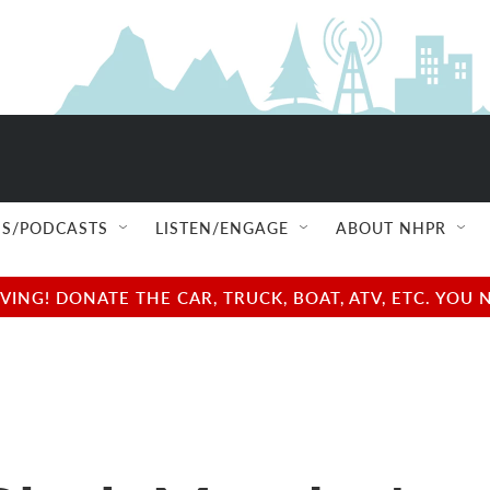
S/PODCASTS
LISTEN/ENGAGE
ABOUT NHPR
NG! DONATE THE CAR, TRUCK, BOAT, ATV, ETC. YOU 