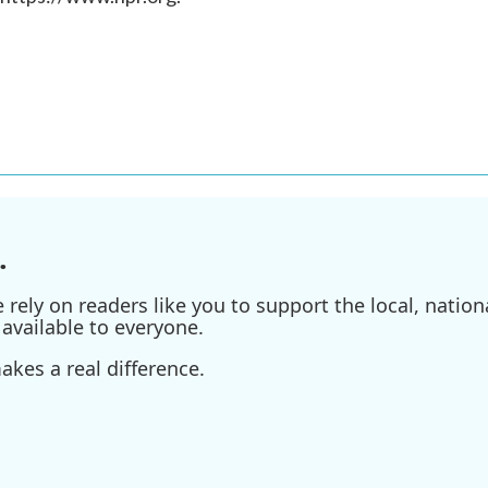
.
ely on readers like you to support the local, nationa
available to everyone.
kes a real difference.