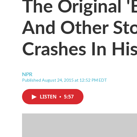
The Original 
And Other St
Crashes In Hi
NPR
Published August 24, 2015 at 12:52 PM EDT
LISTEN
•
5:57