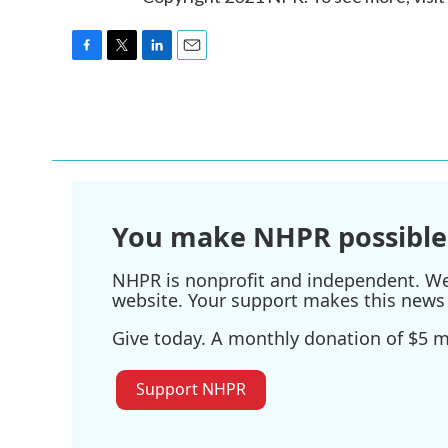
F
T
L
E
a
w
i
m
c
i
n
a
e
t
k
i
b
t
e
l
o
e
d
o
r
I
k
n
You make NHPR possible
NHPR is nonprofit and independent. We r
website. Your support makes this news 
Give today. A monthly donation of $5 ma
Support NHPR