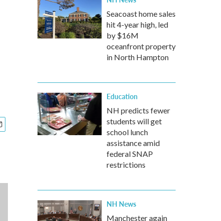
Seacoast home sales
hit 4-year high, led
by $16M
oceanfront property
in North Hampton
Education
NH predicts fewer
students will get
school lunch
assistance amid
federal SNAP
restrictions
NH News
Manchester again