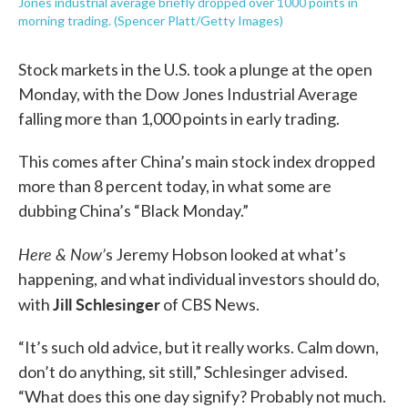
Jones industrial average briefly dropped over 1000 points in
morning trading. (Spencer Platt/Getty Images)
Stock markets in the U.S. took a plunge at the open
Monday, with the Dow Jones Industrial Average
falling more than 1,000 points in early trading.
This comes after China’s main stock index dropped
more than 8 percent today, in what some are
dubbing China’s “Black Monday.”
Here & Now’
s Jeremy Hobson looked at what’s
happening, and what individual investors should do,
Jill Schlesinger
with
of CBS News.
“It’s such old advice, but it really works. Calm down,
don’t do anything, sit still,” Schlesinger advised.
“What does this one day signify? Probably not much.