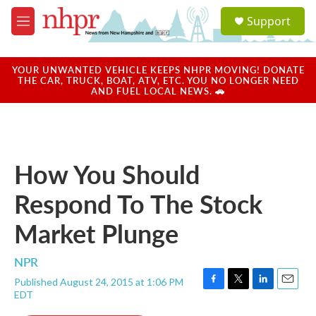
Skip to main content
S
Support
e
M
a
e
r
n
c
u
YOUR UNWANTED VEHICLE KEEPS NHPR MOVING! DONATE
h
THE CAR, TRUCK, BOAT, ATV, ETC. YOU NO LONGER NEED
AND FUEL LOCAL NEWS. 🚗
u
e
r
y
How You Should
Respond To The Stock
Market Plunge
NPR
Published August 24, 2015 at 1:06 PM
F
T
L
E
EDT
a
w
i
m