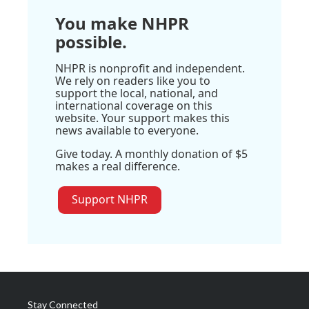
You make NHPR
possible.
NHPR is nonprofit and independent.
We rely on readers like you to
support the local, national, and
international coverage on this
website. Your support makes this
news available to everyone.
Give today. A monthly donation of $5
makes a real difference.
Support NHPR
Stay Connected