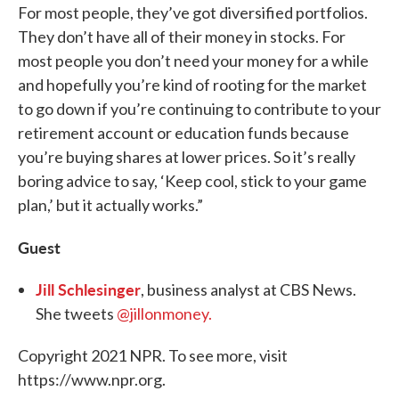
For most people, they’ve got diversified portfolios.
They don’t have all of their money in stocks. For
most people you don’t need your money for a while
and hopefully you’re kind of rooting for the market
to go down if you’re continuing to contribute to your
retirement account or education funds because
you’re buying shares at lower prices. So it’s really
boring advice to say, ‘Keep cool, stick to your game
plan,’ but it actually works.”
Guest
Jill Schlesinger
, business analyst at CBS News.
She tweets
@jillonmoney.
Copyright 2021 NPR. To see more, visit
https://www.npr.org.