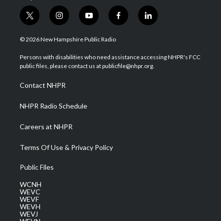
t
i
y
f
l
w
n
o
a
i
i
s
u
c
n
© 2026 New Hampshire Public Radio
t
t
t
e
k
t
a
u
b
e
Persons with disabilities who need assistance accessing NHPR's FCC
e
g
b
o
d
public files, please contact us at publicfile@nhpr.org.
r
r
e
o
i
a
k
n
Contact NHPR
m
NHPR Radio Schedule
Careers at NHPR
Terms Of Use & Privacy Policy
Public Files
WCNH
WEVC
WEVF
WEVH
WEVJ