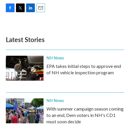
F
T
L
E
a
w
i
m
c
i
n
a
e
t
k
i
b
t
e
l
Latest Stories
o
e
d
o
r
I
k
n
NH News
EPA takes initial steps to approve end
of NH vehicle inspection program
NH News
With summer campaign season coming
to an end, Dem voters in NH's CD1
must soon decide