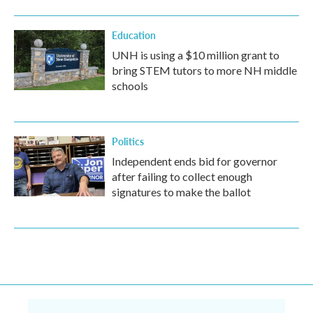
Education
UNH is using a $10 million grant to
bring STEM tutors to more NH middle
schools
Politics
Independent ends bid for governor
after failing to collect enough
signatures to make the ballot