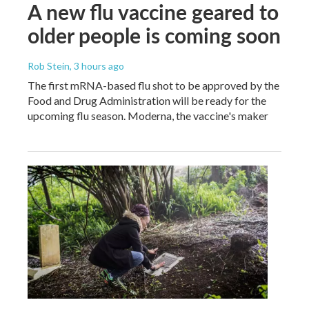
A new flu vaccine geared to
older people is coming soon
Rob Stein
, 3 hours ago
The first mRNA-based flu shot to be approved by the
Food and Drug Administration will be ready for the
upcoming flu season. Moderna, the vaccine's maker