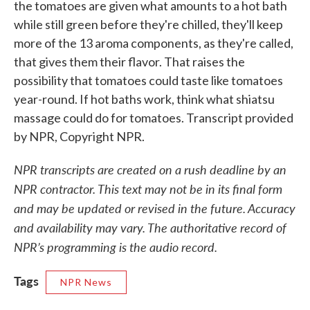
the tomatoes are given what amounts to a hot bath
while still green before they're chilled, they'll keep
more of the 13 aroma components, as they're called,
that gives them their flavor. That raises the
possibility that tomatoes could taste like tomatoes
year-round. If hot baths work, think what shiatsu
massage could do for tomatoes. Transcript provided
by NPR, Copyright NPR.
NPR transcripts are created on a rush deadline by an
NPR contractor. This text may not be in its final form
and may be updated or revised in the future. Accuracy
and availability may vary. The authoritative record of
NPR’s programming is the audio record.
Tags
NPR News