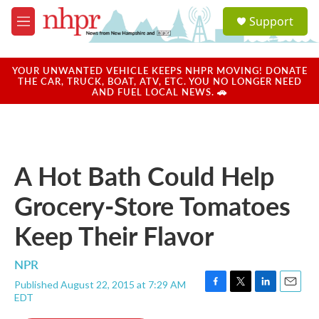
Skip to main content
S
Support
e
M
a
e
r
n
c
u
YOUR UNWANTED VEHICLE KEEPS NHPR MOVING! DONATE
h
THE CAR, TRUCK, BOAT, ATV, ETC. YOU NO LONGER NEED
AND FUEL LOCAL NEWS. 🚗
u
e
r
y
A Hot Bath Could Help
Grocery-Store Tomatoes
Keep Their Flavor
NPR
Published August 22, 2015 at 7:29 AM
F
T
L
E
EDT
a
w
i
m