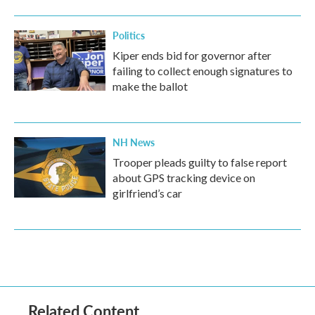
Politics
Kiper ends bid for governor after
failing to collect enough signatures to
make the ballot
NH News
Trooper pleads guilty to false report
about GPS tracking device on
girlfriend’s car
Related Content