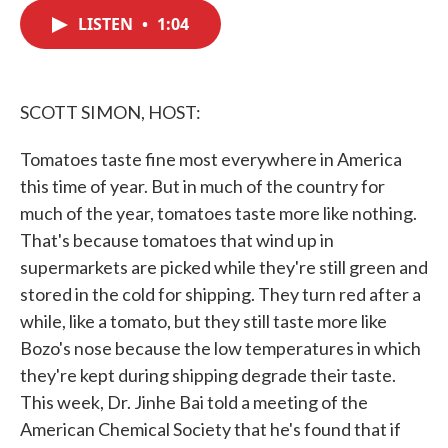
c
i
n
a
e
t
k
i
LISTEN
•
1:04
b
t
e
l
o
e
d
o
r
I
k
n
SCOTT SIMON, HOST:
Tomatoes taste fine most everywhere in America
this time of year. But in much of the country for
much of the year, tomatoes taste more like nothing.
That's because tomatoes that wind up in
supermarkets are picked while they're still green and
stored in the cold for shipping. They turn red after a
while, like a tomato, but they still taste more like
Bozo's nose because the low temperatures in which
they're kept during shipping degrade their taste.
This week, Dr. Jinhe Bai told a meeting of the
American Chemical Society that he's found that if