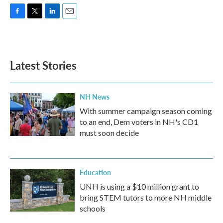
F
T
L
E
a
w
i
m
c
i
n
a
e
t
k
i
b
t
e
l
Latest Stories
o
e
d
o
r
I
k
n
NH News
With summer campaign season coming
to an end, Dem voters in NH's CD1
must soon decide
Education
UNH is using a $10 million grant to
bring STEM tutors to more NH middle
schools