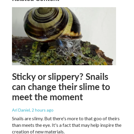
Sticky or slippery? Snails
can change their slime to
meet the moment
Ari Daniel
, 2 hours ago
Snails are slimy. But there's more to that goo of theirs
than meets the eye. It's a fact that may help inspire the
creation of new materials.