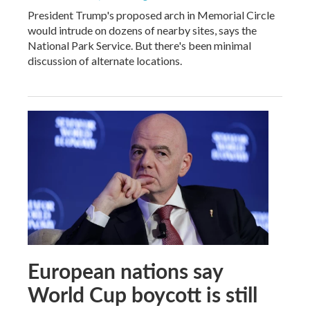
President Trump's proposed arch in Memorial Circle
would intrude on dozens of nearby sites, says the
National Park Service. But there's been minimal
discussion of alternate locations.
European nations say
World Cup boycott is still