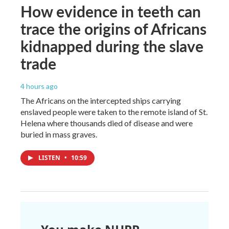
How evidence in teeth can
trace the origins of Africans
kidnapped during the slave
trade
4 hours ago
The Africans on the intercepted ships carrying
enslaved people were taken to the remote island of St.
Helena where thousands died of disease and were
buried in mass graves.
LISTEN
•
10:59