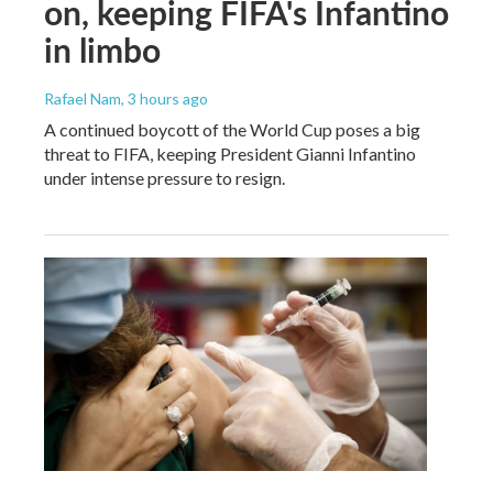
on, keeping FIFA's Infantino
in limbo
Rafael Nam
, 3 hours ago
A continued boycott of the World Cup poses a big
threat to FIFA, keeping President Gianni Infantino
under intense pressure to resign.