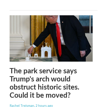
The park service says
Trump's arch would
obstruct historic sites.
Could it be moved?
Rachel Treisman
, 2 hours ago