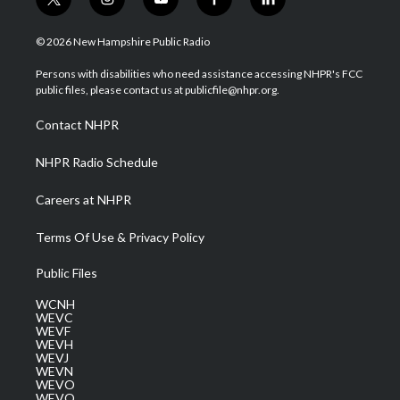
t
i
y
f
l
w
n
o
a
i
i
s
u
c
n
© 2026 New Hampshire Public Radio
t
t
t
e
k
t
a
u
b
e
Persons with disabilities who need assistance accessing NHPR's FCC
e
g
b
o
d
public files, please contact us at publicfile@nhpr.org.
r
r
e
o
i
a
k
n
Contact NHPR
m
NHPR Radio Schedule
Careers at NHPR
Terms Of Use & Privacy Policy
Public Files
WCNH
WEVC
WEVF
WEVH
WEVJ
WEVN
WEVO
WEVQ