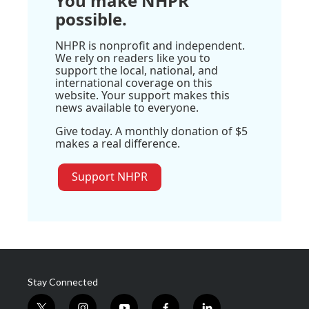
You make NHPR
possible.
NHPR is nonprofit and independent.
We rely on readers like you to
support the local, national, and
international coverage on this
website. Your support makes this
news available to everyone.
Give today. A monthly donation of $5
makes a real difference.
Support NHPR
Stay Connected