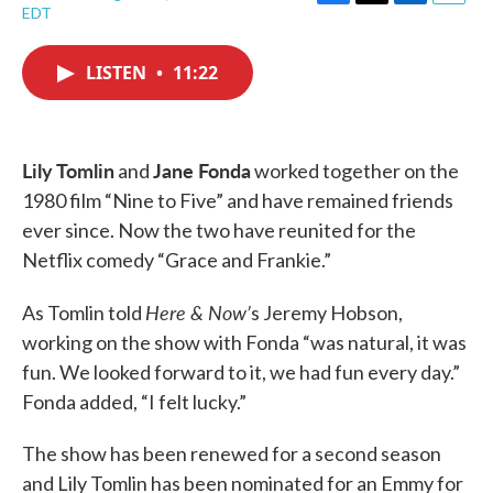
F
T
L
E
EDT
a
w
i
m
c
i
n
a
e
t
k
i
LISTEN
•
11:22
b
t
e
l
o
e
d
o
r
I
k
n
Lily Tomlin
Jane Fonda
and
worked together on the
1980 film “Nine to Five” and have remained friends
ever since. Now the two have reunited for the
Netflix comedy “Grace and Frankie.”
Here & Now’
As Tomlin told
s Jeremy Hobson,
working on the show with Fonda “was natural, it was
fun. We looked forward to it, we had fun every day.”
Fonda added, “I felt lucky.”
The show has been renewed for a second season
and Lily Tomlin has been nominated for an Emmy for