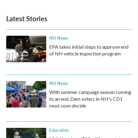
c
i
n
a
e
t
k
i
b
t
e
l
Latest Stories
o
e
d
o
r
I
k
n
NH News
EPA takes initial steps to approve end
of NH vehicle inspection program
NH News
With summer campaign season coming
to an end, Dem voters in NH's CD1
must soon decide
Education