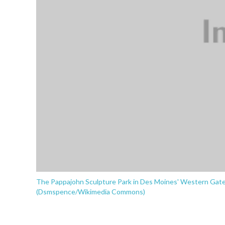
The Pappajohn Sculpture Park in Des Moines' Western Gatew
(Dsmspence/Wikimedia Commons)