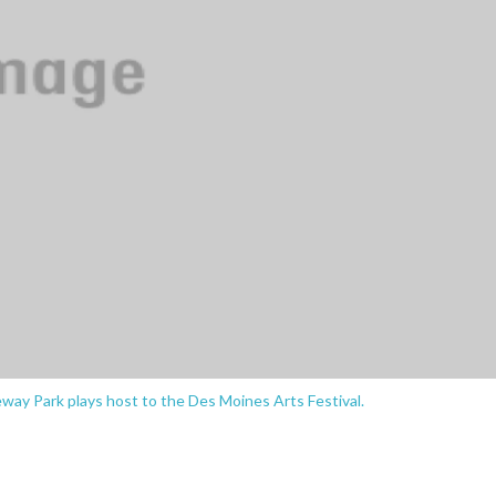
ay Park plays host to the Des Moines Arts Festival.