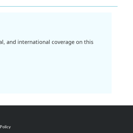
l, and international coverage on this
Policy