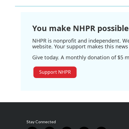
b
t
e
l
o
e
d
o
r
I
k
n
You make NHPR possible
NHPR is nonprofit and independent. We r
website. Your support makes this news 
Give today. A monthly donation of $5 ma
Support NHPR
Stay Connected