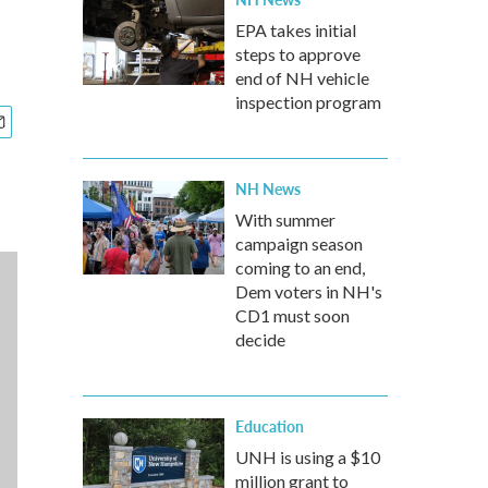
EPA takes initial
steps to approve
end of NH vehicle
inspection program
NH News
With summer
campaign season
coming to an end,
Dem voters in NH's
CD1 must soon
decide
Education
UNH is using a $10
million grant to