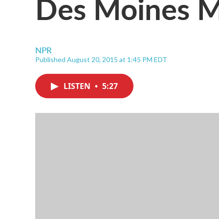
Des Moines M
NPR
Published August 20, 2015 at 1:45 PM EDT
LISTEN
•
5:27