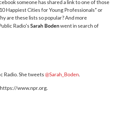
acebook someone has shared a link to one of those
e 10 Happiest Cities for Young Professionals” or
hy are these lists so popular? And more
Sarah Boden
Public Radio’s
went in search of
ic Radio. She tweets
@Sarah_Boden
.
 https://www.npr.org.