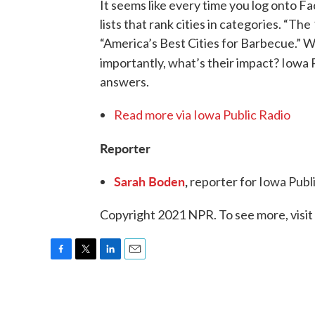
It seems like every time you log onto F
lists that rank cities in categories. “Th
“America’s Best Cities for Barbecue.” W
importantly, what’s their impact? Iowa 
answers.
Read more via Iowa Public Radio
Reporter
Sarah Boden
,
reporter for Iowa Publ
Copyright 2021 NPR. To see more, visit
F
T
L
E
a
w
i
m
c
i
n
a
e
t
k
i