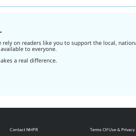
.
ely on readers like you to support the local, nationa
available to everyone.
kes a real difference.
Contact NHPR
Terms Of Use & Privacy 