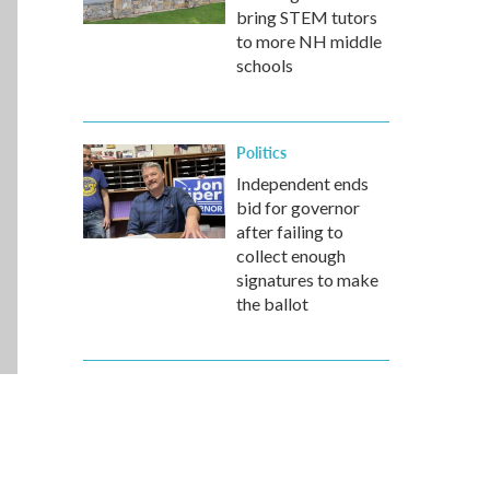
bring STEM tutors
to more NH middle
schools
Politics
Independent ends
bid for governor
after failing to
collect enough
signatures to make
the ballot