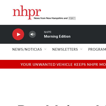
Skip to main content
NHPR
Morning Edition
NEWS/NOTICIAS
NEWSLETTERS
PROGRAM
YOUR UNWANTED VEHICLE KEEPS NHPR MOVI