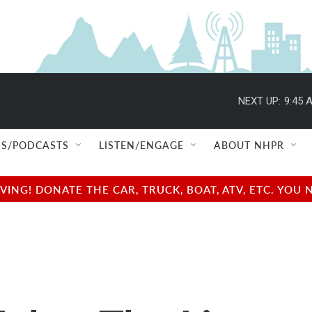
NEXT UP:
9:45 
S/PODCASTS
LISTEN/ENGAGE
ABOUT NHPR
NG! DONATE THE CAR, TRUCK, BOAT, ATV, ETC. YOU 