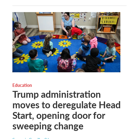
Education
Trump administration
moves to deregulate Head
Start, opening door for
sweeping change