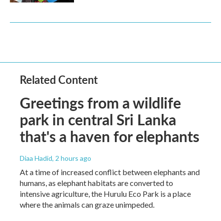
Related Content
Greetings from a wildlife
park in central Sri Lanka
that's a haven for elephants
Diaa Hadid
, 2 hours ago
At a time of increased conflict between elephants and
humans, as elephant habitats are converted to
intensive agriculture, the Hurulu Eco Park is a place
where the animals can graze unimpeded.