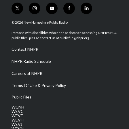
t
i
y
f
l
w
n
o
a
i
i
s
u
c
n
© 2026 New Hampshire Public Radio
t
t
t
e
k
t
a
u
b
e
Persons with disabilities who need assistance accessing NHPR's FCC
e
g
b
o
d
public files, please contact us at publicfile@nhpr.org.
r
r
e
o
i
a
k
n
Contact NHPR
m
NHPR Radio Schedule
Careers at NHPR
Terms Of Use & Privacy Policy
Public Files
WCNH
WEVC
WEVF
WEVH
WEVJ
WEVN