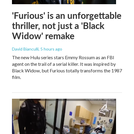
'Furious' is an unforgettable
thriller, not just a 'Black
Widow' remake
David Bianculli
, 5 hours ago
The new Hulu series stars Emmy Rossum as an FBI
agent on the trail of a serial killer. It was inspired by
Black Widow, but Furious totally transforms the 1987
film.