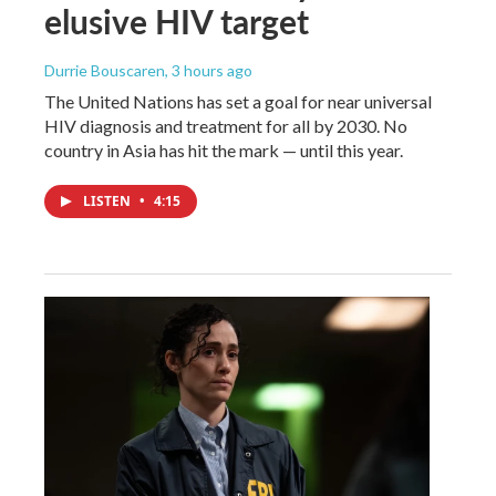
elusive HIV target
Durrie Bouscaren
, 3 hours ago
The United Nations has set a goal for near universal
HIV diagnosis and treatment for all by 2030. No
country in Asia has hit the mark — until this year.
LISTEN
•
4:15