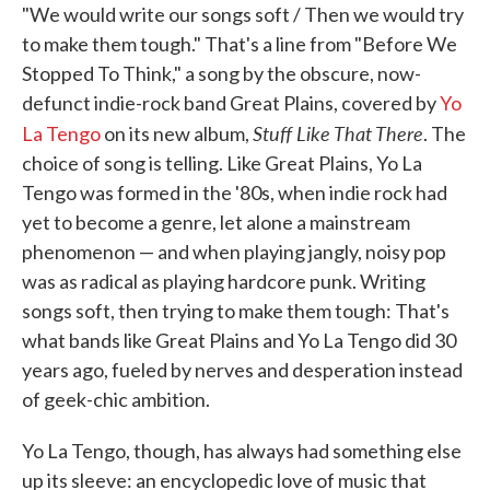
"We would write our songs soft / Then we would try
to make them tough." That's a line from "Before We
Stopped To Think," a song by the obscure, now-
defunct indie-rock band Great Plains, covered by
Yo
Stuff Like That There
La Tengo
on its new album,
. The
choice of song is telling. Like Great Plains, Yo La
Tengo was formed in the '80s, when indie rock had
yet to become a genre, let alone a mainstream
phenomenon — and when playing jangly, noisy pop
was as radical as playing hardcore punk. Writing
songs soft, then trying to make them tough: That's
what bands like Great Plains and Yo La Tengo did 30
years ago, fueled by nerves and desperation instead
of geek-chic ambition.
Yo La Tengo, though, has always had something else
up its sleeve: an encyclopedic love of music that