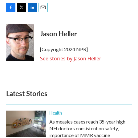
F
T
L
E
a
w
i
m
c
i
n
a
e
t
k
i
Jason Heller
b
t
e
l
o
e
d
o
r
I
[Copyright 2024 NPR]
k
n
See stories by Jason Heller
Latest Stories
Health
As measles cases reach 35-year high,
NH doctors consistent on safety,
importance of MMR vaccine