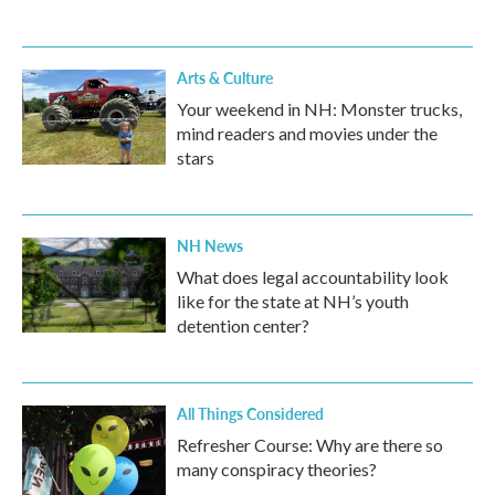
Arts & Culture
Your weekend in NH: Monster trucks,
mind readers and movies under the
stars
NH News
What does legal accountability look
like for the state at NH’s youth
detention center?
All Things Considered
Refresher Course: Why are there so
many conspiracy theories?