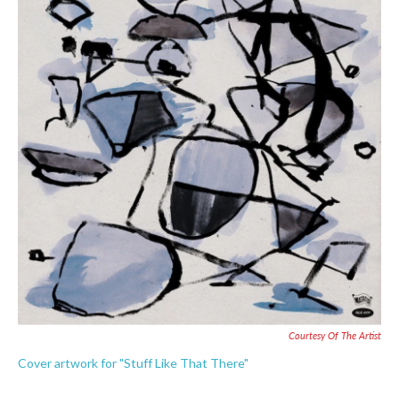
o
e
d
o
r
I
k
n
Courtesy Of The Artist
Cover artwork for "Stuff Like That There"