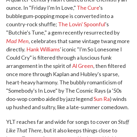
ounce. In "Friday I'm In Love,"
The Cure
's
bubblegum-popping mope is converted into a
country-rock shuffle;
The Lovin' Spoonful
's
"Butchie's Tune," a gem recently resurrected by
Mad Men
,
celebrates that same vintage twang more
directly.
Hank Williams
' iconic "I'm So Lonesome I
Could Cry" is filtered through a luscious funk
arrangement in the spirit of
Al Green
, then filtered
once more through Kaplan and Hubley's sparse,
heart-heavy harmony. The bubbly romanticism of
"Somebody's In Love" by The Cosmic Rays (a '50s
doo-wop combo aided by jazz legend
Sun Ra
) winds
up hushed and sultry, like a late-summer comedown.
Stuff
YLT reaches far and wide for songs to cover on
Like That There
, but it also keeps things close to