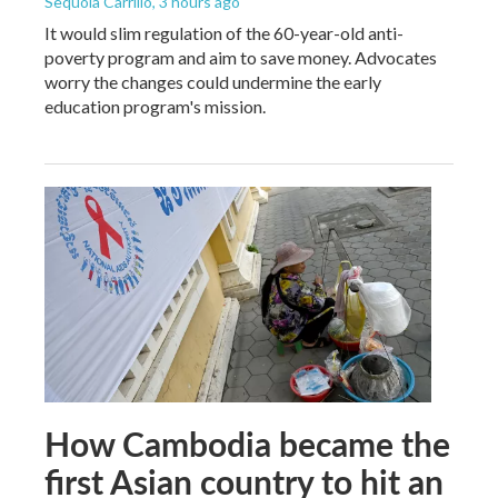
Sequoia Carrillo
, 3 hours ago
It would slim regulation of the 60-year-old anti-
poverty program and aim to save money. Advocates
worry the changes could undermine the early
education program's mission.
How Cambodia became the
first Asian country to hit an