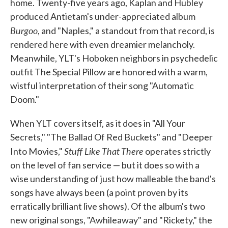
home. Twenty-five years ago, Kaplan and Hubley
produced Antietam's under-appreciated album
Burgoo
, and "Naples," a standout from that record, is
rendered here with even dreamier melancholy.
Meanwhile, YLT's Hoboken neighbors in psychedelic
outfit The Special Pillow are honored with a warm,
wistful interpretation of their song "Automatic
Doom."
When YLT covers itself, as it does in "All Your
Secrets," "The Ballad Of Red Buckets" and "Deeper
Stuff Like That There
Into Movies,"
operates strictly
on the level of fan service — but it does so with a
wise understanding of just how malleable the band's
songs have always been (a point proven by its
erratically brilliant live shows). Of the album's two
new original songs, "Awhileaway" and "Rickety," the