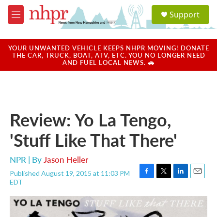
Skip to main content
S
Support
e
M
a
e
r
n
c
u
YOUR UNWANTED VEHICLE KEEPS NHPR MOVING! DONATE
h
THE CAR, TRUCK, BOAT, ATV, ETC. YOU NO LONGER NEED
AND FUEL LOCAL NEWS. 🚗
u
e
r
y
Review: Yo La Tengo,
'Stuff Like That There'
NPR | By
Jason Heller
Published August 19, 2015 at 11:03 PM
F
T
L
E
EDT
a
w
i
m
c
i
n
a
e
t
k
i
b
t
e
l