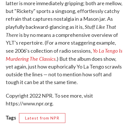
latter is more immediately gripping; both are mellow,
but "Rickety" sports a singsong, effortlessly catchy
refrain that captures nostalgia in a Mason jar. As
Stuff Like That
playfully backward-glancing as it is,
There
is by no means a comprehensive overview of
YLT's repertoire. (For a more staggering example,
Yo La Tengo Is
see 2006's collection of radio sessions,
Murdering The Classics
.) But the album does show,
yet again, just how euphorically Yo La Tengo scrawls
outside the lines — not to mention how soft and
tough it can be at the same time.
Copyright 2022 NPR. To see more, visit
https://www.npr.org.
Tags
Latest from NPR