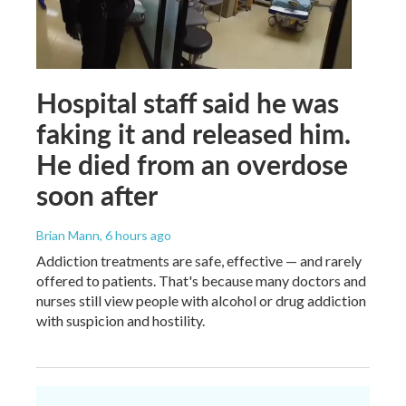
Hospital staff said he was
faking it and released him.
He died from an overdose
soon after
Brian Mann
, 6 hours ago
Addiction treatments are safe, effective — and rarely
offered to patients. That's because many doctors and
nurses still view people with alcohol or drug addiction
with suspicion and hostility.