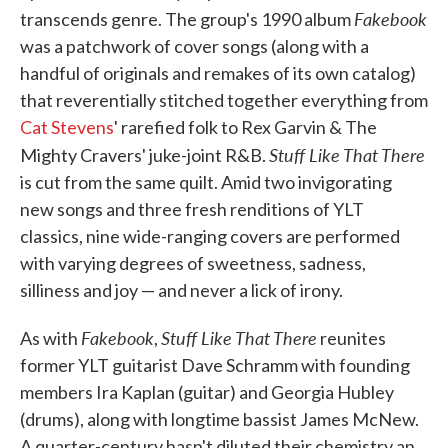
Fakebook
transcends genre. The group's 1990 album
was a patchwork of cover songs (along with a
handful of originals and remakes of its own catalog)
that reverentially stitched together everything from
Cat Stevens
' rarefied folk to Rex Garvin & The
Stuff Like That There
Mighty Cravers' juke-joint R&B.
is cut from the same quilt. Amid two invigorating
new songs and three fresh renditions of YLT
classics, nine wide-ranging covers are performed
with varying degrees of sweetness, sadness,
silliness and joy — and never a lick of irony.
Fakebook
Stuff Like That There
As with
,
reunites
former YLT guitarist Dave Schramm with founding
members Ira Kaplan (guitar) and Georgia Hubley
(drums), along with longtime bassist James McNew.
A quarter-century hasn't diluted their chemistry an