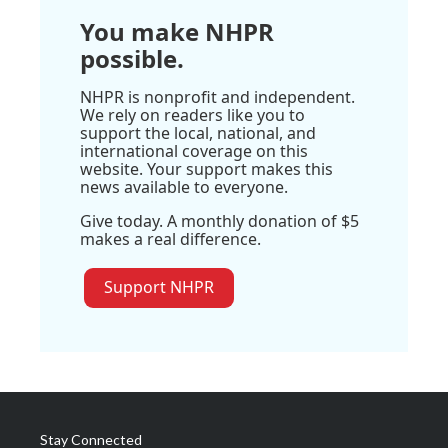
You make NHPR
possible.
NHPR is nonprofit and independent.
We rely on readers like you to
support the local, national, and
international coverage on this
website. Your support makes this
news available to everyone.
Give today. A monthly donation of $5
makes a real difference.
Support NHPR
Stay Connected